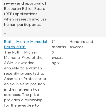
review and approval of
Research Ethics Board
(REB) applications
when research involves
human participants.
...
Ruth I. Michler Memorial
11
Honours and
Prizes 2026
months
Awards
The Ruth I. Michler
3
Memorial Prize of the
weeks
AWM is awarded
ago
annually to a woman
recently promoted to
Associate Professor or
an equivalent position
in the mathematical
sciences. The prize
provides a fellowship
for the awardee to