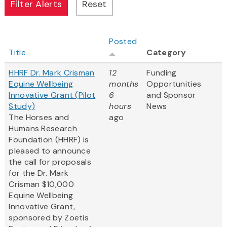
Posted
Title
Category
HHRF Dr. Mark Crisman
12
Funding
Equine Wellbeing
months
Opportunities
Innovative Grant (Pilot
6
and Sponsor
Study)
hours
News
The Horses and
ago
Humans Research
Foundation (HHRF) is
pleased to announce
the call for proposals
for the Dr. Mark
Crisman $10,000
Equine Wellbeing
Innovative Grant,
sponsored by Zoetis