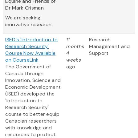
Equine and Friends of
Dr Mark Crisman.
We are seeking
innovative research...
ISED's 'Introduction to
11
Research
Research Security'
months
Management and
Course Now Available
4
Support
on CourseLink
weeks
The Government of
ago
Canada through
Innovation, Science and
Economic Development
(ISED) developed the
'Introduction to
Research Security'
course to better equip
Canadian researchers
with knowledge and
resources to protect