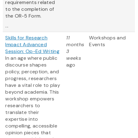
requirements related
to the completion of
the OR-5 Form.
...
Skills for Research
11
Workshops and
Impact Advanced
months
Events
Session: Op-Ed Writing
3
In an age where public
weeks
discourse shapes
ago
policy, perception, and
progress, researchers
have a vital role to play
beyond academia. This
workshop empowers
researchers to
translate their
expertise into
compelling, accessible
opinion pieces that