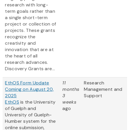
research with long-
term goals rather than
a single short-term
project or collection of
projects. These grants
recognize the
creativity and
innovation that are at
the heart of all
research advances.
Discovery Grants are...
EthOS Form Update
11
Research
Coming on August 20,
months
Management and
2025
3
Support
EthOS
is the University
weeks
of Guelph and
ago
University of Guelph-
Humber system for the
online submission,