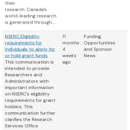
their
research. Canada’s
world-leading research
is generated through...
NSERC Eligibility
11
Funding
requirements for
months
Opportunities
individuals to apply for
4
and Sponsor
or hold grant funds
weeks
News
This communication is
ago
intended to provide
Researchers and
Administrators with
important information
on NSERC’s eligibility
requirements for grant
holders. This
communication further
clarifies the Research
Services Office