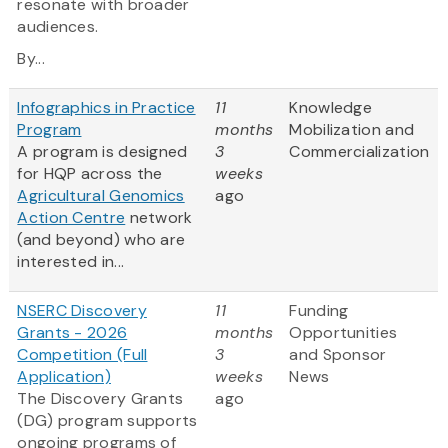
resonate with broader
audiences.
By...
Infographics in Practice
11
Knowledge
Program
months
Mobilization and
A program is designed
3
Commercialization
for HQP across the
weeks
Agricultural Genomics
ago
Action Centre
network
(and beyond) who are
interested in...
NSERC Discovery
11
Funding
Grants - 2026
months
Opportunities
Competition (Full
3
and Sponsor
Application)
weeks
News
The Discovery Grants
ago
(DG) program supports
ongoing programs of