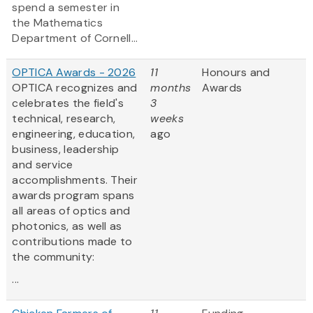
spend a semester in
the Mathematics
Department of Cornell...
OPTICA Awards - 2026
11
Honours and
OPTICA recognizes and
months
Awards
celebrates the field's
3
technical, research,
weeks
engineering, education,
ago
business, leadership
and service
accomplishments. Their
awards program spans
all areas of optics and
photonics, as well as
contributions made to
the community:
...