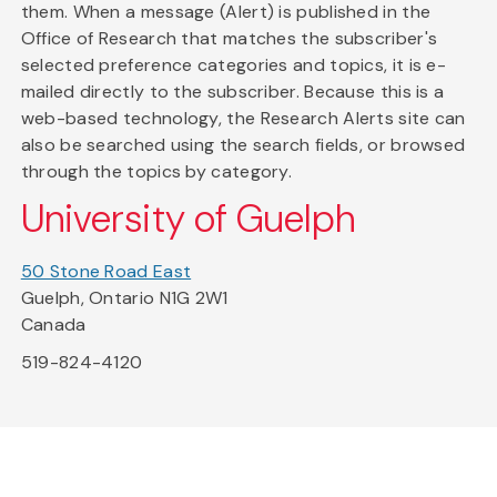
them. When a message (Alert) is published in the
Office of Research that matches the subscriber's
selected preference categories and topics, it is e-
mailed directly to the subscriber. Because this is a
web-based technology, the Research Alerts site can
also be searched using the search fields, or browsed
through the topics by category.
University of Guelph
50 Stone Road East
Guelph, Ontario N1G 2W1
Canada
519-824-4120