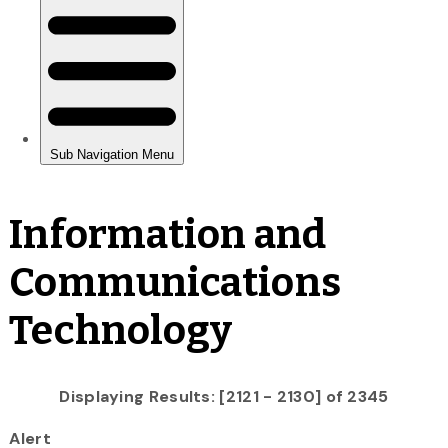
Information and
Communications
Technology
Displaying Results: [2121 - 2130] of 2345
Alert