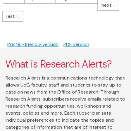
page
next
page
last
Printer-friendly version
PDF version
What is Research Alerts?
Research Alerts is a communications technology that
allows UoG faculty, staff and students to stay up to
date on news from the Office of Research. Through
Research Alerts, subscribers receive emails related to
research funding opportunities, workshops and
events, policies and more. Each subscriber sets
individual preferences to indicate the topics and
categories of information that are of interest to