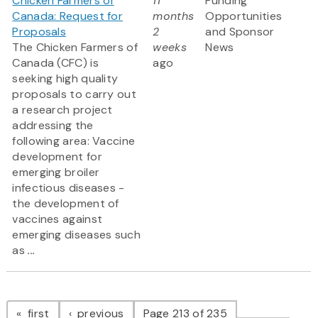
Chicken Farmers of
11
Funding
Canada: Request for
months
Opportunities
Proposals
2
and Sponsor
The Chicken Farmers of
weeks
News
Canada (CFC) is
ago
seeking high quality
proposals to carry out
a research project
addressing the
following area: Vaccine
development for
emerging broiler
infectious diseases -
the development of
vaccines against
emerging diseases such
as
...
Pagination
page
page
first
previous
Page 213 of 235