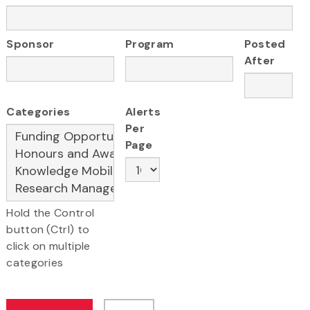
Sponsor
Program
Posted
After
Categories
Alerts
Per
Page
Hold the Control
button (Ctrl) to
click on multiple
categories