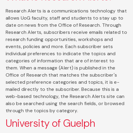
Research Alerts is a communications technology that
allows UoG faculty, staff and students to stay up to
date on news from the Office of Research. Through
Research Alerts, subscribers receive emails related to
research funding opportunities, workshops and
events, policies and more. Each subscriber sets
individual preferences to indicate the topics and
categories of information that are of interest to
them. When a message (Alert) is published in the
Office of Research that matches the subscriber's
selected preference categories and topics, it is e-
mailed directly to the subscriber. Because this is a
web-based technology, the Research Alerts site can
also be searched using the search fields, or browsed
through the topics by category.
University of Guelph