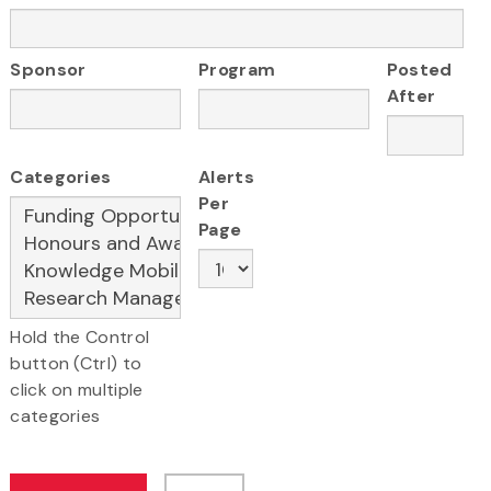
Sponsor
Program
Posted
After
Categories
Alerts
Per
Page
Hold the Control
button (Ctrl) to
click on multiple
categories