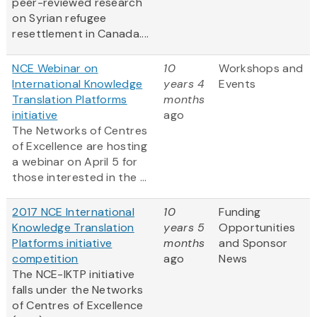
peer-reviewed research
on Syrian refugee
resettlement in Canada....
NCE Webinar on
10
Workshops and
International Knowledge
years 4
Events
Translation Platforms
months
initiative
ago
The Networks of Centres
of Excellence are hosting
a webinar on April 5 for
those interested in the ...
2017 NCE International
10
Funding
Knowledge Translation
years 5
Opportunities
Platforms initiative
months
and Sponsor
competition
ago
News
The NCE-IKTP initiative
falls under the Networks
of Centres of Excellence