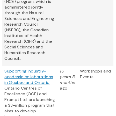
(NCE) program, which is
administered jointly
through the Natural
Sciences and Engineering
Research Council
(NSERC), the Canadian
Institutes of Health
Research (CIHR) and the
Social Sciences and
Humanities Research
Council...
Supporting industry-
10
Workshops and
academic collaborations
years 5
Events
in Quebec and Ontario
months
Ontario Centres of
ago
Excellence (OCE) and
Prompt Ltd. are launching
a $3-million program that
aims to develop