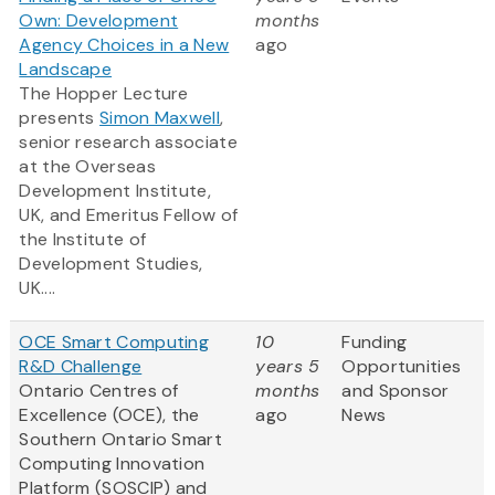
Own: Development
months
Agency Choices in a New
ago
Landscape
The Hopper Lecture
presents
Simon Maxwell
,
senior research associate
at the Overseas
Development Institute,
UK, and Emeritus Fellow of
the Institute of
Development Studies,
UK....
OCE Smart Computing
10
Funding
R&D Challenge
years 5
Opportunities
Ontario Centres of
months
and Sponsor
Excellence (OCE), the
ago
News
Southern Ontario Smart
Computing Innovation
Platform (SOSCIP) and