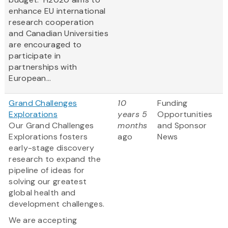
enhance EU international
research cooperation
and Canadian Universities
are encouraged to
participate in
partnerships with
European...
Grand Challenges
10
Funding
Explorations
years 5
Opportunities
Our Grand Challenges
months
and Sponsor
Explorations fosters
ago
News
early-stage discovery
research to expand the
pipeline of ideas for
solving our greatest
global health and
development challenges.
We are accepting