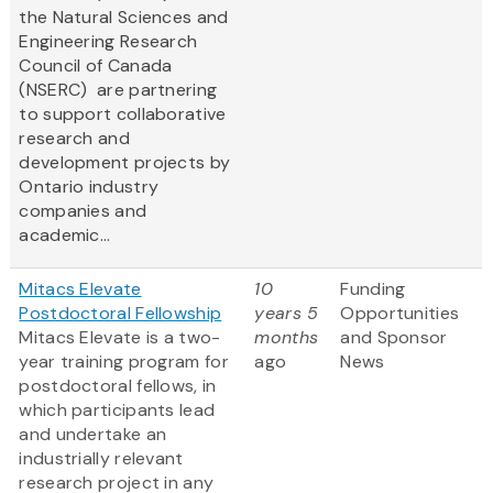
the Natural Sciences and
Engineering Research
Council of Canada
(NSERC) are partnering
to support collaborative
research and
development projects by
Ontario industry
companies and
academic...
Mitacs Elevate
10
Funding
Postdoctoral Fellowship
years 5
Opportunities
Mitacs Elevate is a two-
months
and Sponsor
year training program for
ago
News
postdoctoral fellows, in
which participants lead
and undertake an
industrially relevant
research project in any