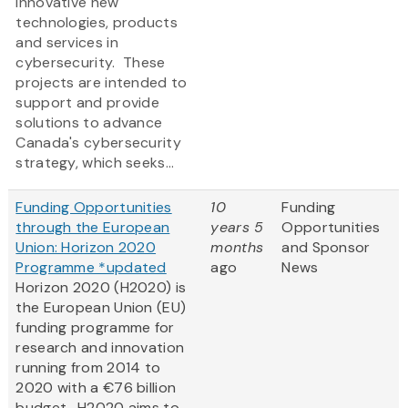
innovative new
technologies, products
and services in
cybersecurity. These
projects are intended to
support and provide
solutions to advance
Canada's cybersecurity
strategy, which seeks...
Funding Opportunities
10
Funding
through the European
years 5
Opportunities
Union: Horizon 2020
months
and Sponsor
Programme *updated
ago
News
Horizon 2020 (H2020) is
the European Union (EU)
funding programme for
research and innovation
running from 2014 to
2020 with a €76 billion
budget. H2020 aims to