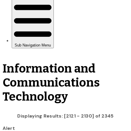
Information and
Communications
Technology
Displaying Results: [2121 - 2130] of 2345
Alert