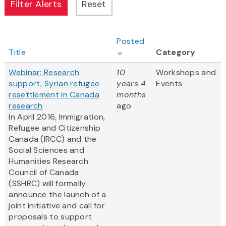
Posted
Title
Category
Webinar: Research
10
Workshops and
support, Syrian refugee
years 4
Events
resettlement in Canada
months
research
ago
In April 2016, Immigration,
Refugee and Citizenship
Canada (IRCC) and the
Social Sciences and
Humanities Research
Council of Canada
(SSHRC) will formally
announce the launch of a
joint initiative and call for
proposals to support