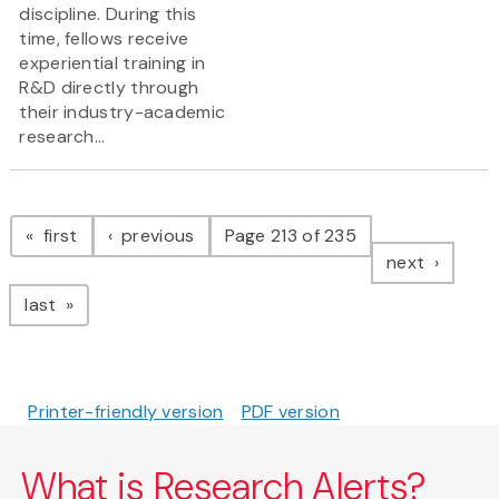
discipline. During this
time, fellows receive
experiential training in
R&D directly through
their industry-academic
research...
Pagination
page
page
first
previous
Page 213 of 235
page
next
page
last
Printer-friendly version
PDF version
What is Research Alerts?