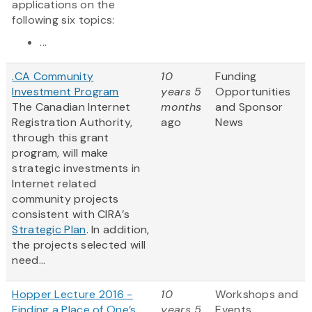
applications on the
following six topics:
...
.CA Community
10
Funding
Investment Program
years 5
Opportunities
The Canadian Internet
months
and Sponsor
Registration Authority,
ago
News
through this grant
program, will make
strategic investments in
Internet related
community projects
consistent with CIRA’s
Strategic Plan
. In addition,
the projects selected will
need...
Hopper Lecture 2016 -
10
Workshops and
Finding a Place of One’s
years 5
Events