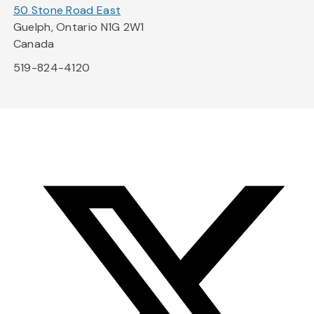
50 Stone Road East
Guelph, Ontario N1G 2W1
Canada
519-824-4120