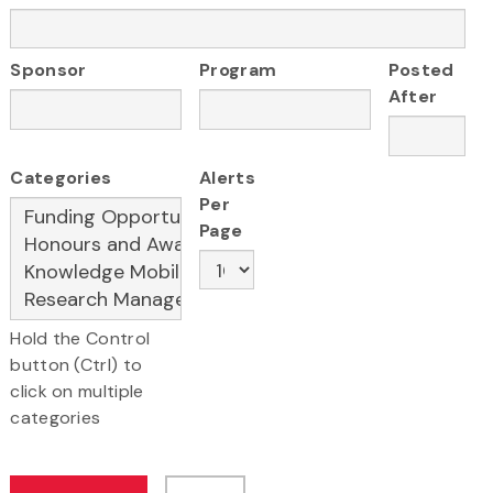
Sponsor
Program
Posted
After
Categories
Alerts
Per
Page
Hold the Control
button (Ctrl) to
click on multiple
categories