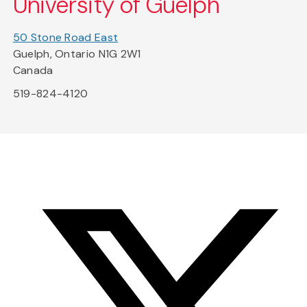
University of Guelph
50 Stone Road East
Guelph, Ontario N1G 2W1
Canada
519-824-4120