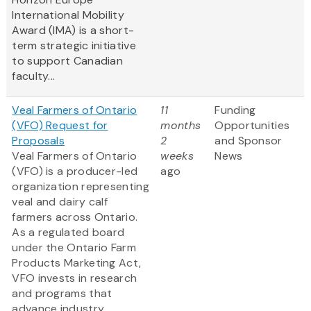
International Mobility
Award (IMA) is a short-
term strategic initiative
to support Canadian
faculty...
Veal Farmers of Ontario
11
Funding
(VFO) Request for
months
Opportunities
Proposals
2
and Sponsor
Veal Farmers of Ontario
weeks
News
(VFO) is a producer-led
ago
organization representing
veal and dairy calf
farmers across Ontario.
As a regulated board
under the Ontario Farm
Products Marketing Act,
VFO invests in research
and programs that
advance industry