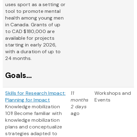
uses sport as a setting or
tool to promote mental
health among young men
in Canada. Grants of up
to CAD $180,000 are
available for projects
starting in early 2026,
with a duration of up to
24 months.
Goals...
Skills for Research Impact:
11
Workshops and
Planning for Impact
months
Events
Knowledge mobilization
2 days
101! Become familiar with
ago
knowledge mobilization
plans and conceptualize
strategies adapted to