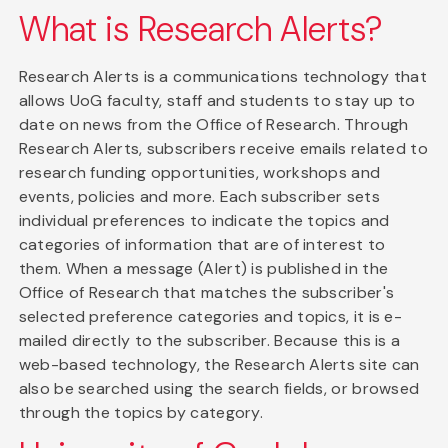
What is Research Alerts?
Research Alerts is a communications technology that
allows UoG faculty, staff and students to stay up to
date on news from the Office of Research. Through
Research Alerts, subscribers receive emails related to
research funding opportunities, workshops and
events, policies and more. Each subscriber sets
individual preferences to indicate the topics and
categories of information that are of interest to
them. When a message (Alert) is published in the
Office of Research that matches the subscriber's
selected preference categories and topics, it is e-
mailed directly to the subscriber. Because this is a
web-based technology, the Research Alerts site can
also be searched using the search fields, or browsed
through the topics by category.