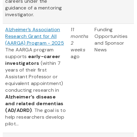
careers under the
guidance of a mentoring
investigator.
Alzheimer’s Association
11
Funding
Research Grant for All
months
Opportunities
(AARGA) Program - 2025
2
and Sponsor
The AARGA program
weeks
News
supports
early-career
ago
investigators
(within 7
years of their first
Assistant Professor or
equivalent appointment)
conducting research in
Alzheimer’s disease
and related dementias
(AD/ADRD)
. The goal is to
help researchers develop
pilot...