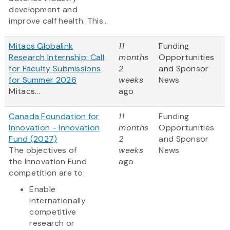
development and
improve calf health. This...
Mitacs Globalink
11
Funding
Research Internship: Call
months
Opportunities
for Faculty Submissions
2
and Sponsor
for Summer 2026
weeks
News
Mitacs...
ago
Canada Foundation for
11
Funding
Innovation - Innovation
months
Opportunities
Fund (2027)
2
and Sponsor
The objectives of
weeks
News
the Innovation Fund
ago
competition are to:
Enable
internationally
competitive
research or