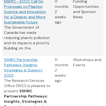
NSERC - ECCC Call for
11
Funding
Proposals on Plastics
months
Opportunities
Science and Innovation
2
and Sponsor
for a Cleaner and More
weeks
News
Sustainable Future
ago
The Government of
Canada has made
reducing plastic pollution
and its impacts a priority.
Building on the...
SSHRC Partnership
11
Workshops and
Pathways: Insights,
months
Events
Strategies & Support
2
2025
weeks
The Research Services
ago
Office (RSO) is pleased to
present
SSHRC
Partnership Pathways:
Insights, Strategies &