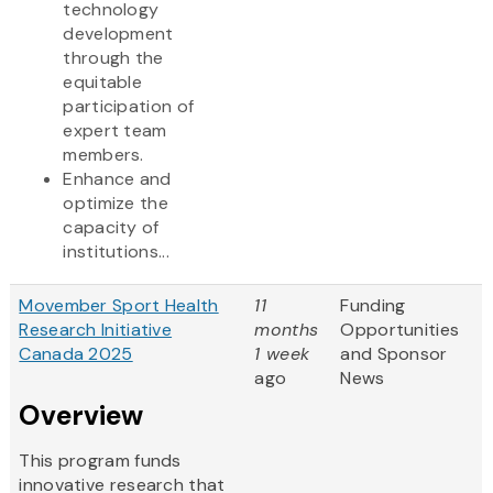
technology
development
through the
equitable
participation of
expert team
members.
Enhance and
optimize the
capacity of
institutions...
Movember Sport Health
11
Funding
Research Initiative
months
Opportunities
Canada 2025
1 week
and Sponsor
ago
News
Overview
This program funds
innovative research that