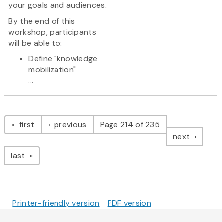
your goals and audiences.
By the end of this
workshop, participants
will be able to:
Define "knowledge
mobilization"
...
Pagination
page
page
first
previous
Page 214 of 235
page
next
page
last
Printer-friendly version
PDF version