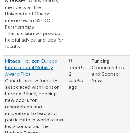
Support
to any faculty
members at the
University of Guelph
interested in SSHRC
Partnerships.
This session will provide
helpful advice and tips for
faculty...
Mitacs-Horizon Europe
11
Funding
International Mobility
months
Opportunities
Award Pilot
2
and Sponsor
Canada is now formally
weeks
News
associated with Horizon
ago
Europe Pillar II, opening
new doors for
researchers and
innovators to lead and
participate in world-class
R&D consortia. The
Horizon Europe