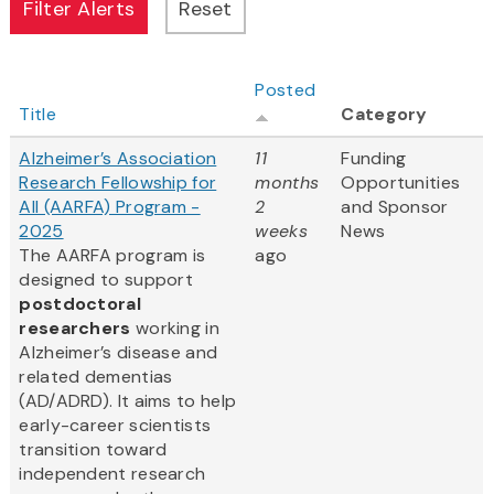
Posted
Title
Category
Alzheimer’s Association
11
Funding
Research Fellowship for
months
Opportunities
All (AARFA) Program -
2
and Sponsor
2025
weeks
News
The AARFA program is
ago
designed to support
postdoctoral
researchers
working in
Alzheimer’s disease and
related dementias
(AD/ADRD). It aims to help
early-career scientists
transition toward
independent research