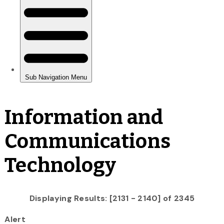
Information and
Communications
Technology
Displaying Results: [2131 - 2140] of 2345
Alert