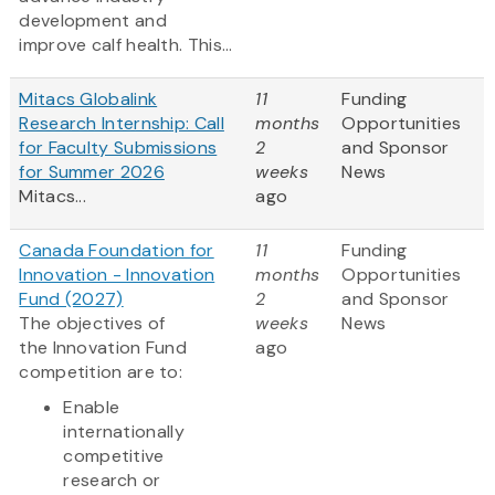
development and
improve calf health. This...
Mitacs Globalink
11
Funding
Research Internship: Call
months
Opportunities
for Faculty Submissions
2
and Sponsor
for Summer 2026
weeks
News
Mitacs...
ago
Canada Foundation for
11
Funding
Innovation - Innovation
months
Opportunities
Fund (2027)
2
and Sponsor
The objectives of
weeks
News
the Innovation Fund
ago
competition are to:
Enable
internationally
competitive
research or