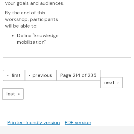
your goals and audiences.
By the end of this
workshop, participants
will be able to:
Define "knowledge
mobilization"
...
Pagination
page
page
first
previous
Page 214 of 235
page
next
page
last
Printer-friendly version
PDF version