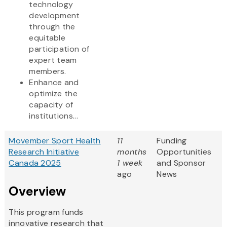
technology
development
through the
equitable
participation of
expert team
members.
Enhance and
optimize the
capacity of
institutions...
Movember Sport Health
11
Funding
Research Initiative
months
Opportunities
Canada 2025
1 week
and Sponsor
ago
News
Overview
This program funds
innovative research that