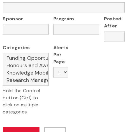
Sponsor
Program
Posted
After
Categories
Alerts
Per
Page
Hold the Control
button (Ctrl) to
click on multiple
categories