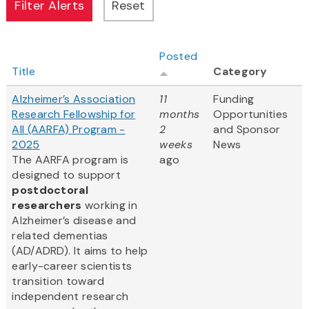
Posted
Title
Category
Alzheimer’s Association
11
Funding
Research Fellowship for
months
Opportunities
All (AARFA) Program -
2
and Sponsor
2025
weeks
News
The AARFA program is
ago
designed to support
postdoctoral
researchers
working in
Alzheimer’s disease and
related dementias
(AD/ADRD). It aims to help
early-career scientists
transition toward
independent research