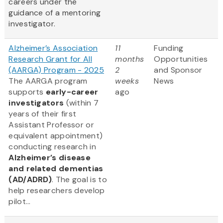
careers under the
guidance of a mentoring
investigator.
Alzheimer’s Association
11
Funding
Research Grant for All
months
Opportunities
(AARGA) Program - 2025
2
and Sponsor
The AARGA program
weeks
News
supports
early-career
ago
investigators
(within 7
years of their first
Assistant Professor or
equivalent appointment)
conducting research in
Alzheimer’s disease
and related dementias
(AD/ADRD)
. The goal is to
help researchers develop
pilot...