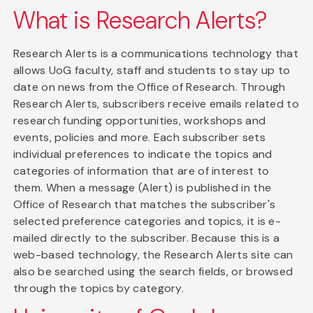
What is Research Alerts?
Research Alerts is a communications technology that
allows UoG faculty, staff and students to stay up to
date on news from the Office of Research. Through
Research Alerts, subscribers receive emails related to
research funding opportunities, workshops and
events, policies and more. Each subscriber sets
individual preferences to indicate the topics and
categories of information that are of interest to
them. When a message (Alert) is published in the
Office of Research that matches the subscriber's
selected preference categories and topics, it is e-
mailed directly to the subscriber. Because this is a
web-based technology, the Research Alerts site can
also be searched using the search fields, or browsed
through the topics by category.