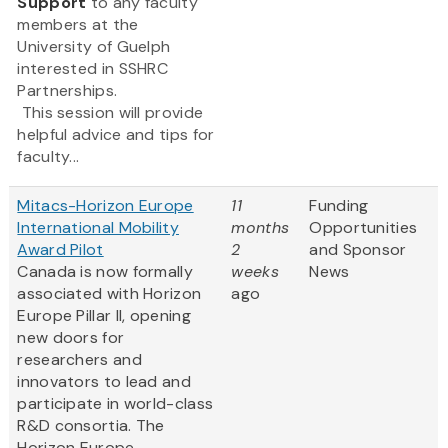
Support
to any faculty
members at the
University of Guelph
interested in SSHRC
Partnerships.
This session will provide
helpful advice and tips for
faculty...
Mitacs-Horizon Europe
11
Funding
International Mobility
months
Opportunities
Award Pilot
2
and Sponsor
Canada is now formally
weeks
News
associated with Horizon
ago
Europe Pillar II, opening
new doors for
researchers and
innovators to lead and
participate in world-class
R&D consortia. The
Horizon Europe