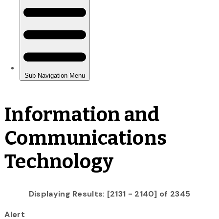
Information and
Communications
Technology
Displaying Results: [2131 - 2140] of 2345
Alert