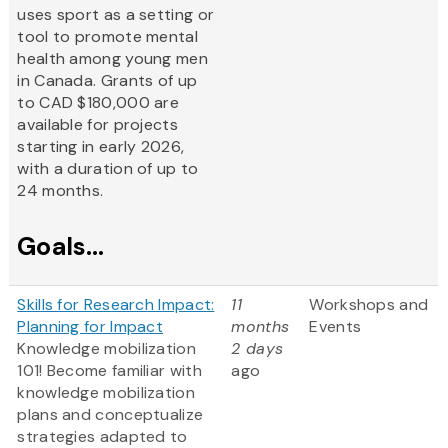
uses sport as a setting or
tool to promote mental
health among young men
in Canada. Grants of up
to CAD $180,000 are
available for projects
starting in early 2026,
with a duration of up to
24 months.
Goals...
Skills for Research Impact:
11
Workshops and
Planning for Impact
months
Events
Knowledge mobilization
2 days
101! Become familiar with
ago
knowledge mobilization
plans and conceptualize
strategies adapted to