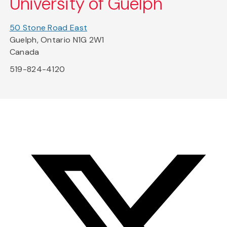
University of Guelph
50 Stone Road East
Guelph, Ontario N1G 2W1
Canada
519-824-4120