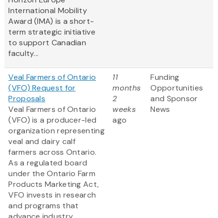
International Mobility
Award (IMA) is a short-
term strategic initiative
to support Canadian
faculty...
Veal Farmers of Ontario
11
Funding
(VFO) Request for
months
Opportunities
Proposals
2
and Sponsor
Veal Farmers of Ontario
weeks
News
(VFO) is a producer-led
ago
organization representing
veal and dairy calf
farmers across Ontario.
As a regulated board
under the Ontario Farm
Products Marketing Act,
VFO invests in research
and programs that
advance industry