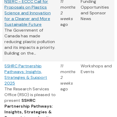
NSERC - ECCC Call for
11
Funding
Proposals on Plastics
months
Opportunities
Science and Innovation
2
and Sponsor
for a Cleaner and More
weeks
News
Sustainable Future
ago
The Government of
Canada has made
reducing plastic pollution
and its impacts a priority.
Building on the...
SSHRC Partnership
11
Workshops and
Pathways: Insights,
months
Events
Strategies & Support
2
2025
weeks
The Research Services
ago
Office (RSO) is pleased to
present
SSHRC
Partnership Pathways:
Insights, Strategies &