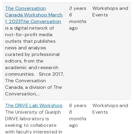
The Conversation
3 years
Workshops and
Canada Workshop March
6
Events
1, 2023
The Conversation
months
is a digital network of
ago
not-for-profit media
outlets that publishes
news and analysis
curated by professional
editors, from the
academic and research
communities. Since 2017,
The Conversation
Canada, a division of The
Conversation,...
The DRiVE Lab Workshop
6 years
Workshops and
The University of Guelph
8
Events
DRiVE laboratory is
months
seeking to collaborate
ago
with faculty interested in