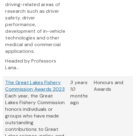
driving-related areas of
research such as driver
safety, driver
performance,
development of in-vehicle
technologies and other
medical and commercial
applications.
Headed by Professors
Lana...
The Great Lakes Fishery
3 years
Honours and
Commission Awards 2023
10
Awards
Each year, the Great
months
Lakes Fishery Commission
ago
honors individuals or
groups who have made
outstanding
contributions to Great
Lakes science, policy, and