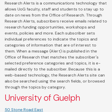
Research Alerts is a communications technology that
allows UoG faculty, staff and students to stay up to
date on news from the Office of Research. Through
Research Alerts, subscribers receive emails related to
research funding opportunities, workshops and
events, policies and more. Each subscriber sets
individual preferences to indicate the topics and
categories of information that are of interest to
them. When a message (Alert) is published in the
Office of Research that matches the subscriber's
selected preference categories and topics, it is e-
mailed directly to the subscriber. Because this is a
web-based technology, the Research Alerts site can
also be searched using the search fields, or browsed
through the topics by category.
University of Guelph
50 Stone Road East