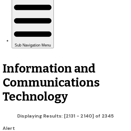
Information and
Communications
Technology
Displaying Results: [2131 - 2140] of 2345
Alert