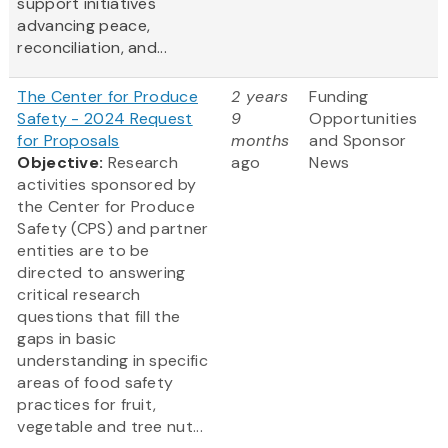
support initiatives
advancing peace,
reconciliation, and...
The Center for Produce
2 years
Funding
Safety - 2024 Request
9
Opportunities
for Proposals
months
and Sponsor
Objective:
Research
ago
News
activities sponsored by
the Center for Produce
Safety (CPS) and partner
entities are to be
directed to answering
critical research
questions that fill the
gaps in basic
understanding in specific
areas of food safety
practices for fruit,
vegetable and tree nut...