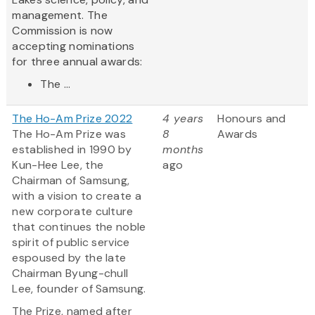
management. The
Commission is now
accepting nominations
for three annual awards:
The ...
The Ho-Am Prize 2022
4 years
Honours and
The Ho-Am Prize was
8
Awards
established in 1990 by
months
Kun-Hee Lee, the
ago
Chairman of Samsung,
with a vision to create a
new corporate culture
that continues the noble
spirit of public service
espoused by the late
Chairman Byung-chull
Lee, founder of Samsung.
The Prize, named after