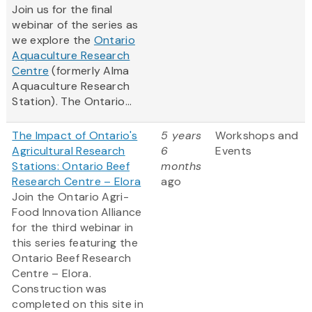
Join us for the final
webinar of the series as
we explore the
Ontario
Aquaculture Research
Centre
(formerly Alma
Aquaculture Research
Station). The Ontario...
The Impact of Ontario's
5 years
Workshops and
Agricultural Research
6
Events
Stations: Ontario Beef
months
Research Centre – Elora
ago
Join the Ontario Agri-
Food Innovation Alliance
for the third webinar in
this series featuring the
Ontario Beef Research
Centre – Elora.
Construction was
completed on this site in