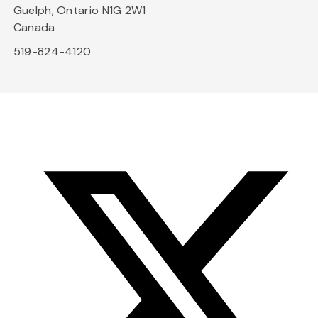
Guelph, Ontario N1G 2W1
Canada
519-824-4120