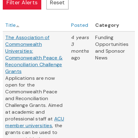
Title
Posted
Category
The Association of
4 years
Funding
Commonwealth
3
Opportunities
Universities:
months
and Sponsor
Commonwealth Peace &
ago
News
Reconciliation Challenge
Grants
Applications are now
open for the
Commonwealth Peace
and Reconciliation
Challenge Grants. Aimed
at academic and
professional staff at
ACU
member universities
, the
grants can be used to