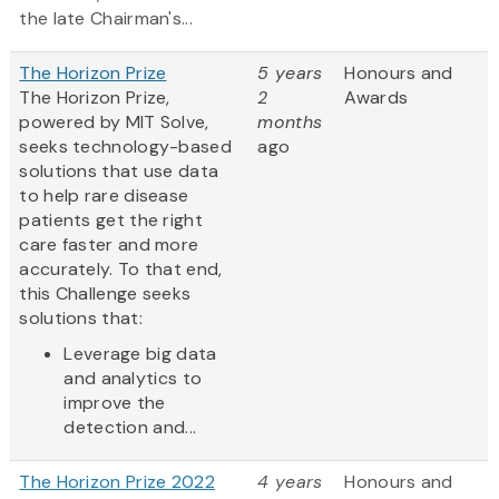
the late Chairman's...
The Horizon Prize
5 years
Honours and
The Horizon Prize,
2
Awards
powered by MIT Solve,
months
seeks technology-based
ago
solutions that use data
to help rare disease
patients get the right
care faster and more
accurately. To that end,
this Challenge seeks
solutions that:
Leverage big data
and analytics to
improve the
detection and...
The Horizon Prize 2022
4 years
Honours and