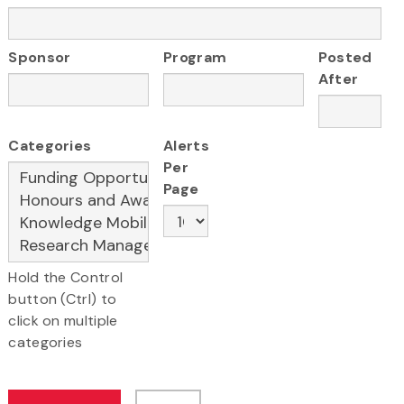
Sponsor
Program
Posted
After
Categories
Alerts
Per
Page
Hold the Control
button (Ctrl) to
click on multiple
categories