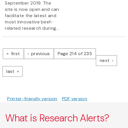
September 2019. The
site is now open and can
facilitate the latest and
most innovative beef-
related research during...
Pagination
page
page
first
previous
Page 214 of 235
page
next
page
last
Printer-friendly version
PDF version
What is Research Alerts?