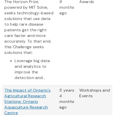
The Horizon Prize,
9
Awards
powered by MIT Solve,
months
seeks technology-based
ago
solutions that use data
to help rare disease
patients get the right
care faster and more
accurately. To that end,
this Challenge seeks
solutions that:
Leverage big data
and analytics to
improve the
detection and...
The Impact of Ontario's
5 years
Workshops and
Agricultural Research
4
Events
Stations: Ontario
months
Aquaculture Research
ago
Centre