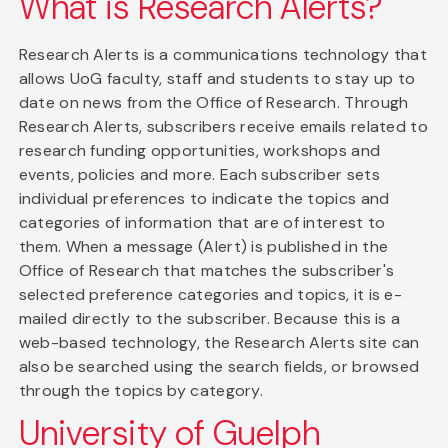
What is Research Alerts?
Research Alerts is a communications technology that
allows UoG faculty, staff and students to stay up to
date on news from the Office of Research. Through
Research Alerts, subscribers receive emails related to
research funding opportunities, workshops and
events, policies and more. Each subscriber sets
individual preferences to indicate the topics and
categories of information that are of interest to
them. When a message (Alert) is published in the
Office of Research that matches the subscriber's
selected preference categories and topics, it is e-
mailed directly to the subscriber. Because this is a
web-based technology, the Research Alerts site can
also be searched using the search fields, or browsed
through the topics by category.
University of Guelph