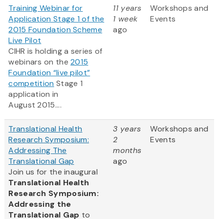
Training Webinar for
11 years
Workshops and
Application Stage 1 of the
1 week
Events
2015 Foundation Scheme
ago
Live Pilot
CIHR is holding a series of
webinars on the
2015
Foundation “live pilot”
competition
Stage 1
application in
August 2015....
Translational Health
3 years
Workshops and
Research Symposium:
2
Events
Addressing The
months
Translational Gap
ago
Join us for the inaugural
Translational Health
Research Symposium:
Addressing the
Translational Gap
to