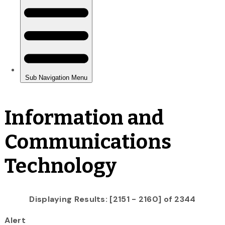
Information and
Communications
Technology
Displaying Results: [2151 - 2160] of 2344
Alert