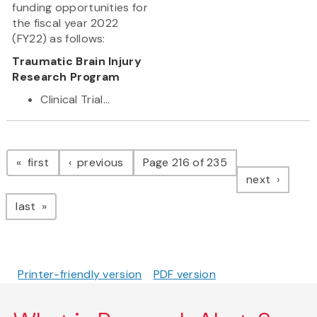
funding opportunities for
the fiscal year 2022
(FY22) as follows:
Traumatic Brain Injury
Research Program
Clinical Trial...
Pagination
page
page
first
previous
Page 216 of 235
page
next
page
last
Printer-friendly version
PDF version