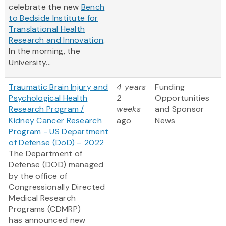
celebrate the new
Bench
to Bedside Institute for
Translational Health
Research and Innovation
.
In the morning, the
University...
Traumatic Brain Injury and
4 years
Funding
Psychological Health
2
Opportunities
Research Program /
weeks
and Sponsor
Kidney Cancer Research
ago
News
Program - US Department
of Defense (DoD) – 2022
The Department of
Defense (DOD) managed
by the office of
Congressionally Directed
Medical Research
Programs (CDMRP)
has announced new