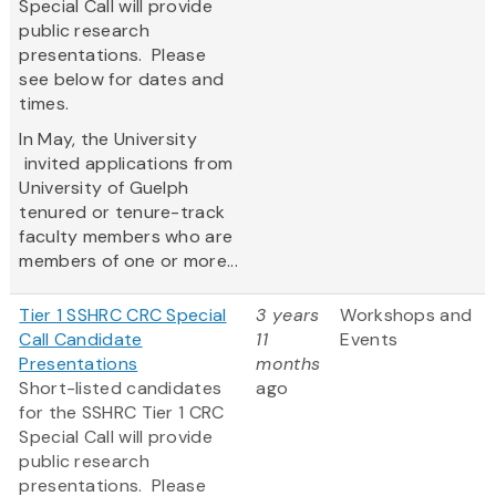
Special Call will provide
public research
presentations. Please
see below for dates and
times.
In May, the University
invited applications from
University of Guelph
tenured or tenure-track
faculty members who are
members of one or more...
Tier 1 SSHRC CRC Special
3 years
Workshops and
Call Candidate
11
Events
Presentations
months
Short-listed candidates
ago
for the SSHRC Tier 1 CRC
Special Call will provide
public research
presentations. Please