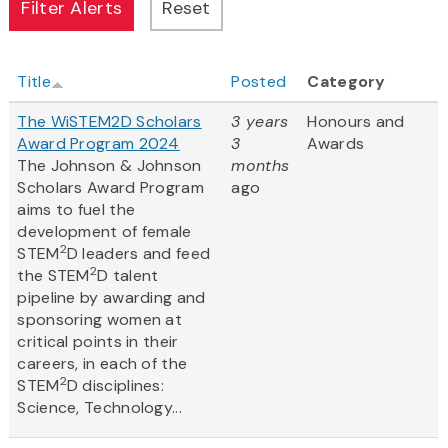
Title
Posted
Category
The WiSTEM2D Scholars
3 years
Honours and
Award Program 2024
3
Awards
The Johnson & Johnson
months
Scholars Award Program
ago
aims to fuel the
development of female
2
STEM
D leaders and feed
2
the STEM
D talent
pipeline by awarding and
sponsoring women at
critical points in their
careers, in each of the
2
STEM
D disciplines:
Science, Technology...