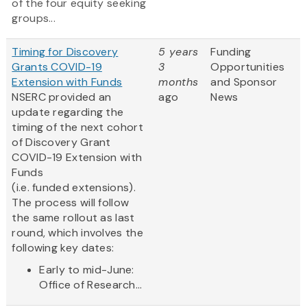
of the four equity seeking
groups...
Timing for Discovery
5 years
Funding
Grants COVID-19
3
Opportunities
Extension with Funds
months
and Sponsor
NSERC provided an
ago
News
update regarding the
timing of the next cohort
of Discovery Grant
COVID-19 Extension with
Funds
(i.e. funded extensions).
The process will follow
the same rollout as last
round, which involves the
following key dates:
Early to mid-June:
Office of Research...