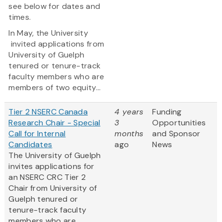
see below for dates and
times.
In May, the University
invited applications from
University of Guelph
tenured or tenure-track
faculty members who are
members of two equity...
Tier 2 NSERC Canada
4 years
Funding
Research Chair - Special
3
Opportunities
Call for Internal
months
and Sponsor
Candidates
ago
News
The University of Guelph
invites applications for
an NSERC CRC Tier 2
Chair from University of
Guelph tenured or
tenure-track faculty
members who are