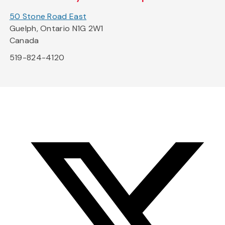
50 Stone Road East
Guelph, Ontario N1G 2W1
Canada
519-824-4120