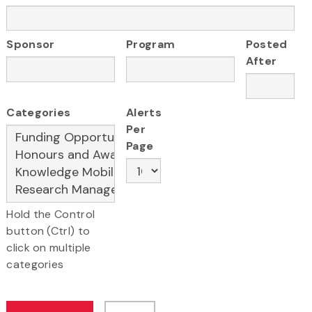
Sponsor
Program
Posted
After
Categories
Alerts
Per
Page
Hold the Control
button (Ctrl) to
click on multiple
categories