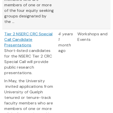
members of one or more
of the four equity seeking
groups designated by
the ...
Tier 2 NSERC CRC Special
4 years
Workshops and
Call Candidate
1
Events
Presentations
month
Short-listed candidates
ago
for the NSERC Tier 2 CRC
Special Call will provide
public research
presentations.
In May, the University
invited applications from
University of Guelph
tenured or tenure-track
faculty members who are
members of one or more