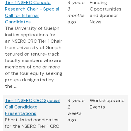
Tier 1 NSERC Canada
4 years
Funding
Research Chair - Special
3
Opportunities
Call for Internal
months
and Sponsor
Candidates
ago
News
The University of Guelph
invites applications for
an NSERC CRC Tier 1 Chair
from University of Guelph
tenured or tenure-track
faculty members who are
members of one or more
of the four equity seeking
groups designated by
the ...
Tier 1 NSERC CRC Special
4 years
Workshops and
Call Candidate
2
Events
Presentations
weeks
Short-listed candidates
ago
for the NSERC Tier 1 CRC