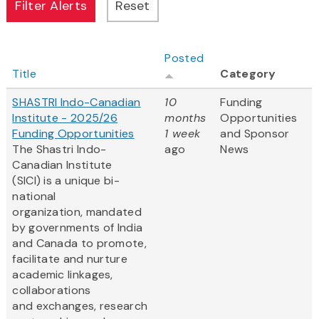
Posted
Title
Category
SHASTRI Indo-Canadian
10
Funding
Institute - 2025/26
months
Opportunities
Funding Opportunities
1 week
and Sponsor
The Shastri Indo-
ago
News
Canadian Institute
(SICI) is a unique bi-
national
organization, mandated
by governments of India
and Canada to promote,
facilitate and nurture
academic linkages,
collaborations
and exchanges, research