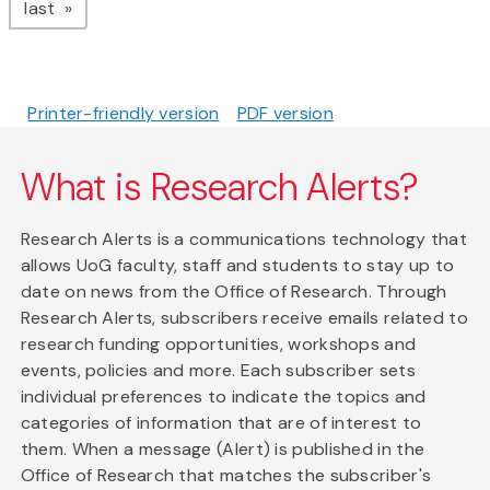
page
last
Printer-friendly version
PDF version
What is Research Alerts?
Research Alerts is a communications technology that
allows UoG faculty, staff and students to stay up to
date on news from the Office of Research. Through
Research Alerts, subscribers receive emails related to
research funding opportunities, workshops and
events, policies and more. Each subscriber sets
individual preferences to indicate the topics and
categories of information that are of interest to
them. When a message (Alert) is published in the
Office of Research that matches the subscriber's