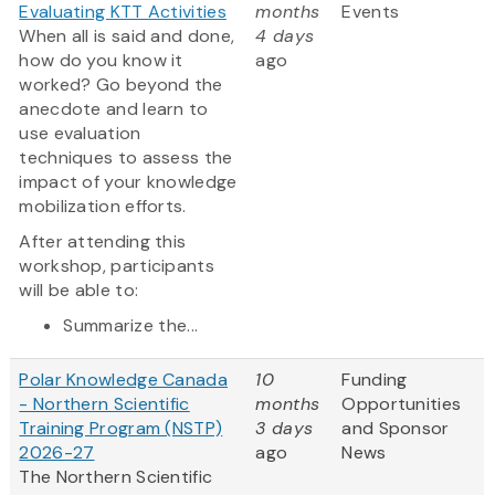
Evaluating KTT Activities
months
Events
When all is said and done,
4 days
how do you know it
ago
worked? Go beyond the
anecdote and learn to
use evaluation
techniques to assess the
impact of your knowledge
mobilization efforts.
After attending this
workshop, participants
will be able to:
Summarize the...
Polar Knowledge Canada
10
Funding
- Northern Scientific
months
Opportunities
Training Program (NSTP)
3 days
and Sponsor
2026-27
ago
News
The Northern Scientific