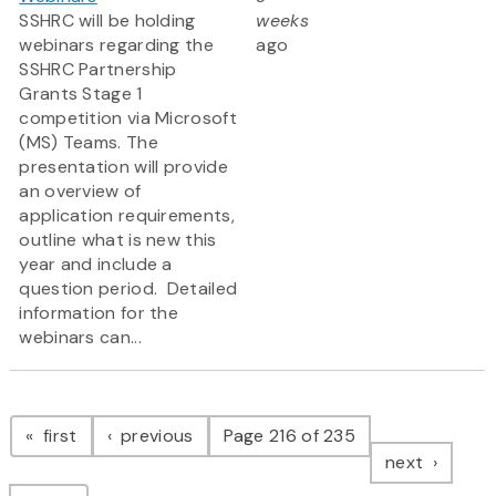
SSHRC will be holding
weeks
webinars regarding the
ago
SSHRC Partnership
Grants Stage 1
competition via Microsoft
(MS) Teams. The
presentation will provide
an overview of
application requirements,
outline what is new this
year and include a
question period. Detailed
information for the
webinars can...
Pagination
page
page
first
previous
Page 216 of 235
page
next