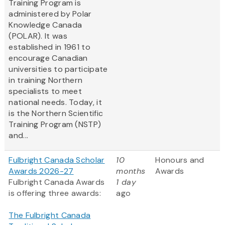
Training Program is
administered by Polar
Knowledge Canada
(POLAR). It was
established in 1961 to
encourage Canadian
universities to participate
in training Northern
specialists to meet
national needs. Today, it
is the Northern Scientific
Training Program (NSTP)
and...
Fulbright Canada Scholar
10
Honours and
Awards 2026-27
months
Awards
Fulbright Canada Awards
1 day
is offering three awards:
ago
The Fulbright Canada