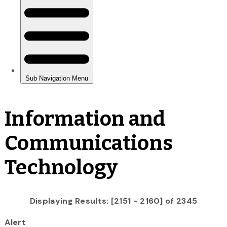
Information and
Communications
Technology
Displaying Results: [2151 - 2160] of 2345
Alert