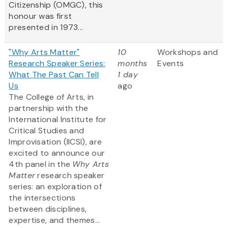
Citizenship (OMGC), this
honour was first
presented in 1973...
"Why Arts Matter"
10
Workshops and
Research Speaker Series:
months
Events
What The Past Can Tell
1 day
Us
ago
The College of Arts, in
partnership with the
International Institute for
Critical Studies and
Improvisation (IICSI), are
excited to announce our
4th panel in the
Why Arts
Matter
research speaker
series: an exploration of
the intersections
between disciplines,
expertise, and themes...