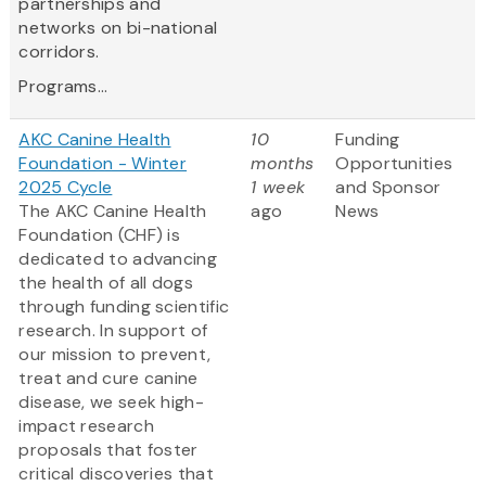
partnerships and
networks on bi-national
corridors.
Programs...
AKC Canine Health
10
Funding
Foundation - Winter
months
Opportunities
2025 Cycle
1 week
and Sponsor
The AKC Canine Health
ago
News
Foundation (CHF) is
dedicated to advancing
the health of all dogs
through funding scientific
research. In support of
our mission to prevent,
treat and cure canine
disease, we seek high-
impact research
proposals that foster
critical discoveries that