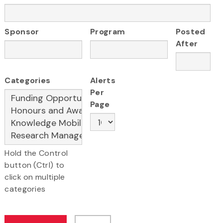
Sponsor
Program
Posted
After
Categories
Alerts
Per
Page
Hold the Control
button (Ctrl) to
click on multiple
categories