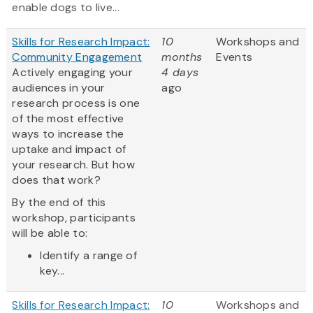
enable dogs to live...
Skills for Research Impact:
10
Workshops and
Community Engagement
months
Events
Actively engaging your
4 days
audiences in your
ago
research process is one
of the most effective
ways to increase the
uptake and impact of
your research. But how
does that work?
By the end of this
workshop, participants
will be able to:
Identify a range of
key...
Skills for Research Impact:
10
Workshops and