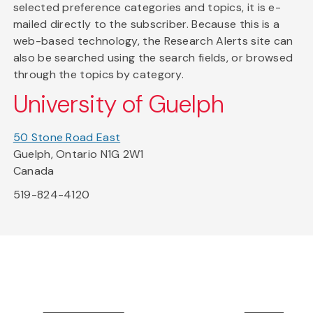
selected preference categories and topics, it is e-
mailed directly to the subscriber. Because this is a
web-based technology, the Research Alerts site can
also be searched using the search fields, or browsed
through the topics by category.
University of Guelph
50 Stone Road East
Guelph, Ontario N1G 2W1
Canada
519-824-4120