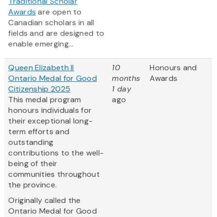
Traditional Scholar
Awards
are open to
Canadian scholars in all
fields and are designed to
enable emerging...
Queen Elizabeth II
10
Honours and
Ontario Medal for Good
months
Awards
Citizenship 2025
1 day
This medal program
ago
honours individuals for
their exceptional long-
term efforts and
outstanding
contributions to the well-
being of their
communities throughout
the province.
Originally called the
Ontario Medal for Good