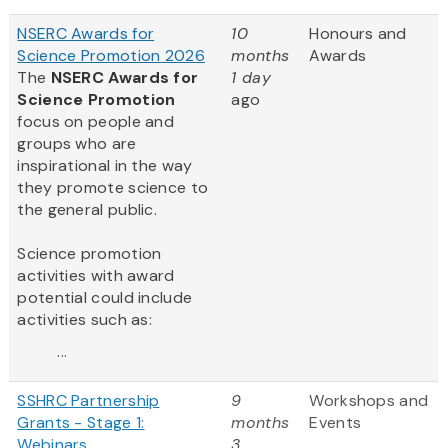
NSERC Awards for
10
Honours and
Science Promotion 2026
months
Awards
The
NSERC Awards for
1 day
Science Promotion
ago
focus on people and
groups who are
inspirational in the way
they promote science to
the general public.
Science promotion
activities with award
potential could include
activities such as:
...
SSHRC Partnership
9
Workshops and
Grants - Stage 1:
months
Events
Webinars
3