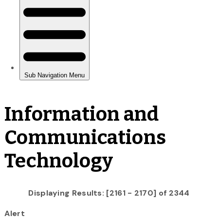
Information and
Communications
Technology
Displaying Results: [2161 - 2170] of 2344
Alert