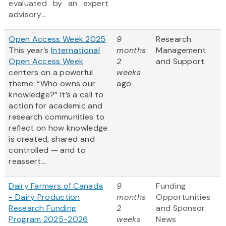
evaluated by an expert
advisory...
Open Access Week 2025
9
Research
This year’s
International
months
Management
Open Access Week
2
and Support
centers on a powerful
weeks
theme: “Who owns our
ago
knowledge?” It’s a call to
action for academic and
research communities to
reflect on how knowledge
is created, shared and
controlled — and to
reassert...
Dairy Farmers of Canada
9
Funding
- Dairy Production
months
Opportunities
Research Funding
2
and Sponsor
Program 2025-2026
weeks
News