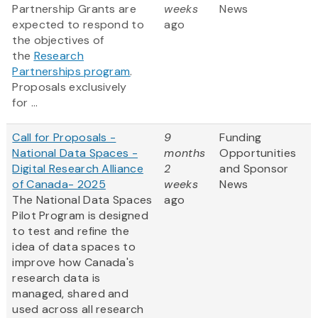
Partnership Grants are
weeks
News
expected to respond to
ago
the objectives of
the
Research
Partnerships program
.
Proposals exclusively
for ...
Call for Proposals -
9
Funding
National Data Spaces -
months
Opportunities
Digital Research Alliance
2
and Sponsor
of Canada- 2025
weeks
News
The National Data Spaces
ago
Pilot Program is designed
to test and refine the
idea of data spaces to
improve how Canada's
research data is
managed, shared and
used across all research