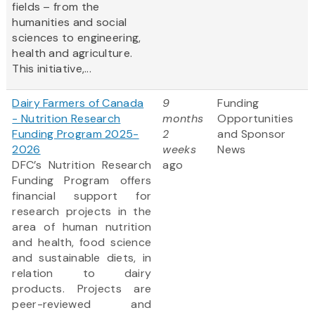
fields – from the
humanities and social
sciences to engineering,
health and agriculture.
This initiative,...
Dairy Farmers of Canada
9
Funding
- Nutrition Research
months
Opportunities
Funding Program 2025-
2
and Sponsor
2026
weeks
News
DFC’s Nutrition Research
ago
Funding Program offers
financial support for
research projects in the
area of human nutrition
and health, food science
and sustainable diets, in
relation to dairy
products. Projects are
peer-reviewed and