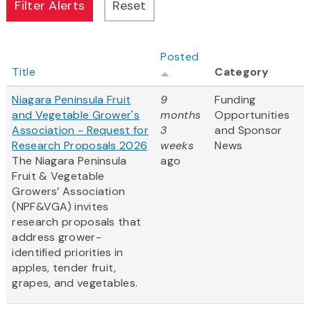
Posted
Title
Category
Niagara Peninsula Fruit
9
Funding
and Vegetable Grower's
months
Opportunities
Association - Request for
3
and Sponsor
Research Proposals 2026
weeks
News
The Niagara Peninsula
ago
Fruit & Vegetable
Growers’ Association
(NPF&VGA) invites
research proposals that
address grower-
identified priorities in
apples, tender fruit,
grapes, and vegetables.