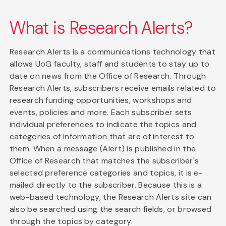
What is Research Alerts?
Research Alerts is a communications technology that
allows UoG faculty, staff and students to stay up to
date on news from the Office of Research. Through
Research Alerts, subscribers receive emails related to
research funding opportunities, workshops and
events, policies and more. Each subscriber sets
individual preferences to indicate the topics and
categories of information that are of interest to
them. When a message (Alert) is published in the
Office of Research that matches the subscriber's
selected preference categories and topics, it is e-
mailed directly to the subscriber. Because this is a
web-based technology, the Research Alerts site can
also be searched using the search fields, or browsed
through the topics by category.