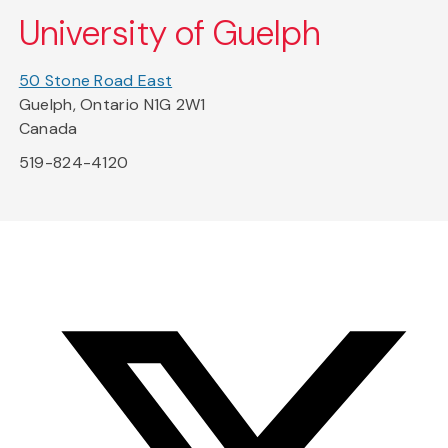
University of Guelph
50 Stone Road East
Guelph, Ontario N1G 2W1
Canada
519-824-4120