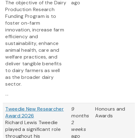
The objective of the Dairy
ago
Production Research
Funding Program is to
foster on-farm
innovation, increase farm
efficiency and
sustainability, enhance
animal health, care and
welfare practices, and
deliver tangible benefits
to dairy farmers as well
as the broader dairy
sector.
...
Tweedie New Researcher
9
Honours and
Award 2026
months
Awards
Richard Lewis Tweedie
2
played a significant role
weeks
throughout his
ago