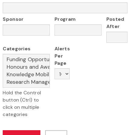
Sponsor
Program
Posted
After
Categories
Alerts
Per
Page
Hold the Control
button (Ctrl) to
click on multiple
categories