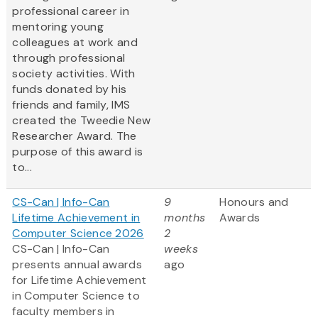
professional career in
mentoring young
colleagues at work and
through professional
society activities. With
funds donated by his
friends and family, IMS
created the Tweedie New
Researcher Award. The
purpose of this award is
to...
CS-Can | Info-Can
9
Honours and
Lifetime Achievement in
months
Awards
Computer Science 2026
2
CS-Can | Info-Can
weeks
presents annual awards
ago
for Lifetime Achievement
in Computer Science to
faculty members in