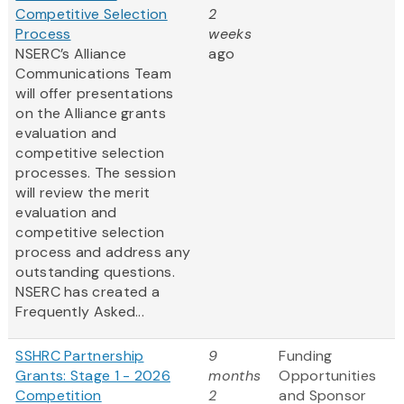
Competitive Selection
2
Process
weeks
NSERC’s Alliance
ago
Communications Team
will offer presentations
on the Alliance grants
evaluation and
competitive selection
processes. The session
will review the merit
evaluation and
competitive selection
process and address any
outstanding questions.
NSERC has created a
Frequently Asked...
SSHRC Partnership
9
Funding
Grants: Stage 1 - 2026
months
Opportunities
Competition
2
and Sponsor