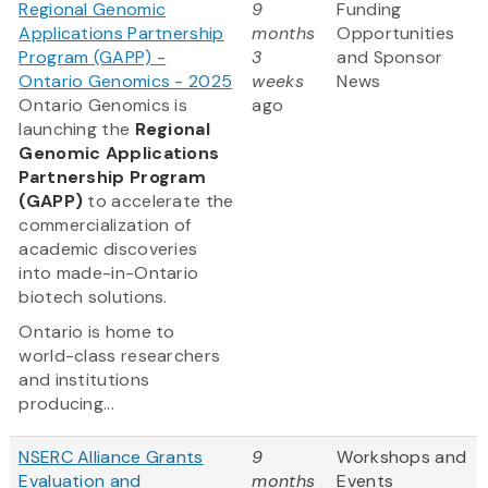
Regional Genomic
9
Funding
Applications Partnership
months
Opportunities
Program (GAPP) -
3
and Sponsor
Ontario Genomics - 2025
weeks
News
Ontario Genomics is
ago
launching the
Regional
Genomic Applications
Partnership Program
(GAPP)
to accelerate the
commercialization of
academic discoveries
into made-in-Ontario
biotech solutions.
Ontario is home to
world-class researchers
and institutions
producing...
NSERC Alliance Grants
9
Workshops and
Evaluation and
months
Events