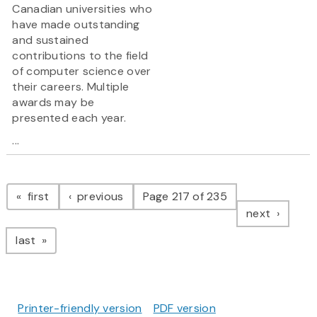
Canadian universities who
have made outstanding
and sustained
contributions to the field
of computer science over
their careers. Multiple
awards may be
presented each year.
...
Pagination
page
page
first
previous
Page 217 of 235
page
next
page
last
Printer-friendly version
PDF version