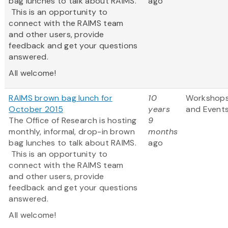
bag lunches to talk about RAIMS.
ago
This is an opportunity to
connect with the RAIMS team
and other users, provide
feedback and get your questions
answered.
All welcome!
RAIMS brown bag lunch for
10
Workshop
October 2015
years
and Event
The Office of Research is hosting
9
monthly, informal, drop-in brown
months
bag lunches to talk about RAIMS.
ago
This is an opportunity to
connect with the RAIMS team
and other users, provide
feedback and get your questions
answered.
All welcome!