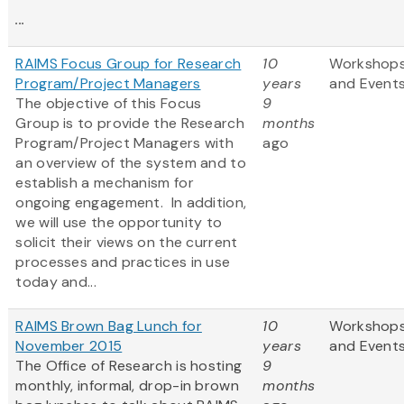
...
RAIMS Focus Group for Research
10
Workshop
Program/Project Managers
years
and Event
The objective of this Focus
9
Group is to provide the Research
months
Program/Project Managers with
ago
an overview of the system and to
establish a mechanism for
ongoing engagement. In addition,
we will use the opportunity to
solicit their views on the current
processes and practices in use
today and...
RAIMS Brown Bag Lunch for
10
Workshop
November 2015
years
and Event
The Office of Research is hosting
9
monthly, informal, drop-in brown
months