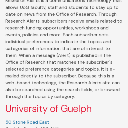
Research Alerts is a communications technology that
allows UoG faculty, staff and students to stay up to
date on news from the Office of Research. Through
Research Alerts, subscribers receive emails related to
research funding opportunities, workshops and
events, policies and more. Each subscriber sets
individual preferences to indicate the topics and
categories of information that are of interest to
them. When a message (Alert) is published in the
Office of Research that matches the subscriber's
selected preference categories and topics, it is e-
mailed directly to the subscriber. Because this is a
web-based technology, the Research Alerts site can
also be searched using the search fields, or browsed
through the topics by category.
University of Guelph
50 Stone Road East