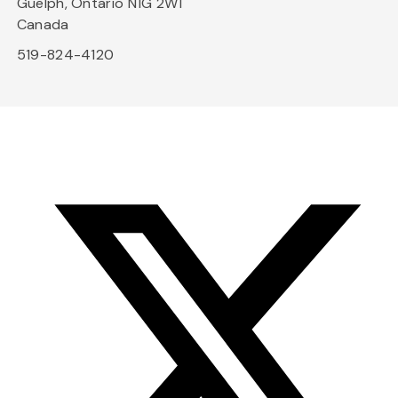
Guelph, Ontario N1G 2W1
Canada
519-824-4120