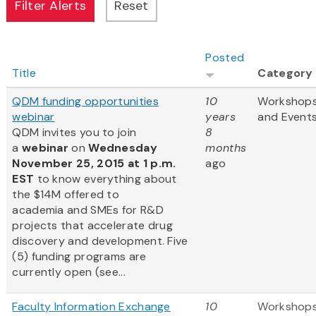
Posted
Title
Category
QDM funding opportunities
10
Workshop
webinar
years
and Event
QDM invites you to join
8
a
webinar
on
Wednesday
months
November 25, 2015 at 1 p.m.
ago
EST
to know everything about
the $14M offered to
academia and SMEs for R&D
projects that accelerate drug
discovery and development. Five
(5) funding programs are
currently open (see...
Faculty Information Exchange
10
Workshop