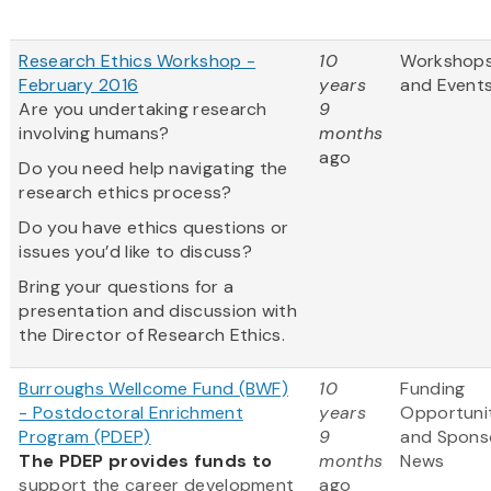
Research Ethics Workshop -
10
Workshop
February 2016
years
and Event
Are you undertaking research
9
involving humans?
months
ago
Do you need help navigating the
research ethics process?
Do you have ethics questions or
issues you’d like to discuss?
Bring your questions for a
presentation and discussion with
the Director of Research Ethics.
Burroughs Wellcome Fund (BWF)
10
Funding
- Postdoctoral Enrichment
years
Opportuni
Program (PDEP)
9
and Spons
The PDEP provides funds to
months
News
support the career development
ago