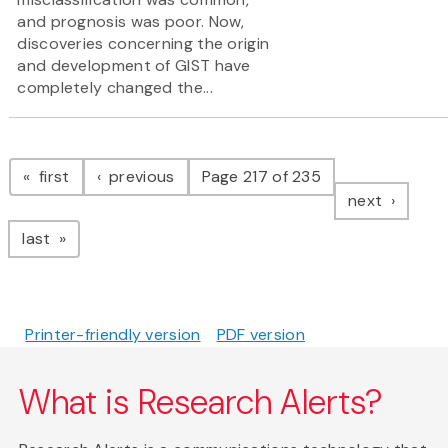
and prognosis was poor. Now,
discoveries concerning the origin
and development of GIST have
completely changed the...
Pagination
page
page
first
previous
Page 217 of 235
page
next
page
last
Printer-friendly version
PDF version
What is Research Alerts?