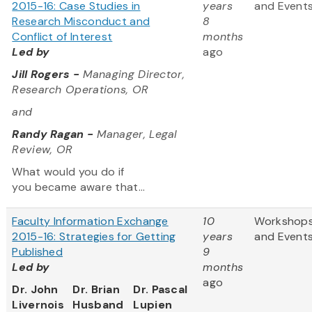
2015-16: Case Studies in
years
and Event
Research Misconduct and
8
Conflict of Interest
months
Led by
ago
Jill Rogers -
Managing Director,
Research Operations, OR
and
Randy Ragan -
Manager, Legal
Review, OR
What would you do if
you became aware that...
Faculty Information Exchange
10
Workshop
2015-16: Strategies for Getting
years
and Event
Published
9
Led by
months
ago
Dr. John
Dr. Brian
Dr. Pascal
Livernois
Husband
Lupien