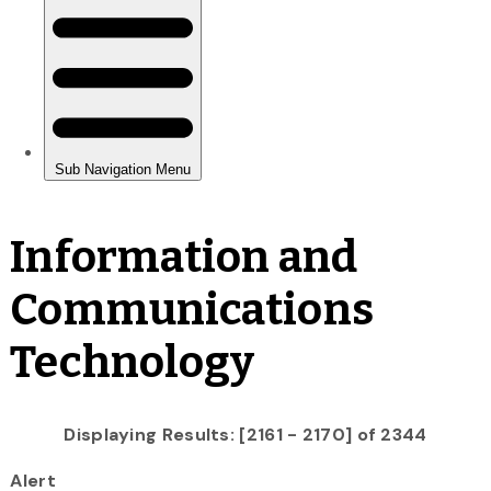
Information and
Communications
Technology
Displaying Results: [2161 - 2170] of 2344
Alert