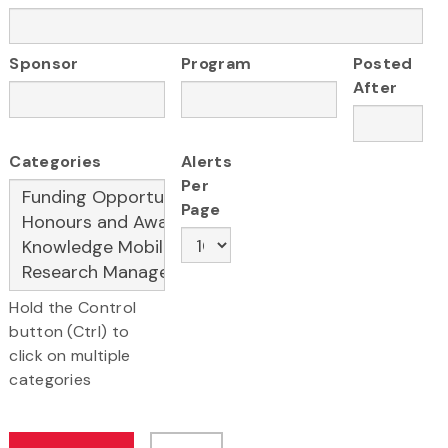
Sponsor
Program
Posted
After
Categories
Alerts
Per
Page
Hold the Control
button (Ctrl) to
click on multiple
categories