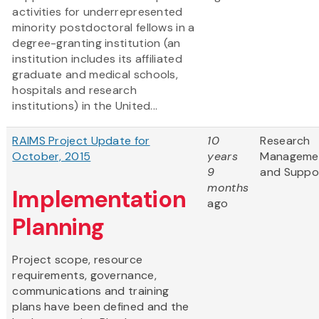
activities for underrepresented
minority postdoctoral fellows in a
degree-granting institution (an
institution includes its affiliated
graduate and medical schools,
hospitals and research
institutions) in the United...
RAIMS Project Update for
10
Research
October, 2015
years
Manageme
9
and Suppo
months
Implementation
ago
Planning
Project scope, resource
requirements, governance,
communications and training
plans have been defined and the