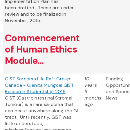
Implementation Plan has
been drafted. These are under
review and to be finalized in
November, 2015.
Commencement
of Human Ethics
Module...
GIST Sarcoma Life Raft Group
10
Funding
Canada - Glenita Mungcal GIST
years
Opportuni
Research Studentship 2016
9
and Spons
GIST (Gastrointestinal Stromal
months
News
Tumour) is a rare sarcoma that
ago
can occur anywhere along the GI
tract. Until recently, GIST was
little understood,
misclassification was common,