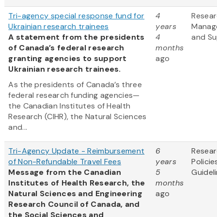
Tri-agency special response fund for
4
Resea
Ukrainian research trainees
years
Manag
A statement from the presidents
4
and Su
of Canada’s federal research
months
granting agencies to support
ago
Ukrainian research trainees.
As the presidents of Canada’s three
federal research funding agencies—
the Canadian Institutes of Health
Research (CIHR), the Natural Sciences
and...
Tri-Agency Update - Reimbursement
6
Resea
of Non-Refundable Travel Fees
years
Policie
Message from the Canadian
5
Guidel
Institutes of Health Research, the
months
Natural Sciences and Engineering
ago
Research Council of Canada, and
the Social Sciences and