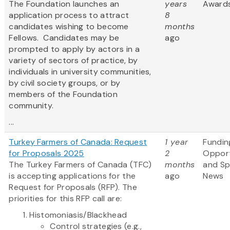
The Foundation launches an
years
Award
application process to attract
8
candidates wishing to become
months
Fellows. Candidates may be
ago
prompted to apply by actors in a
variety of sectors of practice, by
individuals in university communities,
by civil society groups, or by
members of the Foundation
community.
...
Turkey Farmers of Canada: Request
1 year
Fundin
for Proposals 2025
2
Opport
The Turkey Farmers of Canada (TFC)
months
and S
is accepting applications for the
ago
News
Request for Proposals (RFP). The
priorities for this RFP call are:
Histomoniasis/Blackhead
Control strategies (e.g.,