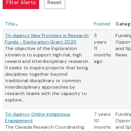
Title
Posted
Categ
Tri-Agency New Frontiers in Research
5
Fundin
Funds - Exploration Grant 2020
years
Opport
The objective of the Exploration
11
and S
stream is to support high risk, high
months
News
reward and interdisciplinary research.
ago
It seeks to inspire projects that bring
disciplines together beyond
traditional disciplinary or common
interdisciplinary approaches by
research teams with the capacity to
explore...
Tri-Agency Online Indigenous
7 years
Fundin
Engagement
10
Opport
The Canada Research Coordinating
months
and S