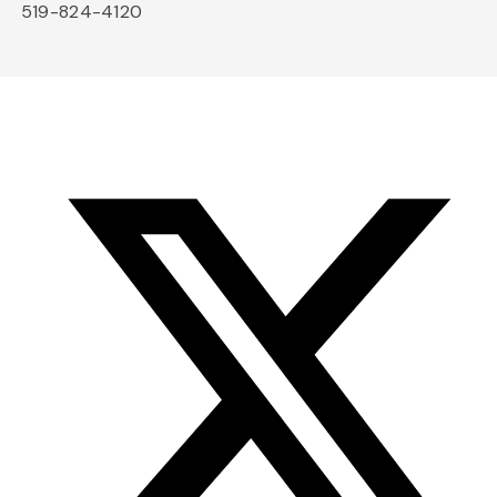
519-824-4120