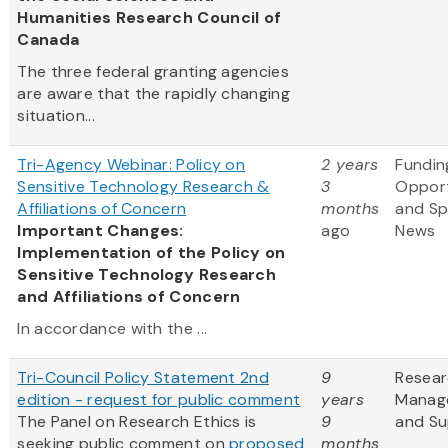
Humanities Research Council of
Canada
The three federal granting agencies
are aware that the rapidly changing
situation...
Tri-Agency Webinar: Policy on
2 years
Fundin
Sensitive Technology Research &
3
Opport
Affiliations of Concern
months
and S
Important Changes:
ago
News
Implementation of the Policy on
Sensitive Technology Research
and Affiliations of Concern
In accordance with the ...
Tri-Council Policy Statement 2nd
9
Resea
edition - request for public comment
years
Manag
The Panel on Research Ethics is
9
and Su
seeking public comment on
proposed
months