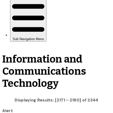
Information and
Communications
Technology
Displaying Results: [2171 - 2180] of 2344
Alert