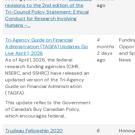
revisions to the 2nd edition of the
ago
Tri-Council Policy Statement: Ethical
Conduct for Research Involving
Humans –...
Tri‑Agency Guide on Financial
4
Fundin
Administration (TAGFA) Updates Go
months
Opport
Live April 1, 2026
2 days
and S
As of April 1, 2026, the federal
ago
News
research funding agencies (CIHR,
NSERC, and SSHRC) have released an
updated version of the Tri‑Agency
Guide on Financial Administration
(TAGFA).
This update reflects the Government
of Canada’s Buy Canadian Policy,
which encourages federal...
Trudeau Fellowship 2020
6
Honou