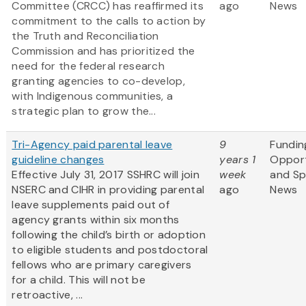
Committee (CRCC) has reaffirmed its
ago
News
commitment to the calls to action by
the Truth and Reconciliation
Commission and has prioritized the
need for the federal research
granting agencies to co-develop,
with Indigenous communities, a
strategic plan to grow the...
Tri-Agency paid parental leave
9
Fundin
guideline changes
years 1
Opport
Effective July 31, 2017 SSHRC will join
week
and S
NSERC and CIHR in providing parental
ago
News
leave supplements paid out of
agency grants within six months
following the child’s birth or adoption
to eligible students and postdoctoral
fellows who are primary caregivers
for a child. This will not be
retroactive, ...