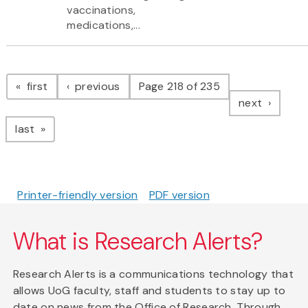
vaccinations,
medications,...
Pagination
page
page
first
previous
Page 218 of 235
page
next
page
last
Printer-friendly version
PDF version
What is Research Alerts?
Research Alerts is a communications technology that
allows UoG faculty, staff and students to stay up to
date on news from the Office of Research. Through