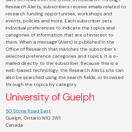
Research Alerts, subscribers receive emails related to
research funding opportunities, workshops and
events, policies and more. Each subscriber sets
individual preferences to indicate the topics and
categories of information that are of interest to
them. When a message (Alert) is published in the
Office of Research that matches the subscriber's
selected preference categories and topics, it is e-
mailed directly to the subscriber. Because this is a
web-based technology, the Research Alerts site can
also be searched using the search fields, or browsed
through the topics by category.
University of Guelph
50 Stone Road East
Guelph, Ontario N1G 2W1
Canada