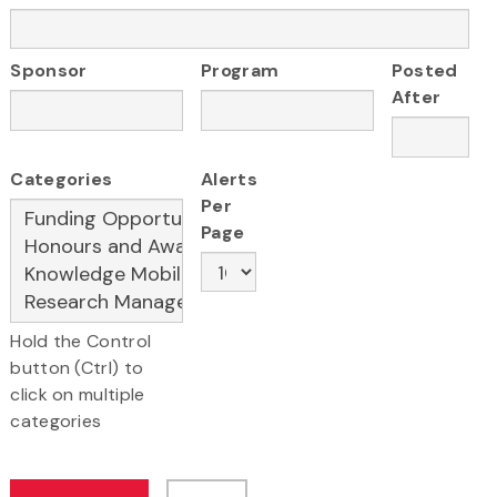
Sponsor
Program
Posted
After
Categories
Alerts
Per
Page
Hold the Control
button (Ctrl) to
click on multiple
categories