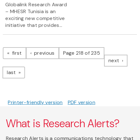
Globalink Research Award
– MHESR Tunisia is an
exciting new competitive
initiative that provides...
Pagination
page
page
first
previous
Page 218 of 235
page
next
page
last
Printer-friendly version
PDF version
What is Research Alerts?
Research Alerts is a communications technology that