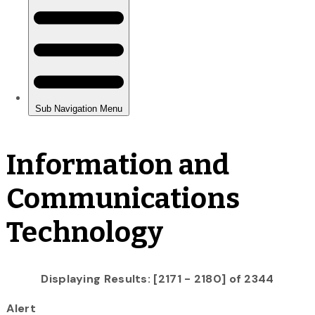
Information and
Communications
Technology
Displaying Results: [2171 - 2180] of 2344
Alert