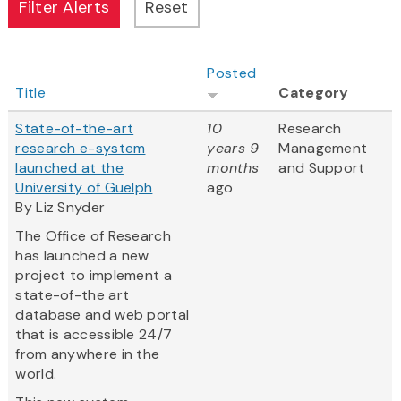
Posted
Title
Category
State-of-the-art
10
Research
research e-system
years 9
Management
launched at the
months
and Support
University of Guelph
ago
By Liz Snyder
The Office of Research
has launched a new
project to implement a
state-of-the art
database and web portal
that is accessible 24/7
from anywhere in the
world.