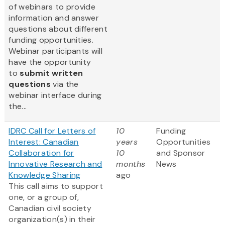
of webinars to provide
information and answer
questions about different
funding opportunities.
Webinar participants will
have the opportunity
to
submit written
questions
via the
webinar interface during
the...
IDRC Call for Letters of
10
Funding
Interest: Canadian
years
Opportunities
Collaboration for
10
and Sponsor
Innovative Research and
months
News
Knowledge Sharing
ago
This call aims to support
one, or a group of,
Canadian civil society
organization(s) in their