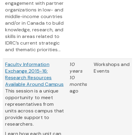
engagement with partner
organizations in low- and
middle-income countries
and/or in Canada to build
knowledge, research, and
skills in areas related to
IDRC’s current strategic
and thematic priorities...
Faculty Information
10
Workshops and
Exchange 2015-16:
years
Events
Research Resources
10
Available Around Campus
months
This session is a unique
ago
opportunity to meet
representatives from
units across campus that
provide support to
researchers.
Learn how each unit can