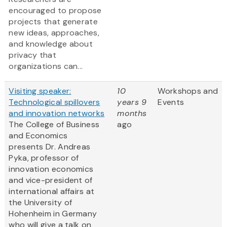
encouraged to propose
projects that generate
new ideas, approaches,
and knowledge about
privacy that
organizations can...
Visiting speaker:
10
Workshops and
Technological spillovers
years 9
Events
and innovation networks
months
The College of Business
ago
and Economics
presents Dr. Andreas
Pyka, professor of
innovation economics
and vice-president of
international affairs at
the University of
Hohenheim in Germany
who will give a talk on