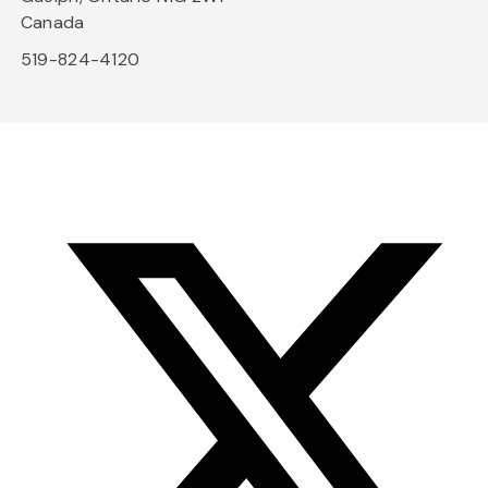
Canada
519-824-4120