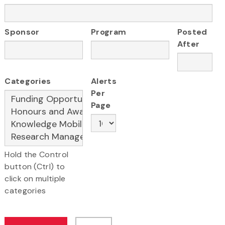
Sponsor
Program
Posted
After
Categories
Alerts
Per
Page
Hold the Control
button (Ctrl) to
click on multiple
categories