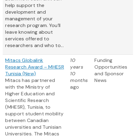
help support the
development and
management of your
research program. You’ll
leave knowing about
services offered to
researchers and who to...
Mitacs Globalink
10
Funding
Research Award – MHESR
years
Opportunities
Tunisia (New)
10
and Sponsor
Mitacs has partnered
months
News
with the Ministry of
ago
Higher Education and
Scientific Research
(MHESR), Tunisia, to
support student mobility
between Canadian
universities and Tunisian
Universities. The Mitacs