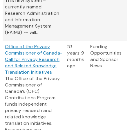
This new system –
currently named
Research Administration
and Information
Management System
(RAIMS) -- will...
Office of the Privacy
10
Funding
Commissioner of Canada-
years 9
Opportunities
Call for Privacy Research
months
and Sponsor
and Related Knowledge
ago
News
Translation Initiatives
The Office of the Privacy
Commissioner of
Canada’s (OPC)
Contributions Program
funds independent
privacy research and
related knowledge
translation initiatives.
Researchers are