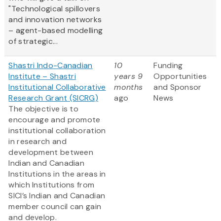
"Technological spillovers
and innovation networks
– agent-based modelling
of strategic...
Shastri Indo-Canadian
10
Funding
Institute – Shastri
years 9
Opportunities
Institutional Collaborative
months
and Sponsor
Research Grant (SICRG)
ago
News
The objective is to
encourage and promote
institutional collaboration
in research and
development between
Indian and Canadian
Institutions in the areas in
which Institutions from
SICI’s Indian and Canadian
member council can gain
and develop.