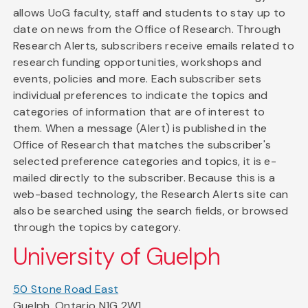
allows UoG faculty, staff and students to stay up to
date on news from the Office of Research. Through
Research Alerts, subscribers receive emails related to
research funding opportunities, workshops and
events, policies and more. Each subscriber sets
individual preferences to indicate the topics and
categories of information that are of interest to
them. When a message (Alert) is published in the
Office of Research that matches the subscriber's
selected preference categories and topics, it is e-
mailed directly to the subscriber. Because this is a
web-based technology, the Research Alerts site can
also be searched using the search fields, or browsed
through the topics by category.
University of Guelph
50 Stone Road East
Guelph, Ontario N1G 2W1