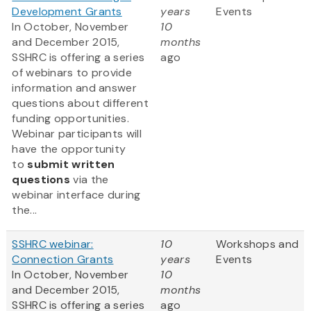
Development Grants
years
Events
In October, November
10
and December 2015,
months
SSHRC is offering a series
ago
of webinars to provide
information and answer
questions about different
funding opportunities.
Webinar participants will
have the opportunity
to
submit written
questions
via the
webinar interface during
the...
SSHRC webinar:
10
Workshops and
Connection Grants
years
Events
In October, November
10
and December 2015,
months
SSHRC is offering a series
ago