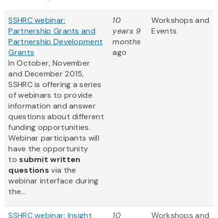
SSHRC webinar:
10
Workshops and
Partnership Grants and
years 9
Events
Partnership Development
months
Grants
ago
In October, November
and December 2015,
SSHRC is offering a series
of webinars to provide
information and answer
questions about different
funding opportunities.
Webinar participants will
have the opportunity
to
submit written
questions
via the
webinar interface during
the...
SSHRC webinar: Insight
10
Workshops and