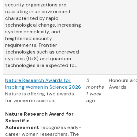
security organizations are
operating in an environment
characterized by rapid
technological change, increasing
system complexity, and
heightened security
requirements. Frontier
technologies such as uncrewed
systems (UxS) and quantum
technologies are expected to...
Nature Research Awards for
5
Honours an
Inspiring Women in Science 2026
months
Awards
Nature is offering two awards
1 week
for women in science:
ago
Nature Research Award for
Scientific
Achievement
recognizes early-
career women researchers. The