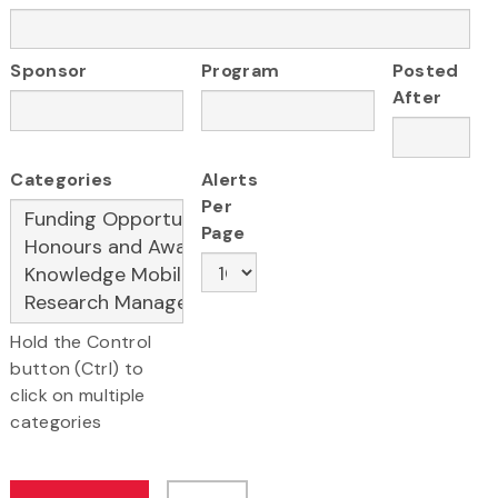
Sponsor
Program
Posted
After
Categories
Alerts
Per
Page
Hold the Control
button (Ctrl) to
click on multiple
categories