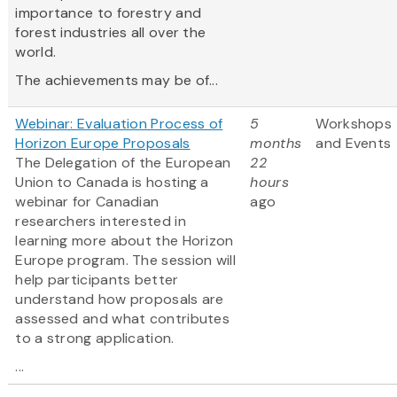
importance to forestry and
forest industries all over the
world.
The achievements may be of...
Webinar: Evaluation Process of
5
Workshops
Horizon Europe Proposals
months
and Events
The Delegation of the European
22
Union to Canada is hosting a
hours
webinar for Canadian
ago
researchers interested in
learning more about the Horizon
Europe program. The session will
help participants better
understand how proposals are
assessed and what contributes
to a strong application.
...