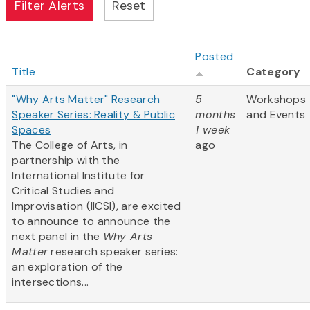
Posted
Title
Category
"Why Arts Matter" Research
5
Workshops
Speaker Series: Reality & Public
months
and Events
Spaces
1 week
The College of Arts, in
ago
partnership with the
International Institute for
Critical Studies and
Improvisation (IICSI), are excited
to announce to announce the
next panel in the
Why Arts
Matter
research speaker series:
an exploration of the
intersections...