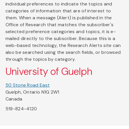
individual preferences to indicate the topics and
categories of information that are of interest to
them. When a message (Alert) is published in the
Office of Research that matches the subscriber's
selected preference categories and topics, it is e-
mailed directly to the subscriber. Because this is a
web-based technology, the Research Alerts site can
also be searched using the search fields, or browsed
through the topics by category.
University of Guelph
50 Stone Road East
Guelph, Ontario N1G 2W1
Canada
519-824-4120