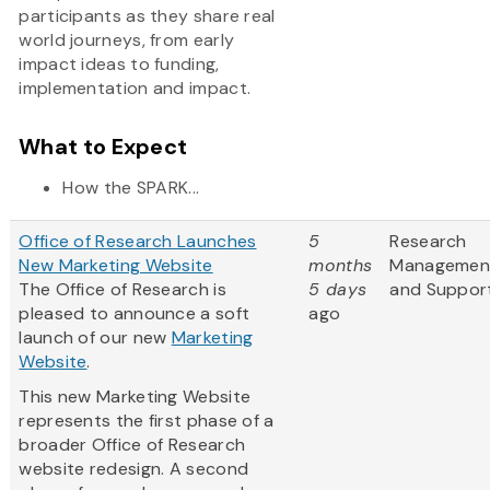
participants as they share real
world journeys, from early
impact ideas to funding,
implementation and impact.
What to Expect
How the SPARK...
Office of Research Launches
5
Research
New Marketing Website
months
Managemen
The Office of Research is
5 days
and Suppor
pleased to announce a soft
ago
launch of our new
Marketing
Website
.
This new Marketing Website
represents the first phase of a
broader Office of Research
website redesign. A second