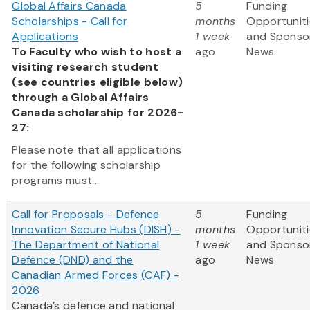
Global Affairs Canada
5
Funding
Scholarships - Call for
months
Opportuniti
Applications
1 week
and Sponso
To Faculty who wish to host a
ago
News
visiting research student
(see countries eligible below)
through a Global Affairs
Canada scholarship for 2026-
27:
Please note that all applications
for the following scholarship
programs must...
Call for Proposals - Defence
5
Funding
Innovation Secure Hubs (DISH) -
months
Opportuniti
The Department of National
1 week
and Sponso
Defence (DND) and the
ago
News
Canadian Armed Forces (CAF) -
2026
Canada’s defence and national