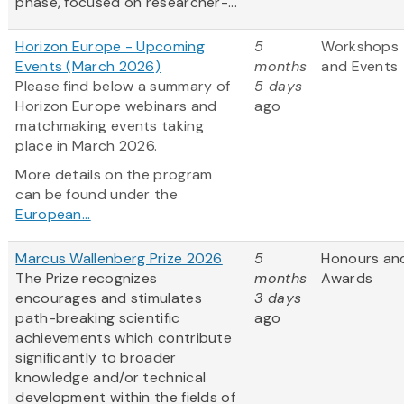
phase, focused on researcher-...
Horizon Europe - Upcoming
5
Workshops
Events (March 2026)
months
and Events
Please find below a summary of
5 days
Horizon Europe webinars and
ago
matchmaking events taking
place in March 2026.
More details on the program
can be found under the
European...
Marcus Wallenberg Prize 2026
5
Honours an
The Prize recognizes
months
Awards
encourages and stimulates
3 days
path-breaking scientific
ago
achievements which contribute
significantly to broader
knowledge and/or technical
development within the fields of