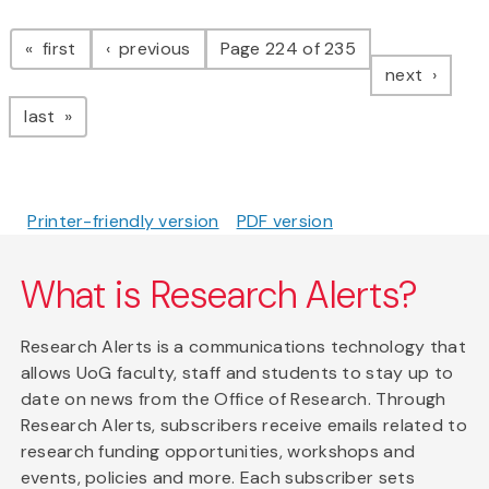
Pagination
page
page
first
previous
Page 224 of 235
page
next
page
last
Printer-friendly version
PDF version
What is Research Alerts?
Research Alerts is a communications technology that
allows UoG faculty, staff and students to stay up to
date on news from the Office of Research. Through
Research Alerts, subscribers receive emails related to
research funding opportunities, workshops and
events, policies and more. Each subscriber sets