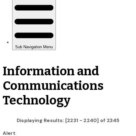
Information and
Communications
Technology
Displaying Results: [2231 - 2240] of 2345
Alert