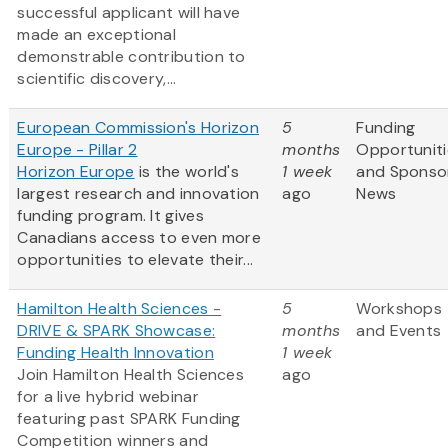
successful applicant will have
made an exceptional
demonstrable contribution to
scientific discovery,...
European Commission's Horizon
5
Funding
Europe - Pillar 2
months
Opportuniti
Horizon Europe
is the world's
1 week
and Sponso
largest research and innovation
ago
News
funding program. It gives
Canadians access to even more
opportunities to elevate their...
Hamilton Health Sciences -
5
Workshops
DRIVE & SPARK Showcase:
months
and Events
Funding Health Innovation
1 week
Join Hamilton Health Sciences
ago
for a live hybrid webinar
featuring past SPARK Funding
Competition winners and