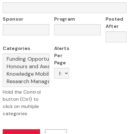
Sponsor
Program
Posted
After
Categories
Alerts
Per
Page
Hold the Control
button (Ctrl) to
click on multiple
categories