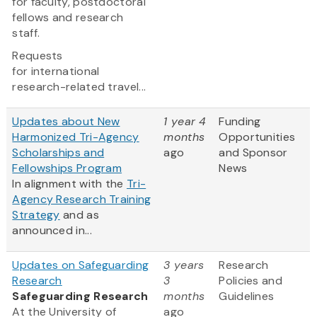
for faculty, postdoctoral
fellows and research
staff.
Requests
for international
research-related travel...
Updates about New
1 year 4
Funding
Harmonized Tri-Agency
months
Opportunities
Scholarships and
ago
and Sponsor
Fellowships Program
News
In alignment with the
Tri-
Agency Research Training
Strategy
and as
announced in...
Updates on Safeguarding
3 years
Research
Research
3
Policies and
Safeguarding Research
months
Guidelines
At the University of
ago