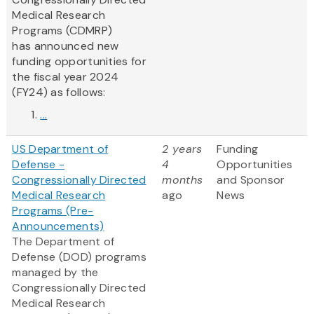
Medical Research
Programs (CDMRP)
has announced new
funding opportunities for
the fiscal year 2024
(FY24) as follows:
...
US Department of
2 years
Funding
Defense -
4
Opportunities
Congressionally Directed
months
and Sponsor
Medical Research
ago
News
Programs (Pre-
Announcements)
The Department of
Defense (DOD) programs
managed by the
Congressionally Directed
Medical Research