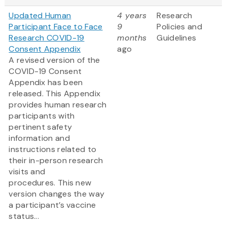
Updated Human
4 years
Research
Participant Face to Face
9
Policies and
Research COVID-19
months
Guidelines
Consent Appendix
ago
A revised version of the
COVID-19 Consent
Appendix has been
released. This Appendix
provides human research
participants with
pertinent safety
information and
instructions related to
their in-person research
visits and
procedures. This new
version changes the way
a participant’s vaccine
status...