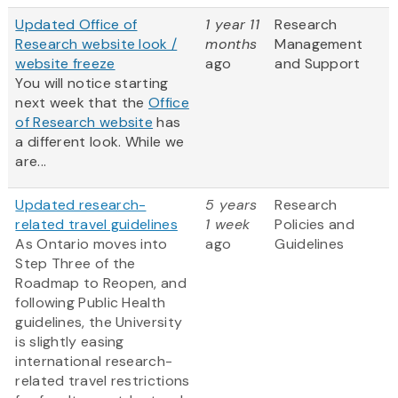
Updated Office of
1 year 11
Research
Research website look /
months
Management
website freeze
ago
and Support
You will notice starting
next week that the
Office
of Research website
has
a different look. While we
are...
Updated research-
5 years
Research
related travel guidelines
1 week
Policies and
As Ontario moves into
ago
Guidelines
Step Three of the
Roadmap to Reopen, and
following Public Health
guidelines, the University
is slightly easing
international research-
related travel restrictions