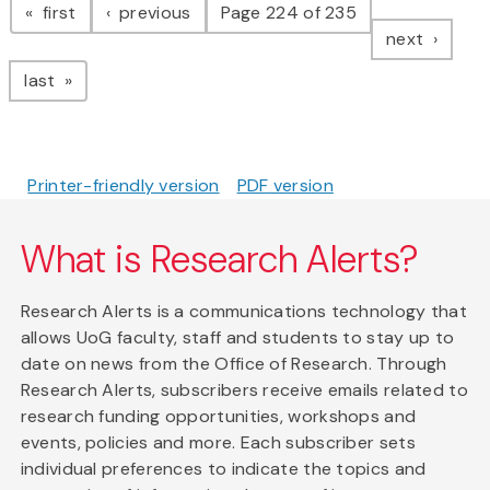
page
page
first
previous
Page 224 of 235
page
next
page
last
Printer-friendly version
PDF version
What is Research Alerts?
Research Alerts is a communications technology that
allows UoG faculty, staff and students to stay up to
date on news from the Office of Research. Through
Research Alerts, subscribers receive emails related to
research funding opportunities, workshops and
events, policies and more. Each subscriber sets
individual preferences to indicate the topics and