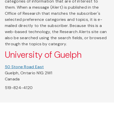
categories of information that are of interest to
them. When a message (Alert) is published in the
Office of Research that matches the subscriber's
selected preference categories and topics, it is e-
mailed directly to the subscriber. Because this is a
web-based technology, the Research Alerts site can
also be searched using the search fields, or browsed
through the topics by category.
University of Guelph
50 Stone Road East
Guelph, Ontario N1G 2W1
Canada
519-824-4120