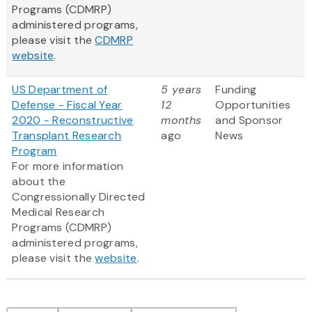
Programs (CDMRP)
administered programs,
please visit the
CDMRP
website
.
US Department of
5 years
Funding
Defense - Fiscal Year
12
Opportunities
2020 - Reconstructive
months
and Sponsor
Transplant Research
ago
News
Program
For more information
about the
Congressionally Directed
Medical Research
Programs (CDMRP)
administered programs,
please visit the
website
.
Pagination