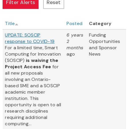
Title
Posted
Category
UPDATE: SOSCIP
6 years
Funding
response to COVID-19
2
Opportunities
For a limited time, Smart
months
and Sponsor
Computing for Innovation
ago
News
(SOSCIP)
is waiving the
Project Access Fee
for
all new proposals
involving an Ontario-
based SME and a SOSCIP
academic member
institution. This
opportunity is open to all
research disciplines
requiring additional
computing...