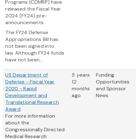
Programs (CDMRP) have
released the Fiscal Year
2024 (FY24) pre-
announcements.
The FY24 Defense
Appropriations Bill has
not been signed into
law. Although FY24 funds
have not been...
US Department of
5 years
Funding
Defense - Fiscal Year
12
Opportunities
2020 - Rapid
months
and Sponsor
Development and
ago
News
Translational Research
Award
For more information
about the
Congressionally Directed
Medical Research