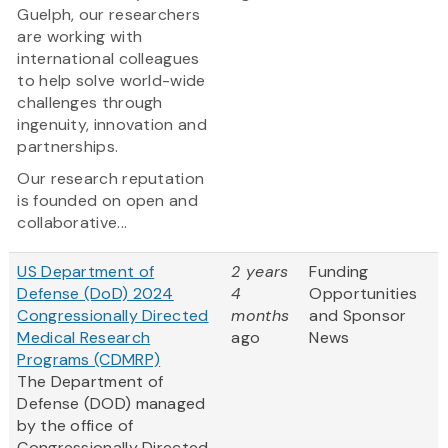
Guelph, our researchers
are working with
international colleagues
to help solve world-wide
challenges through
ingenuity, innovation and
partnerships.
Our research reputation
is founded on open and
collaborative...
US Department of
2 years
Funding
Defense (DoD) 2024
4
Opportunities
Congressionally Directed
months
and Sponsor
Medical Research
ago
News
Programs (CDMRP)
The Department of
Defense (DOD) managed
by the office of
Congressionally Directed