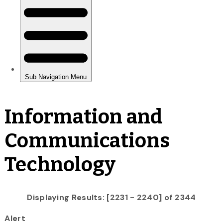
Information and
Communications
Technology
Displaying Results: [2231 - 2240] of 2344
Alert