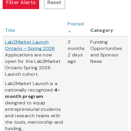
Posted
Title
Category
Lab2Market Launch
3
Funding
Ontario – Spring 2026
months
Opportunities
Applications are now
2 days
and Sponsor
open for the Lab2Market
ago
News
Ontario Spring 2026
Launch cohort.
​Lab2Market Launch is a
nationally recognized
4-
month program
designed to equip
entrepreneurial students
and research teams with
the tools, mentorship and
funding...