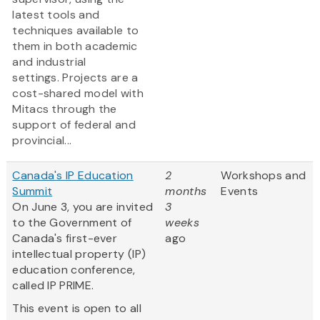
latest tools and
techniques available to
them in both academic
and industrial
settings. Projects are a
cost-shared model with
Mitacs through the
support of federal and
provincial...
Canada's IP Education
2
Workshops and
Summit
months
Events
On June 3, you are invited
3
to the Government of
weeks
Canada's first-ever
ago
intellectual property (IP)
education conference,
called IP PRIME.
This event is open to all