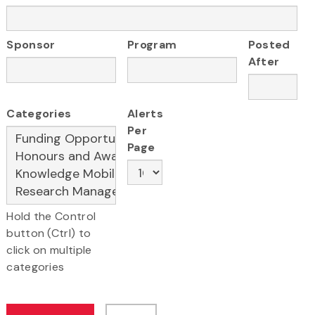
Sponsor
Program
Posted
After
Categories
Alerts
Per
Page
Hold the Control
button (Ctrl) to
click on multiple
categories