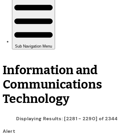
Information and
Communications
Technology
Displaying Results: [2281 - 2290] of 2344
Alert