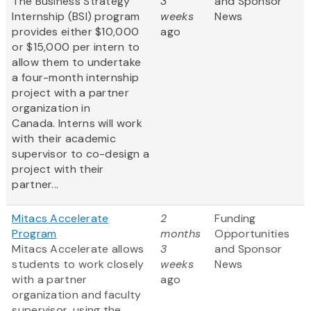
The Business Strategy
3
and Sponsor
Internship (BSI) program
weeks
News
provides either $10,000
ago
or $15,000 per intern to
allow them to undertake
a four-month internship
project with a partner
organization in
Canada. Interns will work
with their academic
supervisor to co-design a
project with their
partner...
Mitacs Accelerate
2
Funding
Program
months
Opportunities
Mitacs Accelerate allows
3
and Sponsor
students to work closely
weeks
News
with a partner
ago
organization and faculty
supervisor, using the