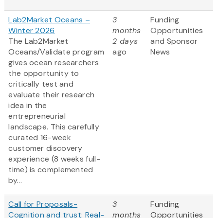
Lab2Market Oceans –
3
Funding
Winter 2026
months
Opportunities
The Lab2Market
2 days
and Sponsor
Oceans/Validate program
ago
News
gives ocean researchers
the opportunity to
critically test and
evaluate their research
idea in the
entrepreneurial
landscape. This carefully
curated 16-week
customer discovery
experience (8 weeks full-
time) is complemented
by...
Call for Proposals-
3
Funding
Cognition and trust: Real-
months
Opportunities