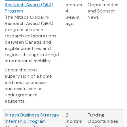
Research Award (GRA)
months
Opportunities
Program
4
and Sponsor
The Mitacs Globalink
weeks
News
Research Award (GRA)
ago
program supports
research collaborations
between Canada and
eligible countries and
regions through intern(s)
international mobility.
Under the joint
supervision of a home
and host professor,
successful senior
undergraduate
students,...
Mitacs Business Strategy
2
Funding
Internship Program
months
Opportunities