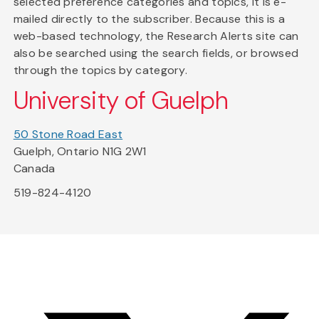
selected preference categories and topics, it is e-
mailed directly to the subscriber. Because this is a
web-based technology, the Research Alerts site can
also be searched using the search fields, or browsed
through the topics by category.
University of Guelph
50 Stone Road East
Guelph, Ontario N1G 2W1
Canada
519-824-4120