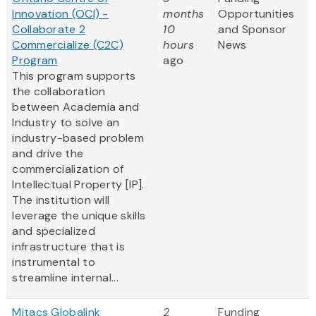
Innovation (OCI) -
months
Opportunities
Collaborate 2
10
and Sponsor
Commercialize (C2C)
hours
News
Program
ago
This program supports
the collaboration
between Academia and
Industry to solve an
industry-based problem
and drive the
commercialization of
Intellectual Property [IP].
The institution will
leverage the unique skills
and specialized
infrastructure that is
instrumental to
streamline internal...
Mitacs Globalink
2
Funding