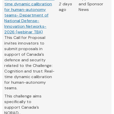
time dynamic calibration
2 days
and Sponsor
for human-autonomy
ago
News
teams- Department of
National Defense-
Innovation Networks-
2026 (webinar TBA)
This Call for Proposal
invites innovators to
submit proposals in
support of Canada’s
defence and security
related to the Challenge:
Cognition and trust: Real-
time dynamic calibration
for human-autonomy
teams.
This challenge aims
specifically to
support Canada’s
NORAD...