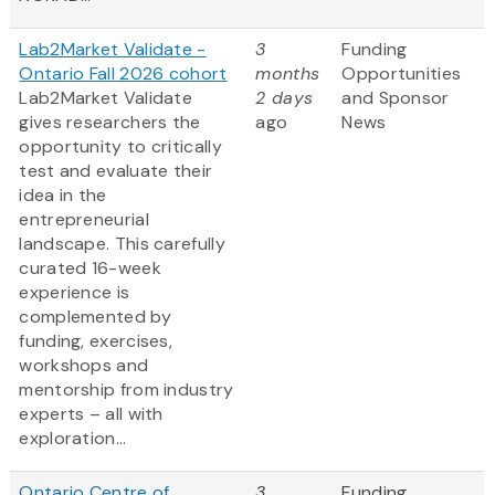
Lab2Market Validate -
3
Funding
Ontario Fall 2026 cohort
months
Opportunities
Lab2Market Validate
2 days
and Sponsor
gives researchers the
ago
News
opportunity to critically
test and evaluate their
idea in the
entrepreneurial
landscape. This carefully
curated 16-week
experience is
complemented by
funding, exercises,
workshops and
mentorship from industry
experts – all with
exploration...
Ontario Centre of
3
Funding