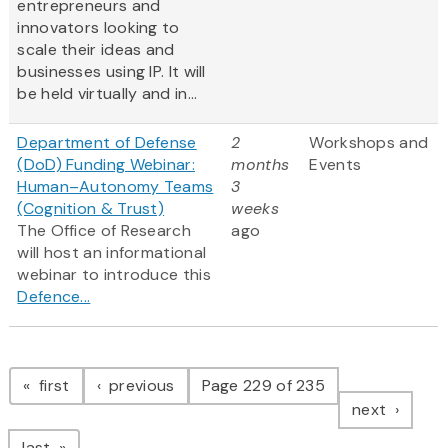
entrepreneurs and
innovators looking to
scale their ideas and
businesses using IP. It will
be held virtually and in...
Department of Defense
2
Workshops and
(DoD) Funding Webinar:
months
Events
Human–Autonomy Teams
3
(Cognition & Trust)
weeks
The Office of Research
ago
will host an informational
webinar to introduce this
Defence...
Pagination
page
page
first
previous
Page 229 of 235
page
next
page
last