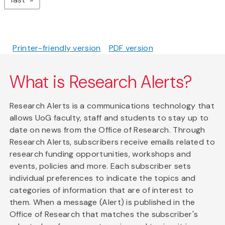
Printer-friendly version
PDF version
What is Research Alerts?
Research Alerts is a communications technology that
allows UoG faculty, staff and students to stay up to
date on news from the Office of Research. Through
Research Alerts, subscribers receive emails related to
research funding opportunities, workshops and
events, policies and more. Each subscriber sets
individual preferences to indicate the topics and
categories of information that are of interest to
them. When a message (Alert) is published in the
Office of Research that matches the subscriber's