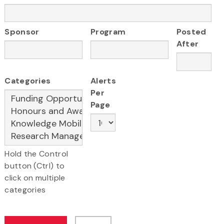
Sponsor
Program
Posted
After
Categories
Alerts
Per
Page
Hold the Control
button (Ctrl) to
click on multiple
categories