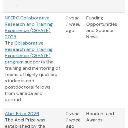
...
NSERC Collaborative
1 year
Funding
Research and Training
1 week
Opportunities
Experience (CREATE)
ago
and Sponsor
2025
News
The
Collaborative
Research and Training
Experience (CREATE)
program
supports the
training and mentoring of
teams of highly qualified
students and
postdoctoral fellows
from Canada and
abroad...
Abel Prize 2026
1 year
Honours and
The Abel Prize was
1 week
Awards
established by the
ago