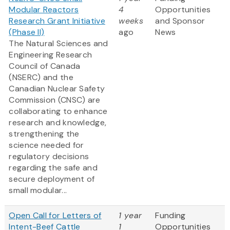
Modular Reactors
4
Opportunities
Research Grant Initiative
weeks
and Sponsor
(Phase II)
ago
News
The Natural Sciences and
Engineering Research
Council of Canada
(NSERC) and the
Canadian Nuclear Safety
Commission (CNSC) are
collaborating to enhance
research and knowledge,
strengthening the
science needed for
regulatory decisions
regarding the safe and
secure deployment of
small modular...
Open Call for Letters of
1 year
Funding
Intent-Beef Cattle
1
Opportunities