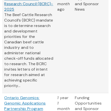
Research Council (BCRC)-
month
and Sponsor
2025
ago
News
The Beef Cattle Research
Council’s (BCRC) mandate
is to determine research
and development
priorities for the
Canadian beef cattle
industry and to
administer national
check-off funds allocated
to research. The BCRC
invites letters of intent
for research aimed at
achieving specific
priority...
Ontario Genomics:
1 year
Funding
Genomic Applications
1
Opportunities
Partnership Program
month
and Sponsor