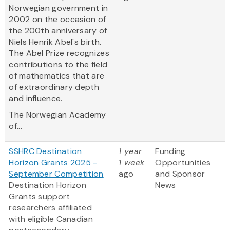
Norwegian government in
2002 on the occasion of
the 200th anniversary of
Niels Henrik Abel's birth.
The Abel Prize recognizes
contributions to the field
of mathematics that are
of extraordinary depth
and influence.
The Norwegian Academy
of...
SSHRC Destination
1 year
Funding
Horizon Grants 2025 -
1 week
Opportunities
September Competition
ago
and Sponsor
Destination Horizon
News
Grants support
researchers affiliated
with eligible Canadian