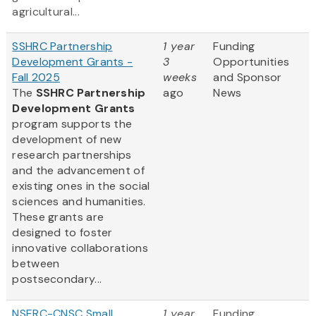
agricultural...
SSHRC Partnership
1 year
Funding
Development Grants -
3
Opportunities
Fall 2025
weeks
and Sponsor
The
SSHRC Partnership
ago
News
Development Grants
program supports the
development of new
research partnerships
and the advancement of
existing ones in the social
sciences and humanities.
These grants are
designed to foster
innovative collaborations
between
postsecondary...
NSERC-CNSC Small
1 year
Funding