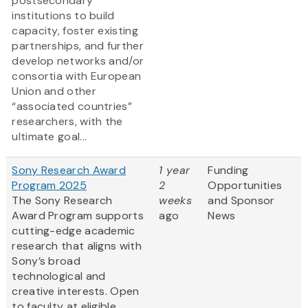
postsecondary
institutions to build
capacity, foster existing
partnerships, and further
develop networks and/or
consortia with European
Union and other
“associated countries”
researchers, with the
ultimate goal...
Sony Research Award
1 year
Funding
Program 2025
2
Opportunities
The Sony Research
weeks
and Sponsor
Award Program supports
ago
News
cutting-edge academic
research that aligns with
Sony’s broad
technological and
creative interests. Open
to faculty at eligible