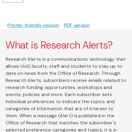
Printer-friendly version
PDF version
What is Research Alerts?
Research Alerts is a communications technology that
allows UoG faculty, staff and students to stay up to
date on news from the Office of Research. Through
Research Alerts, subscribers receive emails related to
research funding opportunities, workshops and
events, policies and more. Each subscriber sets
individual preferences to indicate the topics and
categories of information that are of interest to
them. When a message (Alert) is published in the
Office of Research that matches the subscriber's
selected preference categories and topics, it is e-