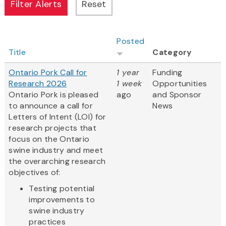
Posted
Title
Category
Ontario Pork Call for
1 year
Funding
Research 2026
1 week
Opportunities
Ontario Pork is pleased
ago
and Sponsor
to announce a call for
News
Letters of Intent (LOI) for
research projects that
focus on the Ontario
swine industry and meet
the overarching research
objectives of:
Testing potential
improvements to
swine industry
practices