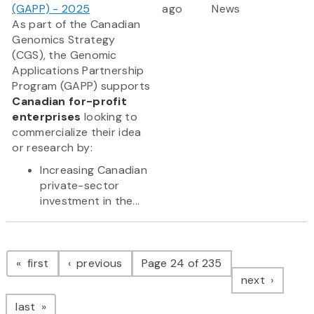
(GAPP) - 2025
ago
News
As part of the Canadian
Genomics Strategy
(CGS), the Genomic
Applications Partnership
Program (GAPP) supports
Canadian for-profit
enterprises
looking to
commercialize their idea
or research by:
Increasing Canadian
private-sector
investment in the...
Pagination
page
page
first
previous
Page 24 of 235
page
next
page
last