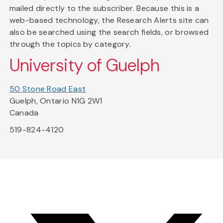
mailed directly to the subscriber. Because this is a
web-based technology, the Research Alerts site can
also be searched using the search fields, or browsed
through the topics by category.
University of Guelph
50 Stone Road East
Guelph, Ontario N1G 2W1
Canada
519-824-4120