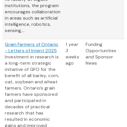
institutions, the program
encourages collaboration
in areas such as artificial
intelligence, robotics,
sensing,...
Grain Farmers of Ontario
1 year
Funding
- Letters of Intent 2025
3
Opportunities
Investment in research is
weeks
and Sponsor
a long-term strategic
ago
News
initiative of GFO for the
benefit of all barley, corn,
oat, soybean and wheat
farmers. Ontario’s grain
farmers have sponsored
and participated in
decades of practical
research that has
resulted in economic
gains and improved