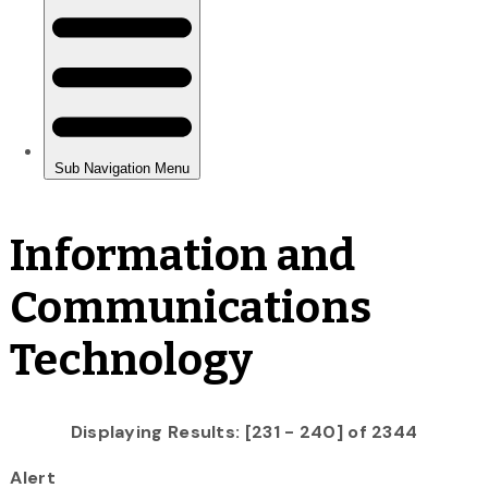
Information and
Communications
Technology
Displaying Results: [231 - 240] of 2344
Alert