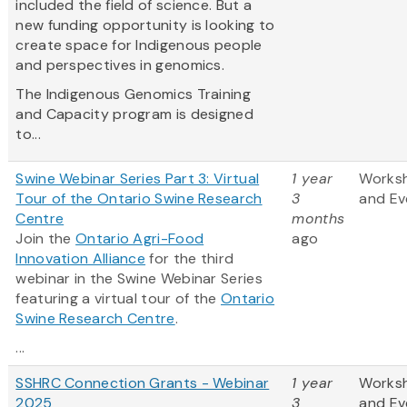
included the field of science. But a
new funding opportunity is looking to
create space for Indigenous people
and perspectives in genomics.
The Indigenous Genomics Training
and Capacity program is designed
to...
Swine Webinar Series Part 3: Virtual
1 year
Works
Tour of the Ontario Swine Research
3
and Ev
Centre
months
Join the
Ontario Agri-Food
ago
Innovation Alliance
for the third
webinar in the Swine Webinar Series
featuring a virtual tour of the
Ontario
Swine Research Centre
.
...
SSHRC Connection Grants - Webinar
1 year
Works
2025
3
and Ev