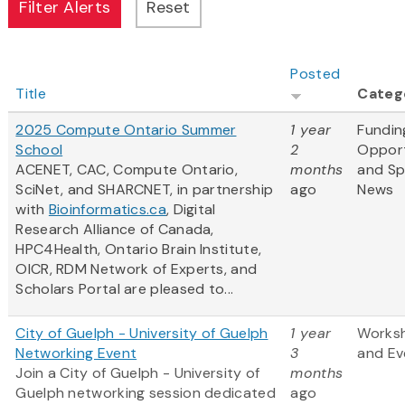
Posted
Title
Categ
2025 Compute Ontario Summer
1 year
Fundin
School
2
Opport
ACENET, CAC, Compute Ontario,
months
and S
SciNet, and SHARCNET, in partnership
ago
News
with
Bioinformatics.ca
, Digital
Research Alliance of Canada,
HPC4Health, Ontario Brain Institute,
OICR, RDM Network of Experts, and
Scholars Portal are pleased to...
City of Guelph - University of Guelph
1 year
Works
Networking Event
3
and Ev
Join a City of Guelph - University of
months
Guelph networking session dedicated
ago