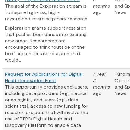
The goal of the Exploration stream is
months
and S
to inspire high-risk, high-
ago
News
reward and interdisciplinary research.
Exploration grants support research
that pushes boundaries into exciting
new areas. Researchers are
encouraged to think “outside of the
box” and undertake research that
would...
Request for Applications for Digital
1 year
Fundin
Health Innovation Fund
3
Opport
This opportunity provides end-users,
months
and S
including data providers (e.g., medical
ago
News
oncologists) and users (e.g., data
scientists), access to new funding for
research projects that will involve the
use of TFRI’s Digital Health and
Discovery Platform to enable data