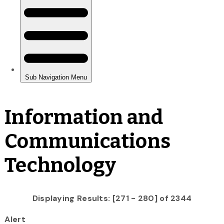
Information and
Communications
Technology
Displaying Results: [271 - 280] of 2344
Alert