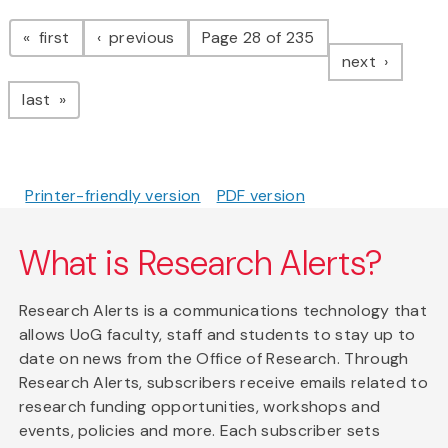
Pagination
page
page
first
previous
Page 28 of 235
page
next
page
last
Printer-friendly version
PDF version
What is Research Alerts?
Research Alerts is a communications technology that
allows UoG faculty, staff and students to stay up to
date on news from the Office of Research. Through
Research Alerts, subscribers receive emails related to
research funding opportunities, workshops and
events, policies and more. Each subscriber sets