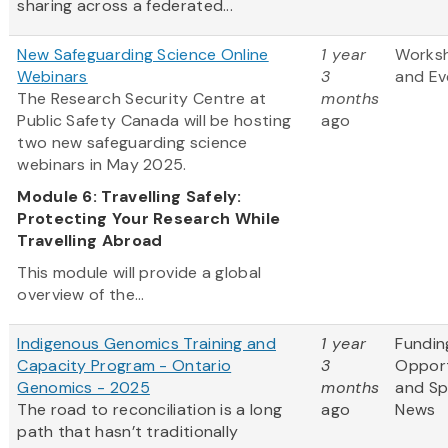
sharing across a federated...
New Safeguarding Science Online
1 year
Works
Webinars
3
and Ev
The Research Security Centre at
months
Public Safety Canada will be hosting
ago
two new safeguarding science
webinars in May 2025.
Module 6: Travelling Safely:
Protecting Your Research While
Travelling Abroad
This module will provide a global
overview of the...
Indigenous Genomics Training and
1 year
Fundin
Capacity Program - Ontario
3
Opport
Genomics - 2025
months
and S
The road to reconciliation is a long
ago
News
path that hasn’t traditionally