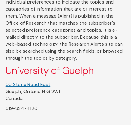
individual preferences to indicate the topics and
categories of information that are of interest to
them. When a message (Alert) is published in the
Office of Research that matches the subscriber's
selected preference categories and topics, it is e-
mailed directly to the subscriber. Because this is a
web-based technology, the Research Alerts site can
also be searched using the search fields, or browsed
through the topics by category.
University of Guelph
50 Stone Road East
Guelph, Ontario N1G 2W1
Canada
519-824-4120