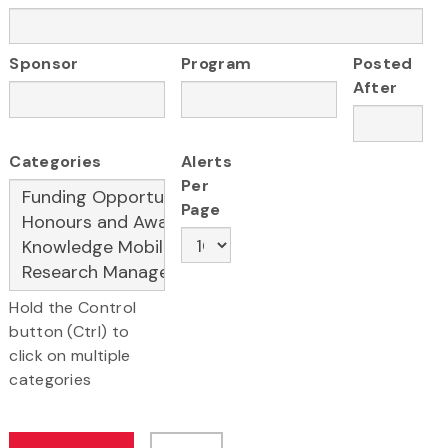
Sponsor
Program
Posted
After
Categories
Alerts
Per
Page
Hold the Control
button (Ctrl) to
click on multiple
categories