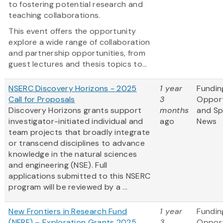
to fostering potential research and
teaching collaborations.
This event offers the opportunity
explore a wide range of collaboration
and partnership opportunities, from
guest lectures and thesis topics to...
NSERC Discovery Horizons - 2025
1 year
Fundin
Call for Proposals
3
Opport
Discovery Horizons grants support
months
and S
investigator-initiated individual and
ago
News
team projects that broadly integrate
or transcend disciplines to advance
knowledge in the natural sciences
and engineering (NSE). Full
applications submitted to this NSERC
program will be reviewed by a ...
New Frontiers in Research Fund
1 year
Fundin
(NFRF) – Exploration Grants 2025
3
Opport