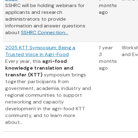
SSHRC will be holding webinars for
months
applicants and research
ago
administrators to provide
information and answer questions
about
SSHRC Connection...
2025 KTT Symposium: Being a
1 year
Works
Trusted Voice in Agri-Food
3
and Ev
Every year, this
agri-food
months
knowledge translation and
ago
transfer (KTT)
symposium brings
together participants from
government, academia, industry and
regional communities to support
networking and capacity
development in the agri-food KTT
community, and to learn more
about...