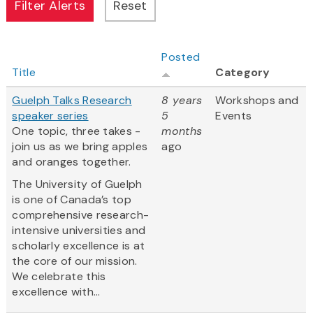
Posted
Title
Category
Guelph Talks Research
8 years
Workshops and
speaker series
5
Events
One topic, three takes -
months
join us as we bring apples
ago
and oranges together.
The University of Guelph
is one of Canada’s top
comprehensive research-
intensive universities and
scholarly excellence is at
the core of our mission.
We celebrate this
excellence with...