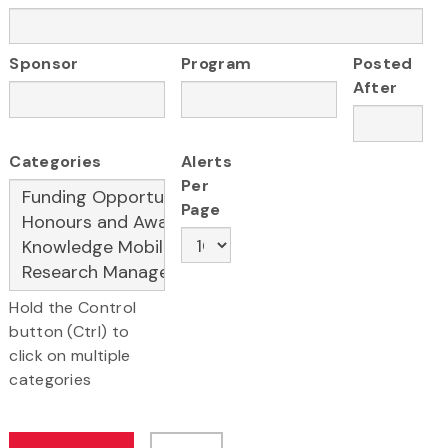
Sponsor
Program
Posted
After
Categories
Alerts
Per
Page
Hold the Control
button (Ctrl) to
click on multiple
categories