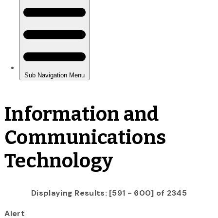
Information and
Communications
Technology
Displaying Results: [591 - 600] of 2345
Alert