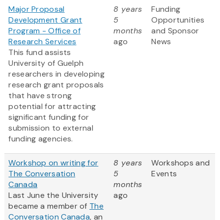
Major Proposal
8 years
Funding
Development Grant
5
Opportunities
Program - Office of
months
and Sponsor
Research Services
ago
News
This fund assists
University of Guelph
researchers in developing
research grant proposals
that have strong
potential for attracting
significant funding for
submission to external
funding agencies.
Workshop on writing for
8 years
Workshops and
The Conversation
5
Events
Canada
months
Last June the University
ago
became a member of
The
Conversation Canada
, an