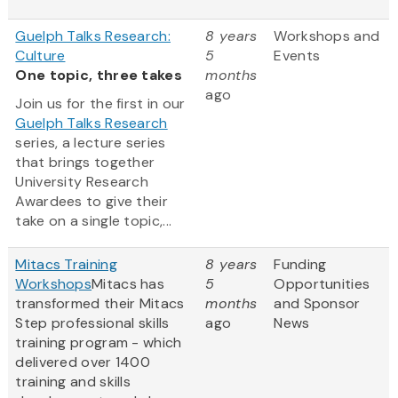
Guelph Talks Research:
8 years
Workshops and
Culture
5
Events
One topic, three takes
months
ago
Join us for the first in our
Guelph Talks Research
series, a lecture series
that brings together
University Research
Awardees to give their
take on a single topic,...
Mitacs Training
8 years
Funding
Workshops
Mitacs has
5
Opportunities
transformed their Mitacs
months
and Sponsor
Step professional skills
ago
News
training program - which
delivered over 1400
training and skills