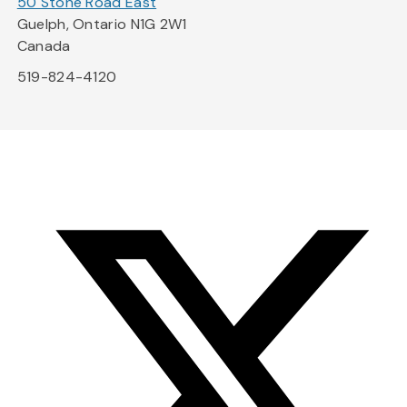
50 Stone Road East
Guelph, Ontario N1G 2W1
Canada
519-824-4120