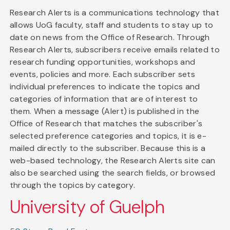
Research Alerts is a communications technology that
allows UoG faculty, staff and students to stay up to
date on news from the Office of Research. Through
Research Alerts, subscribers receive emails related to
research funding opportunities, workshops and
events, policies and more. Each subscriber sets
individual preferences to indicate the topics and
categories of information that are of interest to
them. When a message (Alert) is published in the
Office of Research that matches the subscriber's
selected preference categories and topics, it is e-
mailed directly to the subscriber. Because this is a
web-based technology, the Research Alerts site can
also be searched using the search fields, or browsed
through the topics by category.
University of Guelph