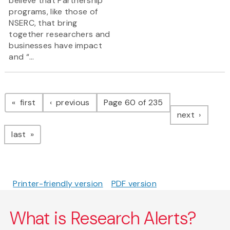
believe that Partnership
programs, like those of
NSERC, that bring
together researchers and
businesses have impact
and “...
Pagination
page
page
first
previous
Page 60 of 235
page
next
page
last
Printer-friendly version
PDF version
What is Research Alerts?