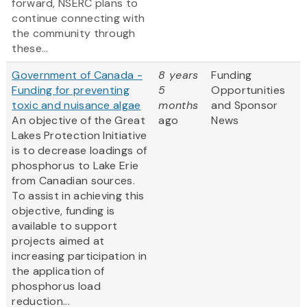
forward, NSERC plans to
continue connecting with
the community through
these...
Government of Canada -
8 years
Funding
Funding for preventing
5
Opportunities
toxic and nuisance algae
months
and Sponsor
An objective of the Great
ago
News
Lakes Protection Initiative
is to decrease loadings of
phosphorus to Lake Erie
from Canadian sources.
To assist in achieving this
objective, funding is
available to support
projects aimed at
increasing participation in
the application of
phosphorus load
reduction...