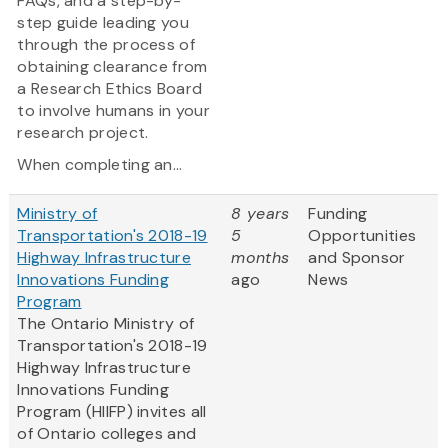
FAQs, and a step-by-
step guide leading you
through the process of
obtaining clearance from
a Research Ethics Board
to involve humans in your
research project.
When completing an...
Ministry of
8 years
Funding
Transportation's 2018-19
5
Opportunities
Highway Infrastructure
months
and Sponsor
Innovations Funding
ago
News
Program
The Ontario Ministry of
Transportation's 2018-19
Highway Infrastructure
Innovations Funding
Program (HIIFP) invites all
of Ontario colleges and