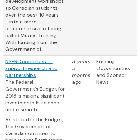
development workshops
to Canadian students
over the past 10 years
- into a more
comprehensive offering
called Mitacs Training.
With funding from the
Government of...
NSERC continues to
8 years
Funding
support research and
5
Opportunities
partnerships
months
and Sponsor
The Federal
ago
News
Government’s Budget for
2018 is making significant
investments in science
and research.
As stated in the Budget,
the Government of
Canada continues to