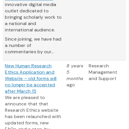
innovative digital media
outlet dedicated to
bringing scholarly work to
a national and
international audience.
Since joining, we have had
a number of
commentaries by our...
New Human Research
8 years
Research
Ethics Application and
5
Management
Website – old forms will
months
and Support
no longer be accepted
ago
after March 15
We are pleased to
announce that that
Research Ethics website
has been relaunched with
updated forms, new