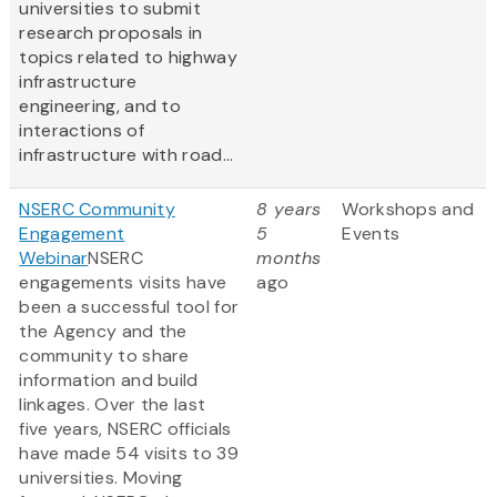
universities to submit
research proposals in
topics related to highway
infrastructure
engineering, and to
interactions of
infrastructure with road...
NSERC Community
8 years
Workshops and
Engagement
5
Events
Webinar
NSERC
months
engagements visits have
ago
been a successful tool for
the Agency and the
community to share
information and build
linkages. Over the last
five years, NSERC officials
have made 54 visits to 39
universities. Moving