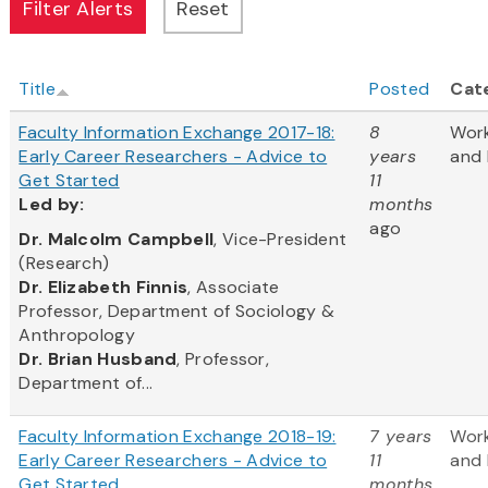
Title
Posted
Cat
Faculty Information Exchange 2017-18:
8
Wor
Early Career Researchers - Advice to
years
and 
Get Started
11
Led
by:
months
ago
​Dr. Malcolm Campbell
, Vice-President
(Research)
Dr. Elizabeth Finnis
, Associate
Professor, Department of Sociology &
Anthropology
Dr. Brian Husband
, Professor,
Department of...
Faculty Information Exchange 2018-19:
7 years
Wor
Early Career Researchers - Advice to
11
and 
Get Started
months