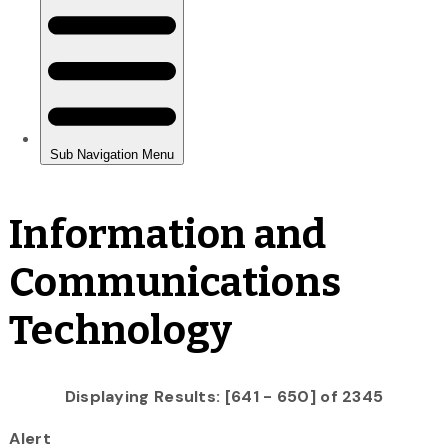
Information and
Communications
Technology
Displaying Results: [641 - 650] of 2345
Alert