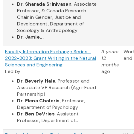
Dr. Sharada Srinivasan
, Associate
Professor, & Canada Research
Chair in Gender, Justice and
Development, Department of
Sociology & Anthropology
Dr. Jamie...
Faculty Information Exchange Series -
3 years
Wor
2022-2023: Grant Writing in the Natural
12
and 
Sciences and Engineering
months
Led by
ago
Dr. Beverly Hale
, Professor and
Associate VP Research (Agri-Food
Partnership)
Dr. Elena Choleris
, Professor,
Department of Psychology
Dr. Ben DeVries
, Assistant
Professor, Department of...