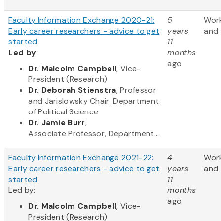
Faculty Information Exchange 2020-21:
5
Wor
Early career researchers - advice to get
years
and 
started
11
Led by:
months
ago
​Dr. Malcolm Campbell
, Vice-
President (Research)
Dr. Deborah Stienstra
, Professor
and Jarislowsky Chair, Department
of Political Science
Dr. Jamie Burr
,
Associate Professor, Department...
Faculty Information Exchange 2021-22:
4
Wor
Early career researchers - advice to get
years
and 
started
11
Led by:
months
ago
Dr. Malcolm Campbell
, Vice-
President (Research)