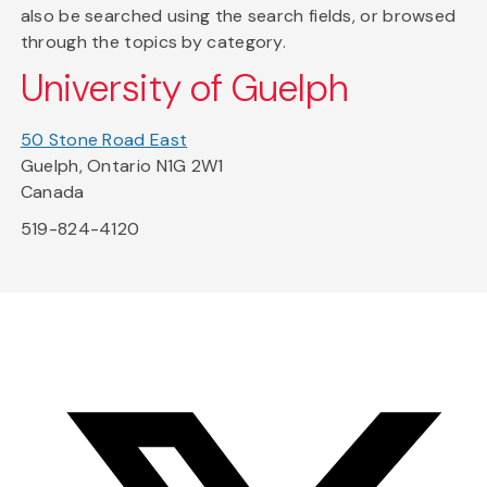
also be searched using the search fields, or browsed
through the topics by category.
University of Guelph
50 Stone Road East
Guelph, Ontario N1G 2W1
Canada
519-824-4120