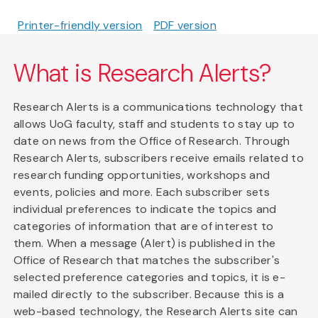
Printer-friendly version
PDF version
What is Research Alerts?
Research Alerts is a communications technology that
allows UoG faculty, staff and students to stay up to
date on news from the Office of Research. Through
Research Alerts, subscribers receive emails related to
research funding opportunities, workshops and
events, policies and more. Each subscriber sets
individual preferences to indicate the topics and
categories of information that are of interest to
them. When a message (Alert) is published in the
Office of Research that matches the subscriber's
selected preference categories and topics, it is e-
mailed directly to the subscriber. Because this is a
web-based technology, the Research Alerts site can