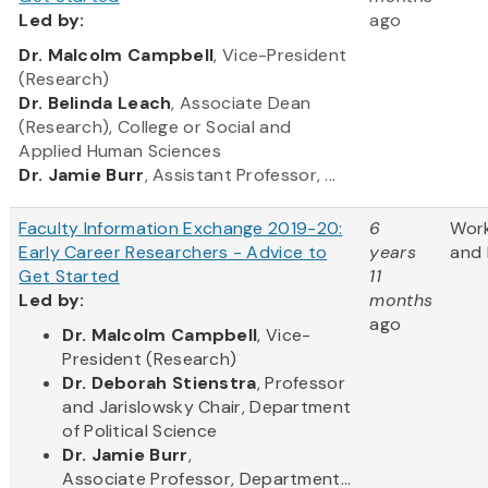
Led
by:
ago
​Dr. Malcolm Campbell
, Vice-President
(Research)
Dr. Belinda Leach
, Associate Dean
(Research), College or Social and
Applied Human Sciences
Dr. Jamie Burr
, Assistant Professor, ...
Faculty Information Exchange 2019-20:
6
Wor
Early Career Researchers - Advice to
years
and 
Get Started
11
Led by:
months
ago
​Dr. Malcolm Campbell
, Vice-
President (Research)
Dr. Deborah Stienstra
, Professor
and Jarislowsky Chair, Department
of Political Science
Dr. Jamie Burr
,
Associate Professor, Department...