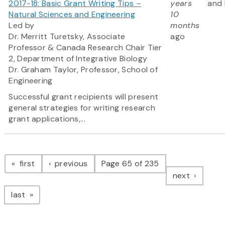
2017-18: Basic Grant Writing Tips –
years
and 
Natural Sciences and Engineering
10
Led by
months
Dr. Merritt Turetsky, Associate
ago
Professor & Canada Research Chair Tier
2, Department of Integrative Biology
Dr. Graham Taylor, Professor, School of
Engineering
Successful grant recipients will present
general strategies for writing research
grant applications,...
Pagination
page
page
first
previous
Page 65 of 235
page
next
page
last