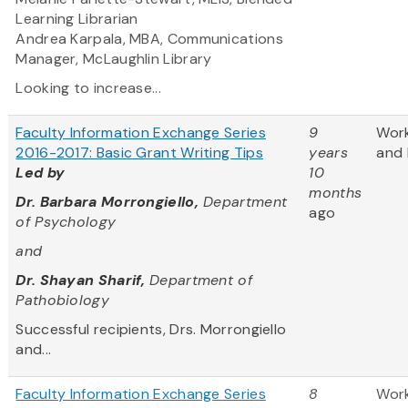
Learning Librarian
Andrea Karpala, MBA, Communications
Manager, McLaughlin Library
Looking to increase...
Faculty Information Exchange Series
9
Wor
2016-2017: Basic Grant Writing Tips
years
and 
Led by
10
months
Dr. Barbara Morrongiello,
Department
ago
of Psychology
and
Dr. Shayan Sharif,
Department of
Pathobiology
Successful recipients, Drs. Morrongiello
and...
Faculty Information Exchange Series
8
Wor