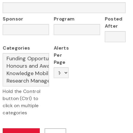
Sponsor
Program
Posted
After
Categories
Alerts
Per
Page
Hold the Control
button (Ctrl) to
click on multiple
categories