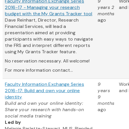
Faculty Information Exchange Series
9
Wor
2016-17 - Managing your research
years 2
and 
budget with the My Grants Tracker tool
months
Dave Reinhart, Director, Research
ago
Financial Services, will lead a
presentation aimed at providing
participants with easy ways to navigate
the FRS and interpret different reports
using My Grants Tracker feature.
No reservation necessary. All welcome!
For more information contact...
Faculty Information Exchange Series
9
Wor
2016-17: Build and own your online
years
and 
identity
9
Build and own your online identity:
months
Share your research with hands-on
ago
social media training
Led by
Melanie Parlette-Stewart, MLIS, Blended