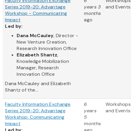
Faculty Information Exchange
6
Workshops
Series 2019-20: Advantage
years 3
and Events
Workshop - Communicating
months
Impact
ago
Led by:
Dana McCauley
, Director -
New Venture Creation,
Research Innovation Office
Elizabeth Shantz
,
Knowledge Mobilization
Manager, Research
Innovation Office
Dana McCauley and Elizabeth
Shantz of the...
Faculty Information Exchange
6
Workshops
Series 2019-20: Advantage
years
and Events
Workshop: Communicating
5
Impact
months
Led by:
ago