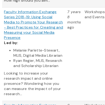
How high should you aim...
Faculty Information Exchange
7 years
Workshops
Series 2018-19: Using Social
8
and Events
Media to Promote Your Research
months
- Best Practices for Creating and
ago
Measuring your Social Media
Presence
Led by:
Melanie Parlette-Stewart,
MLIS, Digital Media Librarian
Ryan Regier, MLIS, Research
and Scholarship Librarian
Looking to increase your
research impact and online
presence? Wondering how you
can measure the impact of your
research...