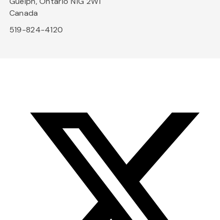
Guelph, Ontario N1G 2W1
Canada
519-824-4120