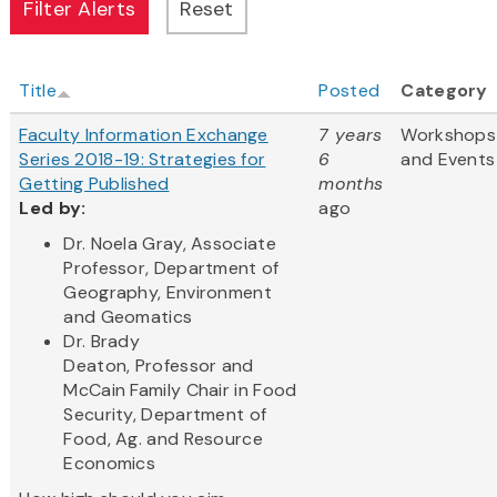
Title
Posted
Category
Faculty Information Exchange
7 years
Workshops
Series 2018-19: Strategies for
6
and Events
Getting Published
months
Led by:
ago
Dr. Noela Gray, Associate
Professor, Department of
Geography, Environment
and Geomatics
Dr. Brady
Deaton, Professor and
McCain Family Chair in Food
Security, Department of
Food, Ag. and Resource
Economics