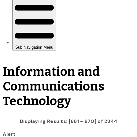
Information and
Communications
Technology
Displaying Results: [661 - 670] of 2344
Alert