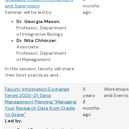
and Supervision
months
Seminar will be led by:
ago
Dr. Georgia Mason
,
Professor, Department
of Integrative Biology
Dr. Nita Chhinzer
,
Associate
Professor, Department
of Management
In this session, faculty will share
their best practices and...
Faculty Information Exchange
5
Workshops
Series 2020-21: Data
years
and Events
Management Planning “Managing
8
Your Research Data from Cradle
months
to Grave"
ago
Led by: