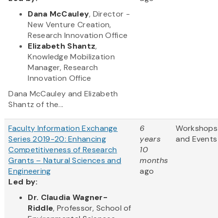
Dana McCauley
, Director -
New Venture Creation,
Research Innovation Office
Elizabeth Shantz
,
Knowledge Mobilization
Manager, Research
Innovation Office
Dana McCauley and Elizabeth
Shantz of the...
Faculty Information Exchange
6
Workshops
Series 2019-20: Enhancing
years
and Events
Competitiveness of Research
10
Grants – Natural Sciences and
months
Engineering
ago
Led by:
Dr. Claudia Wagner-
Riddle
, Professor, School of