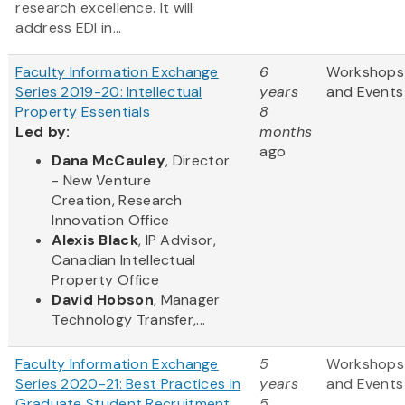
research excellence. It will
address EDI in...
Faculty Information Exchange
6
Workshops
Series 2019-20: Intellectual
years
and Events
Property Essentials
8
Led by:
months
ago
Dana McCauley
, Director
- New Venture
Creation, Research
Innovation Office
Alexis Black
, IP Advisor,
Canadian Intellectual
Property Office
David Hobson
, Manager
Technology Transfer,...
Faculty Information Exchange
5
Workshops
Series 2020-21: Best Practices in
years
and Events
Graduate Student Recruitment
5