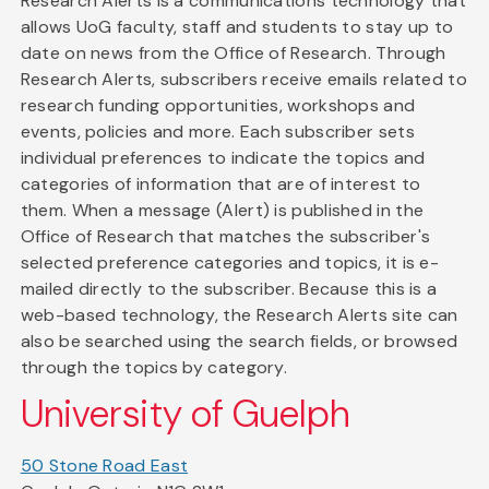
Research Alerts is a communications technology that
allows UoG faculty, staff and students to stay up to
date on news from the Office of Research. Through
Research Alerts, subscribers receive emails related to
research funding opportunities, workshops and
events, policies and more. Each subscriber sets
individual preferences to indicate the topics and
categories of information that are of interest to
them. When a message (Alert) is published in the
Office of Research that matches the subscriber's
selected preference categories and topics, it is e-
mailed directly to the subscriber. Because this is a
web-based technology, the Research Alerts site can
also be searched using the search fields, or browsed
through the topics by category.
University of Guelph
50 Stone Road East