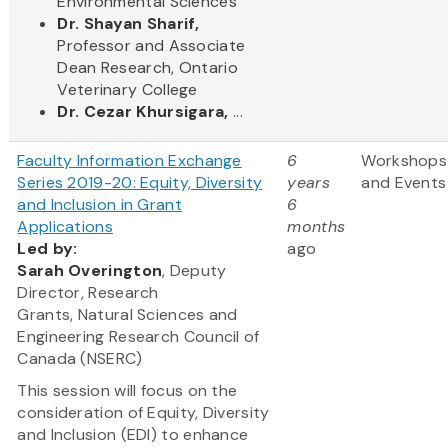
Environmental Sciences
Dr. Shayan Sharif,
Professor and Associate
Dean Research, Ontario
Veterinary College
Dr. Cezar Khursigara,
...
Faculty Information Exchange
6
Workshops
Series 2019-20: Equity, Diversity
years
and Events
and Inclusion in Grant
6
Applications
months
Led by:
ago
Sarah Overington
, Deputy
Director, Research
Grants, Natural Sciences and
Engineering Research Council of
Canada (NSERC)
This session will focus on the
consideration of Equity, Diversity
and Inclusion (EDI) to enhance