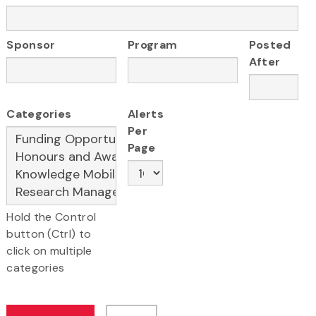
Sponsor
Program
Posted
After
Categories
Alerts
Per
Page
Hold the Control
button (Ctrl) to
click on multiple
categories