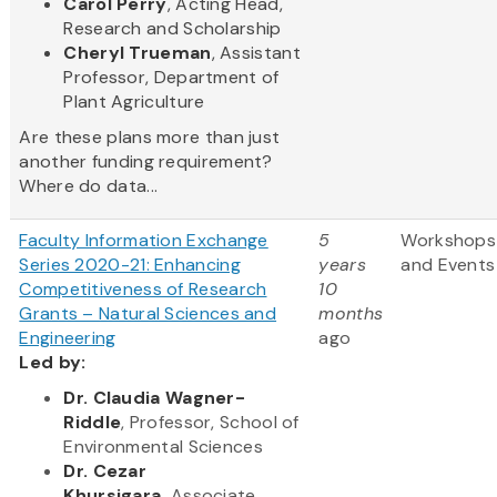
Carol Perry
, Acting Head,
Research and Scholarship
Cheryl Trueman
, Assistant
Professor, Department of
Plant Agriculture
Are these plans more than just
another funding requirement?
Where do data...
Faculty Information Exchange
5
Workshops
Series 2020-21: Enhancing
years
and Events
Competitiveness of Research
10
Grants – Natural Sciences and
months
Engineering
ago
Led by:
Dr. Claudia Wagner-
Riddle
, Professor, School of
Environmental Sciences
Dr. Cezar
Khursigara,
Associate