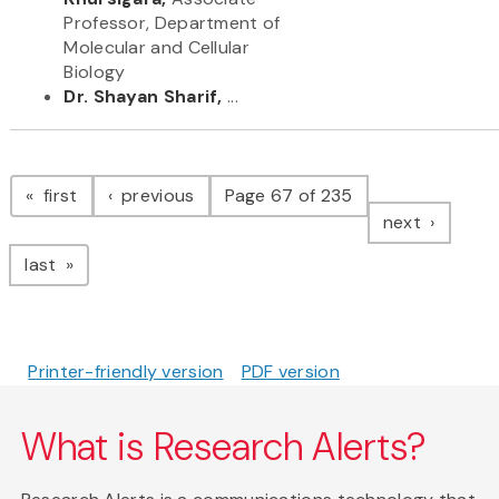
Professor, Department of
Molecular and Cellular
Biology
Dr. Shayan Sharif,
...
Pagination
page
page
first
previous
Page 67 of 235
page
next
page
last
Printer-friendly version
PDF version
What is Research Alerts?