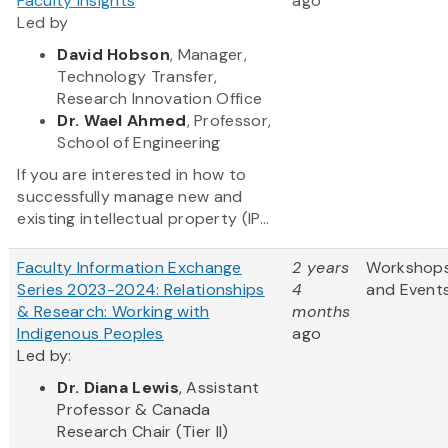
Faculty Insights
ago
Led by
David Hobson
, Manager,
Technology Transfer,
Research Innovation Office
Dr. Wael Ahmed
, Professor,
School of Engineering
If you are interested in how to
successfully manage new and
existing intellectual property (IP...
Faculty Information Exchange
2 years
Workshop
Series 2023-2024: Relationships
4
and Event
& Research: Working with
months
Indigenous Peoples
ago
Led by:
Dr. Diana Lewis
, Assistant
Professor & Canada
Research Chair (Tier II)