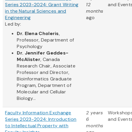
Series 2023-2024: Grant Writing
12
and Event
in the Natural Sciences and
months
Engineering
ago
Led by:
Dr. Elena Choleris
,
Professor, Department of
Psychology
Dr. Jennifer Geddes-
McAlister
, Canada
Research Chair, Associate
Professor and Director,
Bioinformatics Graduate
Program, Department of
Molecular and Cellular
Biology...
Faculty Information Exchange
2 years
Workshop
Series 2023-2024: Introduction
6
and Event
to Intellectual Property with
months