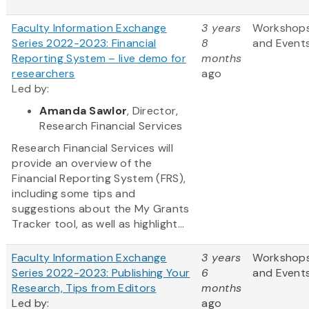
Faculty Information Exchange
3 years
Workshop
Series 2022-2023: Financial
8
and Event
Reporting System – live demo for
months
researchers
ago
Led by:
Amanda Sawlor
, Director,
Research Financial Services
Research Financial Services will
provide an overview of the
Financial Reporting System (FRS),
including some tips and
suggestions about the My Grants
Tracker tool, as well as highlight...
Faculty Information Exchange
3 years
Workshop
Series 2022-2023: Publishing Your
6
and Event
Research, Tips from Editors
months
Led by:
ago