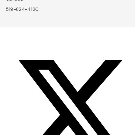
519-824-4120