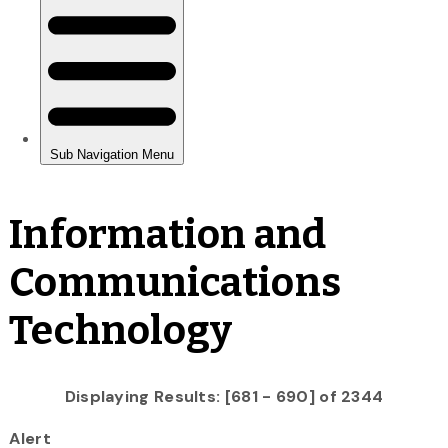
Information and
Communications
Technology
Displaying Results: [681 - 690] of 2344
Alert