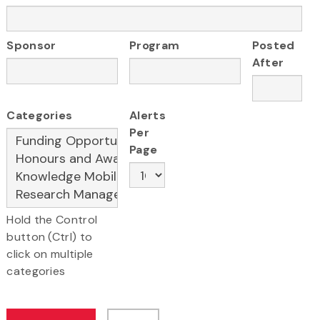
Sponsor
Program
Posted
After
Categories
Alerts
Per
Page
Hold the Control
button (Ctrl) to
click on multiple
categories