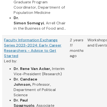
Graduate Program
Coordinator, Department of
Population Medicine
Dr.
Simon Somogyi
, Arrell Chair
in the Business of Food and...
Faculty Information Exchange
2 years
Workshop
Series 2023-2024: Early Career
11
and Event
Researchers - Advice to Get
months
Started
ago
Led by:
Dr. Rene Van Acker,
Interim
Vice-President (Research)
Dr. Candace
Johnson,
Professor,
Department of Political
Science
Dr. Paul
Spagnuolo
, Associate