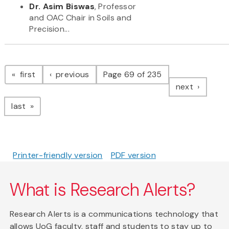
Dr. Asim Biswas
, Professor
and OAC Chair in Soils and
Precision...
Pagination
page
page
first
previous
Page 69 of 235
page
next
page
last
Printer-friendly version
PDF version
What is Research Alerts?
Research Alerts is a communications technology that
allows UoG faculty, staff and students to stay up to