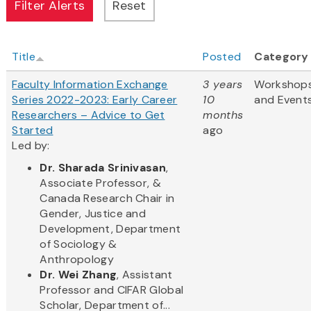
Title
Posted
Category
Faculty Information Exchange
3 years
Workshop
Series 2022-2023: Early Career
10
and Event
Researchers – Advice to Get
months
Started
ago
Led by:
Dr. Sharada Srinivasan
,
Associate Professor, &
Canada Research Chair in
Gender, Justice and
Development, Department
of Sociology &
Anthropology
Dr. Wei Zhang
, Assistant
Professor and CIFAR Global
Scholar, Department of...