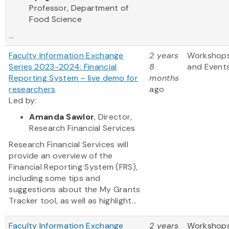
Professor, Department of
Food Science
...
Faculty Information Exchange
2 years
Workshop
Series 2023-2024: Financial
8
and Event
Reporting System – live demo for
months
researchers
ago
Led by:
Amanda Sawlor
, Director,
Research Financial Services
Research Financial Services will
provide an overview of the
Financial Reporting System (FRS),
including some tips and
suggestions about the My Grants
Tracker tool, as well as highlight...
Faculty Information Exchange
2 years
Workshop