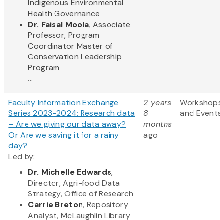
Indigenous Environmental
Health Governance
Dr. Faisal Moola
, Associate
Professor, Program
Coordinator Master of
Conservation Leadership
Program
...
Faculty Information Exchange
2 years
Workshop
Series 2023-2024: Research data
8
and Event
– Are we giving our data away?
months
Or Are we saving it for a rainy
ago
day?
Led by:
Dr. Michelle Edwards
,
Director, Agri-food Data
Strategy, Office of Research
Carrie Breton
, Repository
Analyst, McLaughlin Library