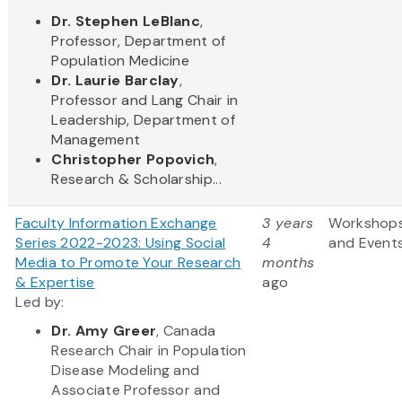
Dr. Stephen LeBlanc
,
Professor, Department of
Population Medicine
Dr. Laurie Barclay
,
Professor and Lang Chair in
Leadership, Department of
Management
Christopher Popovich
,
Research & Scholarship...
Faculty Information Exchange
3 years
Workshop
Series 2022-2023: Using Social
4
and Event
Media to Promote Your Research
months
& Expertise
ago
Led by:
Dr. Amy Greer
, Canada
Research Chair in Population
Disease Modeling and
Associate Professor and