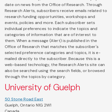
date on news from the Office of Research. Through
Research Alerts, subscribers receive emails related to
research funding opportunities, workshops and
events, policies and more. Each subscriber sets
individual preferences to indicate the topics and
categories of information that are of interest to
them. When a message (Alert) is published in the
Office of Research that matches the subscriber's
selected preference categories and topics, it is e-
mailed directly to the subscriber. Because this is a
web-based technology, the Research Alerts site can
also be searched using the search fields, or browsed
through the topics by category.
University of Guelph
50 Stone Road East
Guelph, Ontario N1G 2W1
Canada