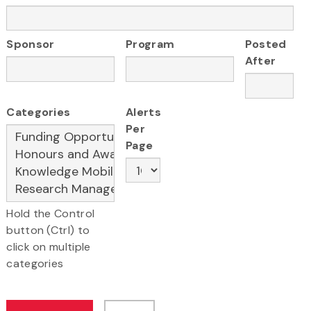
Sponsor
Program
Posted
After
Categories
Alerts
Per
Page
Hold the Control
button (Ctrl) to
click on multiple
categories