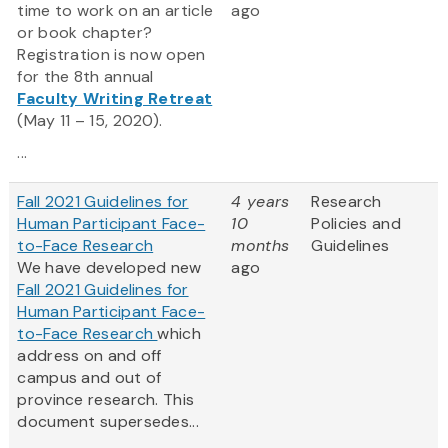
time to work on an article
ago
or book chapter?
Registration is now open
for the 8th annual
Faculty Writing Retreat
(May 11 – 15, 2020).
...
Fall 2021 Guidelines for
4 years
Research
Human Participant Face-
10
Policies and
to-Face Research
months
Guidelines
We have developed new
ago
Fall 2021 Guidelines for
Human Participant Face-
to-Face Research
which
address on and off
campus and out of
province research. This
document supersedes...