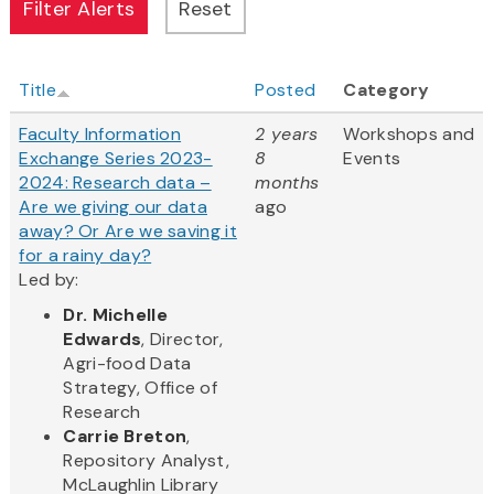
Title
Posted
Category
Faculty Information
2 years
Workshops and
Exchange Series 2023-
8
Events
2024: Research data –
months
Are we giving our data
ago
away? Or Are we saving it
for a rainy day?
Led by:
Dr. Michelle
Edwards
, Director,
Agri-food Data
Strategy, Office of
Research
Carrie Breton
,
Repository Analyst,
McLaughlin Library