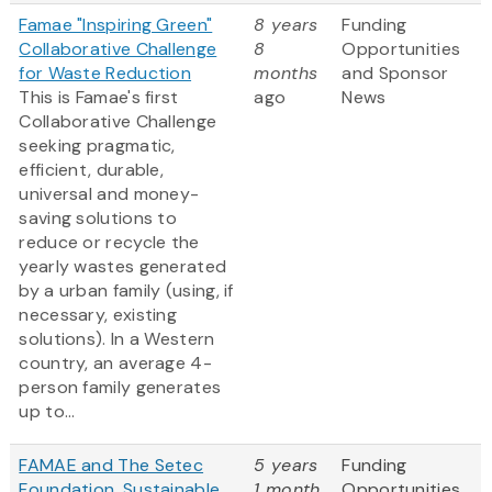
Famae "Inspiring Green"
8 years
Funding
Collaborative Challenge
8
Opportunities
for Waste Reduction
months
and Sponsor
This is Famae's first
ago
News
Collaborative Challenge
seeking pragmatic,
efficient, durable,
universal and money-
saving solutions to
reduce or recycle the
yearly wastes generated
by a urban family (using, if
necessary, existing
solutions). In a Western
country, an average 4-
person family generates
up to...
FAMAE and The Setec
5 years
Funding
Foundation, Sustainable
1 month
Opportunities