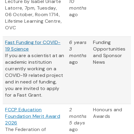
Lecture by Isabel Uriarte
10
Latorre, 7pm, Tuesday,
months
06 October, Room 1714,
ago
Lifetime Learning Centre,
OVC
Fast Funding for COVID-
6 years
Funding
19 Science
3
Opportunities
If you are a scientist at an
months
and Sponsor
academic institution
ago
News
currently working on a
COVID-19 related project
and in need of funding,
you are invited to apply
for a Fast Grant.
FCCP Education
2
Honours and
Foundation Merit Award
months
Awards
2026
5 days
The Federation of
ago