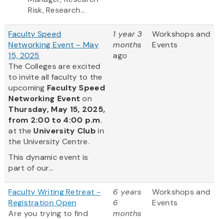
Risk, Research...
Faculty Speed
1 year 3
Workshops and
Networking Event – May
months
Events
15, 2025
ago
The Colleges are excited
to invite all faculty to the
upcoming
Faculty Speed
Networking Event
on
Thursday, May 15, 2025,
from 2:00 to 4:00 p.m
.
at the
University Club
in
the University Centre.
This dynamic event is
part of our...
Faculty Writing Retreat -
6 years
Workshops and
Registration Open
6
Events
Are you trying to find
months