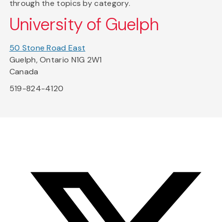
through the topics by category.
University of Guelph
50 Stone Road East
Guelph, Ontario N1G 2W1
Canada
519-824-4120