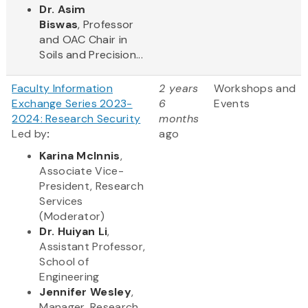
Dr. Asim
Biswas
, Professor
and OAC Chair in
Soils and Precision...
Faculty Information
2 years
Workshops and
Exchange Series 2023-
6
Events
2024: Research Security
months
Led by
​:
ago
Karina McInnis
,
Associate Vice-
President, Research
Services
(Moderator)
Dr. Huiyan Li
,
Assistant Professor,
School of
Engineering
Jennifer Wesley
,
Manager, Research