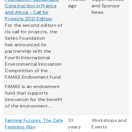
Construction in France
ago
and Sponsor
and Africa - Call for
News
Projects 2021 Edition
For the second edition of
its call for projects, the
Setec Foundation
has announced its
partnership with the
Fourth International
Environmental Innovation
Competition of the
FAMAE Endowment Fund.
FAMAE is an endowment
fund that supports
innovation for the benefit
of the environment....
Farming Futures: The Cafe
10
Workshops and
Feminino Way
years
Events