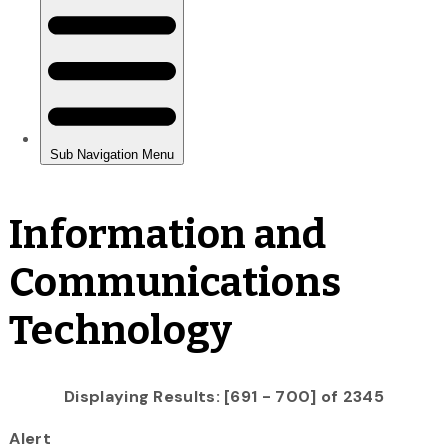
Information and
Communications
Technology
Displaying Results: [691 - 700] of 2345
Alert