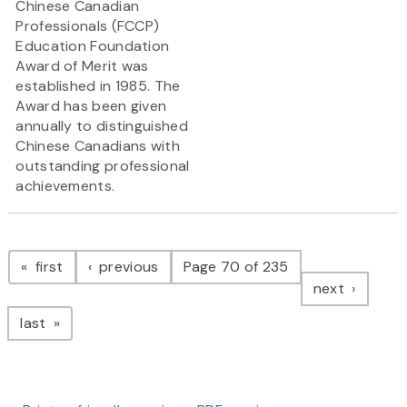
Chinese Canadian
Professionals (FCCP)
Education Foundation
Award of Merit was
established in 1985. The
Award has been given
annually to distinguished
Chinese Canadians with
outstanding professional
achievements.
Pagination
page
page
first
previous
Page 70 of 235
page
next
page
last