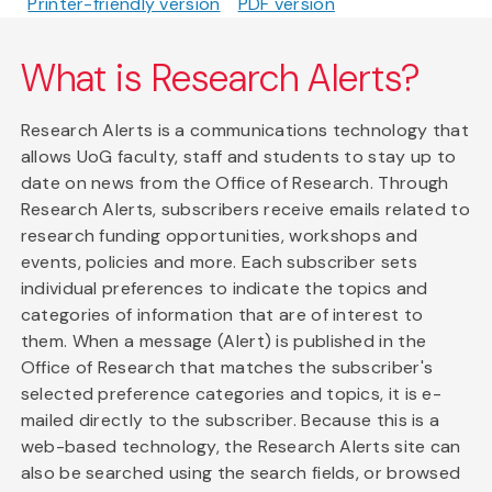
Printer-friendly version
PDF version
What is Research Alerts?
Research Alerts is a communications technology that
allows UoG faculty, staff and students to stay up to
date on news from the Office of Research. Through
Research Alerts, subscribers receive emails related to
research funding opportunities, workshops and
events, policies and more. Each subscriber sets
individual preferences to indicate the topics and
categories of information that are of interest to
them. When a message (Alert) is published in the
Office of Research that matches the subscriber's
selected preference categories and topics, it is e-
mailed directly to the subscriber. Because this is a
web-based technology, the Research Alerts site can
also be searched using the search fields, or browsed