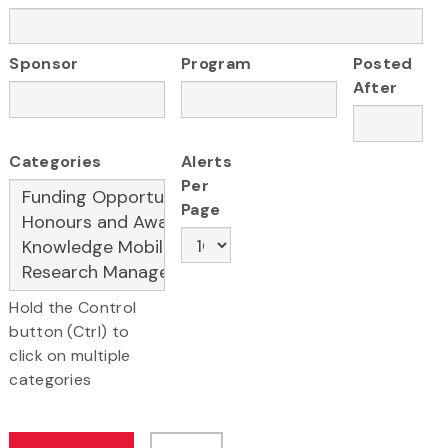
Sponsor
Program
Posted
After
Categories
Alerts
Per
Page
Hold the Control
button (Ctrl) to
click on multiple
categories