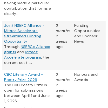
having made a particular
contribution that forms a
clearly...
Joint NSERC Alliance -
3
Funding
Mitacs Accelerate
months
Opportunities
Streamlined Funding
2
and Sponsor
Opportunity
weeks
News
Through
NSERC’s Alliance
ago
grants
and
Mitacs’
Accelerate program
, the
current cost-...
CBC Literary Award -
3
Honours and
Poetry Prize 2026
months
Awards
The CBC Poetry Prize is
2
open for submissions
weeks
between April 1 and June
ago
1, 2026.