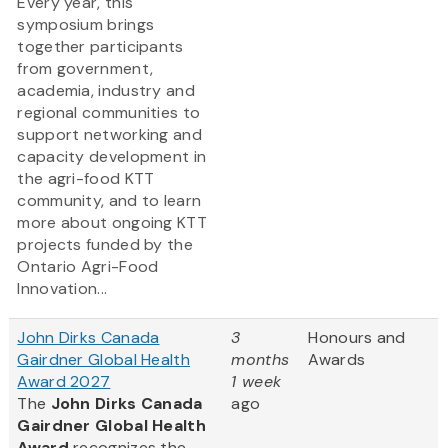
Every year, this
symposium brings
together participants
from government,
academia, industry and
regional communities to
support networking and
capacity development in
the agri-food KTT
community, and to learn
more about ongoing KTT
projects funded by the
Ontario Agri-Food
Innovation...
John Dirks Canada
3
Honours and
Gairdner Global Health
months
Awards
Award 2027
1 week
The
John Dirks Canada
ago
Gairdner Global Health
Award
recognizes the