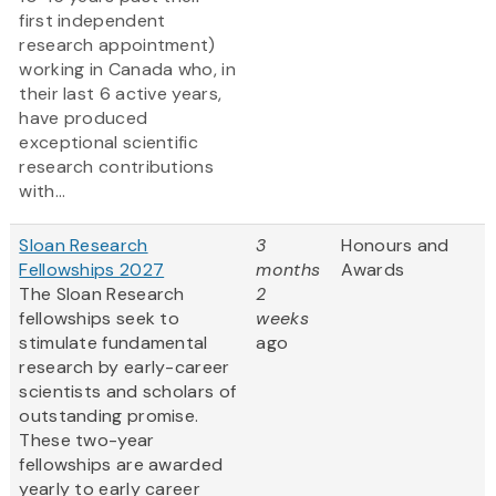
first independent
research appointment)
working in Canada who, in
their last 6 active years,
have produced
exceptional scientific
research contributions
with...
Sloan Research
3
Honours and
Fellowships 2027
months
Awards
The Sloan Research
2
fellowships seek to
weeks
stimulate fundamental
ago
research by early-career
scientists and scholars of
outstanding promise.
These two-year
fellowships are awarded
yearly to early career