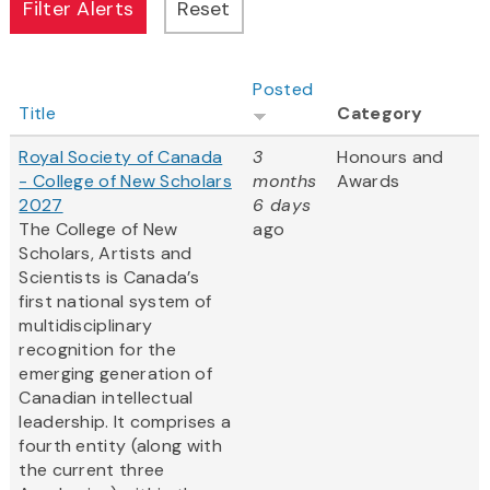
Posted
Title
Category
Royal Society of Canada
3
Honours and
- College of New Scholars
months
Awards
2027
6 days
The College of New
ago
Scholars, Artists and
Scientists is Canada’s
first national system of
multidisciplinary
recognition for the
emerging generation of
Canadian intellectual
leadership. It comprises a
fourth entity (along with
the current three