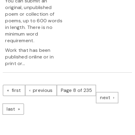
You can submit an
original, unpublished
poem or collection of
poems, up to 600 words
in length. There is no
minimum word
requirement.
Work that has been
published online or in
print or...
Pagination
page
page
first
previous
Page 8 of 235
page
next
page
last