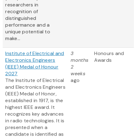
researchers in
recognition of
distinguished
performance and a
unique potential to
make...
Institute of Electrical and
3
Honours and
Electronics Engineers
months
Awards
(IEEE) Medal of Honour
2
2027
weeks
The Institute of Electrical
ago
and Electronics Engineers
(IEEE) Medal of Honor,
established in 1917, is the
highest IEEE award. It
recognizes key advances
in radio technologies. It is
presented when a
candidate is identified as