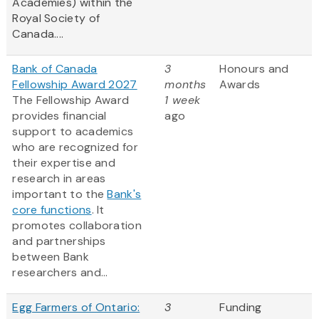
Academies) within the
Royal Society of
Canada....
Bank of Canada
3
Honours and
Fellowship Award 2027
months
Awards
The Fellowship Award
1 week
provides financial
ago
support to academics
who are recognized for
their expertise and
research in areas
important to the
Bank's
core functions
. It
promotes collaboration
and partnerships
between Bank
researchers and...
Egg Farmers of Ontario:
3
Funding