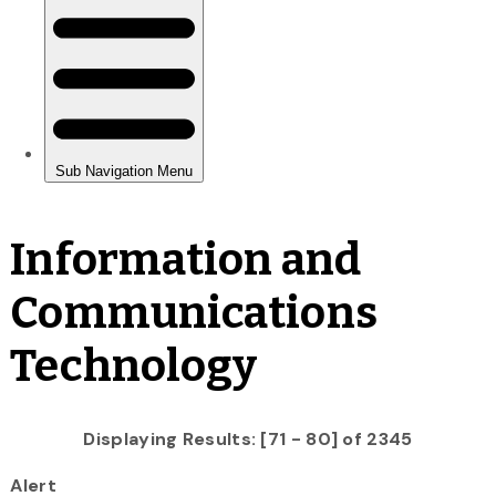
Information and
Communications
Technology
Displaying Results: [71 - 80] of 2345
Alert