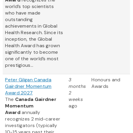
world’s top scientists
who have made
outstanding
achievements in Global
Health Research. Since its
inception, the Global
Health Award has grown
significantly to become
one of the world’s most
prestigious...
Peter Gilgan Canada
3
Honours and
Gairdner Momentum
months
Awards
Award 2027
2
The
Canada Gairdner
weeks
Momentum
ago
Award
annually
recognizes 2 mid-career
investigators (typically
10-15 years past their