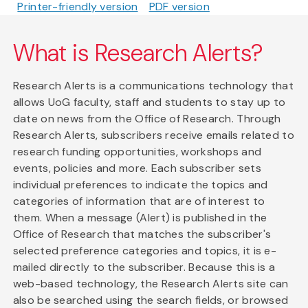
Printer-friendly version
PDF version
What is Research Alerts?
Research Alerts is a communications technology that
allows UoG faculty, staff and students to stay up to
date on news from the Office of Research. Through
Research Alerts, subscribers receive emails related to
research funding opportunities, workshops and
events, policies and more. Each subscriber sets
individual preferences to indicate the topics and
categories of information that are of interest to
them. When a message (Alert) is published in the
Office of Research that matches the subscriber's
selected preference categories and topics, it is e-
mailed directly to the subscriber. Because this is a
web-based technology, the Research Alerts site can
also be searched using the search fields, or browsed