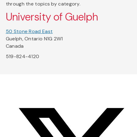
through the topics by category.
University of Guelph
50 Stone Road East
Guelph, Ontario N1G 2W1
Canada
519-824-4120