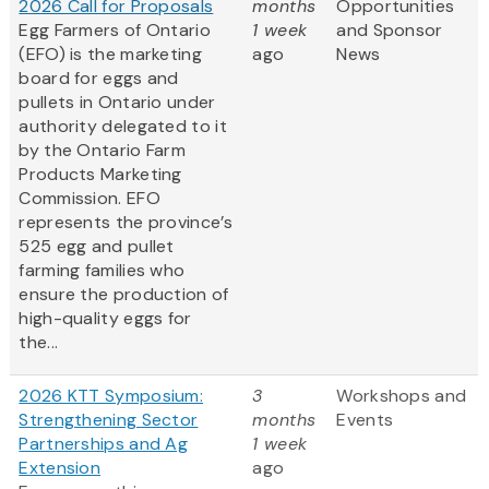
2026 Call for Proposals
months
Opportunities
Egg Farmers of Ontario
1 week
and Sponsor
(EFO) is the marketing
ago
News
board for eggs and
pullets in Ontario under
authority delegated to it
by the Ontario Farm
Products Marketing
Commission. EFO
represents the province’s
525 egg and pullet
farming families who
ensure the production of
high-quality eggs for
the...
2026 KTT Symposium:
3
Workshops and
Strengthening Sector
months
Events
Partnerships and Ag
1 week
Extension
ago