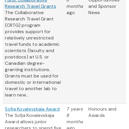
Research Travel Grants
months
and Sponsor
The Collaborative
ago
News
Research Travel Grant
(CRTG) program
provides support for
relatively unrestricted
travel funds to academic
scientists (faculty and
postdocs) at U.S. or
Canadian degree-
granting institutions.
Grants must be used for
domestic or international
travel to another lab to
learn new...
Sofja Kovalevskaja Award
7 years
Honours and
The Sofja Kovalevskaja
8
Awards
Award allows junior
months
researchers to spend five
ago