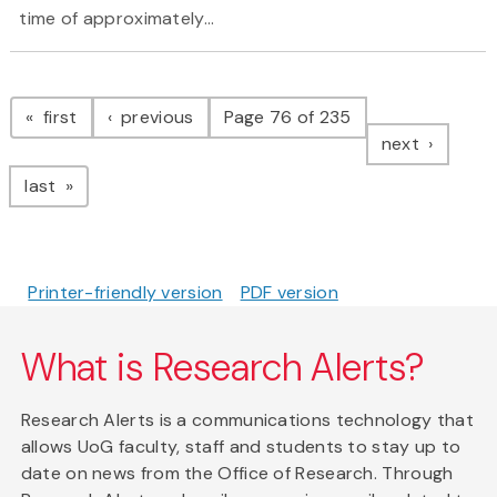
time of approximately...
Pagination
page
page
first
previous
Page 76 of 235
page
next
page
last
Printer-friendly version
PDF version
What is Research Alerts?
Research Alerts is a communications technology that
allows UoG faculty, staff and students to stay up to
date on news from the Office of Research. Through