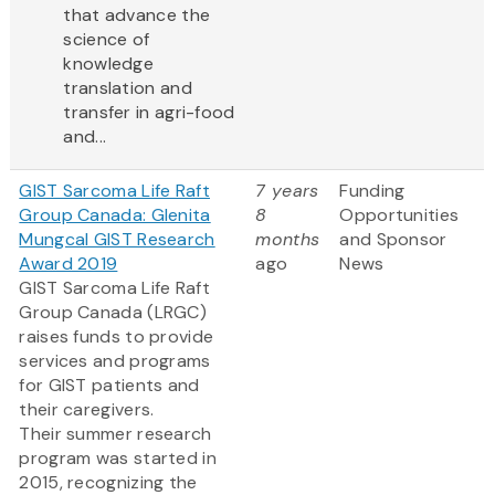
that advance the
science of
knowledge
translation and
transfer in agri-food
and...
GIST Sarcoma Life Raft
7 years
Funding
Group Canada: Glenita
8
Opportunities
Mungcal GIST Research
months
and Sponsor
Award 2019
ago
News
GIST Sarcoma Life Raft
Group Canada (LRGC)
raises funds to provide
services and programs
for GIST patients and
their caregivers.
Their summer research
program was started in
2015, recognizing the