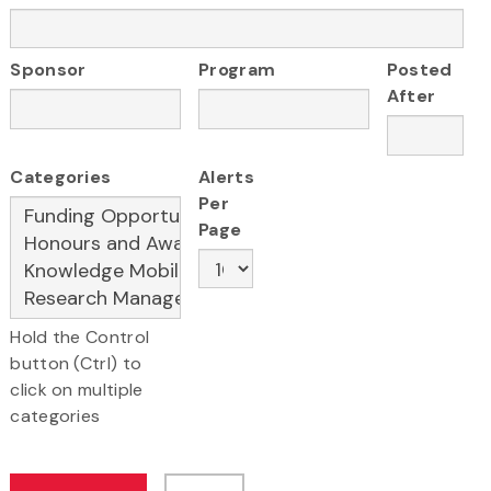
Sponsor
Program
Posted
After
Categories
Alerts
Per
Page
Hold the Control
button (Ctrl) to
click on multiple
categories