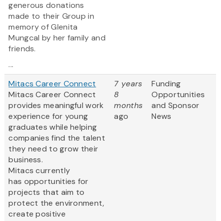
generous donations
made to their Group in
memory of Glenita
Mungcal by her family and
friends.
...
Mitacs Career Connect
7 years
Funding
Mitacs Career Connect
8
Opportunities
provides meaningful work
months
and Sponsor
experience for young
ago
News
graduates while helping
companies find the talent
they need to grow their
business.
Mitacs currently
has opportunities for
projects that aim to
protect the environment,
create positive