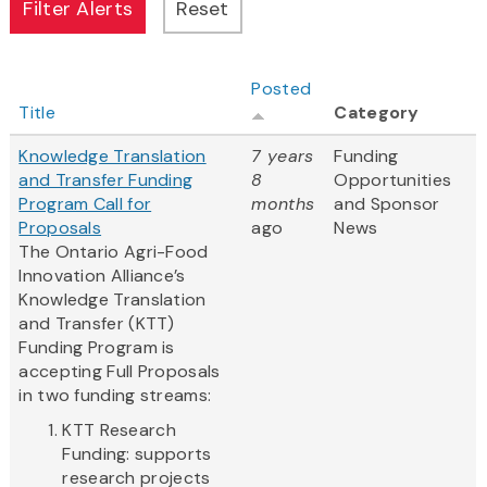
Posted
Title
Category
Knowledge Translation
7 years
Funding
and Transfer Funding
8
Opportunities
Program Call for
months
and Sponsor
Proposals
ago
News
The Ontario Agri-Food
Innovation Alliance’s
Knowledge Translation
and Transfer (KTT)
Funding Program is
accepting Full Proposals
in two funding streams:
KTT Research
Funding: supports
research projects