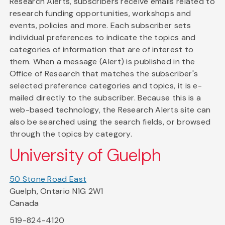
Research Alerts, subscribers receive emails related to
research funding opportunities, workshops and
events, policies and more. Each subscriber sets
individual preferences to indicate the topics and
categories of information that are of interest to
them. When a message (Alert) is published in the
Office of Research that matches the subscriber's
selected preference categories and topics, it is e-
mailed directly to the subscriber. Because this is a
web-based technology, the Research Alerts site can
also be searched using the search fields, or browsed
through the topics by category.
University of Guelph
50 Stone Road East
Guelph, Ontario N1G 2W1
Canada
519-824-4120