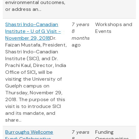
environmental outcomes,
or address an...
Shastri Indo-Canadian
7 years
Workshops and
Institute - U of G Visit -
8
Events
November 29, 2018
Dr.
months
Faizan Mustafa, President,
ago
Shastri Indo-Canadian
Institute (SICI), and Dr.
Prachi Kaul, Director, India
Office of SICI
,
will be
visiting the University of
Guelph campus on
Thursday, November 29,
2018. The purpose of this
visit is to introduce SICI
and its mandate, and
share...
Burroughs Wellcome
7 years
Funding
Fund: Collaborative
8
Opportunities