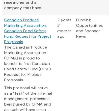
researcher and a
company that have...
Canadian Produce
7 years
Funding
Marketing Association:
8
Opportunities
Canadian Food Safety
months
and Sponsor
Fund Request for Project
ago
News
Proposals
The Canadian Produce
Marketing Association
(CPMA) is proud to
launch its first Canadian
Food Safety Fund (CFSF)
Request for Project
Proposals.
This proposal will serve
as a “test” of the internal
management processes
being used by CPMA and
as such will have a run