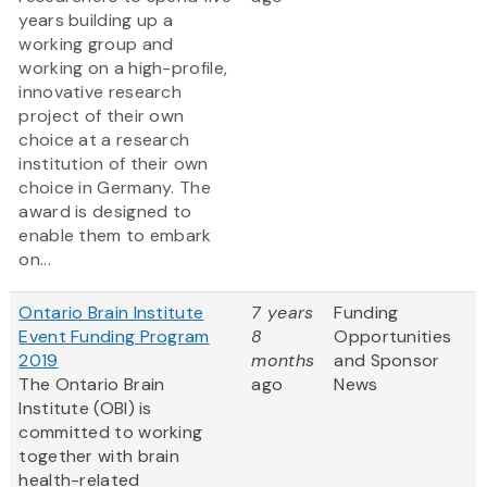
years building up a
working group and
working on a high-profile,
innovative research
project of their own
choice at a research
institution of their own
choice in Germany. The
award is designed to
enable them to embark
on...
Ontario Brain Institute
7 years
Funding
Event Funding Program
8
Opportunities
2019
months
and Sponsor
The Ontario Brain
ago
News
Institute (OBI) is
committed to working
together with brain
health-related