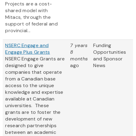
Projects are a cost-
shared model with
Mitacs, through the
support of federal and
provincial...
NSERC Engage and
7 years
Funding
Engage Plus Grants
8
Opportunities
NSERC Engage Grants are
months
and Sponsor
designed to give
ago
News
companies that operate
from a Canadian base
access to the unique
knowledge and expertise
available at Canadian
universities. These
grants are to foster the
development of new
research partnerships
between an academic