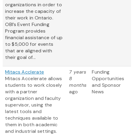
organizations in order to
increase the capacity of
their work in Ontario.
OBI’s Event Funding
Program provides
financial assistance of up
to $5,000 for events
that are aligned with
their goal of...
Mitacs Acclerate
7 years
Funding
Mitacs Accelerate allows
8
Opportunities
students to work closely
months
and Sponsor
with a partner
ago
News
organization and faculty
supervisor, using the
latest tools and
techniques available to
them in both academic
and industrial settings.