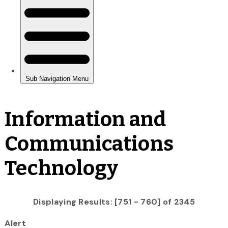
Information and
Communications
Technology
Displaying Results: [751 - 760] of 2345
Alert