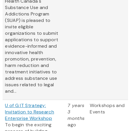
Health Canada's
Substance Use and
Addictions Program
(SUAP) is pleased to
invite eligible
organizations to submit
applications to support
evidence-informed and
innovative health
promotion, prevention,
harm reduction and
treatment initiatives to
address substance use
issues related to legal
and...
U of G IT Strategy:
7 years
Workshops and
Invitation to Research
3
Events
Enterprise Workshop
months
To begin the exciting
ago