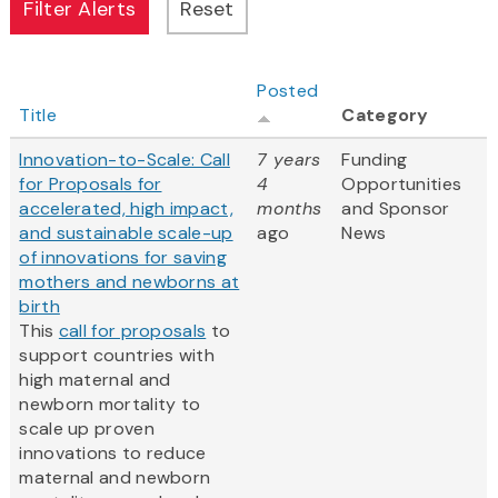
Posted
Title
Category
Innovation-to-Scale: Call
7 years
Funding
for Proposals for
4
Opportunities
accelerated, high impact,
months
and Sponsor
and sustainable scale-up
ago
News
of innovations for saving
mothers and newborns at
birth
This
call for proposals
to
support countries with
high maternal and
newborn mortality to
scale up proven
innovations to reduce
maternal and newborn