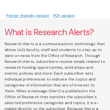
Printer-friendly version
PDF version
What is Research Alerts?
Research Alerts is a communications technology that
allows UoG faculty, staff and students to stay up to
date on news from the Office of Research. Through
Research Alerts, subscribers receive emails related to
research funding opportunities, workshops and
events, policies and more. Each subscriber sets
individual preferences to indicate the topics and
categories of information that are of interest to
them. When a message (Alert) is published in the
Office of Research that matches the subscriber's
selected preference categories and topics, it is e-
mailed directly to the subscriber. Because this is a