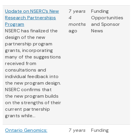
Update on NSERC’s New
7 years
Funding
Research Partnerships
4
Opportunities
Program
months
and Sponsor
NSERC has finalized the
ago
News
design of the new
partnership program
grants, incorporating
many of the suggestions
received from
consultations and
individual feedback into
the new program design.
NSERC confirms that
the new program builds
on the strengths of their
current partnership
grants while...
Ontario Genomics:
7 years
Funding