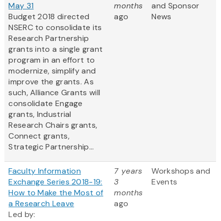
May 31
months
and Sponsor
Budget 2018 directed
ago
News
NSERC to consolidate its
Research Partnership
grants into a single grant
program in an effort to
modernize, simplify and
improve the grants. As
such, Alliance Grants will
consolidate Engage
grants, Industrial
Research Chairs grants,
Connect grants,
Strategic Partnership...
Faculty Information
7 years
Workshops and
Exchange Series 2018-19:
3
Events
How to Make the Most of
months
a Research Leave
ago
Led by: