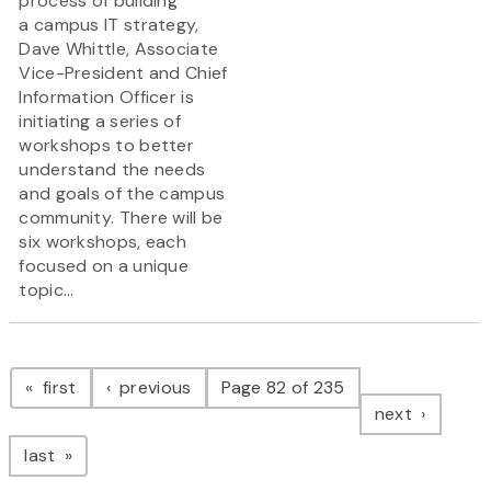
process of building
a campus IT strategy,
Dave Whittle, Associate
Vice-President and Chief
Information Officer is
initiating a series of
workshops to better
understand the needs
and goals of the campus
community. There will be
six workshops, each
focused on a unique
topic...
Pagination
page
page
first
previous
Page 82 of 235
page
next
page
last