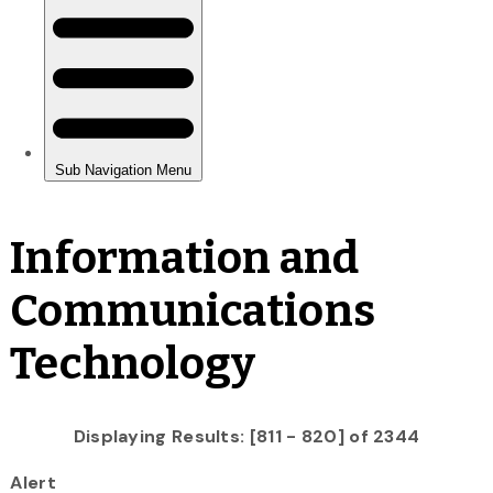
Information and
Communications
Technology
Displaying Results: [811 - 820] of 2344
Alert