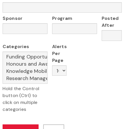
Sponsor
Program
Posted
After
Categories
Alerts
Per
Page
Hold the Control
button (Ctrl) to
click on multiple
categories