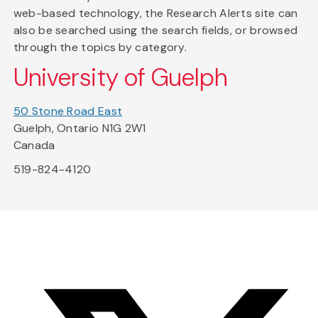
web-based technology, the Research Alerts site can
also be searched using the search fields, or browsed
through the topics by category.
University of Guelph
50 Stone Road East
Guelph, Ontario N1G 2W1
Canada
519-824-4120