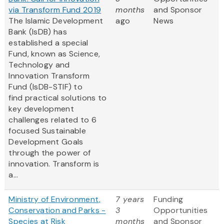
via Transform Fund 2019
months
and Sponsor
The Islamic Development
ago
News
Bank (IsDB) has
established a special
Fund, known as Science,
Technology and
Innovation Transform
Fund (IsDB-STIF) to
find practical solutions to
key development
challenges related to 6
focused Sustainable
Development Goals
through the power of
innovation. Transform is
a...
Ministry of Environment,
7 years
Funding
Conservation and Parks -
3
Opportunities
Species at Risk
months
and Sponsor