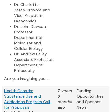
Dr. Charlotte
Yates,
Provost and
Vice-President
(Academic)
Dr. John Dawson,
Professor,
Department of
Molecular and
Cellular Biology
Dr. Andrew Bailey,
Associate Professor,
Department of
Philosophy
Are you imagining your...
Health Canada:
7 years
Funding
Substance Use and
3
Opportunities
Addictions Program Call
months
and Sponsor
for Proposals
ago
News