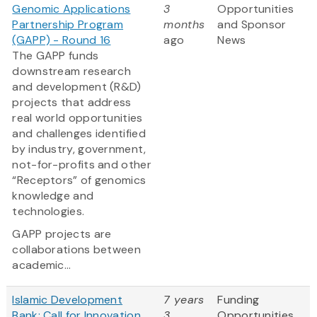
Genomic Applications
3
Opportunities
Partnership Program
months
and Sponsor
(GAPP) - Round 16
ago
News
The GAPP funds
downstream research
and development (R&D)
projects that address
real world opportunities
and challenges identified
by industry, government,
not-for-profits and other
“Receptors” of genomics
knowledge and
technologies.
GAPP projects are
collaborations between
academic...
Islamic Development
7 years
Funding
Bank: Call for Innovation
3
Opportunities