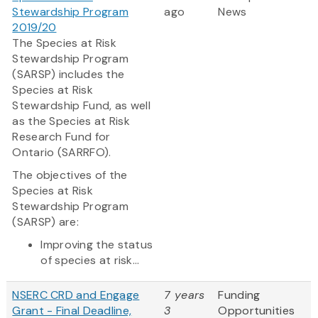
Stewardship Program
ago
News
2019/20
The Species at Risk
Stewardship Program
(SARSP) includes the
Species at Risk
Stewardship Fund, as well
as the Species at Risk
Research Fund for
Ontario (SARRFO).
The objectives of the
Species at Risk
Stewardship Program
(SARSP) are:
Improving the status
of species at risk...
NSERC CRD and Engage
7 years
Funding
Grant - Final Deadline,
3
Opportunities