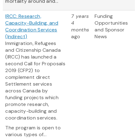
mortality around and...
IRCC: Research,
7 years
Funding
Capacity-Building, and
4
Opportunities
Coordination Services
months
and Sponsor
(Indirect)
ago
News
Immigration, Refugees
and Citizenship Canada
(IRCC) has launched a
second Call for Proposals
2019 (CFP2) to
complement direct
Settlement services
across Canada by
funding projects which
promote research,
capacity-building and
coordination services.
The program is open to
various types of...