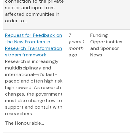
connection to the private
sector and input from
affected communities in
order to...
Request for Feedback on
7
Funding
the New Frontiers in
years 1
Opportunities
Research Transformation
month
and Sponsor
stream framework
ago
News
Research is increasingly
multidisciplinary and
international—it’s fast-
paced and often high risk,
high reward. As research
changes, the government
must also change how to
support and consult with
researchers.
The Honourable...