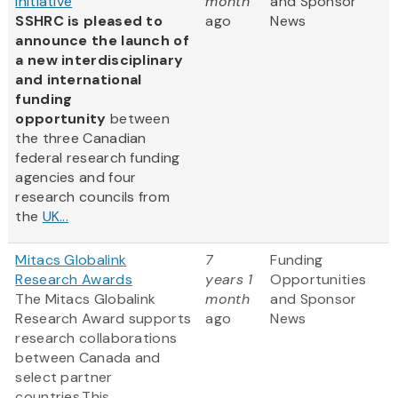
Initiative
month
and Sponsor
SSHRC is pleased to
ago
News
announce the launch of
a new interdisciplinary
and international
funding
opportunity
between
the three Canadian
federal research funding
agencies and four
research councils from
the
UK...
Mitacs Globalink
7
Funding
Research Awards
years 1
Opportunities
The Mitacs Globalink
month
and Sponsor
Research Award supports
ago
News
research collaborations
between Canada and
select partner
countries.This