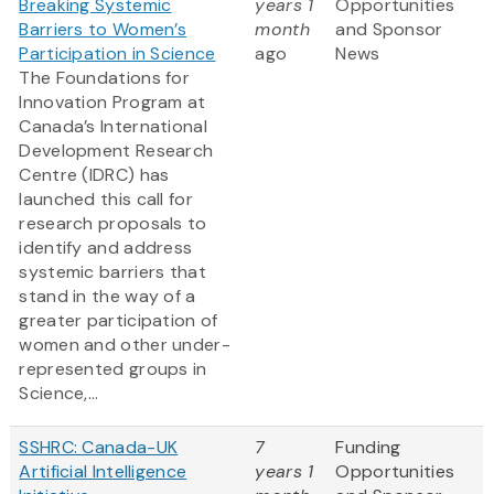
Breaking Systemic
years 1
Opportunities
Barriers to Women’s
month
and Sponsor
Participation in Science
ago
News
The Foundations for
Innovation Program at
Canada’s International
Development Research
Centre (IDRC) has
launched this call for
research proposals to
identify and address
systemic barriers that
stand in the way of a
greater participation of
women and other under-
represented groups in
Science,...
SSHRC: Canada-UK
7
Funding
Artificial Intelligence
years 1
Opportunities