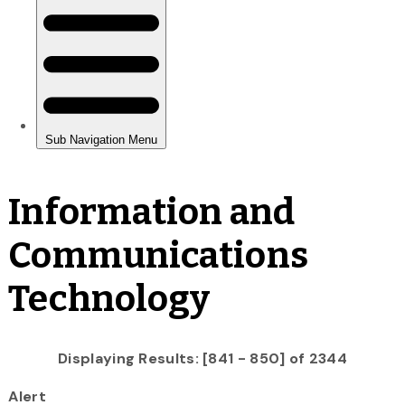
Information and
Communications
Technology
Displaying Results: [841 - 850] of 2344
Alert