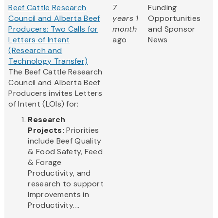
Beef Cattle Research
7
Funding
Council and Alberta Beef
years 1
Opportunities
Producers: Two Calls for
month
and Sponsor
Letters of Intent
ago
News
(Research and
Technology Transfer)
The Beef Cattle Research
Council and Alberta Beef
Producers invites Letters
of Intent (LOIs) for:
Research
Projects:
Priorities
include Beef Quality
& Food Safety, Feed
& Forage
Productivity, and
research to support
Improvements in
Productivity....