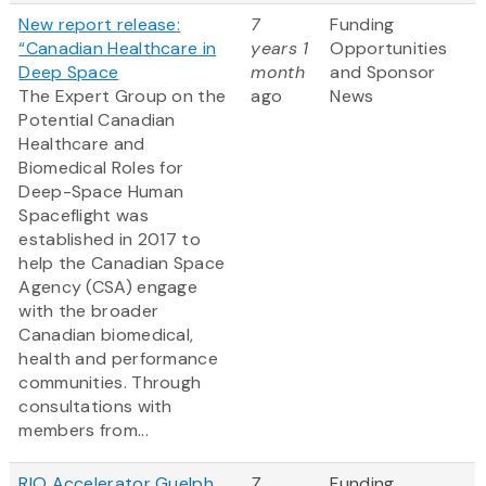
New report release:
7
Funding
“Canadian Healthcare in
years 1
Opportunities
Deep Space
month
and Sponsor
The Expert Group on the
ago
News
Potential Canadian
Healthcare and
Biomedical Roles for
Deep-Space Human
Spaceflight was
established in 2017 to
help the Canadian Space
Agency (CSA) engage
with the broader
Canadian biomedical,
health and performance
communities. Through
consultations with
members from...
RIO Accelerator Guelph
7
Funding