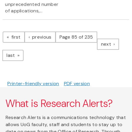
unprecedented number
of applications,...
Pagination
page
page
first
previous
Page 85 of 235
page
next
page
last
Printer-friendly version
PDF version
What is Research Alerts?
Research Alerts is a communications technology that
allows UoG faculty, staff and students to stay up to
date on news from the Office of Research. Through