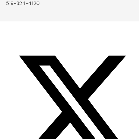
519-824-4120