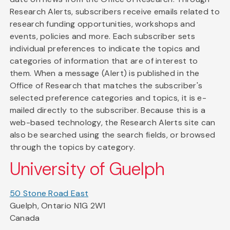
Research Alerts, subscribers receive emails related to
research funding opportunities, workshops and
events, policies and more. Each subscriber sets
individual preferences to indicate the topics and
categories of information that are of interest to
them. When a message (Alert) is published in the
Office of Research that matches the subscriber's
selected preference categories and topics, it is e-
mailed directly to the subscriber. Because this is a
web-based technology, the Research Alerts site can
also be searched using the search fields, or browsed
through the topics by category.
University of Guelph
50 Stone Road East
Guelph, Ontario N1G 2W1
Canada