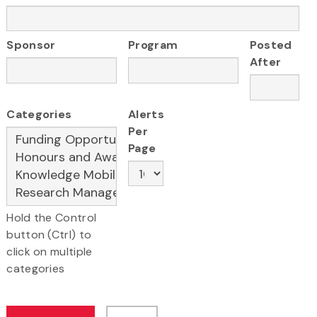
Sponsor
Program
Posted
After
Categories
Alerts
Per
Page
Hold the Control
button (Ctrl) to
click on multiple
categories