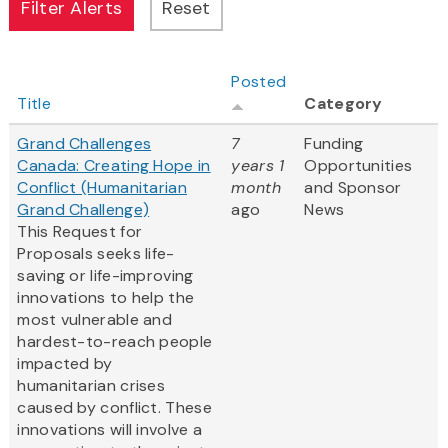
Posted
Title
Category
Grand Challenges
7
Funding
Canada: Creating Hope in
years 1
Opportunities
Conflict (Humanitarian
month
and Sponsor
Grand Challenge)
ago
News
This Request for
Proposals seeks life-
saving or life-improving
innovations to help the
most vulnerable and
hardest-to-reach people
impacted by
humanitarian crises
caused by conflict. These
innovations will involve a