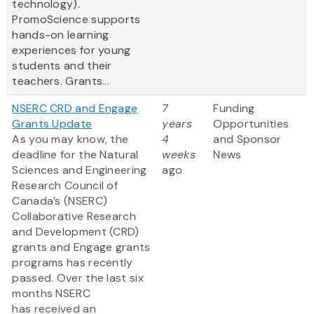
technology).
PromoScience supports
hands-on learning
experiences for young
students and their
teachers. Grants...
NSERC CRD and Engage
7
Funding
Grants Update
years
Opportunities
As you may know, the
4
and Sponsor
deadline for the Natural
weeks
News
Sciences and Engineering
ago
Research Council of
Canada’s (NSERC)
Collaborative Research
and Development (CRD)
grants and Engage grants
programs has recently
passed. Over the last six
months NSERC
has received an