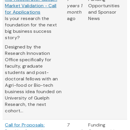
Market Validation - Call
years 1
Opportunities
for Applications
month
and Sponsor
Is your research the
ago
News
foundation for the next
big business success
story?
Designed by the
Research Innovation
Office specifically for
faculty, graduate
students and post-
doctoral fellows with an
Agri-food or Bio-tech
business idea founded on
University of Guelph
Research, the next
cohort...
Call for Proposals:
7
Funding