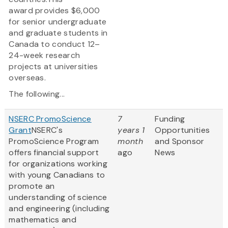
award provides $6,000
for senior undergraduate
and graduate students in
Canada to conduct 12–
24-week research
projects at universities
overseas.
The following...
NSERC PromoScience
7
Funding
Grant
NSERC's
years 1
Opportunities
PromoScience Program
month
and Sponsor
offers financial support
ago
News
for organizations working
with young Canadians to
promote an
understanding of science
and engineering (including
mathematics and