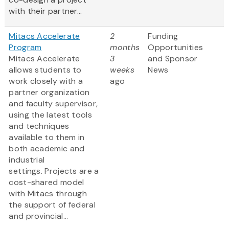
with their partner...
Mitacs Accelerate
2
Funding
Program
months
Opportunities
Mitacs Accelerate
3
and Sponsor
allows students to
weeks
News
work closely with a
ago
partner organization
and faculty supervisor,
using the latest tools
and techniques
available to them in
both academic and
industrial
settings. Projects are a
cost-shared model
with Mitacs through
the support of federal
and provincial...