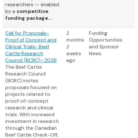
researchers — enabled
by a
competitive
funding package...
Call for Proposals-
2
Funding
Proof of Concept and
months
Opportunities
Clinical Trials- Beef
2
and Sponsor
Cattle Research
weeks
News
Council (BCRC)- 2026
ago
The Beef Cattle
Research Council
(BCRC) invites
proposals focused on
projects related to
proof-of-concept
research and clinical
trials. With increased
investment in research
through the Canadian
Beef Cattle Check-Off,