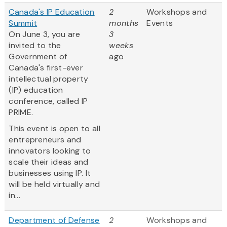
Canada's IP Education
2
Workshops and
Summit
months
Events
On June 3, you are
3
invited to the
weeks
Government of
ago
Canada's first-ever
intellectual property
(IP) education
conference, called IP
PRIME.
This event is open to all
entrepreneurs and
innovators looking to
scale their ideas and
businesses using IP. It
will be held virtually and
in...
Department of Defense
2
Workshops and