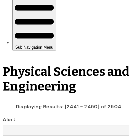
Physical Sciences and
Engineering
Displaying Results: [2441 - 2450] of 2504
Alert