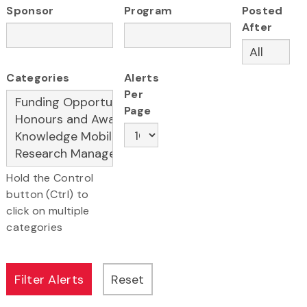
Sponsor
Program
Posted
After
Categories
Alerts
Per
Page
Hold the Control
button (Ctrl) to
click on multiple
categories