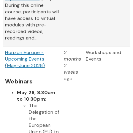
During this online
course, participants will
have access to virtual
modules with pre-
recorded videos,
readings and...
Horizon Europe -
2
Workshops and
Upcoming Events
months
Events
(May-June 2026)
2
weeks
ago
Webinars
May 26, 8:30am
to 10:30pm:
The
Delegation of
the
European
Union (EU) to