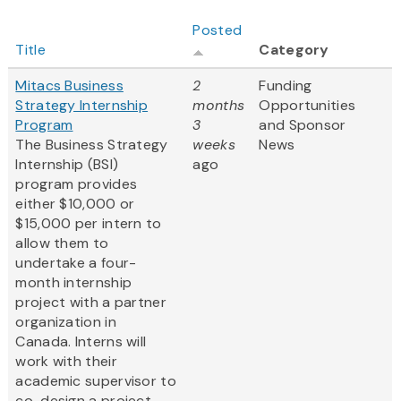
Posted
Title
Category
Mitacs Business
2
Funding
Strategy Internship
months
Opportunities
Program
3
and Sponsor
The Business Strategy
weeks
News
Internship (BSI)
ago
program provides
either $10,000 or
$15,000 per intern to
allow them to
undertake a four-
month internship
project with a partner
organization in
Canada. Interns will
work with their
academic supervisor to
co-design a project