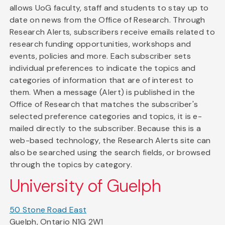
allows UoG faculty, staff and students to stay up to
date on news from the Office of Research. Through
Research Alerts, subscribers receive emails related to
research funding opportunities, workshops and
events, policies and more. Each subscriber sets
individual preferences to indicate the topics and
categories of information that are of interest to
them. When a message (Alert) is published in the
Office of Research that matches the subscriber's
selected preference categories and topics, it is e-
mailed directly to the subscriber. Because this is a
web-based technology, the Research Alerts site can
also be searched using the search fields, or browsed
through the topics by category.
University of Guelph
50 Stone Road East
Guelph, Ontario N1G 2W1