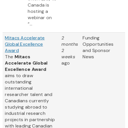
Canada is
hosting a
webinar on
“...
Mitacs Accelerate
2
Funding
Global Excellence
months
Opportunities
Award
2
and Sponsor
The
Mitacs
weeks
News
Accelerate Global
ago
Excellence Award
aims to draw
outstanding
international
researcher talent and
Canadians currently
studying abroad to
industrial research
projects in partnership
with leading Canadian