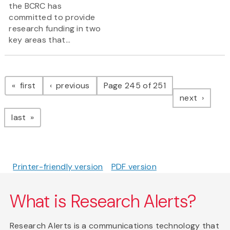
the BCRC has
committed to provide
research funding in two
key areas that...
Pagination
page
page
first
previous
Page 245 of 251
page
next
page
last
Printer-friendly version
PDF version
What is Research Alerts?
Research Alerts is a communications technology that