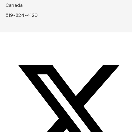
Canada
519-824-4120