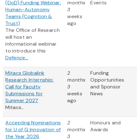
(DoD) Funding Webinar:
months
Events
Human–Autonomy
3
Teams (Cognition &
weeks
Trust)
ago
The Office of Research
will host an
informational webinar
to introduce this
Defence...
Mitacs Globalink
2
Funding
Research Internship:
months
Opportunities
Call for Faculty
3
and Sponsor
Submissions for
weeks
News
Summer 2027
ago
Mitacs...
Accepting Nominations
2
Honours and
for U of G Innovation of
months
Awards
the Year 2026
3