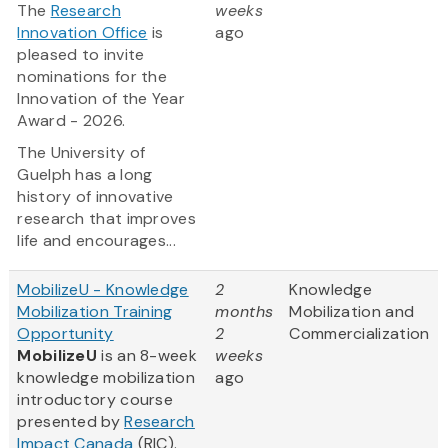
The
Research
weeks
Innovation Office
is
ago
pleased to invite
nominations for the
Innovation of the Year
Award - 2026.
The University of
Guelph has a long
history of innovative
research that improves
life and encourages...
MobilizeU - Knowledge
2
Knowledge
Mobilization Training
months
Mobilization and
Opportunity
2
Commercialization
MobilizeU
is an 8-week
weeks
knowledge mobilization
ago
introductory course
presented by
Research
Impact Canada
(RIC).