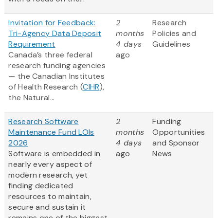
Invitation for Feedback:
2
Research
Tri-Agency Data Deposit
months
Policies and
Requirement
4 days
Guidelines
Canada’s three federal
ago
research funding agencies
— the Canadian Institutes
of Health Research (
CIHR
),
the Natural...
Research Software
2
Funding
Maintenance Fund LOIs
months
Opportunities
2026
4 days
and Sponsor
Software is embedded in
ago
News
nearly every aspect of
modern research, yet
finding dedicated
resources to maintain,
secure and sustain it
remains one of the biggest