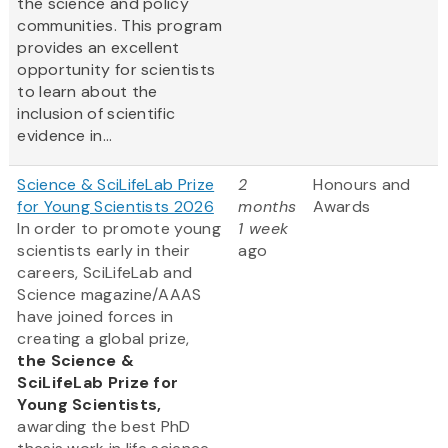
the science and policy
communities. This program
provides an excellent
opportunity for scientists
to learn about the
inclusion of scientific
evidence in...
Science & SciLifeLab Prize
2
Honours and
for Young Scientists 2026
months
Awards
In order to promote young
1 week
scientists early in their
ago
careers, SciLifeLab and
Science magazine/AAAS
have joined forces in
creating a global prize,
the
Science &
SciLifeLab Prize for
Young Scientists,
awarding the best PhD