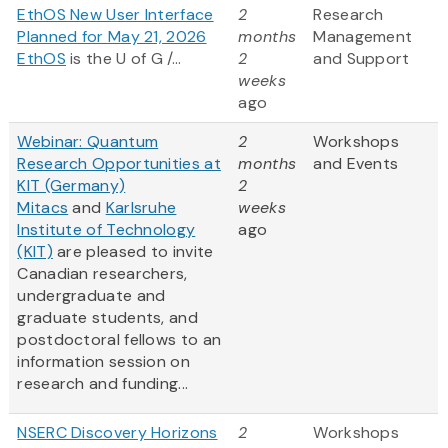
EthOS New User Interface
2
Research
Planned for May 21, 2026
months
Management
EthOS
is the U of G /...
2
and Support
weeks
ago
Webinar: Quantum
2
Workshops
Research Opportunities at
months
and Events
KIT (Germany)
2
Mitacs
and
Karlsruhe
weeks
Institute of Technology
ago
(KIT)
are pleased to invite
Canadian researchers,
undergraduate and
graduate students, and
postdoctoral fellows to an
information session on
research and funding...
NSERC Discovery Horizons
2
Workshops