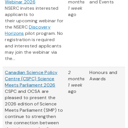
Webinar 2026
months
and Events
NSERC invites interested
1 week
applicants to
ago
their upcoming webinar for
the NSERC
Discovery
Horizons
pilot program. No
registration is required
and interested applicants
may join the webinar via
the...
Canadian Science Policy
2
Honours and
Centre (CSPC) Science
months
Awards
Meets Parliament 2026
1 week
CSPC and OCSA are
ago
pleased to present the
2026 edition of Science
Meets Parliament (SMP) to
continue to strengthen
the connection between