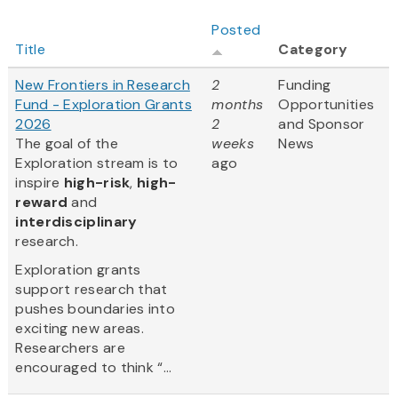
Posted
Title
Category
New Frontiers in Research
2
Funding
Fund - Exploration Grants
months
Opportunities
2026
2
and Sponsor
The goal of the
weeks
News
Exploration stream is to
ago
inspire
high-risk
,
high-
reward
and
interdisciplinary
research.
Exploration grants
support research that
pushes boundaries into
exciting new areas.
Researchers are
encouraged to think “...