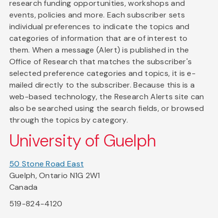
research funding opportunities, workshops and
events, policies and more. Each subscriber sets
individual preferences to indicate the topics and
categories of information that are of interest to
them. When a message (Alert) is published in the
Office of Research that matches the subscriber's
selected preference categories and topics, it is e-
mailed directly to the subscriber. Because this is a
web-based technology, the Research Alerts site can
also be searched using the search fields, or browsed
through the topics by category.
University of Guelph
50 Stone Road East
Guelph, Ontario N1G 2W1
Canada
519-824-4120