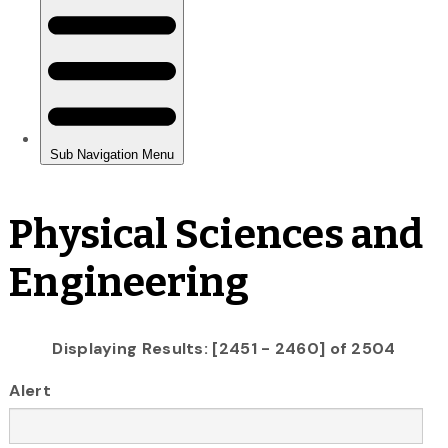
Physical Sciences and
Engineering
Displaying Results: [2451 - 2460] of 2504
Alert