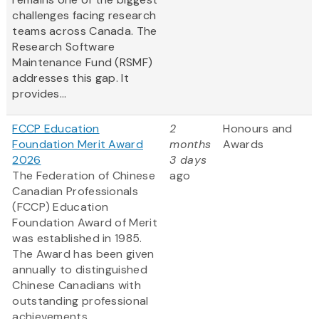
challenges facing research
teams across Canada. The
Research Software
Maintenance Fund (RSMF)
addresses this gap. It
provides...
FCCP Education
2
Honours and
Foundation Merit Award
months
Awards
2026
3 days
The Federation of Chinese
ago
Canadian Professionals
(FCCP) Education
Foundation Award of Merit
was established in 1985.
The Award has been given
annually to distinguished
Chinese Canadians with
outstanding professional
achievements.