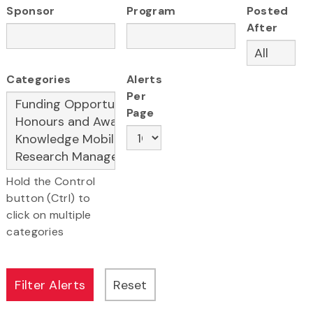
Sponsor
Program
Posted
After
Categories
Alerts
Per
Page
Hold the Control
button (Ctrl) to
click on multiple
categories