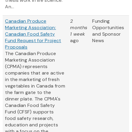
thesis work in life science.
An...
Canadian Produce
2
Funding
Marketing Association:
months
Opportunities
Canadian Food Safety
1 week
and Sponsor
Fund Request for Project
ago
News
Proposals
The Canadian Produce
Marketing Association
(CPMA) represents
companies that are active
in the marketing of fresh
vegetables in Canada from
the farm gate to the
dinner plate. The CPMA's
Canadian Food Safety
Fund (CFSF) supports
food safety research,
education and projects
with a focus on the...