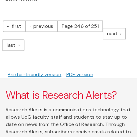
Pagination
page
page
first
previous
Page 246 of 251
page
next
page
last
Printer-friendly version
PDF version
What is Research Alerts?
Research Alerts is a communications technology that
allows UoG faculty, staff and students to stay up to
date on news from the Office of Research. Through
Research Alerts, subscribers receive emails related to