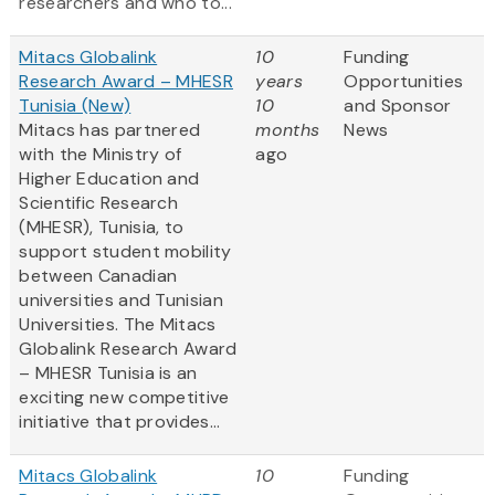
researchers and who to...
Mitacs Globalink
10
Funding
Research Award – MHESR
years
Opportunities
Tunisia (New)
10
and Sponsor
Mitacs has partnered
months
News
with the Ministry of
ago
Higher Education and
Scientific Research
(MHESR), Tunisia, to
support student mobility
between Canadian
universities and Tunisian
Universities. The Mitacs
Globalink Research Award
– MHESR Tunisia is an
exciting new competitive
initiative that provides...
Mitacs Globalink
10
Funding