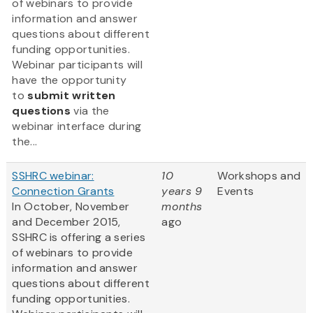
of webinars to provide
information and answer
questions about different
funding opportunities.
Webinar participants will
have the opportunity
to
submit written
questions
via the
webinar interface during
the...
SSHRC webinar:
10
Workshops and
Connection Grants
years 9
Events
In October, November
months
and December 2015,
ago
SSHRC is offering a series
of webinars to provide
information and answer
questions about different
funding opportunities.