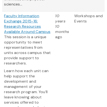
sciences...
Faculty Information
10
Workshops and
Exchange 2015-16:
years
Events
Research Resources
10
Available Around Campus
months
This session is a unique
ago
opportunity to meet
representatives from
units across campus that
provide support to
researchers.
Learn how each unit can
help support the
development and
management of your
research program. You’ll
leave knowing about
services offered to