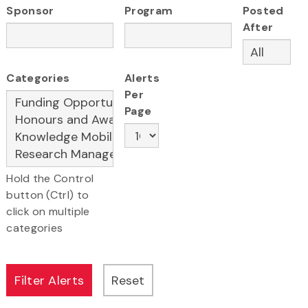
Sponsor
Program
Posted
After
Categories
Alerts
Per
Page
Hold the Control
button (Ctrl) to
click on multiple
categories