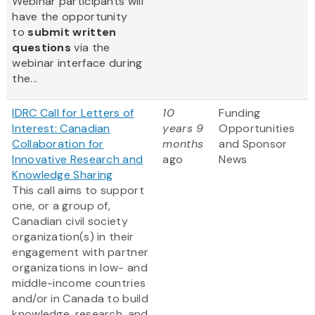
Webinar participants will
have the opportunity
to
submit written
questions
via the
webinar interface during
the...
IDRC Call for Letters of
10
Funding
Interest: Canadian
years 9
Opportunities
Collaboration for
months
and Sponsor
Innovative Research and
ago
News
Knowledge Sharing
This call aims to support
one, or a group of,
Canadian civil society
organization(s) in their
engagement with partner
organizations in low- and
middle-income countries
and/or in Canada to build
knowledge, research, and