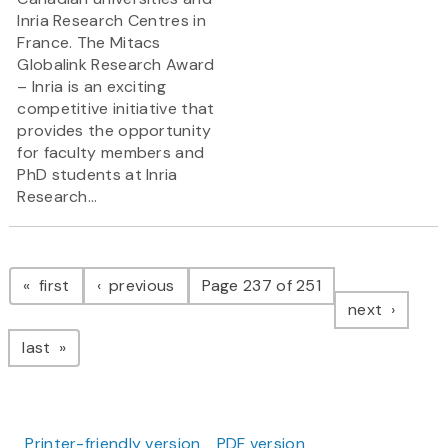
Inria Research Centres in
France. The Mitacs
Globalink Research Award
– Inria is an exciting
competitive initiative that
provides the opportunity
for faculty members and
PhD students at Inria
Research...
Pagination
page
page
first
previous
Page 237 of 251
page
next
page
last
Printer-friendly version
PDF version