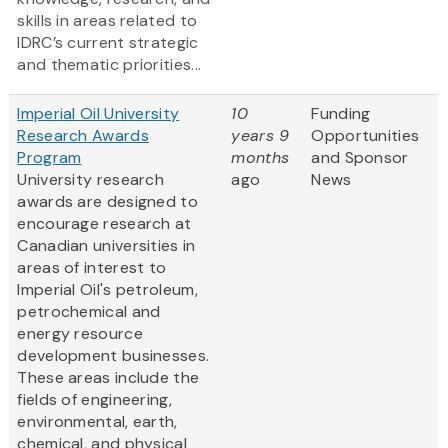
skills in areas related to
IDRC’s current strategic
and thematic priorities...
Imperial Oil University
10
Funding
Research Awards
years 9
Opportunities
Program
months
and Sponsor
University research
ago
News
awards are designed to
encourage research at
Canadian universities in
areas of interest to
Imperial Oil's petroleum,
petrochemical and
energy resource
development businesses.
These areas include the
fields of engineering,
environmental, earth,
chemical, and physical