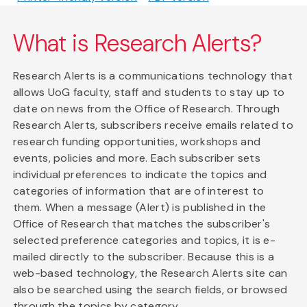
What is Research Alerts?
Research Alerts is a communications technology that
allows UoG faculty, staff and students to stay up to
date on news from the Office of Research. Through
Research Alerts, subscribers receive emails related to
research funding opportunities, workshops and
events, policies and more. Each subscriber sets
individual preferences to indicate the topics and
categories of information that are of interest to
them. When a message (Alert) is published in the
Office of Research that matches the subscriber's
selected preference categories and topics, it is e-
mailed directly to the subscriber. Because this is a
web-based technology, the Research Alerts site can
also be searched using the search fields, or browsed
through the topics by category.