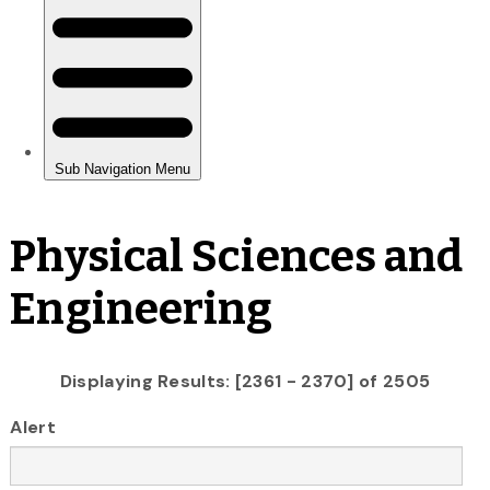
Physical Sciences and
Engineering
Displaying Results: [2361 - 2370] of 2505
Alert