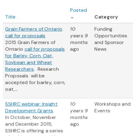
Posted
Title
Category
Grain Farmers of Ontario
10
Funding
call for proposals
years 9
Opportunities
2015 Grain Farmers of
months
and Sponsor
Ontario
call for proposals
ago
News
for Barley, Corn, Oat,
Soybean and Wheat
Researchers
. Research
Proposals will be
accepted for barley, corn,
oat,...
SSHRC webinar: Insight
10
Workshops and
Development Grants
years 9
Events
In October, November
months
and December 2015,
ago
SSHRC is offering a series