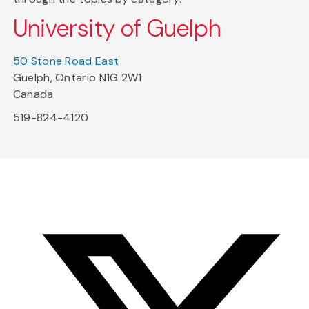
University of Guelph
50 Stone Road East
Guelph, Ontario N1G 2W1
Canada
519-824-4120