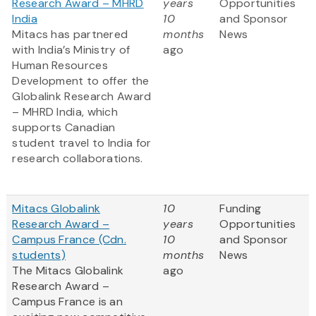
Research Award – MHRD
years
Opportunities
India
10
and Sponsor
Mitacs has partnered
months
News
with India’s Ministry of
ago
Human Resources
Development to offer the
Globalink Research Award
– MHRD India, which
supports Canadian
student travel to India for
research collaborations.
Mitacs Globalink
10
Funding
Research Award –
years
Opportunities
Campus France (Cdn.
10
and Sponsor
students)
months
News
The Mitacs Globalink
ago
Research Award –
Campus France is an