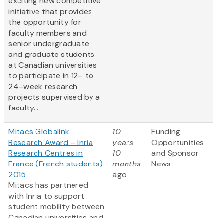
exciting new competitive
initiative that provides
the opportunity for
faculty members and
senior undergraduate
and graduate students
at Canadian universities
to participate in 12– to
24–week research
projects supervised by a
faculty...
Mitacs Globalink
10
Funding
Research Award – Inria
years
Opportunities
Research Centres in
10
and Sponsor
France (French students)
months
News
2015
ago
Mitacs has partnered
with Inria to support
student mobility between
Canadian universities and