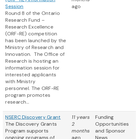
Session
ago
Round 8 of the Ontario
Research Fund –
Research Excellence
(ORF-RE) competition
has been launched by the
Ministry of Research and
Innovation. The Office of
Research is hosting an
information session for
interested applicants
with Ministry
personnel. The ORF-RE
program promotes
research...
NSERC Discovery Grant
11 years
Funding
The Discovery Grants
2
Opportunities
Program supports
months
and Sponsor
ongoing programs of
ago
News