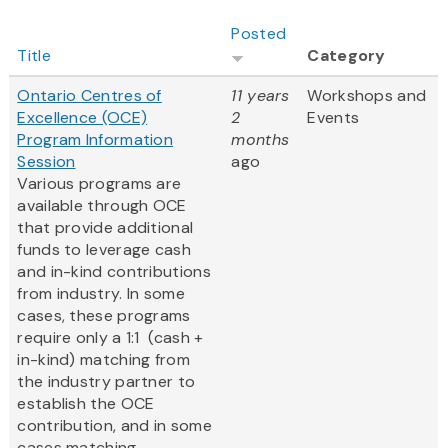
Posted
Title
Category
Ontario Centres of
11 years
Workshops and
Excellence (OCE)
2
Events
Program Information
months
Session
ago
Various programs are
available through OCE
that provide additional
funds to leverage cash
and in-kind contributions
from industry. In some
cases, these programs
require only a 1:1 (cash +
in-kind) matching from
the industry partner to
establish the OCE
contribution, and in some
cases matching...