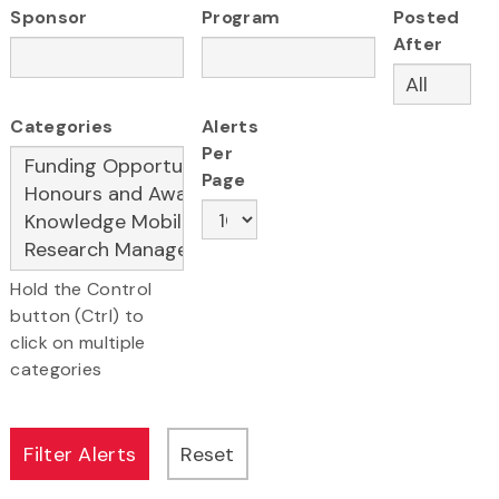
Sponsor
Program
Posted
After
Categories
Alerts
Per
Page
Hold the Control
button (Ctrl) to
click on multiple
categories