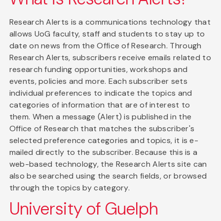
Research Alerts is a communications technology that
allows UoG faculty, staff and students to stay up to
date on news from the Office of Research. Through
Research Alerts, subscribers receive emails related to
research funding opportunities, workshops and
events, policies and more. Each subscriber sets
individual preferences to indicate the topics and
categories of information that are of interest to
them. When a message (Alert) is published in the
Office of Research that matches the subscriber's
selected preference categories and topics, it is e-
mailed directly to the subscriber. Because this is a
web-based technology, the Research Alerts site can
also be searched using the search fields, or browsed
through the topics by category.
University of Guelph