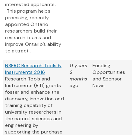
interested applicants.
This program helps
promising, recently
appointed Ontario
researchers build their
research teams and
improve Ontario’s ability
to attract...
NSERC Research Tools &
11 years
Funding
Instruments 2016
2
Opportunities
Research Tools and
months
and Sponsor
Instruments (RTI) grants
ago
News
foster and enhance the
discovery, innovation and
training capability of
university researchers in
the natural sciences and
engineering by
supporting the purchase