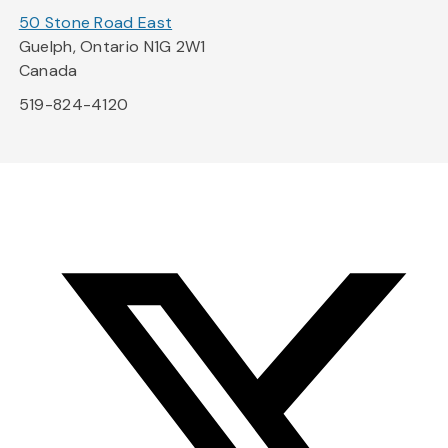
50 Stone Road East
Guelph, Ontario N1G 2W1
Canada
519-824-4120