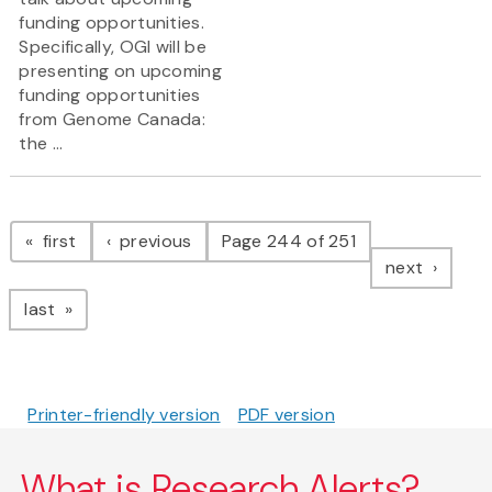
funding opportunities.
Specifically, OGI will be
presenting on upcoming
funding opportunities
from Genome Canada:
the ...
Pagination
page
page
first
previous
Page 244 of 251
page
next
page
last
Printer-friendly version
PDF version
What is Research Alerts?