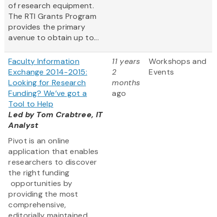
of research equipment.
The RTI Grants Program
provides the primary
avenue to obtain up to...
Faculty Information
11 years
Workshops and
Exchange 2014-2015:
2
Events
Looking for Research
months
Funding? We’ve got a
ago
Tool to Help
Led by Tom Crabtree, IT
Analyst
Pivot is an online
application that enables
researchers to discover
the right funding
opportunities by
providing the most
comprehensive,
editorially maintained