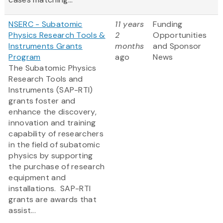
NSERC - Subatomic
11 years
Funding
Physics Research Tools &
2
Opportunities
Instruments Grants
months
and Sponsor
Program
ago
News
The Subatomic Physics
Research Tools and
Instruments (SAP-RTI)
grants foster and
enhance the discovery,
innovation and training
capability of researchers
in the field of subatomic
physics by supporting
the purchase of research
equipment and
installations. SAP-RTI
grants are awards that
assist...