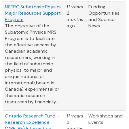
NSERC Subatomic Physics
11 years
Funding
Major Resources Support
2
Opportunities
Program
months
and Sponsor
The objective of the
ago
News
Subatomic Physics MRS
Program is to facilitate
the effective access by
Canadian academic
researchers, working in
the field of subatomic
physics, to major and
unique national or
international (based in
Canada) experimental or
thematic research
resources by financially...
Ontario Research Fund –
11 years
Workshops and
Research Excellence
2
Events
(ORF-RE) Information
months