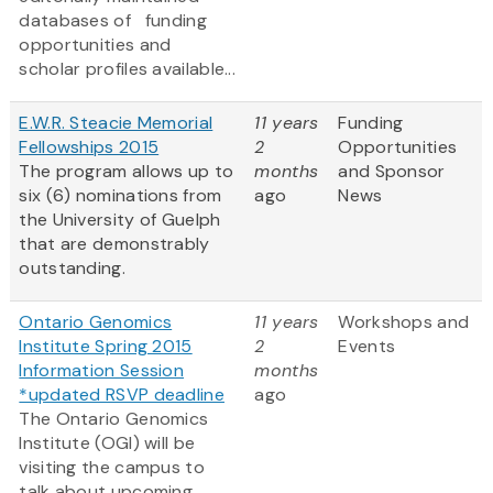
databases of funding
opportunities and
scholar profiles available...
E.W.R. Steacie Memorial
11 years
Funding
Fellowships 2015
2
Opportunities
The program allows up to
months
and Sponsor
six (6) nominations from
ago
News
the University of Guelph
that are demonstrably
outstanding.
Ontario Genomics
11 years
Workshops and
Institute Spring 2015
2
Events
Information Session
months
*updated RSVP deadline
ago
The Ontario Genomics
Institute (OGI) will be
visiting the campus to
talk about upcoming