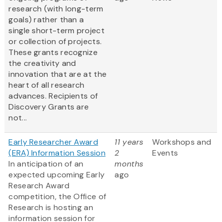
research (with long-term
goals) rather than a
single short-term project
or collection of projects.
These grants recognize
the creativity and
innovation that are at the
heart of all research
advances. Recipients of
Discovery Grants are
not...
Early Researcher Award
11 years
Workshops and
(ERA) Information Session
2
Events
In anticipation of an
months
expected upcoming Early
ago
Research Award
competition, the Office of
Research is hosting an
information session for