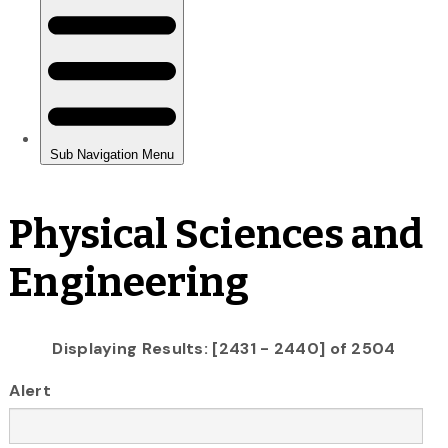
Physical Sciences and
Engineering
Displaying Results: [2431 - 2440] of 2504
Alert