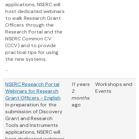
applications, NSERC will
host dedicated webinars
to walk Research Grant
Officers through the
Research Portal and the
NSERC Common CV
(CCV) and to provide
practical tips for using
the new systems.
...
NSERC Research Portal
11 years
Workshops and
Webinars for Research
2
Events
Grant Officers - English
months
In preparation for the
ago
submission of Discovery
Grant and Research
Tools and Instruments
applications, NSERC will
host dedicated webinars