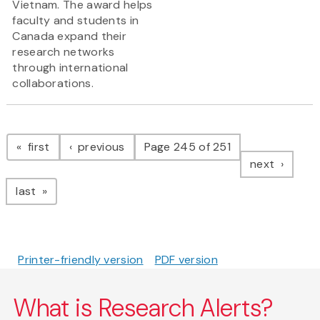
Vietnam. The award helps
faculty and students in
Canada expand their
research networks
through international
collaborations.
Pagination
page
page
first
previous
Page 245 of 251
page
next
page
last
Printer-friendly version
PDF version
What is Research Alerts?