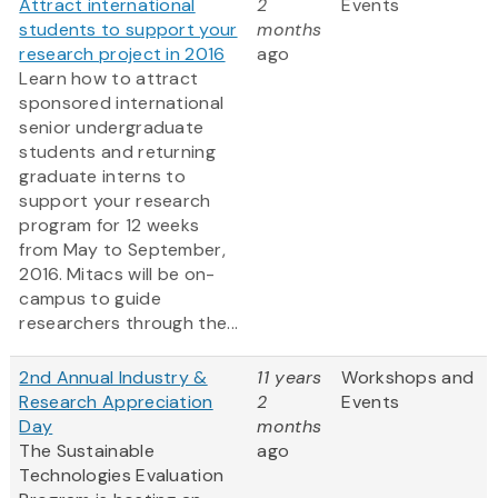
Attract international
2
Events
students to support your
months
research project in 2016
ago
Learn how to attract
sponsored international
senior undergraduate
students and returning
graduate interns to
support your research
program for 12 weeks
from May to September,
2016. Mitacs will be on-
campus to guide
researchers through the...
2nd Annual Industry &
11 years
Workshops and
Research Appreciation
2
Events
Day
months
The Sustainable
ago
Technologies Evaluation