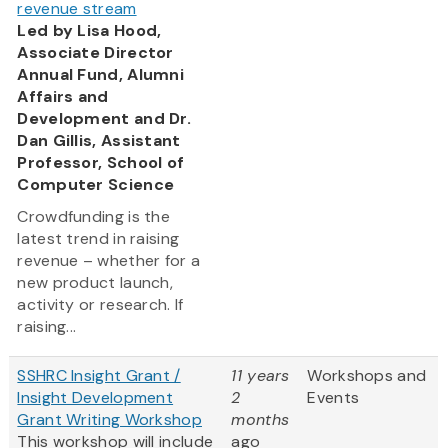
revenue stream
Led by Lisa Hood,
Associate Director
Annual Fund, Alumni
Affairs and
Development and Dr.
Dan Gillis, Assistant
Professor, School of
Computer Science
Crowdfunding is the
latest trend in raising
revenue – whether for a
new product launch,
activity or research. If
raising...
SSHRC Insight Grant /
11 years
Workshops and
Insight Development
2
Events
Grant Writing Workshop
months
This workshop will include
ago