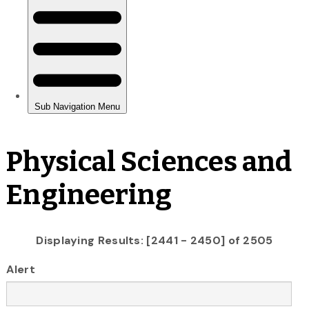
Physical Sciences and
Engineering
Displaying Results: [2441 - 2450] of 2505
Alert