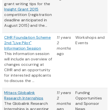
grant writing tips for the
Insight Grant 2015
competition (registration
deadline anticipated in
August 2015) and the...
CIHR Foundation Scheme
11 years
Workshops and
2nd "Live Pilot"
2
Events
Information Session
months
This information session
ago
will include an overview of
changes occurring at
CIHR and an opportunity
for interested applicants
to discuss the ...
Mitacs Globalink
11 years
Funding
Research Internships
2
Opportunities
The Globalink Research
months
and Sponsor
Internships is accepting
ago
News