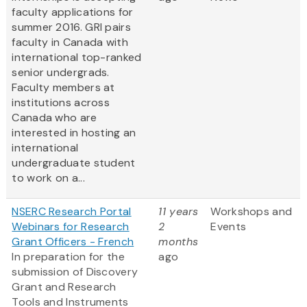
faculty applications for
summer 2016. GRI pairs
faculty in Canada with
international top-ranked
senior undergrads.
Faculty members at
institutions across
Canada who are
interested in hosting an
international
undergraduate student
to work on a...
NSERC Research Portal
11 years
Workshops and
Webinars for Research
2
Events
Grant Officers - French
months
In preparation for the
ago
submission of Discovery
Grant and Research
Tools and Instruments