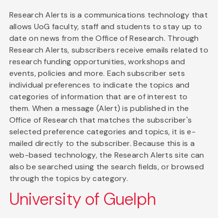
Research Alerts is a communications technology that
allows UoG faculty, staff and students to stay up to
date on news from the Office of Research. Through
Research Alerts, subscribers receive emails related to
research funding opportunities, workshops and
events, policies and more. Each subscriber sets
individual preferences to indicate the topics and
categories of information that are of interest to
them. When a message (Alert) is published in the
Office of Research that matches the subscriber's
selected preference categories and topics, it is e-
mailed directly to the subscriber. Because this is a
web-based technology, the Research Alerts site can
also be searched using the search fields, or browsed
through the topics by category.
University of Guelph