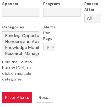
Sponsor
Program
Posted
After
Categories
Alerts
Per
Page
Hold the Control
button (Ctrl) to
click on multiple
categories