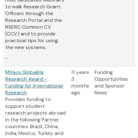
to walk Research Grant
Officers through the
Research Portal and the
NSERC Common CV
(CCV) and to provide
practical tips for using
the new systems.
...
Mitacs Globalink
11 years
Funding
Research Award -
3
Opportunities
Funding for International
months
and Sponsor
Research
ago
News
Provides funding to
support student
research projects abroad
in the following Partner
countries: Brazil, China,
India, Mexico, Turkey and