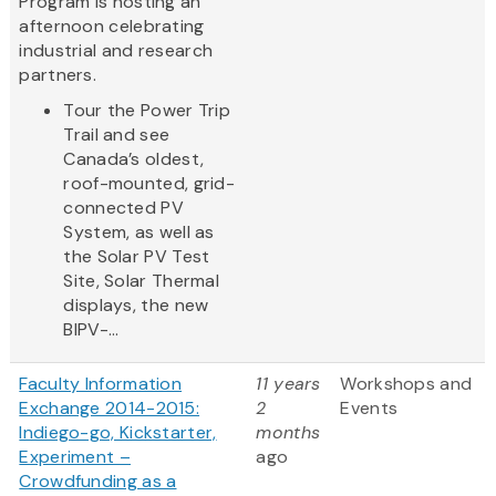
Program is hosting an
afternoon celebrating
industrial and research
partners.
Tour the Power Trip
Trail and see
Canada’s oldest,
roof-mounted, grid-
connected PV
System, as well as
the Solar PV Test
Site, Solar Thermal
displays, the new
BIPV-...
Faculty Information
11 years
Workshops and
Exchange 2014-2015:
2
Events
Indiego-go, Kickstarter,
months
Experiment –
ago
Crowdfunding as a