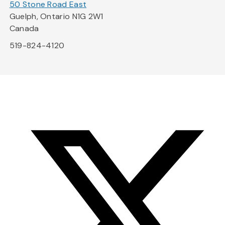
50 Stone Road East
Guelph, Ontario N1G 2W1
Canada
519-824-4120