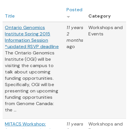
Posted
Title
Category
Ontario Genomics
11 years
Workshops and
Institute Spring 2015
2
Events
Information Session
months
*updated RSVP deadline
ago
The Ontario Genomics
Institute (OGI) will be
visiting the campus to
talk about upcoming
funding opportunities.
Specifically, OGI will be
presenting on upcoming
funding opportunities
from Genome Canada:
the ...
MITACS Workshop:
11 years
Workshops and