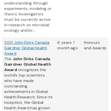
understanding through
experiments, modeling or
theory. Investigators
must be currently active
in research on microbial
ecology and/or...
2021 John Dirks Canada
6 years 1
Honours
Gairdner Global Health
month
ago
and Awards
Award
The
John Dirks Canada
Gairdner Global Health
Award
recognizes the
world’s top scientists
who have made
outstanding
achievements in Global
Health Research. Since its
inception, the Global
Health Award has grown