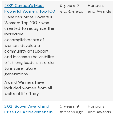
2021 Canada's Most
5 years 5
Honours
Powerful Women: Top 100
months
ago
and Awards
Canada’s Most Powerful
Women: Top 100™ was
created to recognize the
incredible
accomplishments of
women, develop a
community of support,
and increase the visibility
of strong leaders in order
to inspire future
generations.
Award Winners have
included women from all
walks of life. They...
2021 Bower Award and
5 years 9
Honours
Prize For Achievement in
months
ago
and Awards