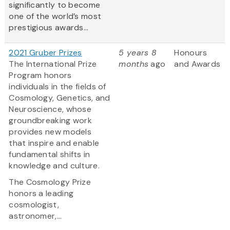
significantly to become
one of the world’s most
prestigious awards...
2021 Gruber Prizes
5 years 8
Honours
The International Prize
months
ago
and Awards
Program honors
individuals in the fields of
Cosmology, Genetics, and
Neuroscience, whose
groundbreaking work
provides new models
that inspire and enable
fundamental shifts in
knowledge and culture.
The Cosmology Prize
honors a leading
cosmologist,
astronomer,...