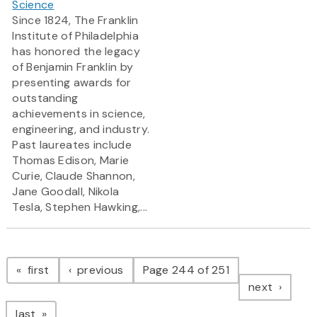
Science
Since 1824, The Franklin
Institute of Philadelphia
has honored the legacy
of Benjamin Franklin by
presenting awards for
outstanding
achievements in science,
engineering, and industry.
Past laureates include
Thomas Edison, Marie
Curie, Claude Shannon,
Jane Goodall, Nikola
Tesla, Stephen Hawking,...
Pagination
page
page
first
previous
Page 244 of 251
page
next
page
last