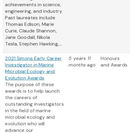
achievements in science,
engineering, and industry.
Past laureates include
Thomas Edison, Marie
Curie, Claude Shannon,
Jane Goodall, Nikola
Tesla, Stephen Hawking,...
2021 Simons Early Career
5 years 11
Honours
Investigator in Marine
months
ago
and Awards
Microbial Ecology and
Evolution Awards
The purpose of these
awards is to help launch
the careers of
outstanding investigators
in the field of marine
microbial ecology and
evolution who will
advance our