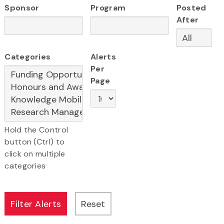
Sponsor
Program
Posted
After
Categories
Alerts
Per
Page
Hold the Control
button (Ctrl) to
click on multiple
categories