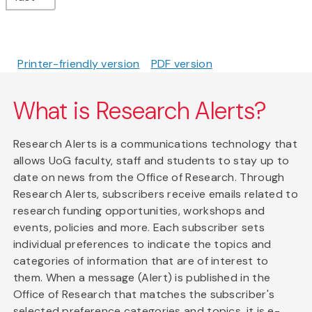
Printer-friendly version
PDF version
What is Research Alerts?
Research Alerts is a communications technology that
allows UoG faculty, staff and students to stay up to
date on news from the Office of Research. Through
Research Alerts, subscribers receive emails related to
research funding opportunities, workshops and
events, policies and more. Each subscriber sets
individual preferences to indicate the topics and
categories of information that are of interest to
them. When a message (Alert) is published in the
Office of Research that matches the subscriber's
selected preference categories and topics, it is e-