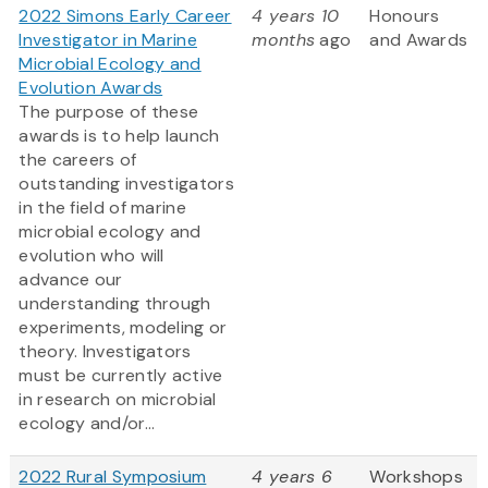
2022 Simons Early Career
4 years 10
Honours
Investigator in Marine
months
ago
and Awards
Microbial Ecology and
Evolution Awards
The purpose of these
awards is to help launch
the careers of
outstanding investigators
in the field of marine
microbial ecology and
evolution who will
advance our
understanding through
experiments, modeling or
theory. Investigators
must be currently active
in research on microbial
ecology and/or...
2022 Rural Symposium
4 years 6
Workshops