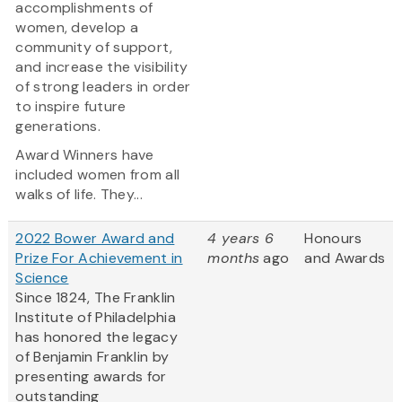
accomplishments of
women, develop a
community of support,
and increase the visibility
of strong leaders in order
to inspire future
generations.
Award Winners have
included women from all
walks of life. They...
2022 Bower Award and
4 years 6
Honours
Prize For Achievement in
months
ago
and Awards
Science
Since 1824, The Franklin
Institute of Philadelphia
has honored the legacy
of Benjamin Franklin by
presenting awards for
outstanding