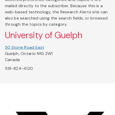
mailed directly to the subscriber. Because this is a
web-based technology, the Research Alerts site can
also be searched using the search fields, or browsed
through the topics by category.
University of Guelph
50 Stone Road East
Guelph, Ontario N1G 2W1
Canada
519-824-4120