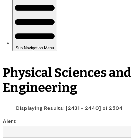
Physical Sciences and
Engineering
Displaying Results: [2431 - 2440] of 2504
Alert