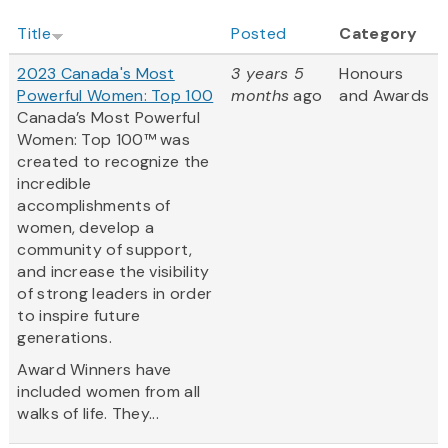
Title
Posted
Category
2023 Canada's Most
3 years 5
Honours
Powerful Women: Top 100
months
ago
and Awards
Canada’s Most Powerful
Women: Top 100™ was
created to recognize the
incredible
accomplishments of
women, develop a
community of support,
and increase the visibility
of strong leaders in order
to inspire future
generations.
Award Winners have
included women from all
walks of life. They...