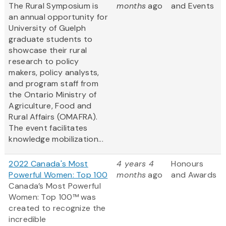
The Rural Symposium is
months
ago
and Events
an annual opportunity for
University of Guelph
graduate students to
showcase their rural
research to policy
makers, policy analysts,
and program staff from
the Ontario Ministry of
Agriculture, Food and
Rural Affairs (OMAFRA).
The event facilitates
knowledge mobilization...
2022 Canada's Most
4 years 4
Honours
Powerful Women: Top 100
months
ago
and Awards
Canada’s Most Powerful
Women: Top 100™ was
created to recognize the
incredible