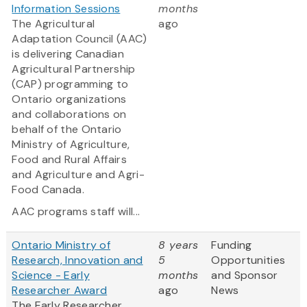
Information Sessions
months
The Agricultural
ago
Adaptation Council (AAC)
is delivering Canadian
Agricultural Partnership
(CAP) programming to
Ontario organizations
and collaborations on
behalf of the Ontario
Ministry of Agriculture,
Food and Rural Affairs
and Agriculture and Agri-
Food Canada.
AAC programs staff will...
Ontario Ministry of
8 years
Funding
Research, Innovation and
5
Opportunities
Science - Early
months
and Sponsor
Researcher Award
ago
News
The Early Researcher