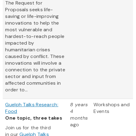
The Request for
Proposals seeks life-
saving or life-improving
innovations to help the
most vulnerable and
hardest-to-reach people
impacted by
humanitarian crises
caused by conflict. These
innovations will involve a
connection to the private
sector and input from
affected communities in
order to...
Guelph Talks Research:
8 years
Workshops and
Food
4
Events
One topic, three takes
months
ago
Join us for the third
in our
Guelph Talks