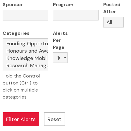
Sponsor
Program
Posted
After
Categories
Alerts
Per
Page
Hold the Control
button (Ctrl) to
click on multiple
categories