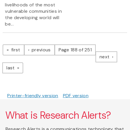
livelihoods of the most
vulnerable communities in
the developing world will
be...
Pagination
page
page
first
previous
Page 188 of 251
page
next
page
last
Printer-friendly version
PDF version
What is Research Alerts?
Research Alerts is a communications technology that