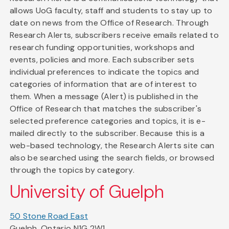
allows UoG faculty, staff and students to stay up to
date on news from the Office of Research. Through
Research Alerts, subscribers receive emails related to
research funding opportunities, workshops and
events, policies and more. Each subscriber sets
individual preferences to indicate the topics and
categories of information that are of interest to
them. When a message (Alert) is published in the
Office of Research that matches the subscriber's
selected preference categories and topics, it is e-
mailed directly to the subscriber. Because this is a
web-based technology, the Research Alerts site can
also be searched using the search fields, or browsed
through the topics by category.
University of Guelph
50 Stone Road East
Guelph, Ontario N1G 2W1