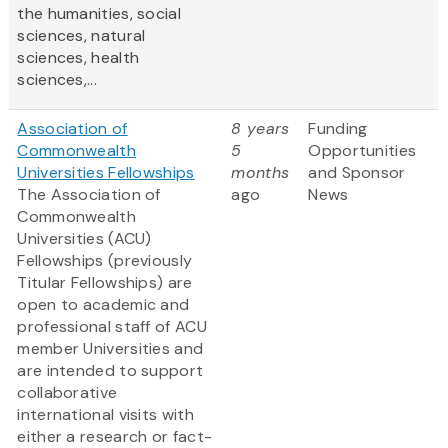
the humanities, social
sciences, natural
sciences, health
sciences,...
Association of
8 years
Funding
Commonwealth
5
Opportunities
Universities Fellowships
months
and Sponsor
The Association of
ago
News
Commonwealth
Universities (ACU)
Fellowships (previously
Titular Fellowships) are
open to academic and
professional staff of ACU
member Universities and
are intended to support
collaborative
international visits with
either a research or fact-