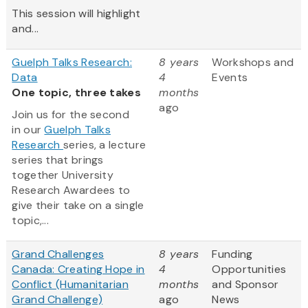
This session will highlight
and...
Guelph Talks Research:
8 years
Workshops and
Data
4
Events
One topic, three takes
months
ago
Join us for the second
in our
Guelph Talks
Research
series, a lecture
series that brings
together University
Research Awardees to
give their take on a single
topic,...
Grand Challenges
8 years
Funding
Canada: Creating Hope in
4
Opportunities
Conflict (Humanitarian
months
and Sponsor
Grand Challenge)
ago
News