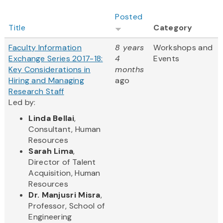
Posted
Title
Category
Faculty Information
8 years
Workshops and
Exchange Series 2017-18:
4
Events
Key Considerations in
months
Hiring and Managing
ago
Research Staff
Led by:
Linda Bellai
,
Consultant, Human
Resources
Sarah Lima
,
Director of Talent
Acquisition, Human
Resources
Dr. Manjusri Misra
,
Professor, School of
Engineering