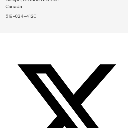
Canada
519-824-4120