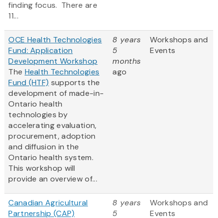
finding focus. There are
11...
OCE Health Technologies
8 years
Workshops and
Fund: Application
5
Events
Development Workshop
months
The
Health Technologies
ago
Fund (HTF)
supports the
development of made-in-
Ontario health
technologies by
accelerating evaluation,
procurement, adoption
and diffusion in the
Ontario health system.
This workshop will
provide an overview of...
Canadian Agricultural
8 years
Workshops and
Partnership (CAP)
5
Events