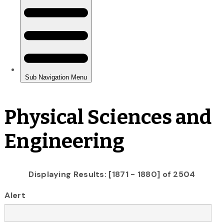
Physical Sciences and
Engineering
Displaying Results: [1871 - 1880] of 2504
Alert