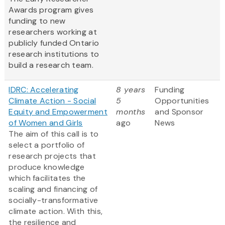
Awards program gives
funding to new
researchers working at
publicly funded Ontario
research institutions to
build a research team.
IDRC: Accelerating
8 years
Funding
Climate Action - Social
5
Opportunities
Equity and Empowerment
months
and Sponsor
of Women and Girls
ago
News
The aim of this call is to
select a portfolio of
research projects that
produce knowledge
which facilitates the
scaling and financing of
socially-transformative
climate action. With this,
the resilience and