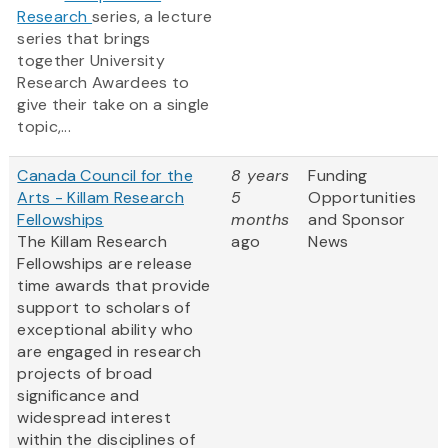
Research
series, a lecture
series that brings
together University
Research Awardees to
give their take on a single
topic,...
Canada Council for the
8 years
Funding
Arts - Killam Research
5
Opportunities
Fellowships
months
and Sponsor
The Killam Research
ago
News
Fellowships are release
time awards that provide
support to scholars of
exceptional ability who
are engaged in research
projects of broad
significance and
widespread interest
within the disciplines of