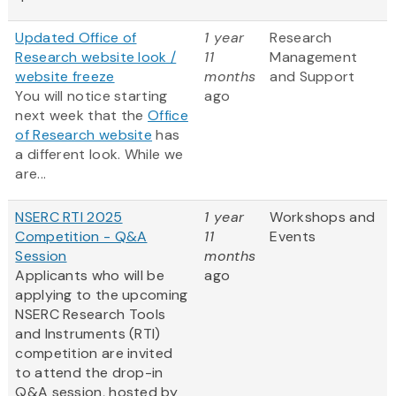
Updated Office of
1 year
Research
Research website look /
11
Management
website freeze
months
and Support
You will notice starting
ago
next week that the
Office
of Research website
has
a different look. While we
are...
NSERC RTI 2025
1 year
Workshops and
Competition - Q&A
11
Events
Session
months
Applicants who will be
ago
applying to the upcoming
NSERC Research Tools
and Instruments (RTI)
competition are invited
to attend the drop-in
Q&A session, hosted by