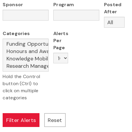
Sponsor
Program
Posted
After
Categories
Alerts
Per
Page
Hold the Control
button (Ctrl) to
click on multiple
categories