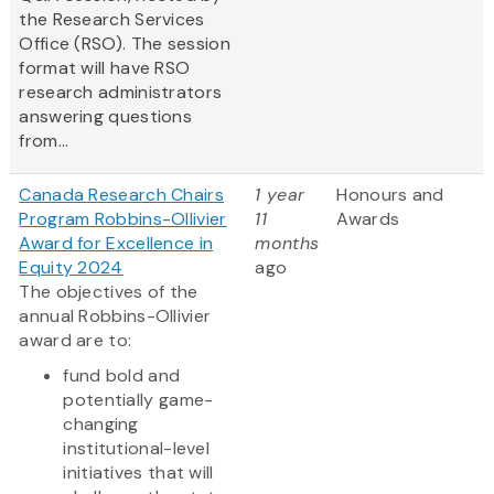
the Research Services
Office (RSO). The session
format will have RSO
research administrators
answering questions
from...
Canada Research Chairs
1 year
Honours and
Program Robbins-Ollivier
11
Awards
Award for Excellence in
months
Equity 2024
ago
The objectives of the
annual Robbins-Ollivier
award are to:
fund bold and
potentially game-
changing
institutional-level
initiatives that will