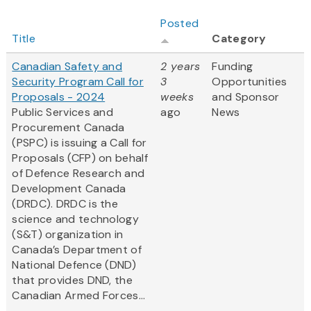
Posted
Title
Category
Canadian Safety and
2 years
Funding
Security Program Call for
3
Opportunities
Proposals - 2024
weeks
and Sponsor
Public Services and
ago
News
Procurement Canada
(PSPC) is issuing a Call for
Proposals (CFP) on behalf
of Defence Research and
Development Canada
(DRDC). DRDC is the
science and technology
(S&T) organization in
Canada’s Department of
National Defence (DND)
that provides DND, the
Canadian Armed Forces...