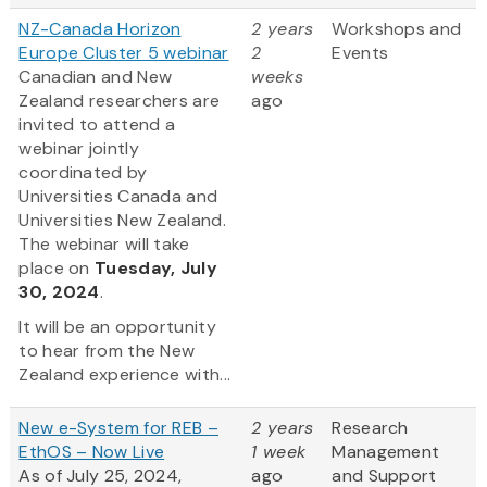
NZ-Canada Horizon
2 years
Workshops and
Europe Cluster 5 webinar
2
Events
Canadian and New
weeks
Zealand researchers are
ago
invited to attend a
webinar jointly
coordinated by
Universities Canada and
Universities New Zealand.
The webinar will take
place on
Tuesday, July
30, 2024
.
It will be an opportunity
to hear from the New
Zealand experience with...
New e-System for REB –
2 years
Research
EthOS – Now Live
1 week
Management
As of July 25, 2024,
ago
and Support