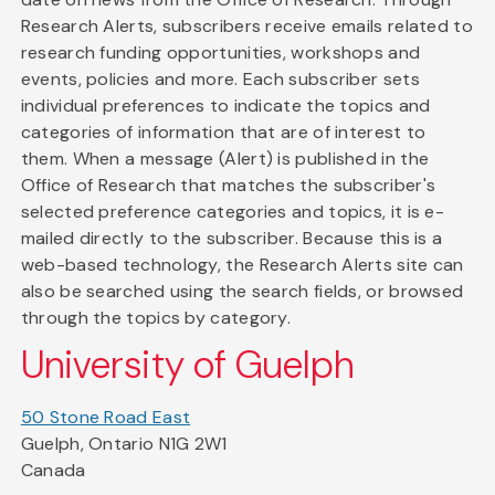
Research Alerts, subscribers receive emails related to
research funding opportunities, workshops and
events, policies and more. Each subscriber sets
individual preferences to indicate the topics and
categories of information that are of interest to
them. When a message (Alert) is published in the
Office of Research that matches the subscriber's
selected preference categories and topics, it is e-
mailed directly to the subscriber. Because this is a
web-based technology, the Research Alerts site can
also be searched using the search fields, or browsed
through the topics by category.
University of Guelph
50 Stone Road East
Guelph, Ontario N1G 2W1
Canada