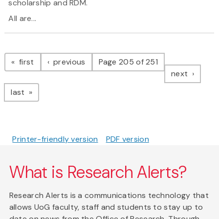
scholarship and RDM.
All are...
Pagination
page
page
first
previous
Page 205 of 251
page
next
page
last
Printer-friendly version
PDF version
What is Research Alerts?
Research Alerts is a communications technology that
allows UoG faculty, staff and students to stay up to
date on news from the Office of Research. Through