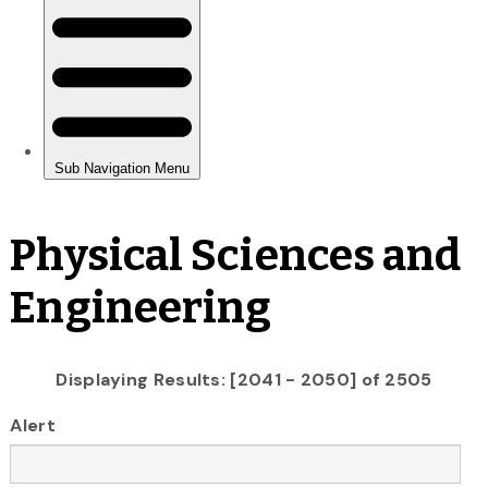
Physical Sciences and
Engineering
Displaying Results: [2041 - 2050] of 2505
Alert