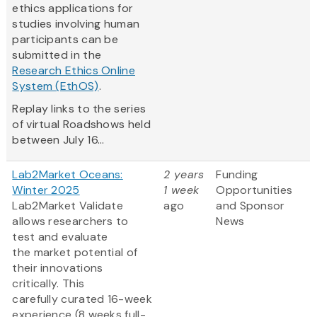
ethics applications for
studies involving human
participants can be
submitted in the
Research Ethics Online
System (EthOS)
.
Replay links to the series
of virtual Roadshows held
between July 16...
Lab2Market Oceans:
2 years
Funding
Winter 2025
1 week
Opportunities
Lab2Market Validate
ago
and Sponsor
allows researchers to
News
test and evaluate
the market potential of
their innovations
critically. This
carefully curated 16-week
experience (8 weeks full-