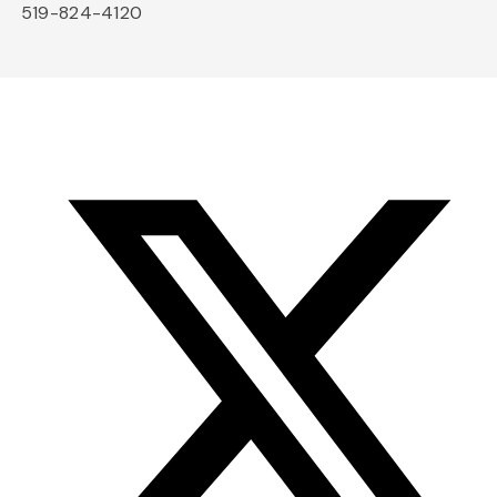
519-824-4120