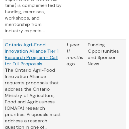
time) is complemented by
funding, exercises,
workshops, and
mentorship from
industry experts –...
Ontario Agri-Food
1 year
Funding
Innovation Alliance Tier 1
11
Opportunities
Research Program - Call
months
and Sponsor
for Full Proposals
ago
News
The Ontario Agri-Food
Innovation Alliance
requests proposals that
address the Ontario
Ministry of Agriculture,
Food and Agribusiness
(OMAFA) research
priorities. Proposals must
address a research
question in one of...