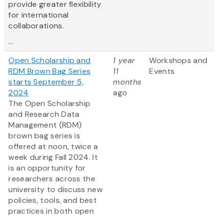
provide greater flexibility
for international
collaborations.
...
Open Scholarship and
1 year
Workshops and
RDM Brown Bag Series
11
Events
starts September 5,
months
2024
ago
The Open Scholarship
and Research Data
Management (RDM)
brown bag series is
offered at noon, twice a
week during Fall 2024. It
is an opportunity for
researchers across the
university to discuss new
policies, tools, and best
practices in both open