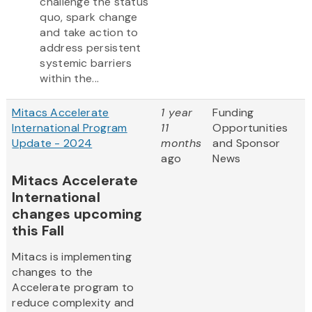
challenge the status
quo, spark change
and take action to
address persistent
systemic barriers
within the...
Mitacs Accelerate
1 year
Funding
International Program
11
Opportunities
Update - 2024
months
and Sponsor
ago
News
Mitacs Accelerate
International
changes upcoming
this Fall
Mitacs is implementing
changes to the
Accelerate program to
reduce complexity and