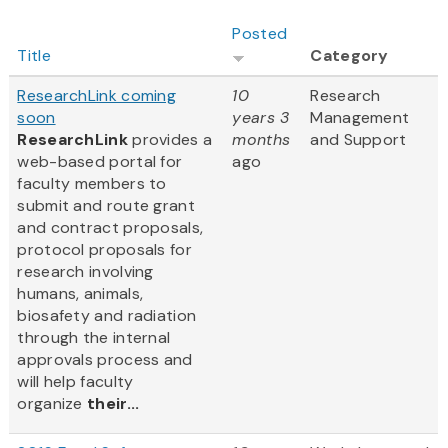
Posted
Title
Category
ResearchLink coming
10
Research
soon
years 3
Management
ResearchLink
provides a
months
and Support
web-based portal for
ago
faculty members to
submit and route grant
and contract proposals,
protocol proposals for
research involving
humans, animals,
biosafety and radiation
through the internal
approvals process and
will help faculty
organize
their...