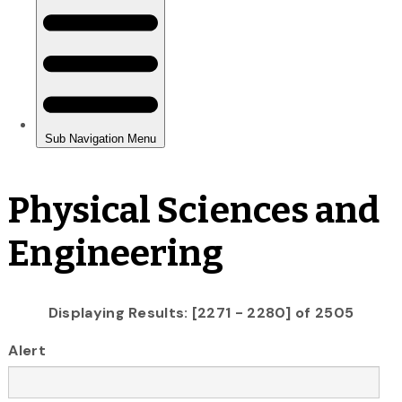
Physical Sciences and
Engineering
Displaying Results: [2271 - 2280] of 2505
Alert