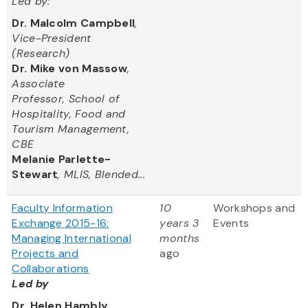
Led by:
Dr. Malcolm Campbell
,
Vice-President
(Research)
Dr. Mike von Massow
,
Associate
Professor, School of
Hospitality, Food and
Tourism Management,
CBE
Melanie Parlette-
Stewart
, MLIS, Blended...
Faculty Information
10
Workshops and
Exchange 2015-16:
years 3
Events
Managing International
months
Projects and
ago
Collaborations
Led by
Dr. Helen Hambly
,