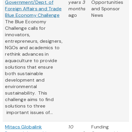
Government/Dept. of
years 3
Opportunities
Foreign Affairs and Trade
months
and Sponsor
Blue Economy Challenge
ago
News
The Blue Economy
Challenge calls for
innovators,
entrepreneurs, designers,
NGOs and academics to
rethink advances in
aquaculture to provide
solutions that ensure
both sustainable
development and
environmental
sustainability. This
challenge aims to find
solutions to three
important issues of...
Mitacs Globalink
10
Funding