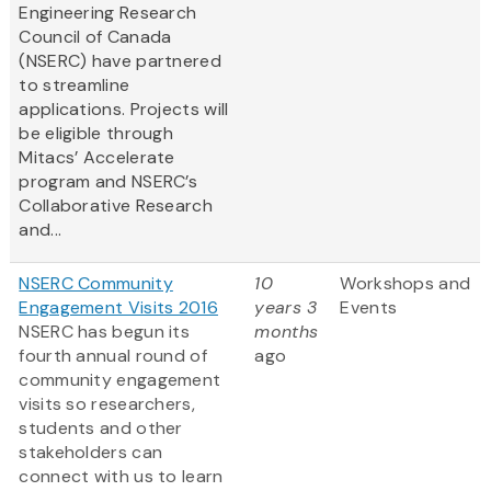
Engineering Research
Council of Canada
(NSERC) have partnered
to streamline
applications. Projects will
be eligible through
Mitacs’ Accelerate
program and NSERC’s
Collaborative Research
and...
NSERC Community
10
Workshops and
Engagement Visits 2016
years 3
Events
NSERC has begun its
months
fourth annual round of
ago
community engagement
visits so researchers,
students and other
stakeholders can
connect with us to learn