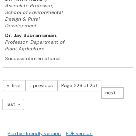
Associate Professor,
School of Environmental
Design & Rural
Development
Dr. Jay Subramanian
,
Professor, Department of
Plant Agriculture
Successful international...
Pagination
page
page
first
previous
Page 228 of 251
page
next
page
last
Printer-friendly version
PDF version