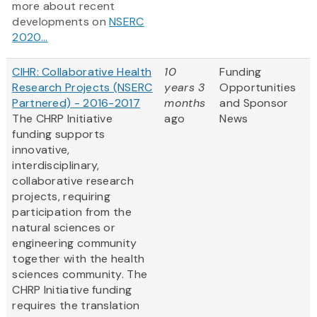
more about recent
developments on
NSERC
2020...
CIHR: Collaborative Health
10
Funding
Research Projects (NSERC
years 3
Opportunities
Partnered) - 2016-2017
months
and Sponsor
The CHRP Initiative
ago
News
funding supports
innovative,
interdisciplinary,
collaborative research
projects, requiring
participation from the
natural sciences or
engineering community
together with the health
sciences community. The
CHRP Initiative funding
requires the translation