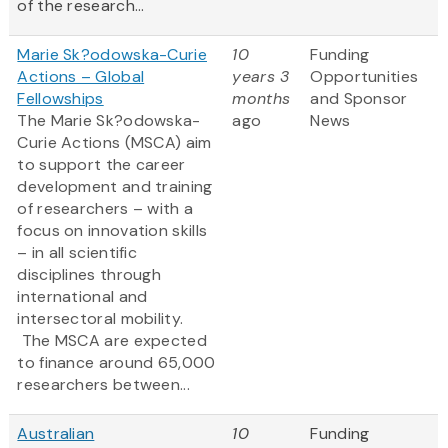
of the research...
Marie Sk?odowska-Curie
10
Funding
Actions – Global
years 3
Opportunities
Fellowships
months
and Sponsor
The Marie Sk?odowska-
ago
News
Curie Actions (MSCA) aim
to support the career
development and training
of researchers – with a
focus on innovation skills
– in all scientific
disciplines through
international and
intersectoral mobility.
The MSCA are expected
to finance around 65,000
researchers between...
Australian
10
Funding