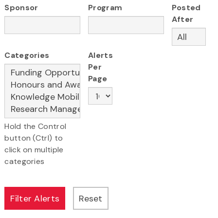
Sponsor
Program
Posted
After
Categories
Alerts
Per
Page
Hold the Control
button (Ctrl) to
click on multiple
categories