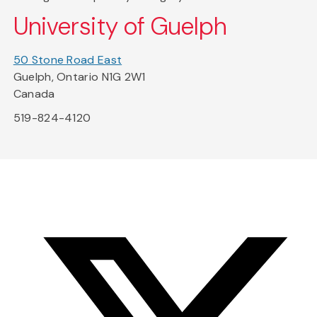
University of Guelph
50 Stone Road East
Guelph, Ontario N1G 2W1
Canada
519-824-4120