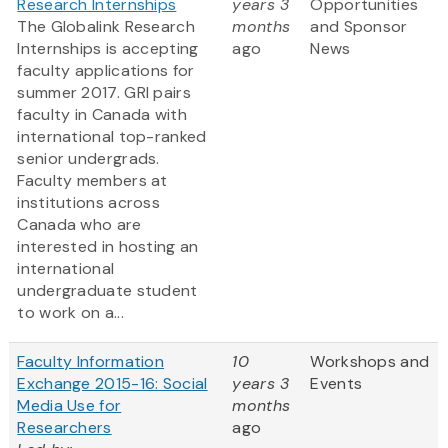
Research Internships
years 3
Opportunities
The Globalink Research
months
and Sponsor
Internships is accepting
ago
News
faculty applications for
summer 2017. GRI pairs
faculty in Canada with
international top-ranked
senior undergrads.
Faculty members at
institutions across
Canada who are
interested in hosting an
international
undergraduate student
to work on a...
Faculty Information
10
Workshops and
Exchange 2015-16: Social
years 3
Events
Media Use for
months
Researchers
ago