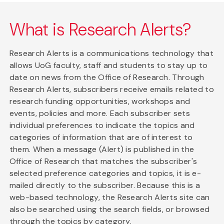
What is Research Alerts?
Research Alerts is a communications technology that
allows UoG faculty, staff and students to stay up to
date on news from the Office of Research. Through
Research Alerts, subscribers receive emails related to
research funding opportunities, workshops and
events, policies and more. Each subscriber sets
individual preferences to indicate the topics and
categories of information that are of interest to
them. When a message (Alert) is published in the
Office of Research that matches the subscriber's
selected preference categories and topics, it is e-
mailed directly to the subscriber. Because this is a
web-based technology, the Research Alerts site can
also be searched using the search fields, or browsed
through the topics by category.