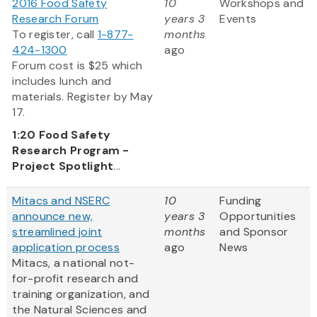
2016 Food Safety
10
Workshops and
Research Forum
years 3
Events
To register, call
1-877-
months
424-1300
ago
Forum cost is $25 which
includes lunch and
materials. Register by May
17.
1:20
Food Safety
Research Program -
Project Spotlight
...
Mitacs and NSERC
10
Funding
announce new,
years 3
Opportunities
streamlined joint
months
and Sponsor
application process
ago
News
Mitacs, a national not-
for-profit research and
training organization, and
the Natural Sciences and