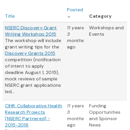
Posted
Title
Category
NSERC Discovery Grant
11 years
Workshops and
Writing Workshop 2015
3
Events
The workshop will include
months
grant writing tips for the
ago
Discovery Grants 2015
competition (notification
of intent to apply
deadline August 1, 2015),
mock reviews of sample
NSERC grant applications
led...
CIHR: Collaborative Health
11 years
Funding
Research Projects
3
Opportunities
(NSERC Partnered) -
months
and Sponsor
2015-2016
ago
News