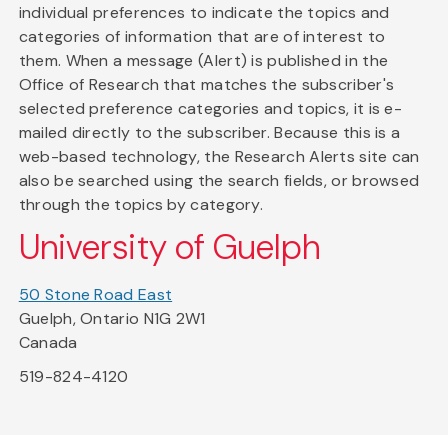
individual preferences to indicate the topics and
categories of information that are of interest to
them. When a message (Alert) is published in the
Office of Research that matches the subscriber's
selected preference categories and topics, it is e-
mailed directly to the subscriber. Because this is a
web-based technology, the Research Alerts site can
also be searched using the search fields, or browsed
through the topics by category.
University of Guelph
50 Stone Road East
Guelph, Ontario N1G 2W1
Canada
519-824-4120