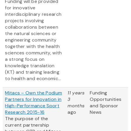
Funding will be provided
for innovative
interdisciplinary research
projects involving
collaborations between
the natural sciences or
engineering community
together with the health
sciences community, with
a strong focus on
knowledge translation
(KT) and training leading
to health and economic...
Mitacs – Own the Podium
11 years
Funding
Partners for Innovation in
3
Opportunities
High-Performance Sport
months
and Sponsor
Research 2015-16
ago
News
The purpose of the
current partnership