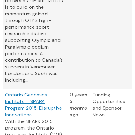
between OTP and Mitacs
is to build on the
momentum gained
through OTP’s high-
performance sport
research initiative
supporting Olympic and
Paralympic podium
performances. A
contribution to Canada’s
success in Vancouver,
London, and Sochi was
including...
Ontario Genomics
11 years
Funding
Institute – SPARK
3
Opportunities
Program 2015: Disruptive
months
and Sponsor
Innovations
ago
News
With the SPARK 2015
program, the Ontario
Genomics Institute (OGI)