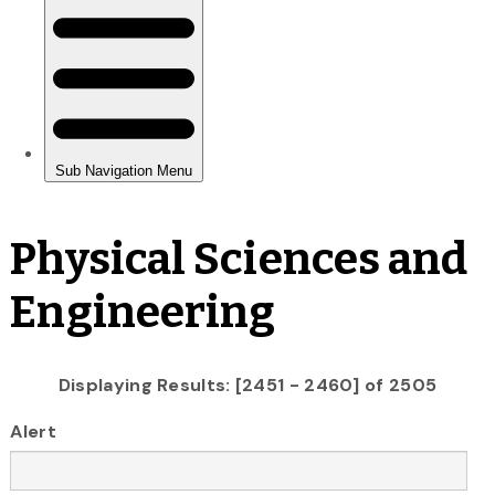
Physical Sciences and
Engineering
Displaying Results: [2451 - 2460] of 2505
Alert