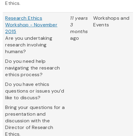
Ethics.
Research Ethics
11 years
Workshops and
Workshop - November
3
Events
2015
months
Are you undertaking
ago
research involving
humans?
Do you need help
navigating the research
ethics process?
Do you have ethics
questions or issues you’d
like to discuss?
Bring your questions for a
presentation and
discussion with the
Director of Research
Ethics.