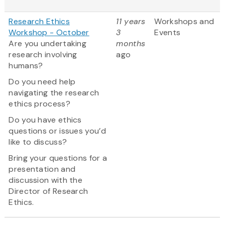
Research Ethics
11 years
Workshops and
Workshop - October
3
Events
Are you undertaking
months
research involving
ago
humans?
Do you need help
navigating the research
ethics process?
Do you have ethics
questions or issues you’d
like to discuss?
Bring your questions for a
presentation and
discussion with the
Director of Research
Ethics.