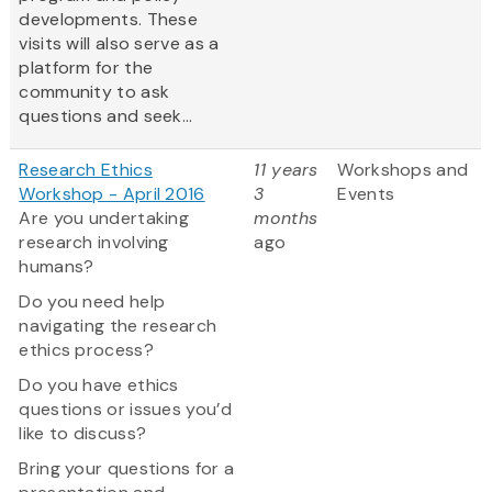
developments. These
visits will also serve as a
platform for the
community to ask
questions and seek...
Research Ethics
11 years
Workshops and
Workshop - April 2016
3
Events
Are you undertaking
months
research involving
ago
humans?
Do you need help
navigating the research
ethics process?
Do you have ethics
questions or issues you’d
like to discuss?
Bring your questions for a