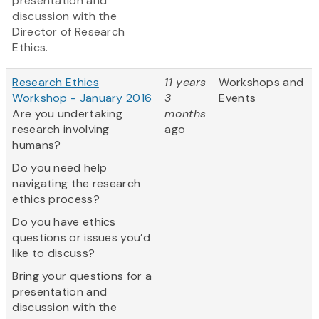
presentation and
discussion with the
Director of Research
Ethics.
Research Ethics
11 years
Workshops and
Workshop - January 2016
3
Events
Are you undertaking
months
research involving
ago
humans?
Do you need help
navigating the research
ethics process?
Do you have ethics
questions or issues you’d
like to discuss?
Bring your questions for a
presentation and
discussion with the