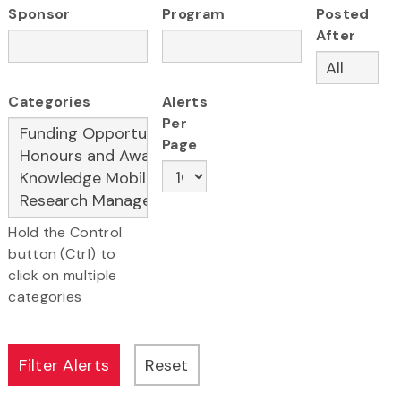
Sponsor
Program
Posted
After
Categories
Alerts
Per
Page
Hold the Control
button (Ctrl) to
click on multiple
categories