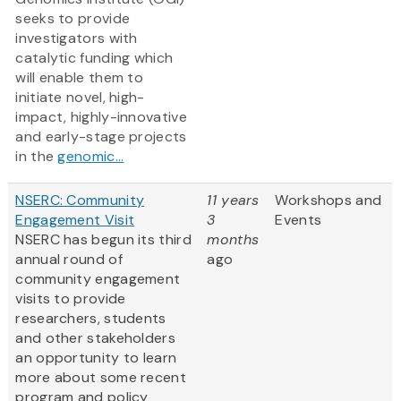
seeks to provide
investigators with
catalytic funding which
will enable them to
initiate novel, high-
impact, highly-innovative
and early-stage projects
in the
genomic...
NSERC: Community
11 years
Workshops and
Engagement Visit
3
Events
NSERC has begun its third
months
annual round of
ago
community engagement
visits to provide
researchers, students
and other stakeholders
an opportunity to learn
more about some recent
program and policy