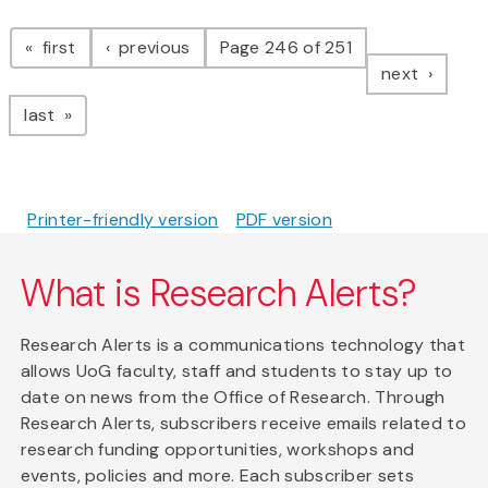
Pagination
page
page
first
previous
Page 246 of 251
page
next
page
last
Printer-friendly version
PDF version
What is Research Alerts?
Research Alerts is a communications technology that
allows UoG faculty, staff and students to stay up to
date on news from the Office of Research. Through
Research Alerts, subscribers receive emails related to
research funding opportunities, workshops and
events, policies and more. Each subscriber sets