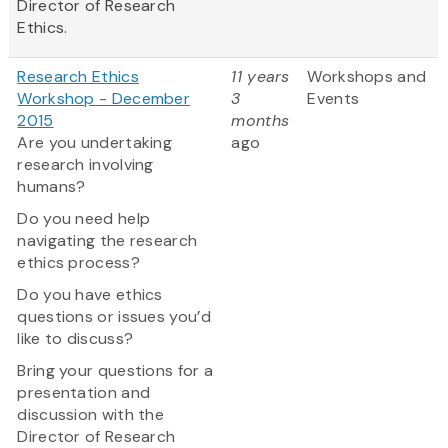
Director of Research
Ethics.
Research Ethics
11 years
Workshops and
Workshop - December
3
Events
2015
months
Are you undertaking
ago
research involving
humans?
Do you need help
navigating the research
ethics process?
Do you have ethics
questions or issues you’d
like to discuss?
Bring your questions for a
presentation and
discussion with the
Director of Research