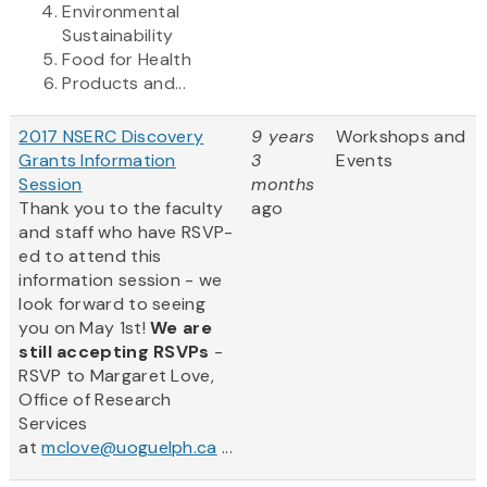
Environmental
Sustainability
Food for Health
Products and...
2017 NSERC Discovery
9 years
Workshops and
Grants Information
3
Events
Session
months
Thank you to the faculty
ago
and staff who have RSVP-
ed to attend this
information session - we
look forward to seeing
you on May 1st!
We are
still accepting RSVPs
-
RSVP to Margaret Love,
Office of Research
Services
at
mclove@uoguelph.ca
...