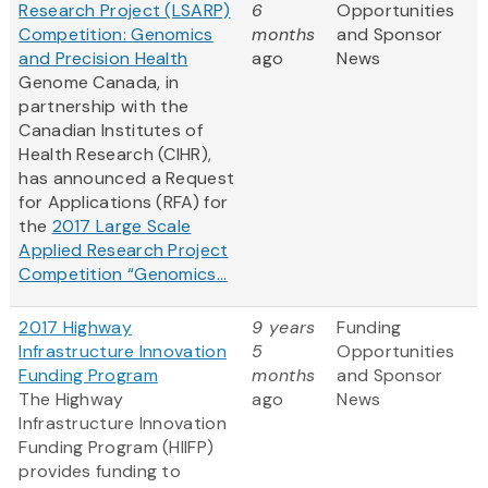
Research Project (LSARP)
6
Opportunities
Competition: Genomics
months
and Sponsor
and Precision Health
ago
News
Genome Canada, in
partnership with the
Canadian Institutes of
Health Research (CIHR),
has announced a Request
for Applications (RFA) for
the
2017 Large Scale
Applied Research Project
Competition “Genomics...
2017 Highway
9 years
Funding
Infrastructure Innovation
5
Opportunities
Funding Program
months
and Sponsor
The Highway
ago
News
Infrastructure Innovation
Funding Program (HIIFP)
provides funding to