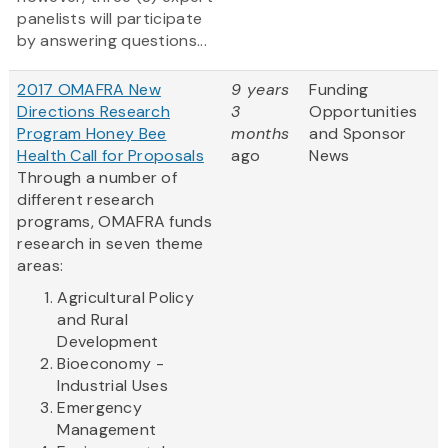
panelists will participate
by answering questions...
2017 OMAFRA New
9 years
Funding
Directions Research
3
Opportunities
Program Honey Bee
months
and Sponsor
Health Call for Proposals
ago
News
Through a number of
different research
programs, OMAFRA funds
research in seven theme
areas:
Agricultural Policy
and Rural
Development
Bioeconomy -
Industrial Uses
Emergency
Management