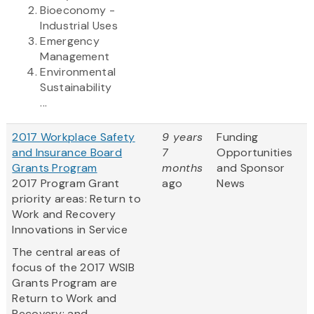
Bioeconomy -
Industrial Uses
Emergency
Management
Environmental
Sustainability
...
2017 Workplace Safety
9 years
Funding
and Insurance Board
7
Opportunities
Grants Program
months
and Sponsor
2017 Program Grant
ago
News
priority areas: Return to
Work and Recovery
Innovations in Service
The central areas of
focus of the 2017 WSIB
Grants Program are
Return to Work and
Recovery; and