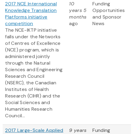
2017 NCE International
10
Funding
Knowledge Translation
years 5
Opportunities
Platforms initiative
months
and Sponsor
competition
ago
News
The NCE-IKTP initiative
falls under the Networks
of Centres of Excellence
(NCE) program, which is
administered jointly
through the Natural
Sciences and Engineering
Research Council
(NSERC), the Canadian
Institutes of Health
Research (CIHR) and the
Social Sciences and
Humanities Research
Council...
2017 Large-Scale Applied
9 years
Funding