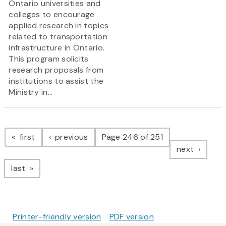
Ontario universities and
colleges to encourage
applied research in topics
related to transportation
infrastructure in Ontario.
This program solicits
research proposals from
institutions to assist the
Ministry in...
Pagination
page
page
first
previous
Page 246 of 251
page
next
page
last
Printer-friendly version
PDF version