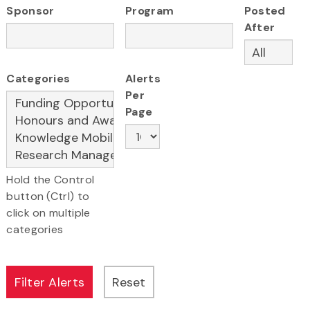
Sponsor
Program
Posted
After
Categories
Alerts
Per
Page
Hold the Control
button (Ctrl) to
click on multiple
categories