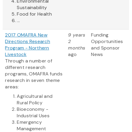
Environmental
Sustainability
Food for Health
...
2017 OMAFRA New
9 years
Funding
Directions Research
2
Opportunities
Program - Northern
months
and Sponsor
Livestock
ago
News
Through a number of
different research
programs, OMAFRA funds
research in seven theme
areas:
Agricultural and
Rural Policy
Bioeconomy -
Industrial Uses
Emergency
Management