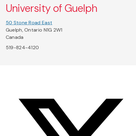
University of Guelph
50 Stone Road East
Guelph, Ontario N1G 2W1
Canada
519-824-4120