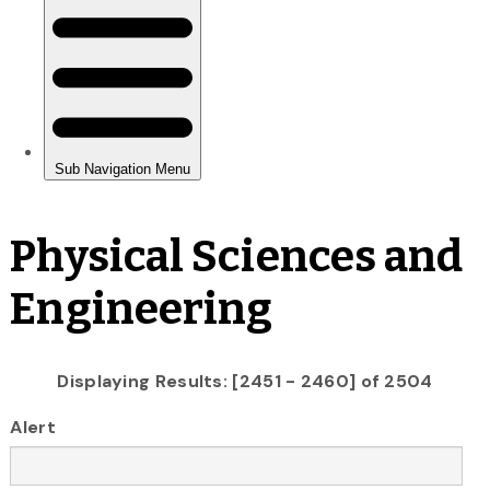
Physical Sciences and
Engineering
Displaying Results: [2451 - 2460] of 2504
Alert