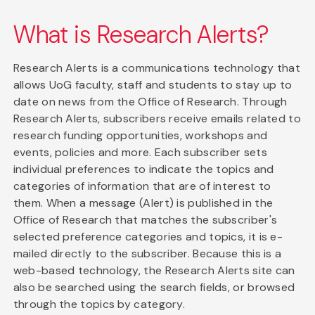
What is Research Alerts?
Research Alerts is a communications technology that
allows UoG faculty, staff and students to stay up to
date on news from the Office of Research. Through
Research Alerts, subscribers receive emails related to
research funding opportunities, workshops and
events, policies and more. Each subscriber sets
individual preferences to indicate the topics and
categories of information that are of interest to
them. When a message (Alert) is published in the
Office of Research that matches the subscriber's
selected preference categories and topics, it is e-
mailed directly to the subscriber. Because this is a
web-based technology, the Research Alerts site can
also be searched using the search fields, or browsed
through the topics by category.