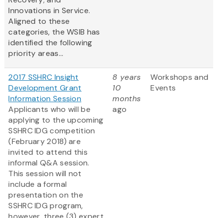
Innovations in Service.
Aligned to these
categories, the WSIB has
identified the following
priority areas...
2017 SSHRC Insight
8 years
Workshops and
Development Grant
10
Events
Information Session
months
Applicants who will be
ago
applying to the upcoming
SSHRC IDG competition
(February 2018) are
invited to attend this
informal Q&A session.
This session will not
include a formal
presentation on the
SSHRC IDG program,
however, three (3) expert