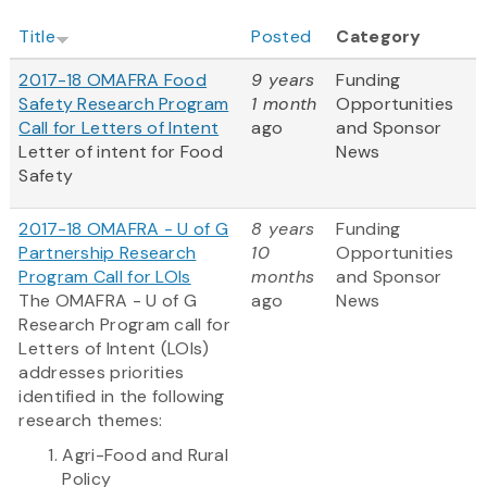
Title
Posted
Category
2017-18 OMAFRA Food
9 years
Funding
Safety Research Program
1 month
Opportunities
Call for Letters of Intent
ago
and Sponsor
Letter of intent for Food
News
Safety
2017-18 OMAFRA - U of G
8 years
Funding
Partnership Research
10
Opportunities
Program Call for LOIs
months
and Sponsor
The OMAFRA - U of G
ago
News
Research Program call for
Letters of Intent (LOIs)
addresses priorities
identified in the following
research themes:
Agri-Food and Rural
Policy