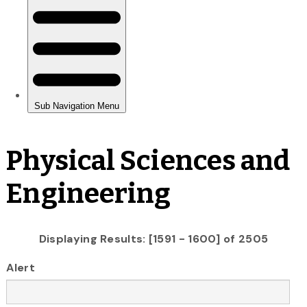
Physical Sciences and
Engineering
Displaying Results: [1591 - 1600] of 2505
Alert