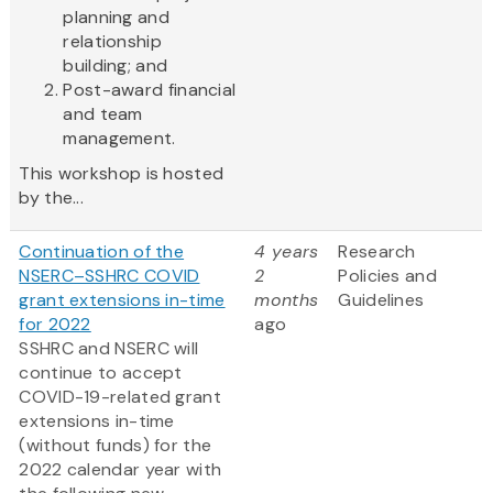
planning and
relationship
building; and
Post-award financial
and team
management.
This workshop is hosted
by the...
Continuation of the
4 years
Research
NSERC–SSHRC COVID
2
Policies and
grant extensions in-time
months
Guidelines
for 2022
ago
SSHRC and NSERC will
continue to accept
COVID-19-related grant
extensions in-time
(without funds) for the
2022 calendar year with