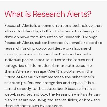
What is Research Alerts?
Research Alerts is a communications technology that
allows UoG faculty, staff and students to stay up to
date on news from the Office of Research. Through
Research Alerts, subscribers receive emails related to
research funding opportunities, workshops and
events, policies and more. Each subscriber sets
individual preferences to indicate the topics and
categories of information that are of interest to
them. When a message (Alert) is published in the
Office of Research that matches the subscriber's
selected preference categories and topics, it is e-
mailed directly to the subscriber. Because this is a
web-based technology, the Research Alerts site can
also be searched using the search fields, or browsed
through the topics by category.