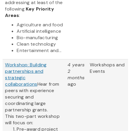
addressing at least of the
following
Key Priority
Areas
:
Agriculture and food
Artificial intelligence
Bio-manufacturing
Clean technology
Entertainment and...
Workshop: Building
4 years
Workshops and
partnerships and
2
Events
strategic
months
collaborations
Hear from
ago
peers with experience
securing and
coordinating large
partnership grants.
This two-part workshop
will focus on:
Pre-award project