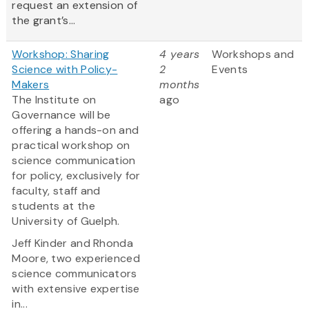
request an extension of
the grant’s...
Workshop: Sharing
4 years
Workshops and
Science with Policy-
2
Events
Makers
months
The Institute on
ago
Governance will be
offering a hands-on and
practical workshop on
science communication
for policy, exclusively for
faculty, staff and
students at the
University of Guelph.
Jeff Kinder and Rhonda
Moore, two experienced
science communicators
with extensive expertise
in...