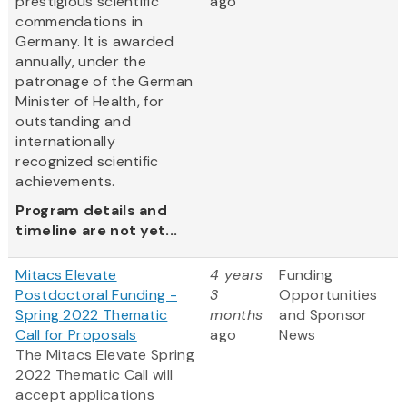
prestigious scientific
ago
commendations in
Germany. It is awarded
annually, under the
patronage of the German
Minister of Health, for
outstanding and
internationally
recognized scientific
achievements.
Program details and
timeline are not yet...
Mitacs Elevate
4 years
Funding
Postdoctoral Funding -
3
Opportunities
Spring 2022 Thematic
months
and Sponsor
Call for Proposals
ago
News
The Mitacs Elevate Spring
2022 Thematic Call will
accept applications