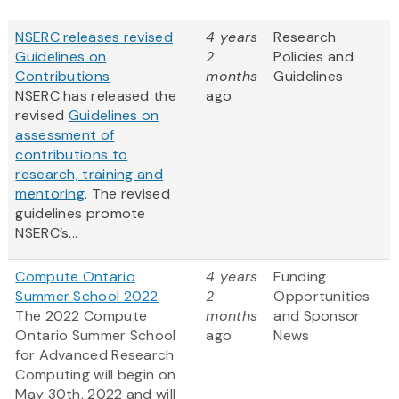
NSERC releases revised
4 years
Research
Guidelines on
2
Policies and
Contributions
months
Guidelines
NSERC has released the
ago
revised
Guidelines on
assessment of
contributions to
research, training and
mentoring
. The revised
guidelines promote
NSERC’s...
Compute Ontario
4 years
Funding
Summer School 2022
2
Opportunities
The 2022 Compute
months
and Sponsor
Ontario Summer School
ago
News
for Advanced Research
Computing will begin on
May 30th, 2022 and will