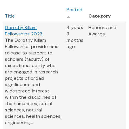
Posted
Title
Category
Dorothy Killam
4 years
Honours and
Fellowships 2023
3
Awards
The Dorothy Killam
months
Fellowships provide time
ago
release to support to
scholars (faculty) of
exceptional ability who
are engaged in research
projects of broad
significance and
widespread interest
within the disciplines of
the humanities, social
sciences, natural
sciences, health sciences,
engineering...