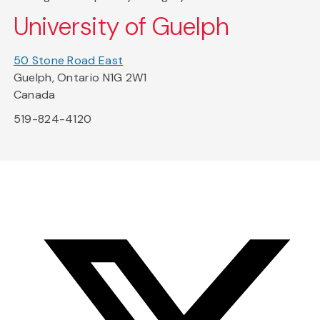
University of Guelph
50 Stone Road East
Guelph, Ontario N1G 2W1
Canada
519-824-4120