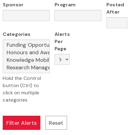
Sponsor
Program
Posted
After
Categories
Alerts
Per
Page
Hold the Control
button (Ctrl) to
click on multiple
categories