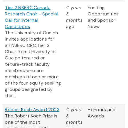
Tier 2 NSERC Canada
4 years
Funding
Research Chair - Special
3
Opportunities
Call for Internal
months
and Sponsor
Candidates
ago
News
The University of Guelph
invites applications for
an NSERC CRC Tier 2
Chair from University of
Guelph tenured or
tenure-track faculty
members who are
members of one or more
of the four equity seeking
groups designated by
the ...
Robert Koch Award 2023
4 years
Honours and
The Robert Koch Prize is
3
Awards
one of the most
months