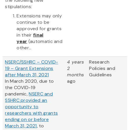
the following new
stipulations:
Extensions may only
continue to be
approved for grants
in their
final
year
(automatic and
other...
NSERC/SSHRC – COVID-
4 years
Research
19 – Grant Extensions
2
Policies and
after March 31, 2021
months
Guidelines
In March 2020, due to
ago
the COVID-19
pandemic,
NSERC and
SSHRC provided an
opportunity to
researchers with grants
ending on or before
March 31, 2021
, to