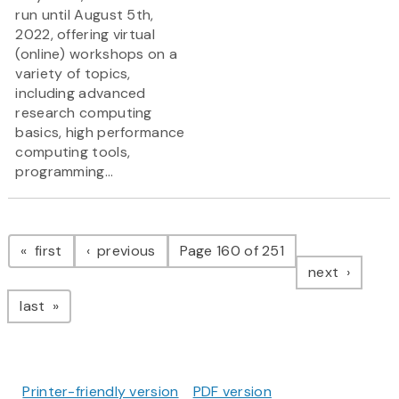
run until August 5th,
2022, offering virtual
(online) workshops on a
variety of topics,
including advanced
research computing
basics, high performance
computing tools,
programming...
Pagination
page
page
first
previous
Page 160 of 251
page
next
page
last
Printer-friendly version
PDF version