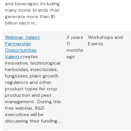
and beverages, including
many iconic brands that
generate more than $1
billion each in...
Webinar: Valent
3 years
Workshops and
Partnership
11
Events
Opportunities
months
Valent
creates
ago
innovative, technological
herbicides, insecticides,
fungicides, plant growth
regulators and other
product types for crop
production and pest
management. During this
free webinar, R&D
executives will be
discussing their funding...