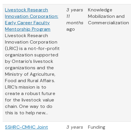
Livestock Research
3 years
Knowledge
Innovation Corporation:
11
Mobilization and
Early Career Faculty
months
Commercialization
Mentorship Program
ago
Livestock Research
Innovation Corporation
(LRIC) is a not-for-profit
organization supported
by Ontario’s livestock
organizations and the
Ministry of Agriculture,
Food and Rural Affairs.
LRIC’s mission is to
create a robust future
for the livestock value
chain. One way to do
this is to help new...
SSHRC-CMHC Joint
3 years
Funding