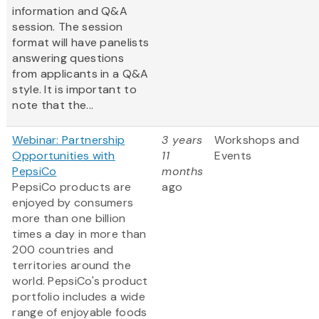
information and Q&A
session. The session
format will have panelists
answering questions
from applicants in a Q&A
style. It is important to
note that the...
Webinar: Partnership
3 years
Workshops and
Opportunities with
11
Events
PepsiCo
months
PepsiCo products are
ago
enjoyed by consumers
more than one billion
times a day in more than
200 countries and
territories around the
world. PepsiCo's product
portfolio includes a wide
range of enjoyable foods