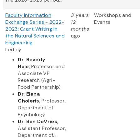
Faculty Information
3 years
Workshops and
Exchange Series - 2022-
12
Events
2023: Grant Writing in
months
the Natural Sciences and
ago
Engineering
Led by
Dr. Beverly
Hale
, Professor and
Associate VP
Research (Agri-
Food Partnership)
Dr. Elena
Choleris
, Professor,
Department of
Psychology
Dr. Ben DeVries
,
Assistant Professor,
Department of...