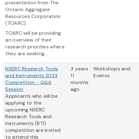
presentation from The
Ontario Aggregate
Resources Corporation
(TOARC).
TOARC will be providing
an overview of their
research priorities where
they are seeking...
NSERC Research Tools
3 years
Workshops and
and Instruments 2023
11
Events
Competition - Q&A
months
Session
ago
Applicants who will be
applying to the
upcoming NSERC
Research Tools and
Instruments (RTI)
competition are invited
to attend this