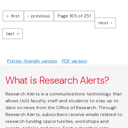
Pagination
page
page
first
previous
Page 165 of 251
page
next
page
last
Printer-friendly version
PDF version
What is Research Alerts?
Research Alerts is a communications technology that
allows UoG faculty, staff and students to stay up to
date on news from the Office of Research. Through
Research Alerts, subscribers receive emails related to
research funding opportunities, workshops and