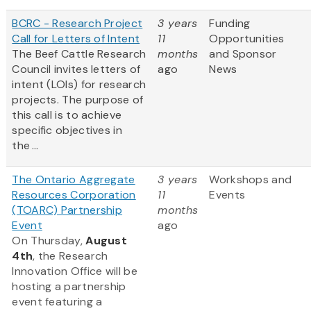
BCRC - Research Project
3 years
Funding
Call for Letters of Intent
11
Opportunities
The Beef Cattle Research
months
and Sponsor
Council invites letters of
ago
News
intent (LOIs) for research
projects. The purpose of
this call is to achieve
specific objectives in
the ...
The Ontario Aggregate
3 years
Workshops and
Resources Corporation
11
Events
(TOARC) Partnership
months
Event
ago
On Thursday,
August
4th
, the Research
Innovation Office will be
hosting a partnership
event featuring a