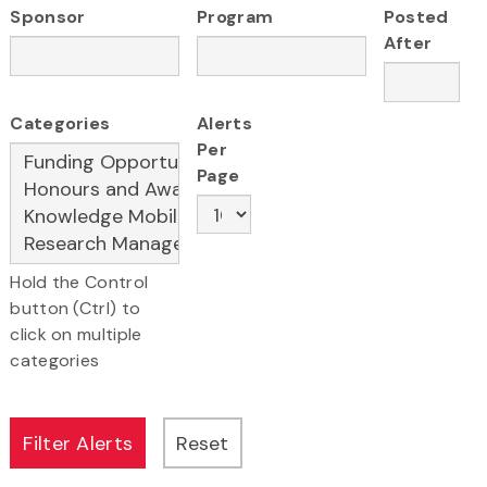
Sponsor
Program
Posted
After
Categories
Alerts
Per
Page
Hold the Control
button (Ctrl) to
click on multiple
categories