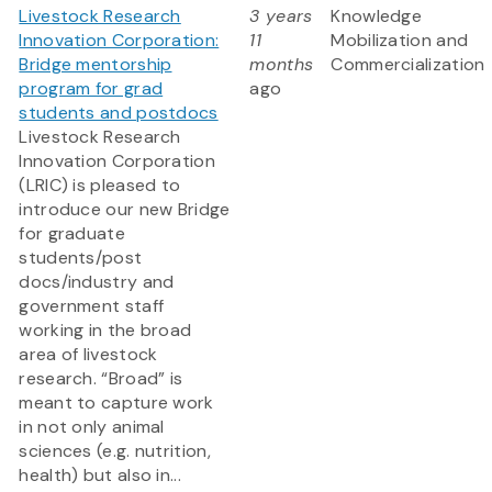
Livestock Research
3 years
Knowledge
Innovation Corporation:
11
Mobilization and
Bridge mentorship
months
Commercialization
program for grad
ago
students and postdocs
Livestock Research
Innovation Corporation
(LRIC) is pleased to
introduce our new Bridge
for graduate
students/post
docs/industry and
government staff
working in the broad
area of livestock
research. “Broad” is
meant to capture work
in not only animal
sciences (e.g. nutrition,
health) but also in...