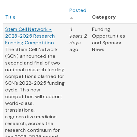
Posted
Title
Category
Stem Cell Network -
4
Funding
2023-2025 Research
years 2
Opportunities
Funding Competition
days
and Sponsor
The Stem Cell Network
ago
News
(SCN) announced the
second and final of two
national research funding
competitions planned for
SCN’s 2022-2025 funding
cycle. This new
competition will support
world-class,
translational,
regenerative medicine
research, across the
research continuum for
the 2023-2025 period...