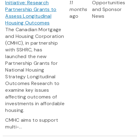
Initiative: Research
11
Opportunities
Partnership Grants to
months
and Sponsor
Assess Longitudinal
ago
News
Housing Outcomes
The Canadian Mortgage
and Housing Corporation
(CMHC), in partnership
with SSHRC, has
launched the new
Partnership Grants for
National Housing
Strategy Longitudinal
Outcomes Research to
examine key issues
affecting outcomes of
investments in affordable
housing.
CMHC aims to support
multi-...