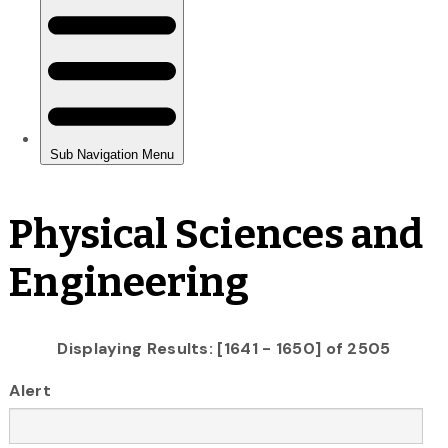
Physical Sciences and
Engineering
Displaying Results: [1641 - 1650] of 2505
Alert