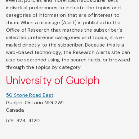
events, policies and more. Each subscriber sets
individual preferences to indicate the topics and
categories of information that are of interest to
them. When a message (Alert) is published in the
Office of Research that matches the subscriber's
selected preference categories and topics, it is e-
mailed directly to the subscriber. Because this is a
web-based technology, the Research Alerts site can
also be searched using the search fields, or browsed
through the topics by category.
University of Guelph
50 Stone Road East
Guelph, Ontario N1G 2W1
Canada
519-824-4120