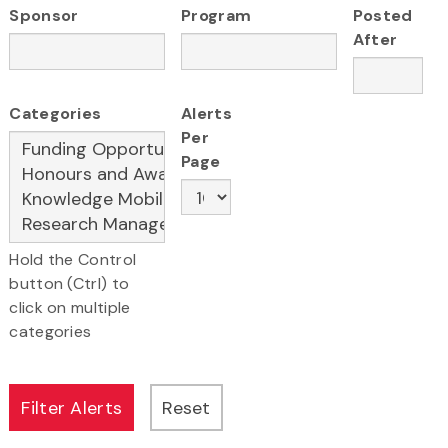
Sponsor
Program
Posted
After
Categories
Alerts
Per
Page
Hold the Control
button (Ctrl) to
click on multiple
categories