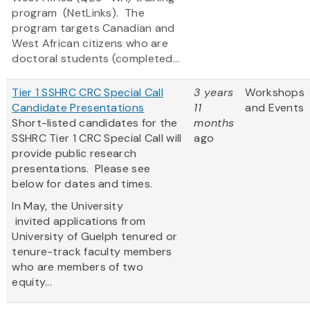
program (NetLinks). The
program targets Canadian and
West African citizens who are
doctoral students (completed...
Tier 1 SSHRC CRC Special Call
3 years
Workshops
Candidate Presentations
11
and Events
Short-listed candidates for the
months
SSHRC Tier 1 CRC Special Call will
ago
provide public research
presentations. Please see
below for dates and times.
In May, the University
invited applications from
University of Guelph tenured or
tenure-track faculty members
who are members of two
equity...