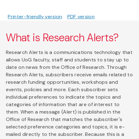
Printer-friendly version
PDF version
What is Research Alerts?
Research Alerts is a communications technology that
allows UoG faculty, staff and students to stay up to
date on news from the Office of Research. Through
Research Alerts, subscribers receive emails related to
research funding opportunities, workshops and
events, policies and more. Each subscriber sets
individual preferences to indicate the topics and
categories of information that are of interest to
them. When a message (Alert) is published in the
Office of Research that matches the subscriber's
selected preference categories and topics, it is e-
mailed directly to the subscriber. Because this is a