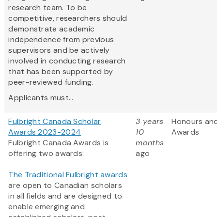
research team. To be
competitive, researchers should
demonstrate academic
independence from previous
supervisors and be actively
involved in conducting research
that has been supported by
peer-reviewed funding.
Applicants must...
Fulbright Canada Scholar
3 years
Honours an
Awards 2023-2024
10
Awards
Fulbright Canada Awards is
months
offering two awards:
ago
The Traditional Fulbright awards
are open to Canadian scholars
in all fields and are designed to
enable emerging and