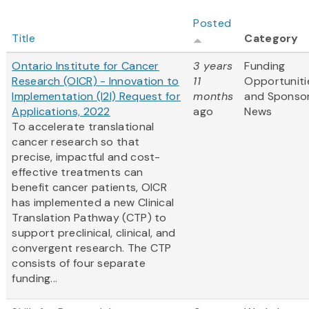
Posted
Title
Category
Ontario Institute for Cancer
3 years
Funding
Research (OICR) - Innovation to
11
Opportuniti
Implementation (I2I) Request for
months
and Sponso
Applications, 2022
ago
News
To accelerate translational
cancer research so that
precise, impactful and cost-
effective treatments can
benefit cancer patients, OICR
has implemented a new Clinical
Translation Pathway (CTP) to
support preclinical, clinical, and
convergent research. The CTP
consists of four separate
funding...