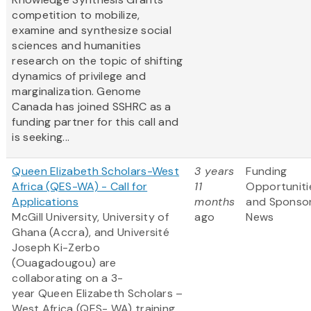
competition to mobilize,
examine and synthesize social
sciences and humanities
research on the topic of shifting
dynamics of privilege and
marginalization. Genome
Canada has joined SSHRC as a
funding partner for this call and
is seeking...
Queen Elizabeth Scholars-West
3 years
Funding
Africa (QES-WA) - Call for
11
Opportuniti
Applications
months
and Sponso
McGill University, University of
ago
News
Ghana (Accra), and Université
Joseph Ki-Zerbo
(Ouagadougou) are
collaborating on a 3-
year Queen Elizabeth Scholars –
West Africa (QES- WA) training