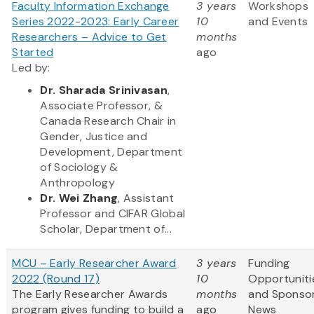
Faculty Information Exchange
3 years
Workshops
Series 2022-2023: Early Career
10
and Events
Researchers – Advice to Get
months
Started
ago
Led by:
Dr. Sharada Srinivasan
,
Associate Professor, &
Canada Research Chair in
Gender, Justice and
Development, Department
of Sociology &
Anthropology
Dr. Wei Zhang
, Assistant
Professor and CIFAR Global
Scholar, Department of...
MCU – Early Researcher Award
3 years
Funding
2022 (Round 17)
10
Opportuniti
The Early Researcher Awards
months
and Sponso
program gives funding to build a
ago
News