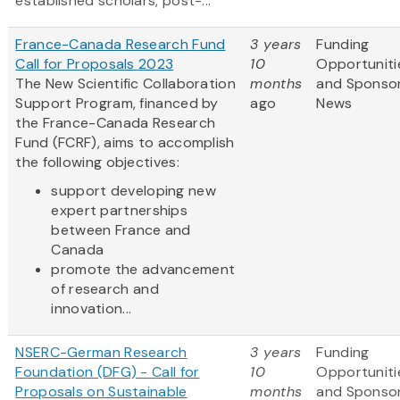
established scholars, post-...
France-Canada Research Fund
3 years
Funding
Call for Proposals 2023
10
Opportuniti
The New Scientific Collaboration
months
and Sponso
Support Program, financed by
ago
News
the France-Canada Research
Fund (FCRF), aims to accomplish
the following objectives:
support developing new
expert partnerships
between France and
Canada
promote the advancement
of research and
innovation...
NSERC-German Research
3 years
Funding
Foundation (DFG) - Call for
10
Opportuniti
Proposals on Sustainable
months
and Sponso