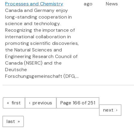
Processes and Chemistry
ago
News
Canada and Germany enjoy
long-standing cooperation in
science and technology.
Recognizing the importance of
international collaboration in
promoting scientific discoveries,
the Natural Sciences and
Engineering Research Council of
Canada (NSERC) and the
Deutsche
Forschungsgemeinschaft (DFG,...
Pagination
page
page
first
previous
Page 166 of 251
page
next
page
last