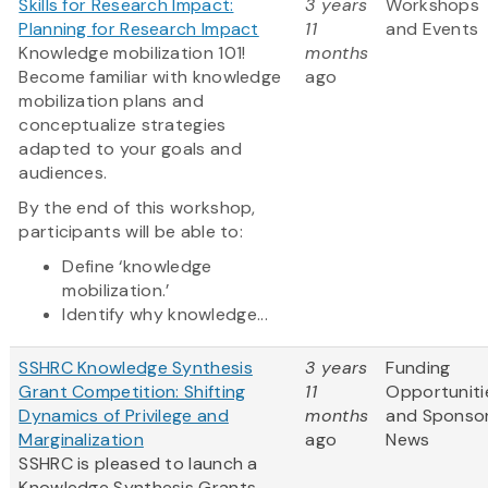
Skills for Research Impact:
3 years
Workshops
Planning for Research Impact
11
and Events
Knowledge mobilization 101!
months
Become familiar with knowledge
ago
mobilization plans and
conceptualize strategies
adapted to your goals and
audiences.
By the end of this workshop,
participants will be able to:
Define ‘knowledge
mobilization.’
Identify why knowledge...
SSHRC Knowledge Synthesis
3 years
Funding
Grant Competition: Shifting
11
Opportuniti
Dynamics of Privilege and
months
and Sponso
Marginalization
ago
News
SSHRC is pleased to launch a
Knowledge Synthesis Grants