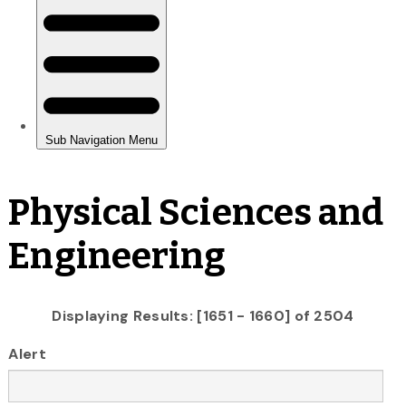
Physical Sciences and
Engineering
Displaying Results: [1651 - 1660] of 2504
Alert