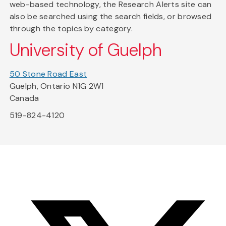
web-based technology, the Research Alerts site can
also be searched using the search fields, or browsed
through the topics by category.
University of Guelph
50 Stone Road East
Guelph, Ontario N1G 2W1
Canada
519-824-4120