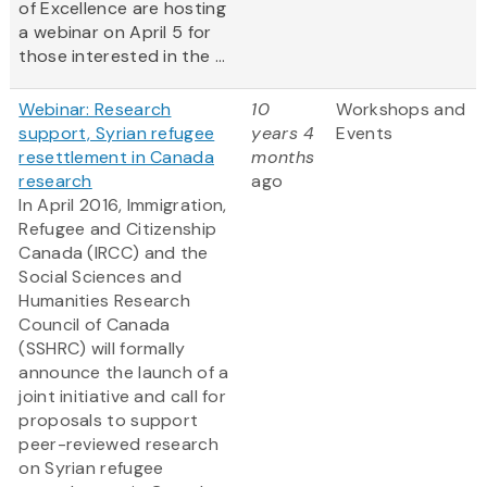
of Excellence are hosting
a webinar on April 5 for
those interested in the ...
Webinar: Research
10
Workshops and
support, Syrian refugee
years 4
Events
resettlement in Canada
months
research
ago
In April 2016, Immigration,
Refugee and Citizenship
Canada (IRCC) and the
Social Sciences and
Humanities Research
Council of Canada
(SSHRC) will formally
announce the launch of a
joint initiative and call for
proposals to support
peer-reviewed research
on Syrian refugee