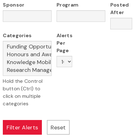
Sponsor
Program
Posted
After
Categories
Alerts
Per
Page
Hold the Control
button (Ctrl) to
click on multiple
categories