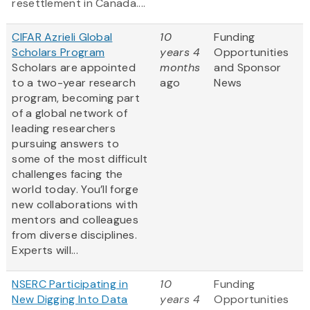
resettlement in Canada....
CIFAR Azrieli Global
10
Funding
Scholars Program
years 4
Opportunities
Scholars are appointed
months
and Sponsor
to a two-year research
ago
News
program, becoming part
of a global network of
leading researchers
pursuing answers to
some of the most difficult
challenges facing the
world today. You’ll forge
new collaborations with
mentors and colleagues
from diverse disciplines.
Experts will...
NSERC Participating in
10
Funding
New Digging Into Data
years 4
Opportunities