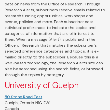
date on news from the Office of Research. Through
Research Alerts, subscribers receive emails related to
research funding opportunities, workshops and
events, policies and more. Each subscriber sets
individual preferences to indicate the topics and
categories of information that are of interest to
them. When a message (Alert) is published in the
Office of Research that matches the subscriber's
selected preference categories and topics, it is e-
mailed directly to the subscriber. Because this is a
web-based technology, the Research Alerts site can
also be searched using the search fields, or browsed
through the topics by category.
University of Guelph
50 Stone Road East
Guelph, Ontario N1G 2W1
Canada