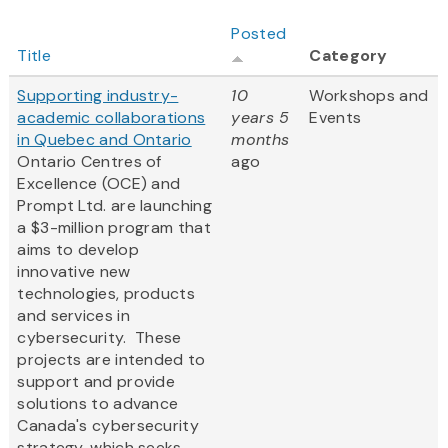
Posted
Title
Category
Supporting industry-
10
Workshops and
academic collaborations
years 5
Events
in Quebec and Ontario
months
Ontario Centres of
ago
Excellence (OCE) and
Prompt Ltd. are launching
a $3-million program that
aims to develop
innovative new
technologies, products
and services in
cybersecurity. These
projects are intended to
support and provide
solutions to advance
Canada's cybersecurity
strategy, which seeks...