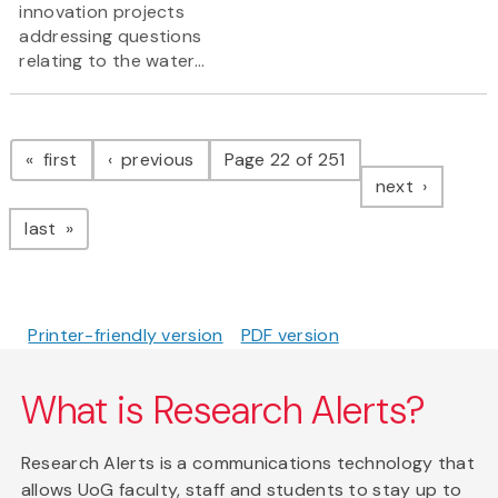
innovation projects
addressing questions
relating to the water...
Pagination
page
page
first
previous
Page 22 of 251
page
next
page
last
Printer-friendly version
PDF version
What is Research Alerts?
Research Alerts is a communications technology that
allows UoG faculty, staff and students to stay up to