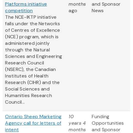
Platforms initiative
months
and Sponsor
competition
ago
News
The NCE-IKTP initiative
falls under the Networks
of Centres of Excellence
(NCE) program, which is
administered jointly
through the Natural
Sciences and Engineering
Research Council
(NSERC), the Canadian
Institutes of Health
Research (CIHR) and the
Social Sciences and
Humanities Research
Council...
Ontario Sheep Marketing
10
Funding
Agency call for letters of
years 4
Opportunities
intent
months
and Sponsor