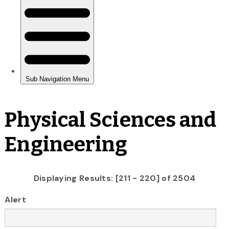
Physical Sciences and
Engineering
Displaying Results: [211 - 220] of 2504
Alert