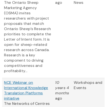
The Ontario Sheep
ago
News
Marketing Agency
(OSMA) invites
researchers with project
proposals that match
Ontario Sheep’s Research
priorities to complete the
Letter of Intent form. It is
open for sheep-related
research across Canada.
Research is a key
component to driving
competitiveness and
profitability...
NCE Webinar on
10
Workshops and
International Knowledge
years 4
Events
Translation Platforms
months
initiative
ago
The Networks of Centres