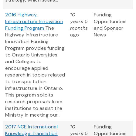
2016 Highway
10
Funding
Infrastructure Innovation
years 5
Opportunities
Funding Program
The
months
and Sponsor
Highway Infrastructure
ago
News
Innovation Funding
Program provides funding
to Ontario Universities
and Colleges to
encourage applied
research in topics related
to transportation
infrastructure in Ontario.
This program solicits
research proposals from
institutions to assist the
Ministry in meeting our...
2017 NCE International
10
Funding
Knowledge Translation
years 5
Opportunities