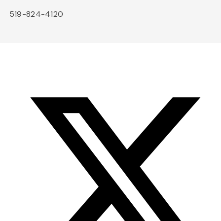
519-824-4120