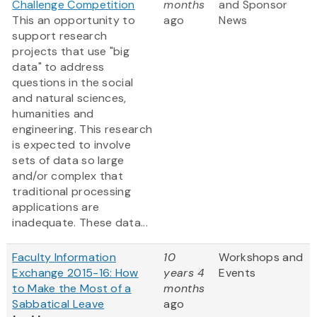
Challenge Competition
months
and Sponsor
This an opportunity to
ago
News
support research
projects that use "big
data" to address
questions in the social
and natural sciences,
humanities and
engineering. This research
is expected to involve
sets of data so large
and/or complex that
traditional processing
applications are
inadequate. These data...
Faculty Information
10
Workshops and
Exchange 2015-16: How
years 4
Events
to Make the Most of a
months
Sabbatical Leave
ago