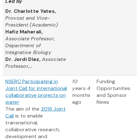
Led by
Dr. Charlotte Yates,
Provost and Vice-
President (Academic)
Hafiz Maherali,
Associate Professor,
Department of
Integrative Biology
Dr. Jordi Díez,
Associate
Professor,...
NSERC Participating in
10
Funding
Joint Call for international
years 4
Opportunities
collaborative projects on
months
and Sponsor
water
ago
News
The aim of the
2016 Joint
Call
is to enable
transnational,
collaborative research,
development and