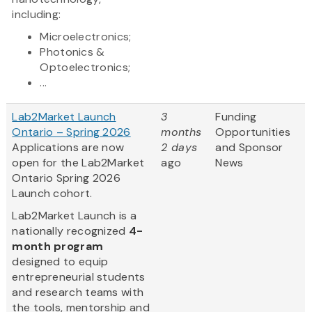
including:
Microelectronics;
Photonics &
Optoelectronics;
...
Lab2Market Launch
3
Funding
Ontario – Spring 2026
months
Opportunities
Applications are now
2 days
and Sponsor
open for the Lab2Market
ago
News
Ontario Spring 2026
Launch cohort.
​Lab2Market Launch is a
nationally recognized
4-
month program
designed to equip
entrepreneurial students
and research teams with
the tools, mentorship and