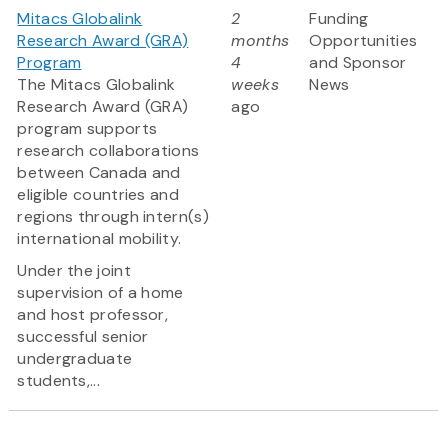
Mitacs Globalink
2
Funding
Research Award (GRA)
months
Opportunities
Program
4
and Sponsor
The Mitacs Globalink
weeks
News
Research Award (GRA)
ago
program supports
research collaborations
between Canada and
eligible countries and
regions through intern(s)
international mobility.
Under the joint
supervision of a home
and host professor,
successful senior
undergraduate
students,...