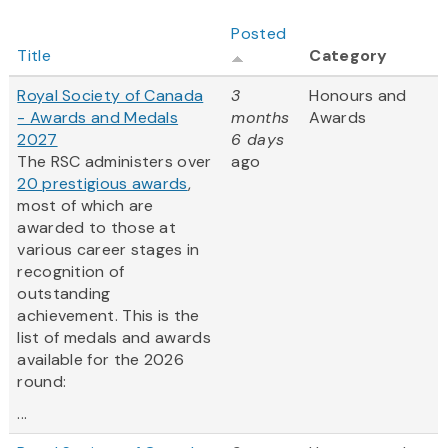
Posted
Title
Category
Royal Society of Canada
3
Honours and
- Awards and Medals
months
Awards
2027
6 days
The RSC administers over
ago
20 prestigious awards
,
most of which are
awarded to those at
various career stages in
recognition of
outstanding
achievement. This is the
list of medals and awards
available for the 2026
round:
...