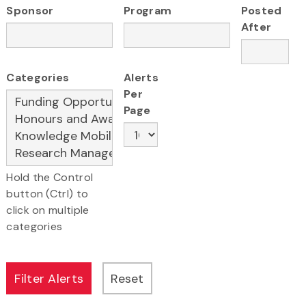
Sponsor
Program
Posted
After
Categories
Alerts
Per
Page
Hold the Control
button (Ctrl) to
click on multiple
categories