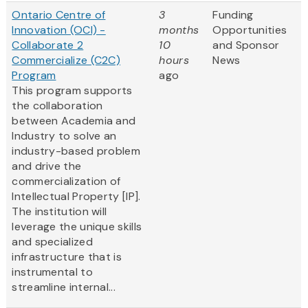
Ontario Centre of
3
Funding
Innovation (OCI) -
months
Opportunities
Collaborate 2
10
and Sponsor
Commercialize (C2C)
hours
News
Program
ago
This program supports
the collaboration
between Academia and
Industry to solve an
industry-based problem
and drive the
commercialization of
Intellectual Property [IP].
The institution will
leverage the unique skills
and specialized
infrastructure that is
instrumental to
streamline internal...