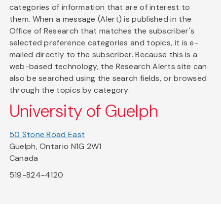
categories of information that are of interest to
them. When a message (Alert) is published in the
Office of Research that matches the subscriber's
selected preference categories and topics, it is e-
mailed directly to the subscriber. Because this is a
web-based technology, the Research Alerts site can
also be searched using the search fields, or browsed
through the topics by category.
University of Guelph
50 Stone Road East
Guelph, Ontario N1G 2W1
Canada
519-824-4120