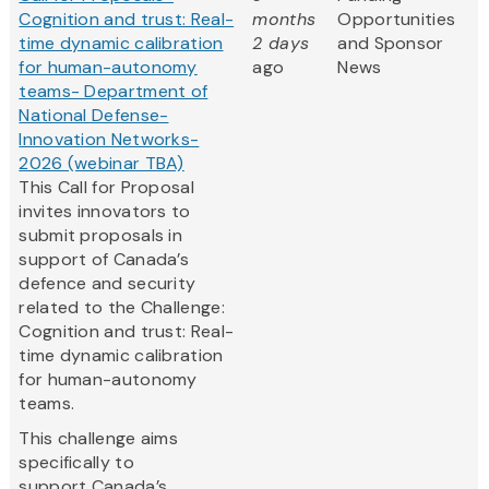
Cognition and trust: Real-
months
Opportunities
time dynamic calibration
2 days
and Sponsor
for human-autonomy
ago
News
teams- Department of
National Defense-
Innovation Networks-
2026 (webinar TBA)
This Call for Proposal
invites innovators to
submit proposals in
support of Canada’s
defence and security
related to the Challenge:
Cognition and trust: Real-
time dynamic calibration
for human-autonomy
teams.
This challenge aims
specifically to
support Canada’s