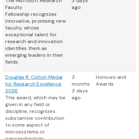
The Microsoft Research
3 days
Faculty
ago
Fellowship recognizes
innovative, promising new
faculty, whose
exceptional talent for
research and innovation
identifies them as
emerging leaders in their
fields.
Douglas R. Colton Medal
3
Honours and
for Research Excellence
months
Awards
2026
3 days
This award, which may be
ago
given in any field or
discipline, recognizes
substantive contribution
to some aspect of
microsystems or
nanotechnology,