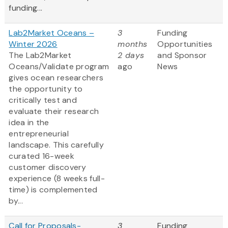
funding...
Lab2Market Oceans –
3
Funding
Winter 2026
months
Opportunities
The Lab2Market
2 days
and Sponsor
Oceans/Validate program
ago
News
gives ocean researchers
the opportunity to
critically test and
evaluate their research
idea in the
entrepreneurial
landscape. This carefully
curated 16-week
customer discovery
experience (8 weeks full-
time) is complemented
by...
Call for Proposals-
3
Funding