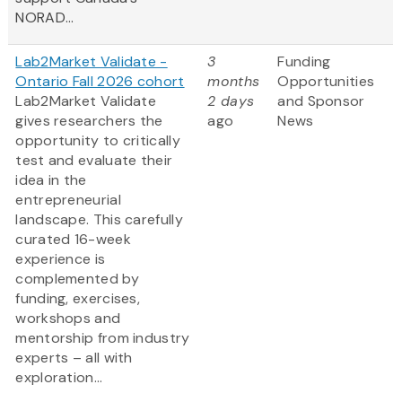
NORAD...
Lab2Market Validate -
3
Funding
Ontario Fall 2026 cohort
months
Opportunities
Lab2Market Validate
2 days
and Sponsor
gives researchers the
ago
News
opportunity to critically
test and evaluate their
idea in the
entrepreneurial
landscape. This carefully
curated 16-week
experience is
complemented by
funding, exercises,
workshops and
mentorship from industry
experts – all with
exploration...