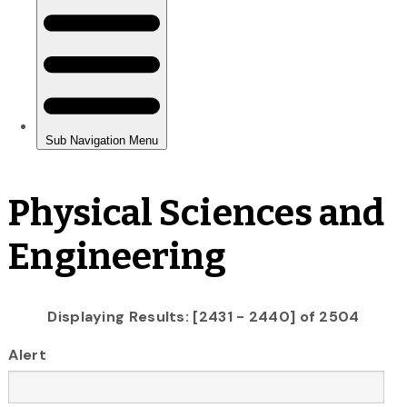
Physical Sciences and
Engineering
Displaying Results: [2431 - 2440] of 2504
Alert