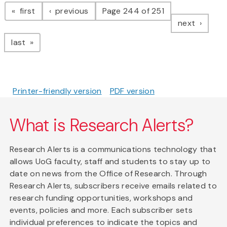
Pagination
page
page
first
previous
Page 244 of 251
page
next
page
last
Printer-friendly version
PDF version
What is Research Alerts?
Research Alerts is a communications technology that
allows UoG faculty, staff and students to stay up to
date on news from the Office of Research. Through
Research Alerts, subscribers receive emails related to
research funding opportunities, workshops and
events, policies and more. Each subscriber sets
individual preferences to indicate the topics and