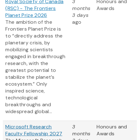
Royal Society of Canada
3
Honours and
(RSC) - The Frontiers
months
Awards
Planet Prize 2026
3 days
The ambition of the
ago
Frontiers Planet Prize is
to “directly address the
planetary crisis, by
mobilizing scientists
engaged in breakthrough
research, with the
greatest potential to
stabilize the planet’s
ecosystem.” Only
inspired science,
technological
breakthroughs and
widespread global...
Microsoft Research
3
Honours and
Faculty Fellowship 2027
months
Awards