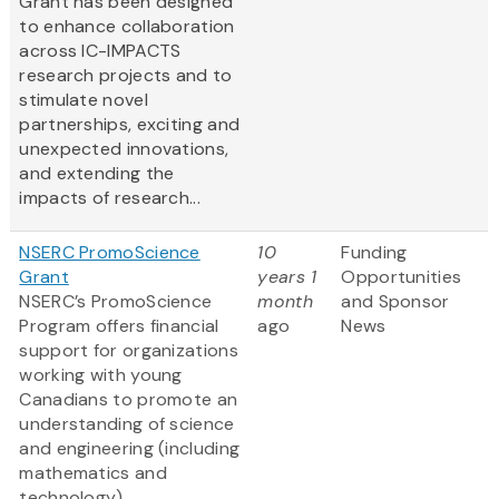
Grant has been designed
to enhance collaboration
across IC-IMPACTS
research projects and to
stimulate novel
partnerships, exciting and
unexpected innovations,
and extending the
impacts of research...
NSERC PromoScience
10
Funding
Grant
years 1
Opportunities
NSERC’s PromoScience
month
and Sponsor
Program offers financial
ago
News
support for organizations
working with young
Canadians to promote an
understanding of science
and engineering (including
mathematics and
technology).