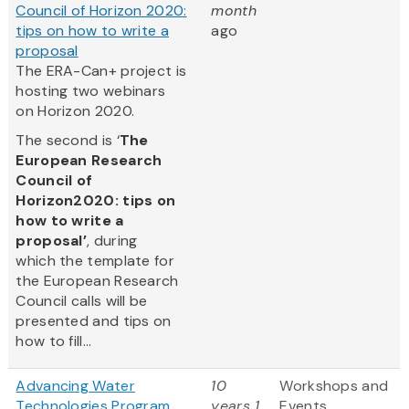
Council of Horizon 2020:
month
tips on how to write a
ago
proposal
The ERA-Can+ project is
hosting two webinars
on Horizon 2020.
The second is ‘
The
European Research
Council of
Horizon2020: tips on
how to write a
proposal’
, during
which the template for
the European Research
Council calls will be
presented and tips on
how to fill...
Advancing Water
10
Workshops and
Technologies Program
years 1
Events