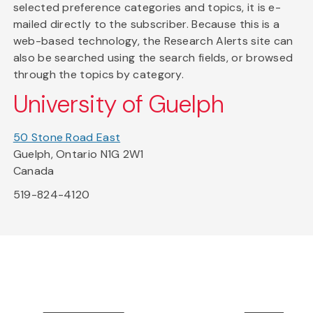
selected preference categories and topics, it is e-
mailed directly to the subscriber. Because this is a
web-based technology, the Research Alerts site can
also be searched using the search fields, or browsed
through the topics by category.
University of Guelph
50 Stone Road East
Guelph, Ontario N1G 2W1
Canada
519-824-4120