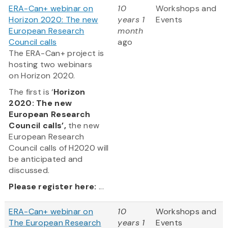
ERA-Can+ webinar on
10
Workshops and
Horizon 2020: The new
years 1
Events
European Research
month
Council calls
ago
The ERA-Can+ project is
hosting two webinars
on Horizon 2020.
The first is ‘
Horizon
2020: The new
European Research
Council calls’,
the new
European Research
Council calls of H2020 will
be anticipated and
discussed.
Please register here:
...
ERA-Can+ webinar on
10
Workshops and
The European Research
years 1
Events