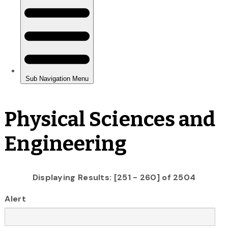
Physical Sciences and
Engineering
Displaying Results: [251 - 260] of 2504
Alert