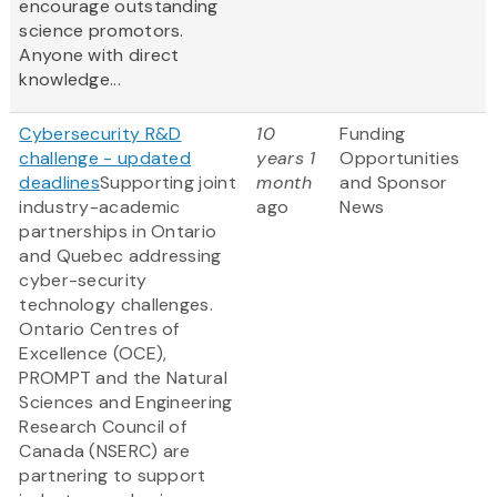
encourage outstanding
science promotors.
Anyone with direct
knowledge...
Cybersecurity R&D
10
Funding
challenge - updated
years 1
Opportunities
deadlines
Supporting joint
month
and Sponsor
industry-academic
ago
News
partnerships in Ontario
and Quebec addressing
cyber-security
technology challenges.
Ontario Centres of
Excellence (OCE),
PROMPT and the Natural
Sciences and Engineering
Research Council of
Canada (NSERC) are
partnering to support