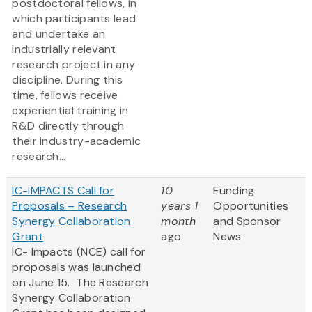
postdoctoral fellows, in
which participants lead
and undertake an
industrially relevant
research project in any
discipline. During this
time, fellows receive
experiential training in
R&D directly through
their industry-academic
research...
IC-IMPACTS Call for
10
Funding
Proposals – Research
years 1
Opportunities
Synergy Collaboration
month
and Sponsor
Grant
ago
News
IC- Impacts (NCE) call for
proposals was launched
on June 15. The Research
Synergy Collaboration