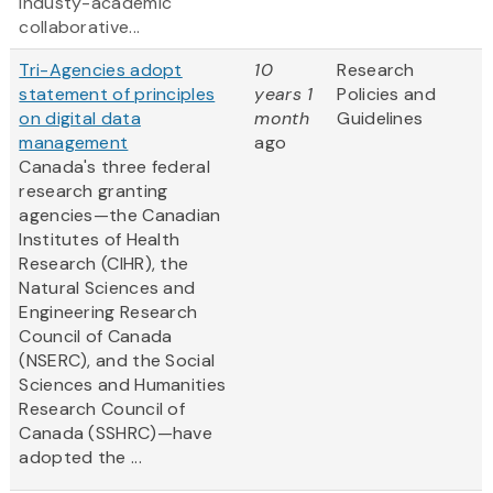
industy-academic
collaborative...
Tri-Agencies adopt
10
Research
statement of principles
years 1
Policies and
on digital data
month
Guidelines
management
ago
Canada's three federal
research granting
agencies—the Canadian
Institutes of Health
Research (CIHR), the
Natural Sciences and
Engineering Research
Council of Canada
(NSERC), and the Social
Sciences and Humanities
Research Council of
Canada (SSHRC)—have
adopted the ...