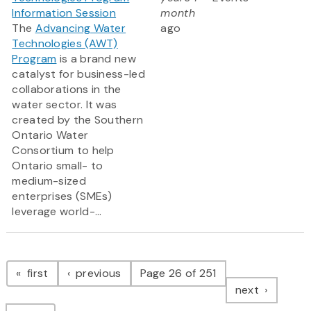
Information Session
month
The
Advancing Water
ago
Technologies (AWT)
Program
is a brand new
catalyst for business-led
collaborations in the
water sector. It was
created by the Southern
Ontario Water
Consortium to help
Ontario small- to
medium-sized
enterprises (SMEs)
leverage world-...
Pagination
page
page
first
previous
Page 26 of 251
page
next