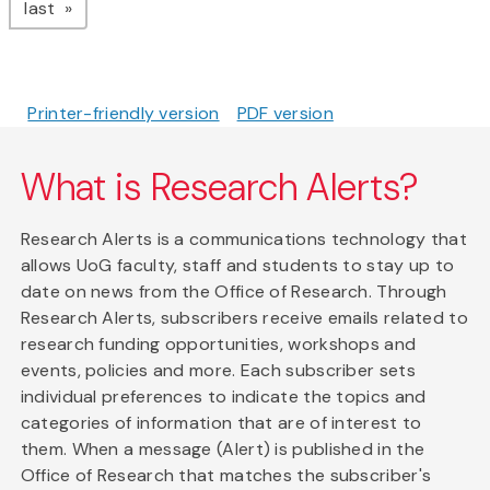
page
last
Printer-friendly version
PDF version
What is Research Alerts?
Research Alerts is a communications technology that
allows UoG faculty, staff and students to stay up to
date on news from the Office of Research. Through
Research Alerts, subscribers receive emails related to
research funding opportunities, workshops and
events, policies and more. Each subscriber sets
individual preferences to indicate the topics and
categories of information that are of interest to
them. When a message (Alert) is published in the
Office of Research that matches the subscriber's