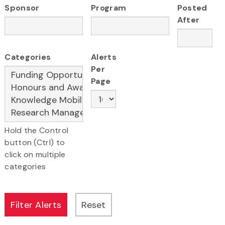
Sponsor
Program
Posted
After
Categories
Alerts
Per
Page
Hold the Control
button (Ctrl) to
click on multiple
categories