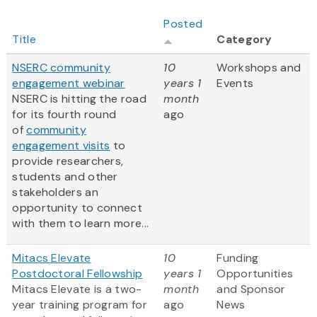
Posted
Title
Category
NSERC community
10
Workshops and
engagement webinar
years 1
Events
NSERC is hitting the road
month
for its fourth round
ago
of
community
engagement visits
to
provide researchers,
students and other
stakeholders an
opportunity to connect
with them to learn more...
Mitacs Elevate
10
Funding
Postdoctoral Fellowship
years 1
Opportunities
Mitacs Elevate is a two-
month
and Sponsor
year training program for
ago
News