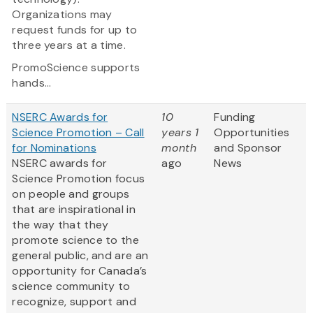
Organizations may
request funds for up to
three years at a time.
PromoScience supports
hands...
NSERC Awards for
10
Funding
Science Promotion – Call
years 1
Opportunities
for Nominations
month
and Sponsor
NSERC awards for
ago
News
Science Promotion focus
on people and groups
that are inspirational in
the way that they
promote science to the
general public, and are an
opportunity for Canada’s
science community to
recognize, support and