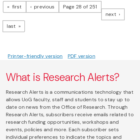
Pagination
page
page
first
previous
Page 28 of 251
page
next
page
last
Printer-friendly version
PDF version
What is Research Alerts?
Research Alerts is a communications technology that
allows UoG faculty, staff and students to stay up to
date on news from the Office of Research. Through
Research Alerts, subscribers receive emails related to
research funding opportunities, workshops and
events, policies and more. Each subscriber sets
individual preferences to indicate the topics and