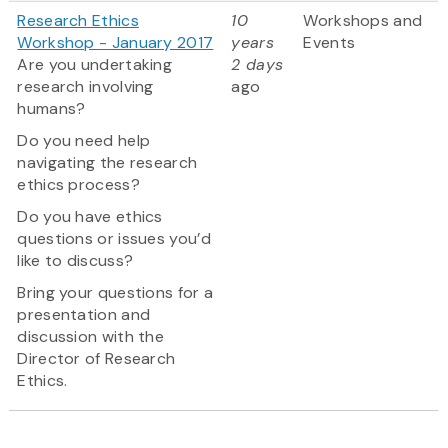
Research Ethics
10
Workshops and
Workshop - January 2017
years
Events
Are you undertaking
2 days
research involving
ago
humans?
Do you need help
navigating the research
ethics process?
Do you have ethics
questions or issues you’d
like to discuss?
Bring your questions for a
presentation and
discussion with the
Director of Research
Ethics.