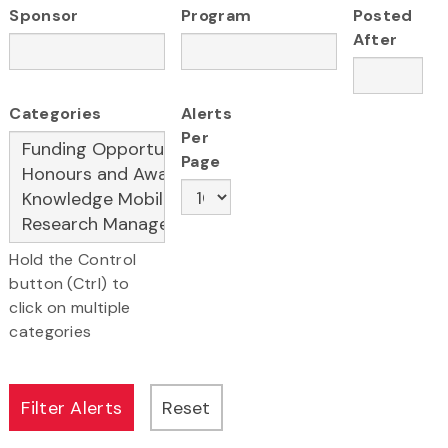
Sponsor
Program
Posted
After
Categories
Alerts
Per
Page
Hold the Control
button (Ctrl) to
click on multiple
categories