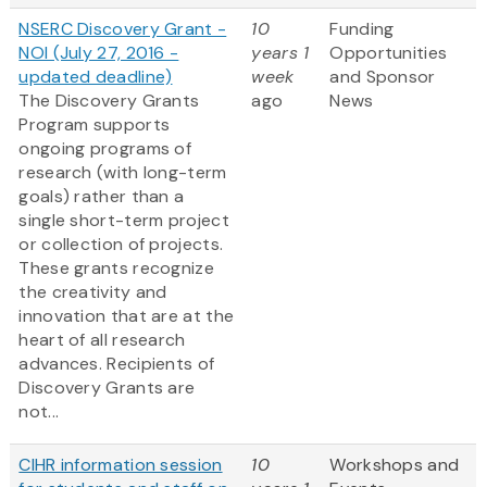
NSERC Discovery Grant -
10
Funding
NOI (July 27, 2016 -
years 1
Opportunities
updated deadline)
week
and Sponsor
The Discovery Grants
ago
News
Program supports
ongoing programs of
research (with long-term
goals) rather than a
single short-term project
or collection of projects.
These grants recognize
the creativity and
innovation that are at the
heart of all research
advances. Recipients of
Discovery Grants are
not...
CIHR information session
10
Workshops and