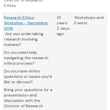
Director of Research
Ethics.
Research Ethics
10
Workshops and
Workshop - September
years
Events
2016
2 days
Are you undertaking
ago
research involving
humans?
Do you need help
navigating the research
ethics process?
Do you have ethics
questions or issues you’d
like to discuss?
Bring your questions for a
presentation and
discussion with the
Director of Research