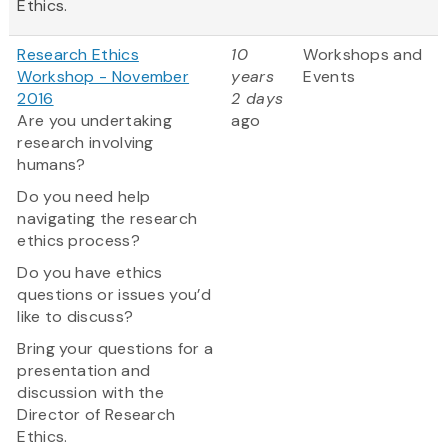
Ethics.
Research Ethics
10
Workshops and
Workshop - November
years
Events
2016
2 days
Are you undertaking
ago
research involving
humans?
Do you need help
navigating the research
ethics process?
Do you have ethics
questions or issues you’d
like to discuss?
Bring your questions for a
presentation and
discussion with the
Director of Research
Ethics.