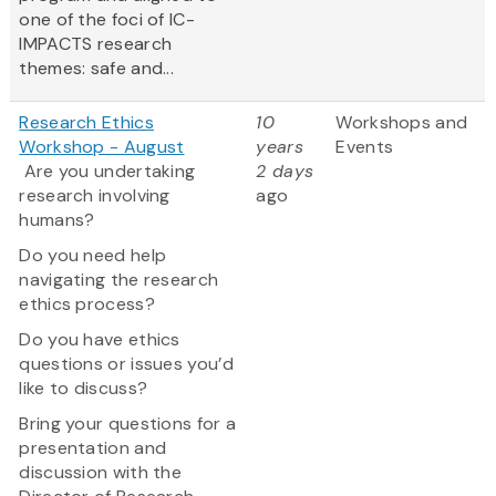
one of the foci of IC-
IMPACTS research
themes: safe and...
Research Ethics
10
Workshops and
Workshop - August
years
Events
Are you undertaking
2 days
research involving
ago
humans?
Do you need help
navigating the research
ethics process?
Do you have ethics
questions or issues you’d
like to discuss?
Bring your questions for a
presentation and
discussion with the