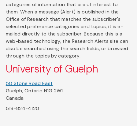
categories of information that are of interest to
them. When a message (Alert) is published in the
Office of Research that matches the subscriber's
selected preference categories and topics, it is e-
mailed directly to the subscriber. Because this is a
web-based technology, the Research Alerts site can
also be searched using the search fields, or browsed
through the topics by category.
University of Guelph
50 Stone Road East
Guelph, Ontario N1G 2W1
Canada
519-824-4120