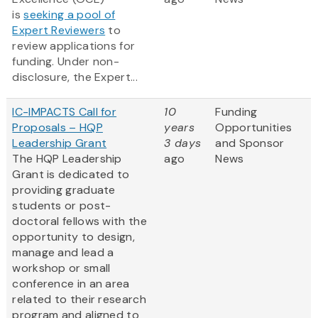
is
seeking a pool of
Expert Reviewers
to
review applications for
funding. Under non-
disclosure, the Expert...
IC-IMPACTS Call for
10
Funding
Proposals – HQP
years
Opportunities
Leadership Grant
3 days
and Sponsor
The HQP Leadership
ago
News
Grant is dedicated to
providing graduate
students or post-
doctoral fellows with the
opportunity to design,
manage and lead a
workshop or small
conference in an area
related to their research
program and aligned to