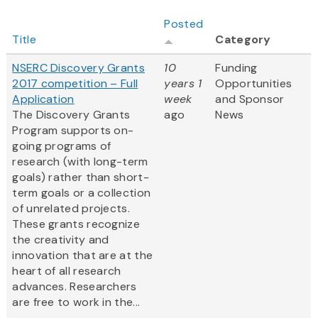
Posted
Title
Category
NSERC Discovery Grants
10
Funding
2017 competition – Full
years 1
Opportunities
Application
week
and Sponsor
The Discovery Grants
ago
News
Program supports on-
going programs of
research (with long-term
goals) rather than short-
term goals or a collection
of unrelated projects.
These grants recognize
the creativity and
innovation that are at the
heart of all research
advances. Researchers
are free to work in the...