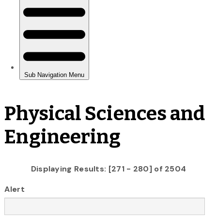
Physical Sciences and
Engineering
Displaying Results: [271 - 280] of 2504
Alert