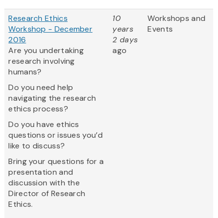
Research Ethics
10
Workshops and
Workshop - December
years
Events
2016
2 days
Are you undertaking
ago
research involving
humans?
Do you need help
navigating the research
ethics process?
Do you have ethics
questions or issues you’d
like to discuss?
Bring your questions for a
presentation and
discussion with the
Director of Research
Ethics.