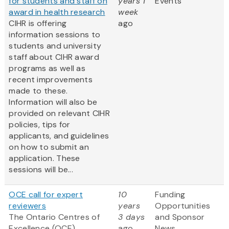
for students and staff on
years 1
Events
award in health research
week
CIHR is offering
ago
information sessions to
students and university
staff about CIHR award
programs as well as
recent improvements
made to these.
Information will also be
provided on relevant CIHR
policies, tips for
applicants, and guidelines
on how to submit an
application. These
sessions will be...
OCE call for expert
10
Funding
reviewers
years
Opportunities
The Ontario Centres of
3 days
and Sponsor
Excellence (OCE)
ago
News