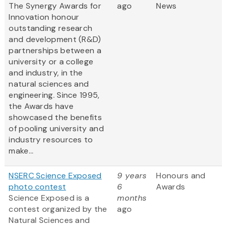
The Synergy Awards for
ago
News
Innovation honour
outstanding research
and development (R&D)
partnerships between a
university or a college
and industry, in the
natural sciences and
engineering. Since 1995,
the Awards have
showcased the benefits
of pooling university and
industry resources to
make...
NSERC Science Exposed
9 years
Honours and
photo contest
6
Awards
Science Exposed is a
months
contest organized by the
ago
Natural Sciences and