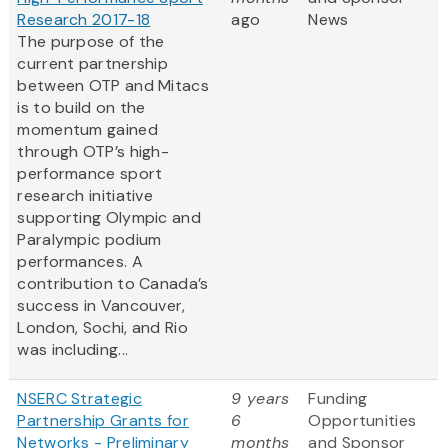
Research 2017-18
ago
News
The purpose of the
current partnership
between OTP and Mitacs
is to build on the
momentum gained
through OTP’s high-
performance sport
research initiative
supporting Olympic and
Paralympic podium
performances. A
contribution to Canada’s
success in Vancouver,
London, Sochi, and Rio
was including...
NSERC Strategic
9 years
Funding
Partnership Grants for
6
Opportunities
Networks - Preliminary
months
and Sponsor