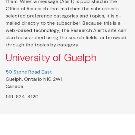
them. When a message (Alert) is published in the
Office of Research that matches the subscriber's
selected preference categories and topics, it is e-
mailed directly to the subscriber. Because this is a
web-based technology, the Research Alerts site can
also be searched using the search fields, or browsed
through the topics by category.
University of Guelph
50 Stone Road East
Guelph, Ontario N1G 2W1
Canada
519-824-4120