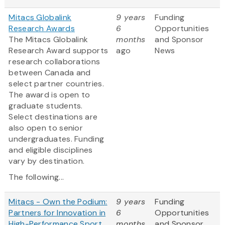
Mitacs Globalink
9 years
Funding
Research Awards
6
Opportunities
The Mitacs Globalink
months
and Sponsor
Research Award supports
ago
News
research collaborations
between Canada and
select partner countries.
The award is open to
graduate students.
Select destinations are
also open to senior
undergraduates. Funding
and eligible disciplines
vary by destination.
The following...
Mitacs - Own the Podium:
9 years
Funding
Partners for Innovation in
6
Opportunities
High-Performance Sport
months
and Sponsor