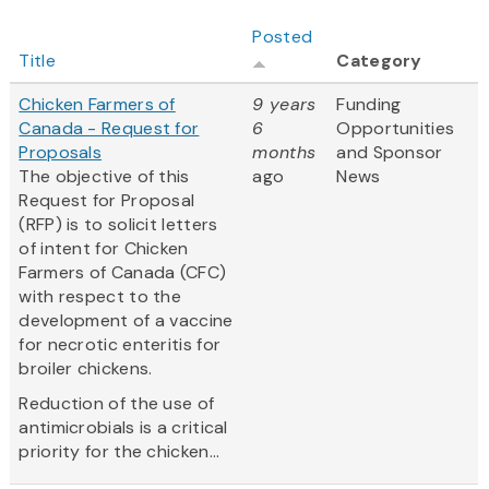
Posted
Title
Category
Chicken Farmers of
9 years
Funding
Canada - Request for
6
Opportunities
Proposals
months
and Sponsor
The objective of this
ago
News
Request for Proposal
(RFP) is to solicit letters
of intent for Chicken
Farmers of Canada (CFC)
with respect to the
development of a vaccine
for necrotic enteritis for
broiler chickens.
Reduction of the use of
antimicrobials is a critical
priority for the chicken...