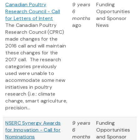
Canadian Poultry
9 years
Funding
Research Council - Call
6
Opportunities
for Letters of Intent
months
and Sponsor
The Canadian Poultry
ago
News
Research Council (CPRC)
made changes for the
2016 call and will maintain
these changes for the
2017 call. The research
categories previously
used were unable to
accommodate some new
initiatives in poultry
research (i.e.: climate
change, smart agriculture,
precision...
NSERC Synergy Awards
9 years
Funding
for Innovation - Call for
6
Opportunities
Nominations
months
and Sponsor