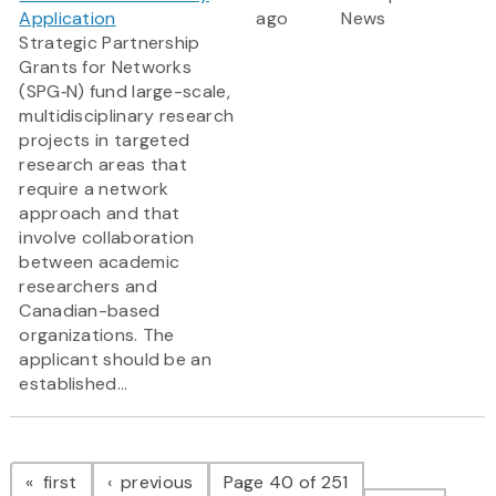
Application
ago
News
Strategic Partnership
Grants for Networks
(SPG‑N) fund large-scale,
multidisciplinary research
projects in targeted
research areas that
require a network
approach and that
involve collaboration
between academic
researchers and
Canadian-based
organizations. The
applicant should be an
established...
Pagination
page
page
first
previous
Page 40 of 251