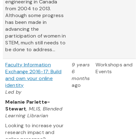
engineering in Canada
from 2004 to 2013.
Although some progress
has been made in
advancing the
participation of women in
STEM, much still needs to
be done to address...
Faculty Information
9 years
Workshops and
Exchange 2016-17: Build
6
Events
and own your online
months
identity
ago
Led by
Melanie Parlette-
Stewart
, MLIS, Blended
Learning Librarian
Looking to increase your
research impact and