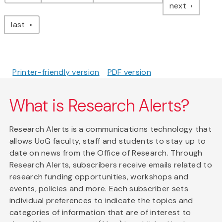
page
next
page
last
Printer-friendly version
PDF version
What is Research Alerts?
Research Alerts is a communications technology that
allows UoG faculty, staff and students to stay up to
date on news from the Office of Research. Through
Research Alerts, subscribers receive emails related to
research funding opportunities, workshops and
events, policies and more. Each subscriber sets
individual preferences to indicate the topics and
categories of information that are of interest to