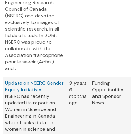
Engineering Research
Council of Canada
(NSERC) and devoted
exclusively to images of
scientific research, in all
fields of study. In 2016,
NSERC was proud to
collaborate with the
Association francophone
pour le savoir (Acfas)
and...
Update on NSERC Gender
9 years
Funding
Equity Initiatives
6
Opportunities
NSERC has recently
months
and Sponsor
updated its report on
ago
News
Women in Science and
Engineering in Canada
which tracks data on
women in science and