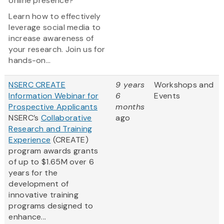
online presence?
Learn how to effectively
leverage social media to
increase awareness of
your research. Join us for
hands-on...
NSERC CREATE
9 years
Workshops and
Information Webinar for
6
Events
Prospective Applicants
months
NSERC’s
Collaborative
ago
Research and Training
Experience
(CREATE)
program awards grants
of up to $1.65M over 6
years for the
development of
innovative training
programs designed to
enhance...