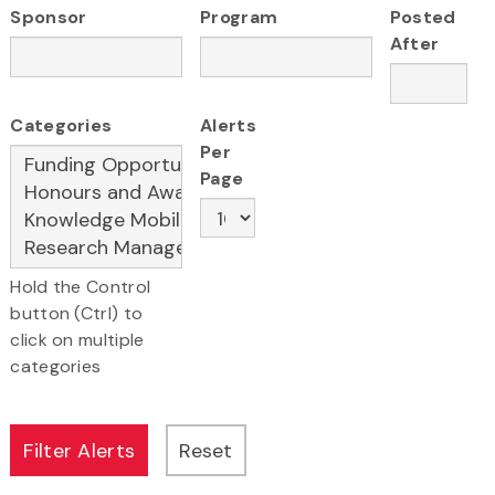
Sponsor
Program
Posted
After
Categories
Alerts
Per
Page
Hold the Control
button (Ctrl) to
click on multiple
categories