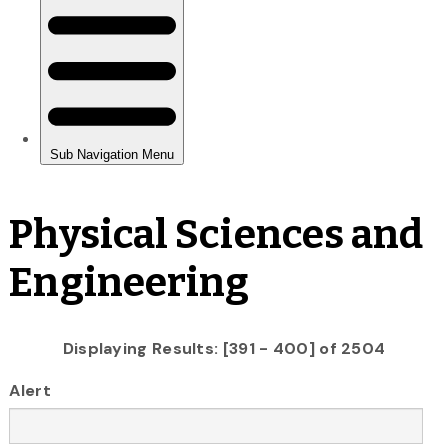
Physical Sciences and
Engineering
Displaying Results: [391 - 400] of 2504
Alert