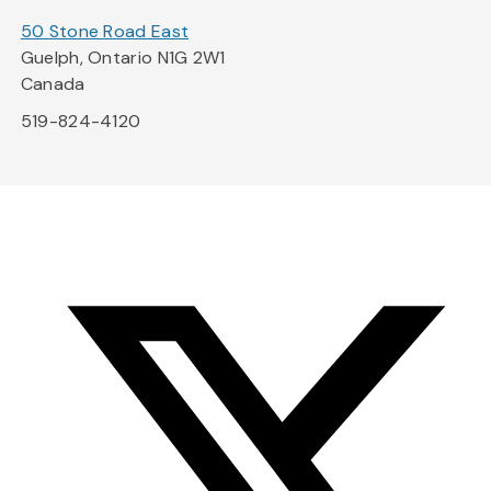
50 Stone Road East
Guelph, Ontario N1G 2W1
Canada
519-824-4120