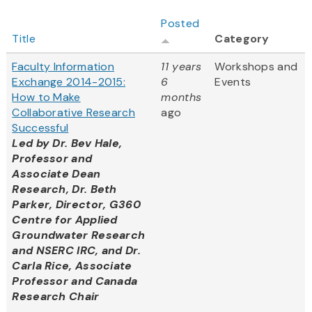
Posted
Title
Category
Faculty Information
11 years
Workshops and
Exchange 2014-2015:
6
Events
How to Make
months
Collaborative Research
ago
Successful
Led by
Dr. Bev Hale,
Professor and
Associate Dean
Research, Dr. Beth
Parker, Director, G360
Centre for Applied
Groundwater Research
and NSERC IRC, and Dr.
Carla Rice, Associate
Professor and Canada
Research Chair