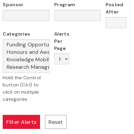
Sponsor
Program
Posted
After
Categories
Alerts
Per
Page
Hold the Control
button (Ctrl) to
click on multiple
categories