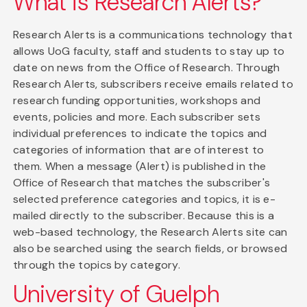
What is Research Alerts?
Research Alerts is a communications technology that
allows UoG faculty, staff and students to stay up to
date on news from the Office of Research. Through
Research Alerts, subscribers receive emails related to
research funding opportunities, workshops and
events, policies and more. Each subscriber sets
individual preferences to indicate the topics and
categories of information that are of interest to
them. When a message (Alert) is published in the
Office of Research that matches the subscriber's
selected preference categories and topics, it is e-
mailed directly to the subscriber. Because this is a
web-based technology, the Research Alerts site can
also be searched using the search fields, or browsed
through the topics by category.
University of Guelph