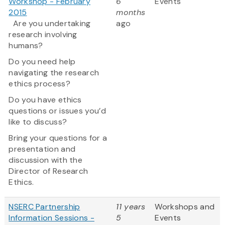
Workshop - February
6
Events
2015
months
Are you undertaking
ago
research involving
humans?
Do you need help
navigating the research
ethics process?
Do you have ethics
questions or issues you’d
like to discuss?
Bring your questions for a
presentation and
discussion with the
Director of Research
Ethics.
NSERC Partnership
11 years
Workshops and
Information Sessions -
5
Events