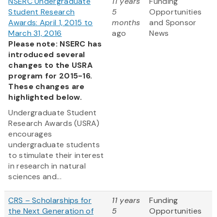
NSERC Undergraduate
11 years
Funding
Student Research
5
Opportunities
Awards: April 1, 2015 to
months
and Sponsor
March 31, 2016
ago
News
Please note: NSERC has
introduced several
changes to the USRA
program for 2015-16.
These changes are
highlighted below.
Undergraduate Student
Research Awards (USRA)
encourages
undergraduate students
to stimulate their interest
in research in natural
sciences and...
CRS – Scholarships for
11 years
Funding
the Next Generation of
5
Opportunities