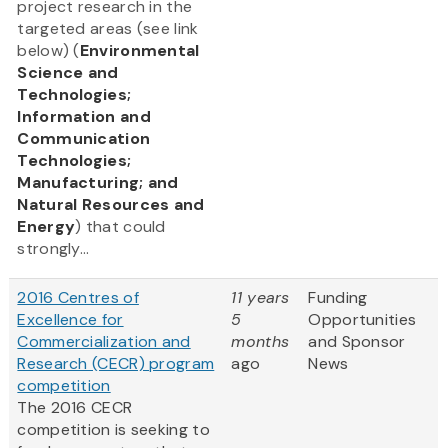
project research in the
targeted areas (see link
below) (
Environmental
Science and
Technologies;
Information and
Communication
Technologies;
Manufacturing; and
Natural Resources and
Energy
) that could
strongly...
2016 Centres of
11 years
Funding
Excellence for
5
Opportunities
Commercialization and
months
and Sponsor
Research (CECR) program
ago
News
competition
The 2016 CECR
competition is seeking to