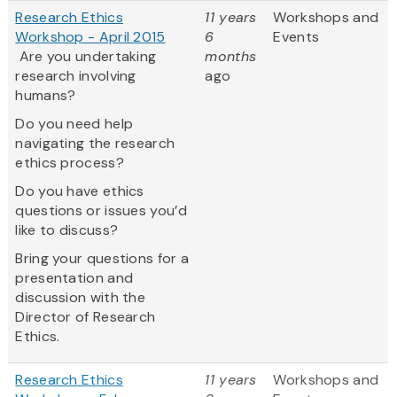
Research Ethics
11 years
Workshops and
Workshop - April 2015
6
Events
Are you undertaking
months
research involving
ago
humans?
Do you need help
navigating the research
ethics process?
Do you have ethics
questions or issues you’d
like to discuss?
Bring your questions for a
presentation and
discussion with the
Director of Research
Ethics.
Research Ethics
11 years
Workshops and