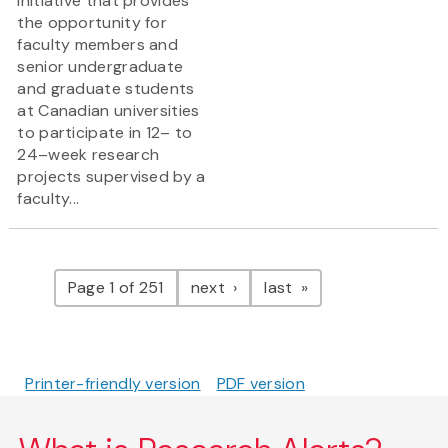
initiative that provides
the opportunity for
faculty members and
senior undergraduate
and graduate students
at Canadian universities
to participate in 12– to
24–week research
projects supervised by a
faculty...
Pagination
page
page
Page 1 of 251
next
last
Printer-friendly version
PDF version