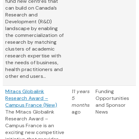
fund new centres that
can build on Canada’s
Research and
Development (R&D)
landscape by enabling
the commercialization of
research by matching
clusters of academic
research expertise with
the needs of business,
health practitioners and
other end users...
Mitacs Globalink
11 years
Funding
Research Award –
5
Opportunities
Campus France (New)
months
and Sponsor
The Mitacs Globalink
ago
News
Research Award –
Campus France is an
exciting new competitive