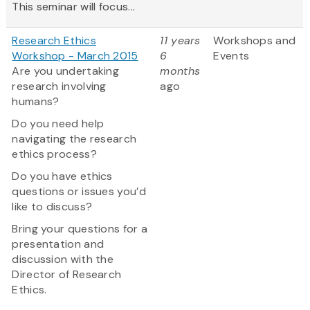
This seminar will focus...
Research Ethics
11 years
Workshops and
Workshop - March 2015
6
Events
Are you undertaking
months
research involving
ago
humans?
Do you need help
navigating the research
ethics process?
Do you have ethics
questions or issues you’d
like to discuss?
Bring your questions for a
presentation and
discussion with the
Director of Research
Ethics.