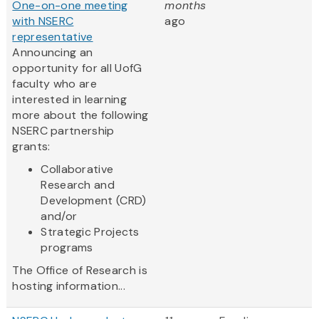
One-on-one meeting
months
with NSERC
ago
representative
Announcing an
opportunity for all UofG
faculty who are
interested in learning
more about the following
NSERC partnership
grants:
Collaborative
Research and
Development (CRD)
and/or
Strategic Projects
programs
The Office of Research is
hosting information...