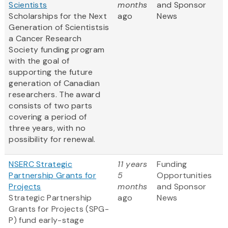
Scientists
months
and Sponsor
Scholarships for the Next
ago
News
Generation of Scientistsis
a Cancer Research
Society funding program
with the goal of
supporting the future
generation of Canadian
researchers. The award
consists of two parts
covering a period of
three years, with no
possibility for renewal.
NSERC Strategic
11 years
Funding
Partnership Grants for
5
Opportunities
Projects
months
and Sponsor
Strategic Partnership
ago
News
Grants for Projects (SPG-
P) fund early-stage