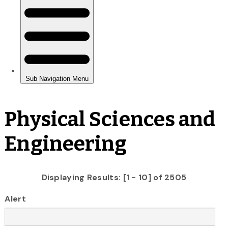
Physical Sciences and
Engineering
Displaying Results: [1 - 10] of 2505
Alert