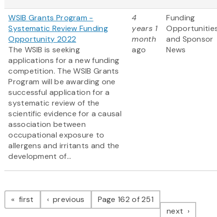
WSIB Grants Program -
4
Funding
Systematic Review Funding
years 1
Opportunitie
Opportunity 2022
month
and Sponsor
The WSIB is seeking
ago
News
applications for a new funding
competition. The WSIB Grants
Program will be awarding one
successful application for a
systematic review of the
scientific evidence for a causal
association between
occupational exposure to
allergens and irritants and the
development of...
Pagination
page
page
first
previous
Page 162 of 251
page
next