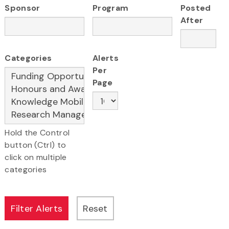
Sponsor
Program
Posted
After
Categories
Alerts
Per
Page
Hold the Control
button (Ctrl) to
click on multiple
categories