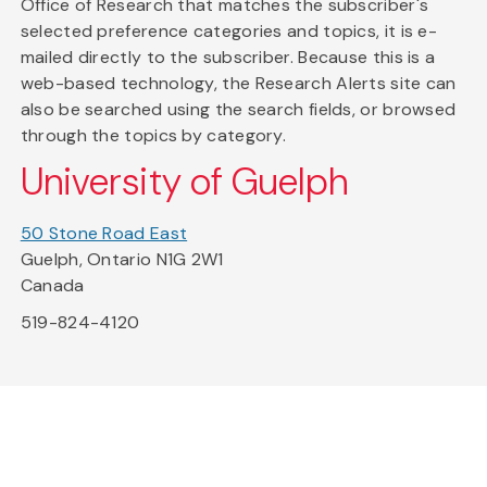
Office of Research that matches the subscriber's
selected preference categories and topics, it is e-
mailed directly to the subscriber. Because this is a
web-based technology, the Research Alerts site can
also be searched using the search fields, or browsed
through the topics by category.
University of Guelph
50 Stone Road East
Guelph, Ontario N1G 2W1
Canada
519-824-4120