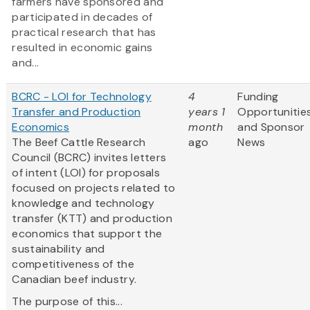
farmers have sponsored and
participated in decades of
practical research that has
resulted in economic gains
and...
BCRC - LOI for Technology
4
Funding
Transfer and Production
years 1
Opportunitie
Economics
month
and Sponsor
The Beef Cattle Research
ago
News
Council (BCRC) invites letters
of intent (LOI) for proposals
focused on projects related to
knowledge and technology
transfer (KTT) and production
economics that support the
sustainability and
competitiveness of the
Canadian beef industry.
The purpose of this...