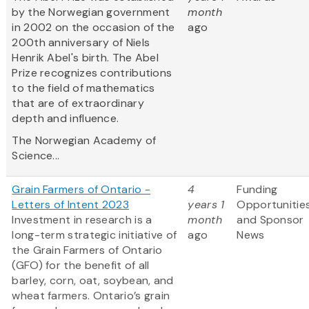
by the Norwegian government
month
in 2002 on the occasion of the
ago
200th anniversary of Niels
Henrik Abel's birth. The Abel
Prize recognizes contributions
to the field of mathematics
that are of extraordinary
depth and influence.
The Norwegian Academy of
Science...
Grain Farmers of Ontario -
4
Funding
Letters of Intent 2023
years 1
Opportunitie
Investment in research is a
month
and Sponsor
long-term strategic initiative of
ago
News
the Grain Farmers of Ontario
(GFO) for the benefit of all
barley, corn, oat, soybean, and
wheat farmers. Ontario’s grain