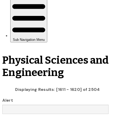
Physical Sciences and
Engineering
Displaying Results: [1611 - 1620] of 2504
Alert