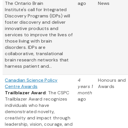
The Ontario Brain
ago
News
Institute's call for Integrated
Discovery Programs (IDPs) will
foster discovery and deliver
innovative products and
services to improve the lives of
those living with brain
disorders. IDPs are
collaborative, translational
brain research networks that
harness patient and...
Canadian Science Policy
4
Honours and
Centre Awards
years 1
Awards
Trailblazer Award
: The CSPC
month
Trailblazer Award recognizes
ago
individuals who have
demonstrated novelty,
creativity and impact through
leadership, vision, courage, and