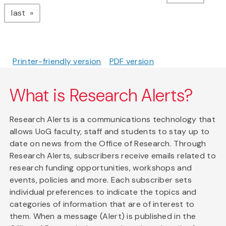
page
last
Printer-friendly version
PDF version
What is Research Alerts?
Research Alerts is a communications technology that
allows UoG faculty, staff and students to stay up to
date on news from the Office of Research. Through
Research Alerts, subscribers receive emails related to
research funding opportunities, workshops and
events, policies and more. Each subscriber sets
individual preferences to indicate the topics and
categories of information that are of interest to
them. When a message (Alert) is published in the