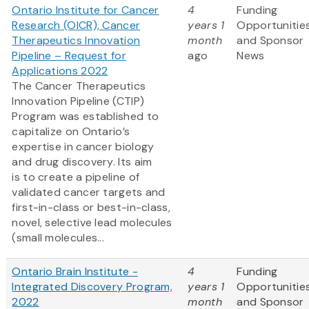
Ontario Institute for Cancer
4
Funding
Research (OICR), Cancer
years 1
Opportunitie
Therapeutics Innovation
month
and Sponsor
Pipeline – Request for
ago
News
Applications 2022
The Cancer Therapeutics
Innovation Pipeline (CTIP)
Program was established to
capitalize on Ontario’s
expertise in cancer biology
and drug discovery. Its aim
is to create a pipeline of
validated cancer targets and
first-in-class or best-in-class,
novel, selective lead molecules
(small molecules...
Ontario Brain Institute -
4
Funding
Integrated Discovery Program,
years 1
Opportunitie
2022
month
and Sponsor