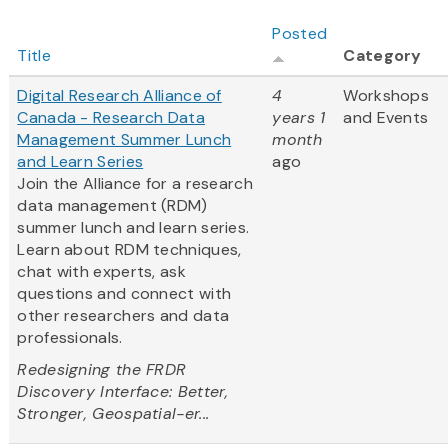
Posted
Title
Category
Digital Research Alliance of
4
Workshops
Canada - Research Data
years 1
and Events
Management Summer Lunch
month
and Learn Series
ago
Join the Alliance for a research
data management (RDM)
summer lunch and learn series.
Learn about RDM techniques,
chat with experts, ask
questions and connect with
other researchers and data
professionals.
Redesigning the FRDR
Discovery Interface: Better,
Stronger, Geospatial-er...