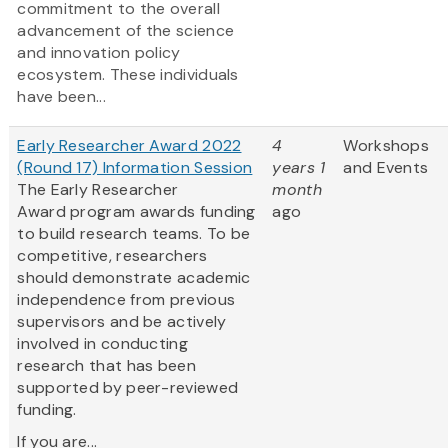
commitment to the overall
advancement of the science
and innovation policy
ecosystem. These individuals
have been...
Early Researcher Award 2022
4
Workshops
(Round 17) Information Session
years 1
and Events
The Early Researcher
month
Award program awards funding
ago
to build research teams. To be
competitive, researchers
should demonstrate academic
independence from previous
supervisors and be actively
involved in conducting
research that has been
supported by peer-reviewed
funding.
If you are...