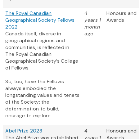
The Royal Canadian
4
Honours and
Geographical Society Fellows
years 1
Awards
2022
month
Canada itself, diverse in
ago
geographical regions and
communities, is reflected in
The Royal Canadian
Geographical Society’s College
of Fellows.
So, too, have the Fellows
always embodied the
longstanding values and tenets
of the Society: the
determination to build,
courage to explore...
Abel Prize 2023
4
Honours and
The Abel Prize was established
years 1
Awards