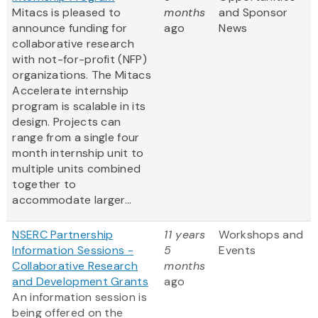
Mitacs is pleased to
months
and Sponsor
announce funding for
ago
News
collaborative research
with not-for-profit (NFP)
organizations. The Mitacs
Accelerate internship
program is scalable in its
design. Projects can
range from a single four
month internship unit to
multiple units combined
together to
accommodate larger...
NSERC Partnership
11 years
Workshops and
Information Sessions -
5
Events
Collaborative Research
months
and Development Grants
ago
An information session is
being offered on the