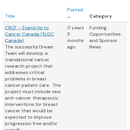
Posted
Title
Category
CBCF – Stand Up to
11 years
Funding
Cancer Canada (SU2C
5
Opportunities
Canada)
months
and Sponsor
The successful Dream
ago
News
Team will develop a
translational cancer
research project that
addresses critical
problems in breast
cancer patient care. The
project must include new
anti-cancer therapeutic
interventions for breast
cancer that would be
expected to improve
progression free and/or
overall...