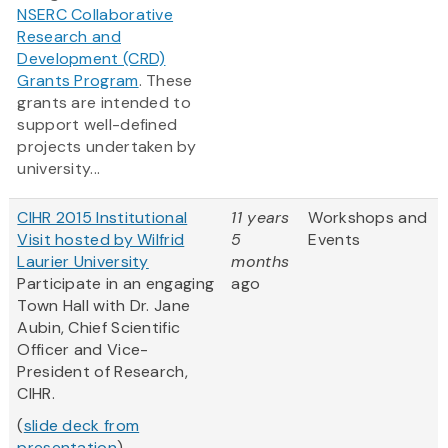
NSERC Collaborative
Research and
Development (CRD)
Grants Program
. These
grants are intended to
support well-defined
projects undertaken by
university...
CIHR 2015 Institutional
11 years
Workshops and
Visit hosted by Wilfrid
5
Events
Laurier University
months
Participate in an engaging
ago
Town Hall with Dr. Jane
Aubin, Chief Scientific
Officer and Vice-
President of Research,
CIHR.
(
slide deck from
presentation
)