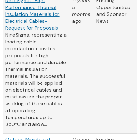
Nine Sigma- High
11 years
Funding
Performance Thermal
5
Opportunities
Insulation Materials for
months
and Sponsor
Electrical Cables-
ago
News
Request for Proposals
NineSigma, representing a
leading cable
manufacturer, invites
proposals for high
performance and durable
thermal insulation
materials. The successful
materials will be applied
on electrical cables and
must assure the proper
working of these cables
at operating
temperatures up to
350°C and allow...
Ontario Ministry of
11 years
Funding