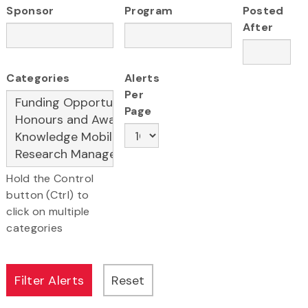
Sponsor
Program
Posted
After
Categories
Alerts
Per
Page
Hold the Control
button (Ctrl) to
click on multiple
categories