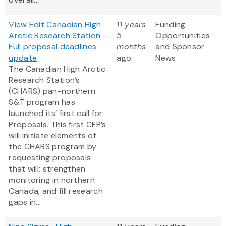
View Edit Canadian High
11 years
Funding
Arctic Research Station –
5
Opportunities
Full proposal deadlines
months
and Sponsor
update
ago
News
The Canadian High Arctic
Research Station’s
(CHARS) pan-northern
S&T program has
launched its’ first call for
Proposals. This first CFP’s
will initiate elements of
the CHARS program by
requesting proposals
that will: strengthen
monitoring in northern
Canada; and fill research
gaps in...