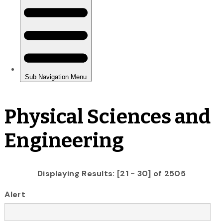
Physical Sciences and
Engineering
Displaying Results: [21 - 30] of 2505
Alert