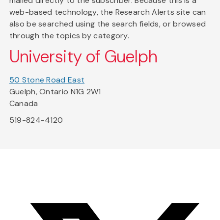
mailed directly to the subscriber. Because this is a
web-based technology, the Research Alerts site can
also be searched using the search fields, or browsed
through the topics by category.
University of Guelph
50 Stone Road East
Guelph, Ontario N1G 2W1
Canada
519-824-4120