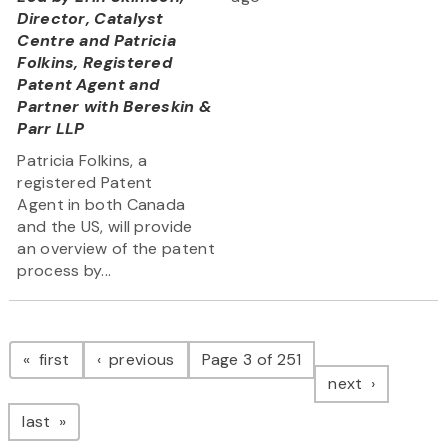
Director, Catalyst
Centre and Patricia
Folkins, Registered
Patent Agent and
Partner with Bereskin &
Parr LLP
Patricia Folkins, a
registered Patent
Agent in both Canada
and the US, will provide
an overview of the patent
process by...
Pagination
page
page
first
previous
Page 3 of 251
page
next
page
last