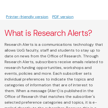
Printer-friendly version
PDF version
What is Research Alerts?
Research Alerts is a communications technology that
allows UoG faculty, staff and students to stay up to
date on news from the Office of Research. Through
Research Alerts, subscribers receive emails related to
research funding opportunities, workshops and
events, policies and more. Each subscriber sets
individual preferences to indicate the topics and
categories of information that are of interest to
them. When a message (Alert) is published in the
Office of Research that matches the subscriber's
selected preference categories and topics, it is e-