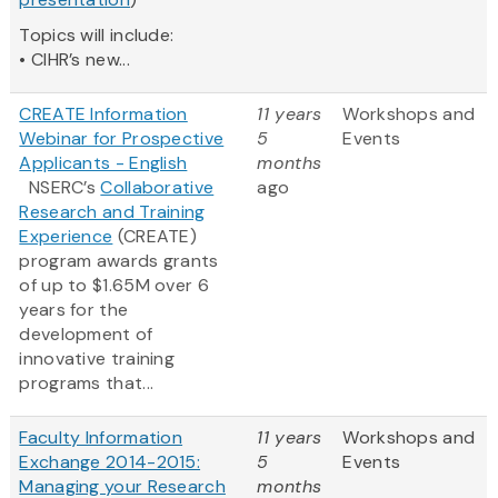
Topics will include:
• CIHR’s new...
CREATE Information
11 years
Workshops and
Webinar for Prospective
5
Events
Applicants - English
months
NSERC’s
Collaborative
ago
Research and Training
Experience
(CREATE)
program awards grants
of up to $1.65M over 6
years for the
development of
innovative training
programs that...
Faculty Information
11 years
Workshops and
Exchange 2014-2015:
5
Events
Managing your Research
months