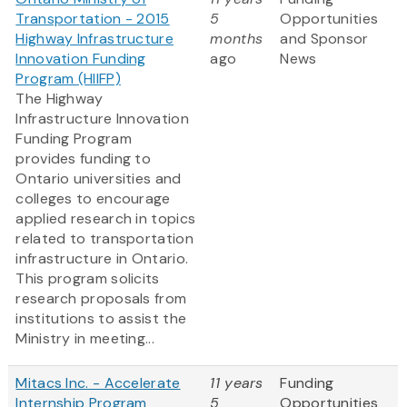
Transportation - 2015
5
Opportunities
Highway Infrastructure
months
and Sponsor
Innovation Funding
ago
News
Program (HIIFP)
The Highway
Infrastructure Innovation
Funding Program
provides funding to
Ontario universities and
colleges to encourage
applied research in topics
related to transportation
infrastructure in Ontario.
This program solicits
research proposals from
institutions to assist the
Ministry in meeting...
Mitacs Inc. - Accelerate
11 years
Funding
Internship Program
5
Opportunities