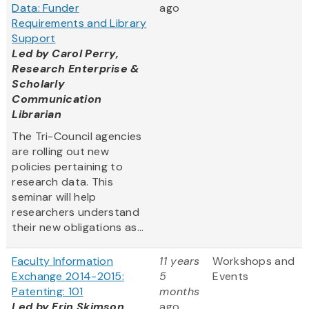
Data: Funder
ago
Requirements and Library
Support
Led by
Carol Perry,
Research Enterprise &
Scholarly
Communication
Librarian
The Tri-Council agencies
are rolling out new
policies pertaining to
research data. This
seminar will help
researchers understand
their new obligations as...
Faculty Information
11 years
Workshops and
Exchange 2014-2015:
5
Events
Patenting: 101
months
Led by Erin Skimson,
ago