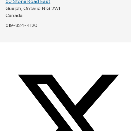
50 Stone Road East
Guelph, Ontario N1G 2W1
Canada
519-824-4120