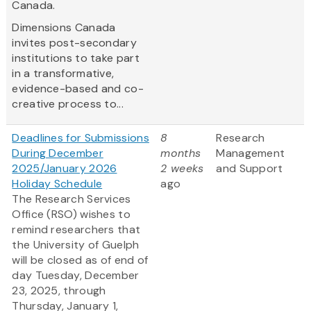
Canada.
Dimensions Canada
invites post-secondary
institutions to take part
in a transformative,
evidence-based and co-
creative process to...
Deadlines for Submissions
8
Research
During December
months
Management
2025/January 2026
2 weeks
and Support
Holiday Schedule
ago
The Research Services
Office (RSO) wishes to
remind researchers that
the University of Guelph
will be closed as of end of
day Tuesday, December
23, 2025, through
Thursday, January 1,