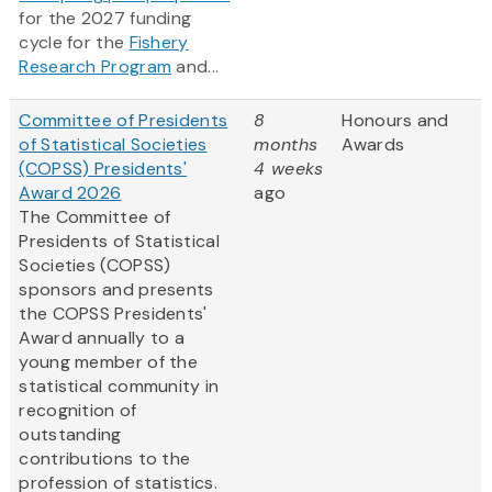
for the 2027 funding
cycle for the
Fishery
Research Program
and...
Committee of Presidents
8
Honours and
of Statistical Societies
months
Awards
(COPSS) Presidents'
4 weeks
Award 2026
ago
The Committee of
Presidents of Statistical
Societies (COPSS)
sponsors and presents
the COPSS Presidents'
Award annually to a
young member of the
statistical community in
recognition of
outstanding
contributions to the
profession of statistics.