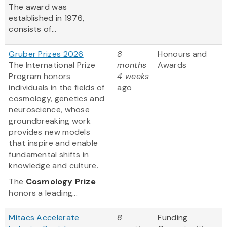
The award was
established in 1976,
consists of...
Gruber Prizes 2026
8
Honours and
The International Prize
months
Awards
Program honors
4 weeks
individuals in the fields of
ago
cosmology, genetics and
neuroscience, whose
groundbreaking work
provides new models
that inspire and enable
fundamental shifts in
knowledge and culture.
The
Cosmology Prize
honors a leading...
Mitacs Accelerate
8
Funding