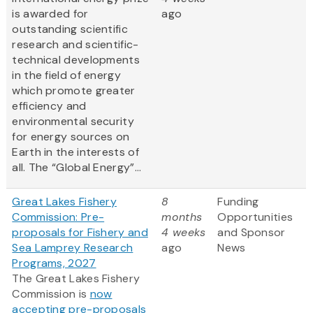
is awarded for
ago
outstanding scientific
research and scientific-
technical developments
in the field of energy
which promote greater
efficiency and
environmental security
for energy sources on
Earth in the interests of
all. The “Global Energy”...
Great Lakes Fishery
8
Funding
Commission: Pre-
months
Opportunities
proposals for Fishery and
4 weeks
and Sponsor
Sea Lamprey Research
ago
News
Programs, 2027
The Great Lakes Fishery
Commission is
now
accepting pre-proposals