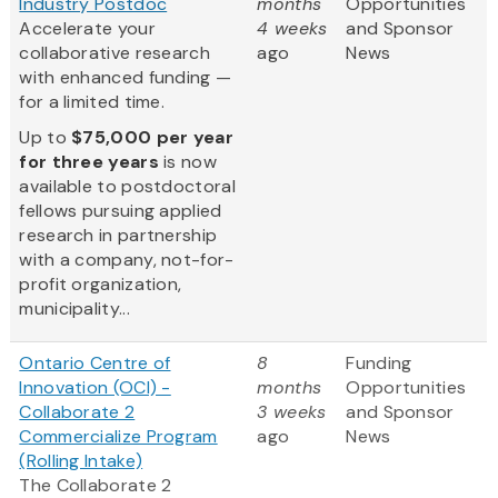
Industry Postdoc
months
Opportunities
Accelerate your
4 weeks
and Sponsor
collaborative research
ago
News
with enhanced funding —
for a limited time.
Up to
$75,000 per year
for three years
is now
available to postdoctoral
fellows pursuing applied
research in partnership
with a company, not-for-
profit organization,
municipality...
Ontario Centre of
8
Funding
Innovation (OCI) -
months
Opportunities
Collaborate 2
3 weeks
and Sponsor
Commercialize Program
ago
News
(Rolling Intake)
The Collaborate 2