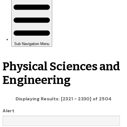
Physical Sciences and
Engineering
Displaying Results: [2321 - 2330] of 2504
Alert