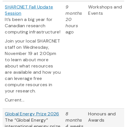
SHARCNET Fall Update
9
Workshops and
Session
months
Events
It’s been a big year for
20
Canadian research
hours
computing infrastructure!
ago
Join your local SHARCNET
staff on Wednesday,
November 19 at 2:00pm
to learn about more
about what resources
are available and how you
can leverage free
compute resources in
your research.
Current...
Global Energy Prize 2026
8
Honours and
The “Global Energy”
months
Awards
international energy prize
4 weeks