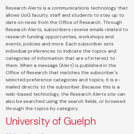
Research Alerts is a communications technology that
allows UoG faculty, staff and students to stay up to
date on news from the Office of Research. Through
Research Alerts, subscribers receive emails related to
research funding opportunities, workshops and
events, policies and more. Each subscriber sets
individual preferences to indicate the topics and
categories of information that are of interest to
them. When a message (Alert) is published in the
Office of Research that matches the subscriber's
selected preference categories and topics, it is e-
mailed directly to the subscriber. Because this is a
web-based technology, the Research Alerts site can
also be searched using the search fields, or browsed
through the topics by category.
University of Guelph