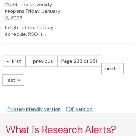
2026. The University
reopens Friday, January
2, 2026.
In light of the holiday
schedule, RSO is...
Pagination
page
page
first
previous
Page 233 of 251
page
next
page
last
Printer-friendly version
PDF version
What is Research Alerts?