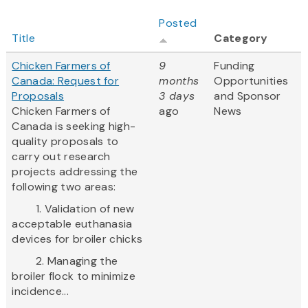
Posted
Title
Category
Chicken Farmers of
9
Funding
Canada: Request for
months
Opportunities
Proposals
3 days
and Sponsor
Chicken Farmers of
ago
News
Canada is seeking high-
quality proposals to
carry out research
projects addressing the
following two areas:
1. Validation of new
acceptable euthanasia
devices for broiler chicks
2. Managing the
broiler flock to minimize
incidence...