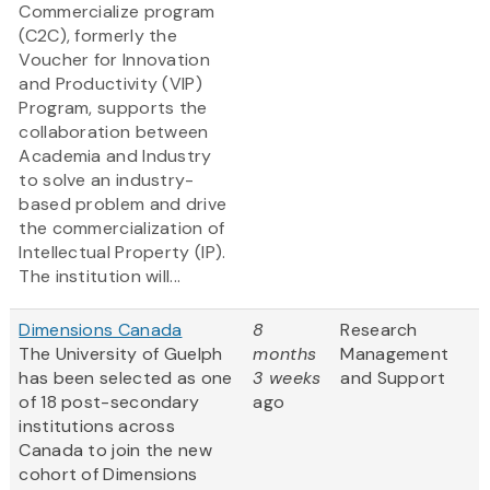
Commercialize program
(C2C), formerly the
Voucher for Innovation
and Productivity (VIP)
Program, supports the
collaboration between
Academia and Industry
to solve an industry-
based problem and drive
the commercialization of
Intellectual Property (IP).
The institution will...
Dimensions Canada
8
Research
The University of Guelph
months
Management
has been selected as one
3 weeks
and Support
of 18 post-secondary
ago
institutions across
Canada to join the new
cohort of Dimensions