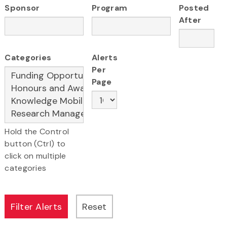
Sponsor
Program
Posted
After
Categories
Alerts
Per
Page
Hold the Control
button (Ctrl) to
click on multiple
categories