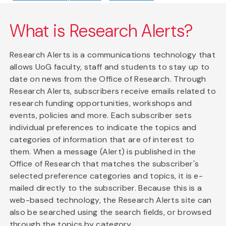
What is Research Alerts?
Research Alerts is a communications technology that
allows UoG faculty, staff and students to stay up to
date on news from the Office of Research. Through
Research Alerts, subscribers receive emails related to
research funding opportunities, workshops and
events, policies and more. Each subscriber sets
individual preferences to indicate the topics and
categories of information that are of interest to
them. When a message (Alert) is published in the
Office of Research that matches the subscriber's
selected preference categories and topics, it is e-
mailed directly to the subscriber. Because this is a
web-based technology, the Research Alerts site can
also be searched using the search fields, or browsed
through the topics by category.