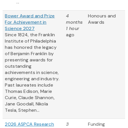
...
Bower Award and Prize
4
Honours and
For Achievement in
months
Awards
Science 2027
1 hour
Since 1824, the Franklin
ago
Institute of Philadelphia
has honored the legacy
of Benjamin Franklin by
presenting awards for
outstanding
achievements in science,
engineering and industry.
Past laureates include
Thomas Edison, Marie
Curie, Claude Shannon,
Jane Goodall, Nikola
Tesla, Stephen...
2026 ASPCA Research
3
Funding