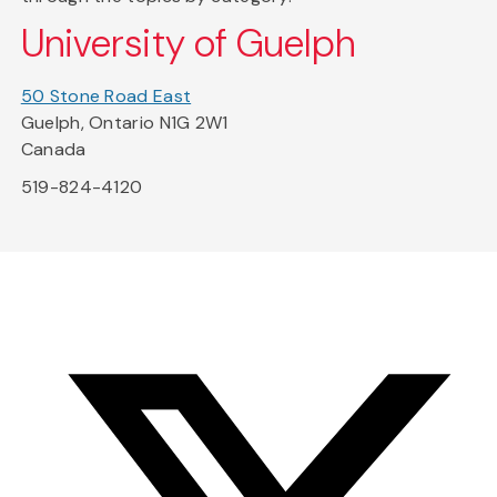
University of Guelph
50 Stone Road East
Guelph, Ontario N1G 2W1
Canada
519-824-4120