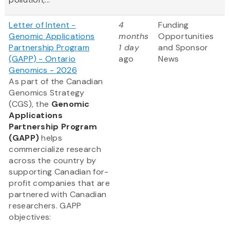
Letter of Intent -
4
Funding
Genomic Applications
months
Opportunities
Partnership Program
1 day
and Sponsor
(GAPP) - Ontario
ago
News
Genomics - 2026
As part of the Canadian
Genomics Strategy
(CGS), the
Genomic
Applications
Partnership Program
(GAPP)
helps
commercialize research
across the country by
supporting Canadian for-
profit companies that are
partnered with Canadian
researchers. GAPP
objectives: