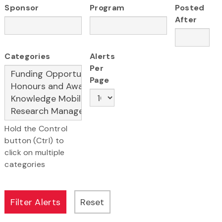
Sponsor
Program
Posted
After
Categories
Alerts
Per
Page
Hold the Control
button (Ctrl) to
click on multiple
categories