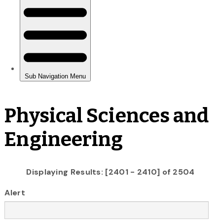
Physical Sciences and
Engineering
Displaying Results: [2401 - 2410] of 2504
Alert