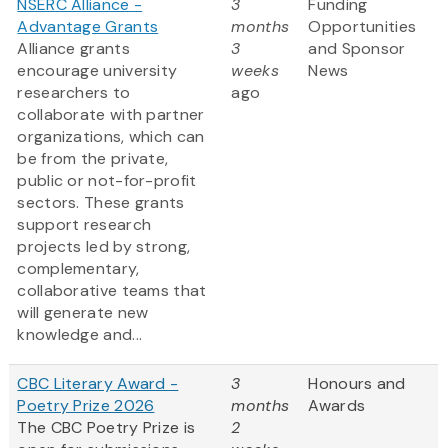
NSERC Alliance -
3
Funding
Advantage Grants
months
Opportunities
Alliance grants
3
and Sponsor
encourage university
weeks
News
researchers to
ago
collaborate with partner
organizations, which can
be from the private,
public or not-for-profit
sectors. These grants
support research
projects led by strong,
complementary,
collaborative teams that
will generate new
knowledge and...
CBC Literary Award -
3
Honours and
Poetry Prize 2026
months
Awards
The CBC Poetry Prize is
2