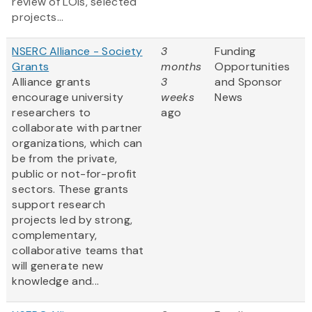
review of LOIs, selected
projects...
NSERC Alliance - Society
3
Funding
Grants
months
Opportunities
Alliance grants
3
and Sponsor
encourage university
weeks
News
researchers to
ago
collaborate with partner
organizations, which can
be from the private,
public or not-for-profit
sectors. These grants
support research
projects led by strong,
complementary,
collaborative teams that
will generate new
knowledge and...