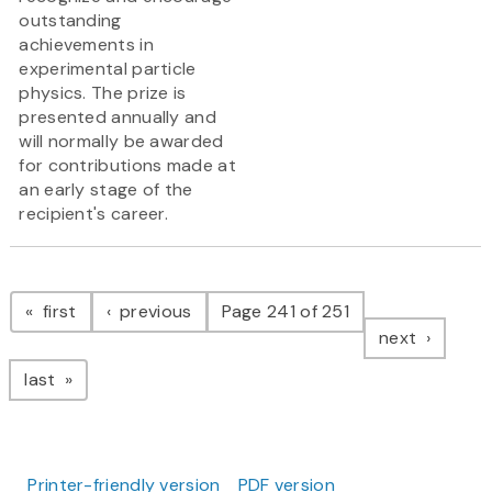
outstanding
achievements in
experimental particle
physics. The prize is
presented annually and
will normally be awarded
for contributions made at
an early stage of the
recipient's career.
Pagination
page
page
first
previous
Page 241 of 251
page
next
page
last
Printer-friendly version
PDF version