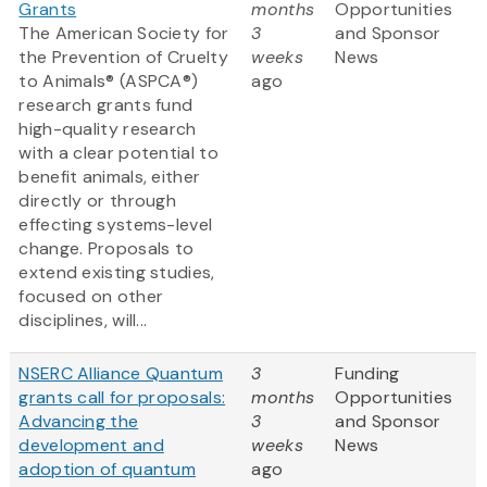
Grants
months
Opportunities
The American Society for
3
and Sponsor
the Prevention of Cruelty
weeks
News
to Animals® (ASPCA®)
ago
research grants fund
high-quality research
with a clear potential to
benefit animals, either
directly or through
effecting systems-level
change. Proposals to
extend existing studies,
focused on other
disciplines, will...
NSERC Alliance Quantum
3
Funding
grants call for proposals:
months
Opportunities
Advancing the
3
and Sponsor
development and
weeks
News
adoption of quantum
ago