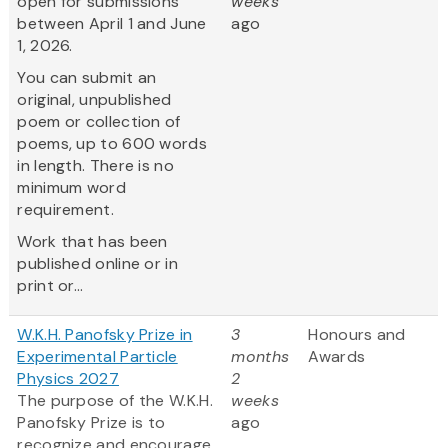
open for submissions
weeks
between April 1 and June
ago
1, 2026.
You can submit an
original, unpublished
poem or collection of
poems, up to 600 words
in length. There is no
minimum word
requirement.
Work that has been
published online or in
print or...
W.K.H. Panofsky Prize in
3
Honours and
Experimental Particle
months
Awards
Physics 2027
2
The purpose of the W.K.H.
weeks
Panofsky Prize is to
ago
recognize and encourage