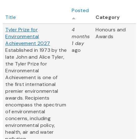
Posted
Title
Category
Tyler Prize for
4
Honours and
Environmental
months
Awards
Achievement 2027
1 day
Established in 1973 by the
ago
late John and Alice Tyler,
the Tyler Prize for
Environmental
Achievement is one of
the first international
premier environmental
awards. Recipients
encompass the spectrum
of environmental
concerns, including
environmental policy,
health, air and water
pollution,...