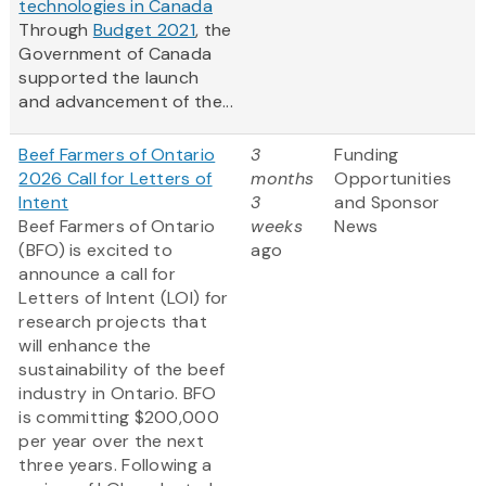
technologies in Canada
Through
Budget 2021
, the
Government of Canada
supported the launch
and advancement of the...
Beef Farmers of Ontario
3
Funding
2026 Call for Letters of
months
Opportunities
Intent
3
and Sponsor
Beef Farmers of Ontario
weeks
News
(BFO) is excited to
ago
announce a call for
Letters of Intent (LOI) for
research projects that
will enhance the
sustainability of the beef
industry in Ontario. BFO
is committing $200,000
per year over the next
three years. Following a