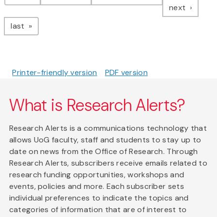
page
next
page
last
Printer-friendly version
PDF version
What is Research Alerts?
Research Alerts is a communications technology that
allows UoG faculty, staff and students to stay up to
date on news from the Office of Research. Through
Research Alerts, subscribers receive emails related to
research funding opportunities, workshops and
events, policies and more. Each subscriber sets
individual preferences to indicate the topics and
categories of information that are of interest to