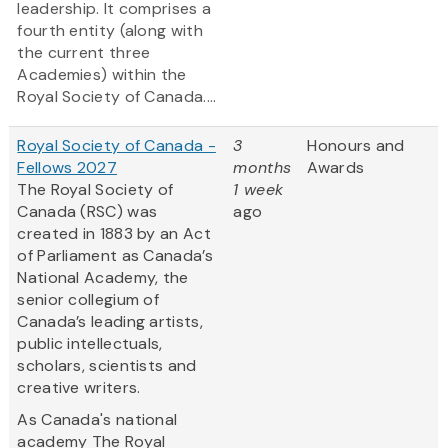
leadership. It comprises a
fourth entity (along with
the current three
Academies) within the
Royal Society of Canada....
Royal Society of Canada -
3
Honours and
Fellows 2027
months
Awards
The Royal Society of
1 week
Canada (RSC) was
ago
created in 1883 by an Act
of Parliament as Canada’s
National Academy, the
senior collegium of
Canada’s leading artists,
public intellectuals,
scholars, scientists and
creative writers.
As Canada's national
academy The Royal