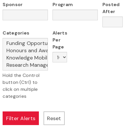
Sponsor
Program
Posted
After
Categories
Alerts
Per
Page
Hold the Control
button (Ctrl) to
click on multiple
categories