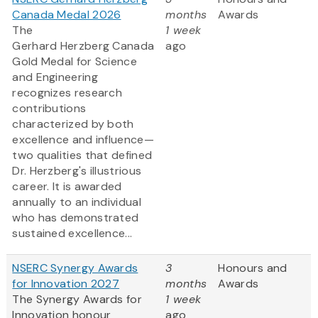
Canada Medal 2026
months
Awards
The
1 week
Gerhard Herzberg Canada
ago
Gold Medal for Science
and Engineering
recognizes research
contributions
characterized by both
excellence and influence—
two qualities that defined
Dr. Herzberg's illustrious
career. It is awarded
annually to an individual
who has demonstrated
sustained excellence...
NSERC Synergy Awards
3
Honours and
for Innovation 2027
months
Awards
The Synergy Awards for
1 week
Innovation honour
ago