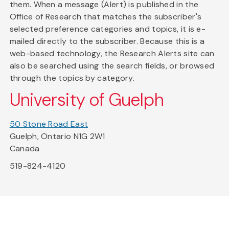
them. When a message (Alert) is published in the
Office of Research that matches the subscriber's
selected preference categories and topics, it is e-
mailed directly to the subscriber. Because this is a
web-based technology, the Research Alerts site can
also be searched using the search fields, or browsed
through the topics by category.
University of Guelph
50 Stone Road East
Guelph, Ontario N1G 2W1
Canada
519-824-4120