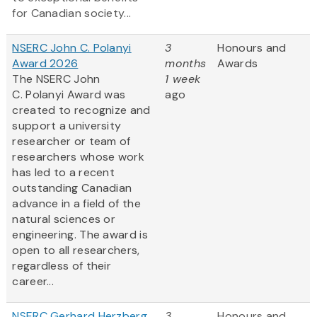
for Canadian society...
NSERC John C. Polanyi
3
Honours and
Award 2026
months
Awards
The NSERC John
1 week
C. Polanyi Award was
ago
created to recognize and
support a university
researcher or team of
researchers whose work
has led to a recent
outstanding Canadian
advance in a field of the
natural sciences or
engineering. The award is
open to all researchers,
regardless of their
career...
NSERC Gerhard Herzberg
3
Honours and