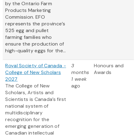
by the Ontario Farm
Products Marketing
Commission. EFO
represents the province’s
525 egg and pullet
farming families who
ensure the production of
high-quality eggs for the...
Royal Society of Canada -
3
Honours and
College of New Scholars
months
Awards
2027
1 week
The College of New
ago
Scholars, Artists and
Scientists is Canada’s first
national system of
multidisciplinary
recognition for the
emerging generation of
Canadian intellectual