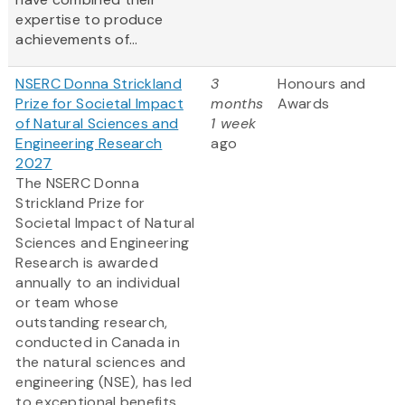
expertise to produce
achievements of...
NSERC Donna Strickland
3
Honours and
Prize for Societal Impact
months
Awards
of Natural Sciences and
1 week
Engineering Research
ago
2027
The NSERC Donna
Strickland Prize for
Societal Impact of Natural
Sciences and Engineering
Research is awarded
annually to an individual
or team whose
outstanding research,
conducted in Canada in
the natural sciences and
engineering (NSE), has led
to exceptional benefits