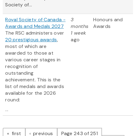
Society of...
Royal Society of Canada -
3
Honours and
Awards and Medals 2027
months
Awards
The RSC administers over
1 week
20 prestigious awards
,
ago
most of which are
awarded to those at
various career stages in
recognition of
outstanding
achievement. This is the
list of medals and awards
available for the 2026
round:
...
Pagination
page
page
first
previous
Page 243 of 251