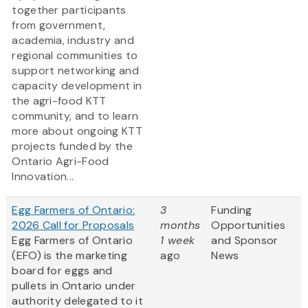
together participants
from government,
academia, industry and
regional communities to
support networking and
capacity development in
the agri-food KTT
community, and to learn
more about ongoing KTT
projects funded by the
Ontario Agri-Food
Innovation...
Egg Farmers of Ontario:
3
Funding
2026 Call for Proposals
months
Opportunities
Egg Farmers of Ontario
1 week
and Sponsor
(EFO) is the marketing
ago
News
board for eggs and
pullets in Ontario under
authority delegated to it