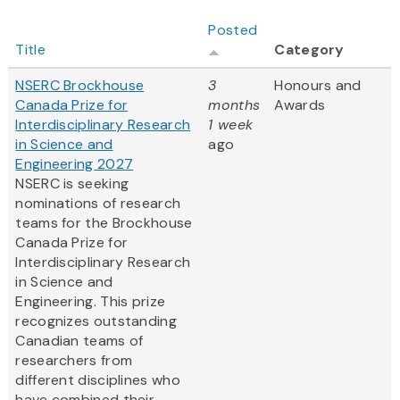
Posted
Title
Category
NSERC Brockhouse
3
Honours and
Canada Prize for
months
Awards
Interdisciplinary Research
1 week
in Science and
ago
Engineering 2027
NSERC is seeking
nominations of research
teams for the Brockhouse
Canada Prize for
Interdisciplinary Research
in Science and
Engineering. This prize
recognizes outstanding
Canadian teams of
researchers from
different disciplines who
have combined their