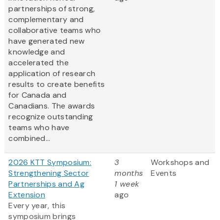
partnerships of strong,
complementary and
collaborative teams who
have generated new
knowledge and
accelerated the
application of research
results to create benefits
for Canada and
Canadians. The awards
recognize outstanding
teams who have
combined...
2026 KTT Symposium:
3
Workshops and
Strengthening Sector
months
Events
Partnerships and Ag
1 week
Extension
ago
Every year, this
symposium brings