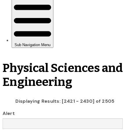
Physical Sciences and
Engineering
Displaying Results: [2421 - 2430] of 2505
Alert